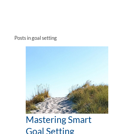
Posts in goal setting
Mastering Smart
Goal Setting