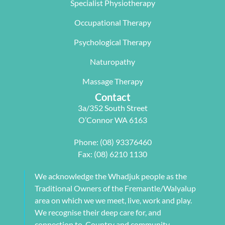
Specialist Physiotherapy
team, 
work life 
only 
particularl
balance.
rectifying 
Occupational Therapy
y Carleen 
I highly 
some long 
worked 
recommen
term 
Psychological Therapy
with me to 
d Next 
issues 
Naturopathy
develop a 
Wave as 
with my 
pilates 
your Next 
neck, 
Massage Therapy
program 
Physio.⭐️⭐️
shoulder, 
Contact
tailored to 
⭐️ ⭐️⭐️
arm and 
3a/352 South Street
my 
jaw but 
O’Connor WA 6163
individual 
also 
needs. 
setting me 
Phone:
(08) 93376460
This also 
up to 
Fax: (08) 6210 1130
included 
flourish 
myofascial 
moving 
We acknowledge the Whadjuk people as the
release 
forward. 
Traditional Owners of the Fremantle/Walyalup
physical 
She also 
area on which we we meet, live, work and play.
therapy. 
provided 
We recognise their deep care for, and
My health 
me with a 
connection to, Country and community.