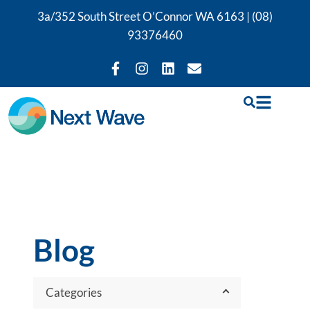
3a/352 South Street O’Connor WA 6163 |
(08)
93376460
Blog
Categories