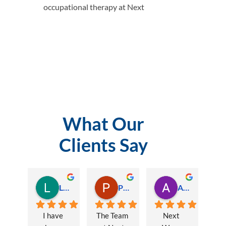
occupational therapy at Next
What Our
Clients Say
Lauren Hamilton
Paul Trezise
Alison Maguire
I have 
The Team 
Next 