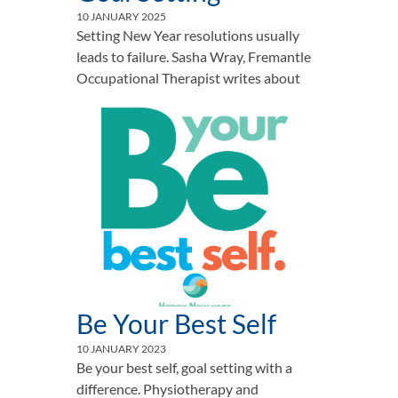
10 JANUARY 2025
Setting New Year resolutions usually
leads to failure. Sasha Wray, Fremantle
Occupational Therapist writes about
Be Your Best Self
10 JANUARY 2023
Be your best self, goal setting with a
difference. Physiotherapy and