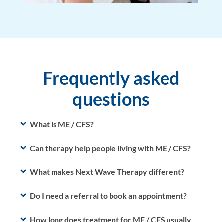
Frequently asked
questions
What is ME / CFS?
Can therapy help people living with ME / CFS?
What makes Next Wave Therapy different?
Do I need a referral to book an appointment?
How long does treatment for ME / CFS usually