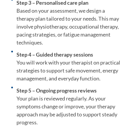
Step 3 – Personalised care plan
Based on your assessment, we design a
therapy plan tailored to your needs. This may
involve physiotherapy, occupational therapy,
pacing strategies, or fatigue management
techniques.
Step 4 – Guided therapy sessions
You will work with your therapist on practical
strategies to support safe movement, energy
management, and everyday function.
Step 5 – Ongoing progress reviews
Your plan is reviewed regularly. As your
symptoms change or improve, your therapy
approach may be adjusted to support steady
progress.