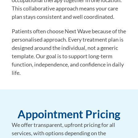
occupational therapy together in one location.
This collaborative approach means your care
plan stays consistent and well coordinated.
Patients often choose Next Wave because of the
personalised approach. Every treatment plan is
designed around the individual, not a generic
template. Our goal is to support long-term
function, independence, and confidence in daily
life.
Appointment Pricing
We offer transparent, upfront pricing for all
services, with options depending on the