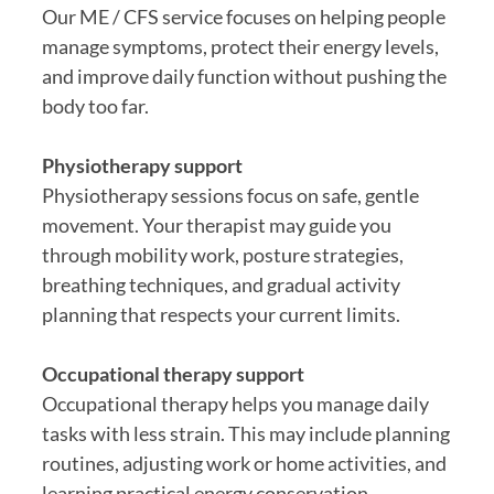
Our ME / CFS service focuses on helping people
manage symptoms, protect their energy levels,
and improve daily function without pushing the
body too far.
Physiotherapy support
Physiotherapy sessions focus on safe, gentle
movement. Your therapist may guide you
through mobility work, posture strategies,
breathing techniques, and gradual activity
planning that respects your current limits.
Occupational therapy support
Occupational therapy helps you manage daily
tasks with less strain. This may include planning
routines, adjusting work or home activities, and
learning practical energy conservation