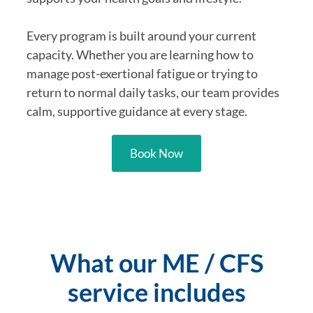
Every program is built around your current
capacity. Whether you are learning how to
manage post-exertional fatigue or trying to
return to normal daily tasks, our team provides
calm, supportive guidance at every stage.
Book Now
What our ME / CFS
service includes