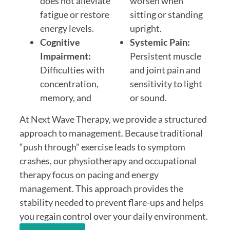
does not alleviate
worsen when
fatigue or restore
sitting or standing
energy levels.
upright.
Cognitive
Systemic Pain:
Impairment:
Persistent muscle
Difficulties with
and joint pain and
concentration,
sensitivity to light
memory, and
or sound.
At Next Wave Therapy, we provide a structured
approach to management. Because traditional
“push through” exercise leads to symptom
crashes, our physiotherapy and occupational
therapy focus on pacing and energy
management. This approach provides the
stability needed to prevent flare-ups and helps
you regain control over your daily environment.