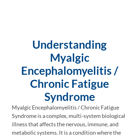
Understanding
Myalgic
Encephalomyelitis /
Chronic Fatigue
Syndrome
Myalgic Encephalomyelitis / Chronic Fatigue
Syndrome is a complex, multi-system biological
illness that affects the nervous, immune, and
metabolic systems. It is a condition where the