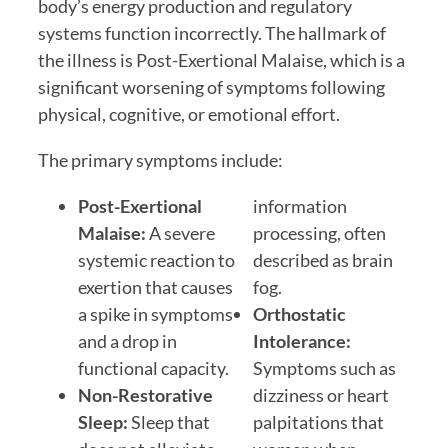
body’s energy production and regulatory
systems function incorrectly. The hallmark of
the illness is Post-Exertional Malaise, which is a
significant worsening of symptoms following
physical, cognitive, or emotional effort.
The primary symptoms include:
Post-Exertional
information
Malaise:
A severe
processing, often
systemic reaction to
described as brain
exertion that causes
fog.
a spike in symptoms
Orthostatic
and a drop in
Intolerance:
functional capacity.
Symptoms such as
Non-Restorative
dizziness or heart
Sleep:
Sleep that
palpitations that