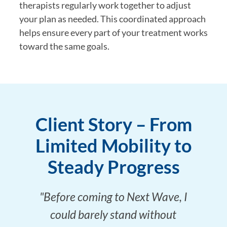
therapists regularly work together to adjust
your plan as needed. This coordinated approach
helps ensure every part of your treatment works
toward the same goals.
Client Story – From
Limited Mobility to
Steady Progress
"Before coming to Next Wave, I
could barely stand without