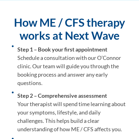
How ME / CFS therapy
works at Next Wave
Step 1 – Book your first appointment
Schedule a consultation with our O’Connor
clinic. Our team will guide you through the
booking process and answer any early
questions.
Step 2 – Comprehensive assessment
Your therapist will spend time learning about
your symptoms, lifestyle, and daily
challenges. This helps build a clear
understanding of how ME / CFS affects you.