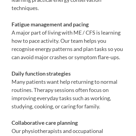
techniques.
Fatigue management and pacing
A major part of living with ME / CFS is learning
how to pace activity. Our team helps you
recognise energy patterns and plan tasks so you
can avoid major crashes or symptom flare-ups.
Daily function strategies
Many patients want help returning to normal
routines. Therapy sessions often focus on
improving everyday tasks such as working,
studying, cooking, or caring for family.
Collaborative care planning
Our physiotherapists and occupational