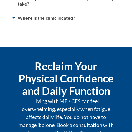
take?
Where is the clinic located?
Reclaim Your
Physical Confidence
and Daily Function
Living with ME / CFS can feel
overwhelming, especially when fatigue
affects daily life. You do not have to
manage it alone. Book a consultation with