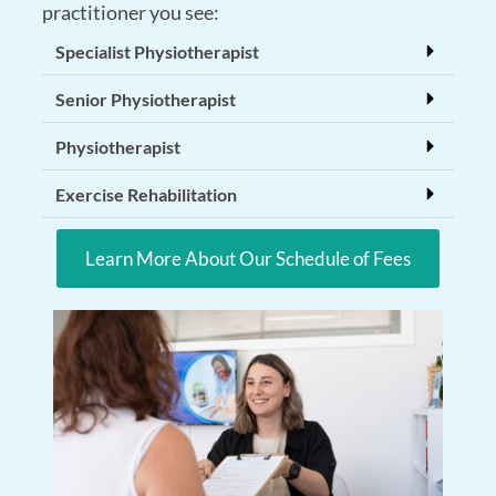
practitioner you see:
Specialist Physiotherapist
Senior Physiotherapist
Physiotherapist
Exercise Rehabilitation
Learn More About Our Schedule of Fees