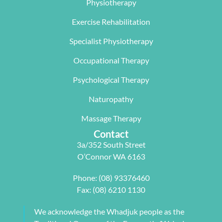
Physiotherapy
mobility. 
program 
absolute 
The  Next 
that 
miracle on 
Exercise Rehabilitation
Wave 
suited my 
me, not 
Specialist Physiotherapy
team, 
work life 
only 
particularl
balance.
rectifying 
Occupational Therapy
y Carleen 
I highly 
some long 
worked 
recommen
term 
Psychological Therapy
with me to 
d Next 
issues 
Naturopathy
develop a 
Wave as 
with my 
pilates 
your Next 
neck, 
Massage Therapy
program 
Physio.⭐️⭐️
shoulder, 
Contact
tailored to 
⭐️ ⭐️⭐️
arm and 
3a/352 South Street
my 
jaw but 
O’Connor WA 6163
individual 
also 
needs. 
setting me 
Phone:
(08) 93376460
This also 
up to 
Fax: (08) 6210 1130
included 
flourish 
myofascial 
moving 
We acknowledge the Whadjuk people as the
release 
forward. 