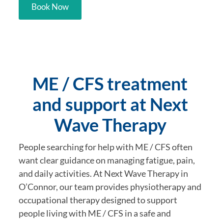
Book Now
ME / CFS treatment
and support at Next
Wave Therapy
People searching for help with ME / CFS often
want clear guidance on managing fatigue, pain,
and daily activities. At Next Wave Therapy in
O’Connor, our team provides physiotherapy and
occupational therapy designed to support
people living with ME / CFS in a safe and