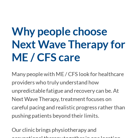
Why people choose
Next Wave Therapy for
ME / CFS care
Many people with ME / CFS look for healthcare
providers who truly understand how
unpredictable fatigue and recovery can be. At
Next Wave Therapy, treatment focuses on
careful pacing and realistic progress rather than
pushing patients beyond their limits.
Our clinic brings physiotherapy and