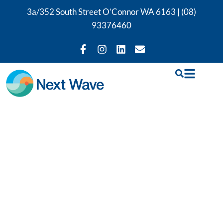
3a/352 South Street O’Connor WA 6163 |
(08)
93376460
ME / CFS
treatment and
therapy support