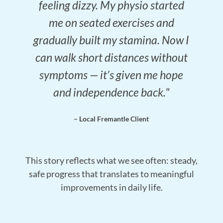
feeling dizzy. My physio started
me on seated exercises and
gradually built my stamina. Now I
can walk short distances without
symptoms — it’s given me hope
and independence back."
– Local Fremantle Client
This story reflects what we see often: steady,
safe progress that translates to meaningful
improvements in daily life.