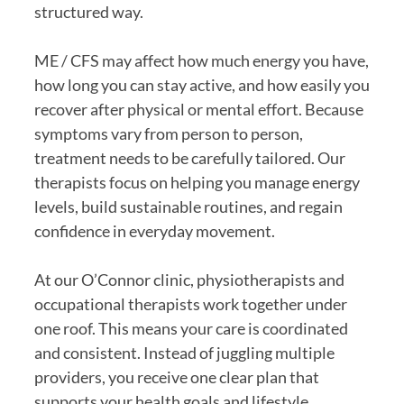
structured way.
ME / CFS may affect how much energy you have,
how long you can stay active, and how easily you
recover after physical or mental effort. Because
symptoms vary from person to person,
treatment needs to be carefully tailored. Our
therapists focus on helping you manage energy
levels, build sustainable routines, and regain
confidence in everyday movement.
At our O’Connor clinic, physiotherapists and
occupational therapists work together under
one roof. This means your care is coordinated
and consistent. Instead of juggling multiple
providers, you receive one clear plan that
supports your health goals and lifestyle.