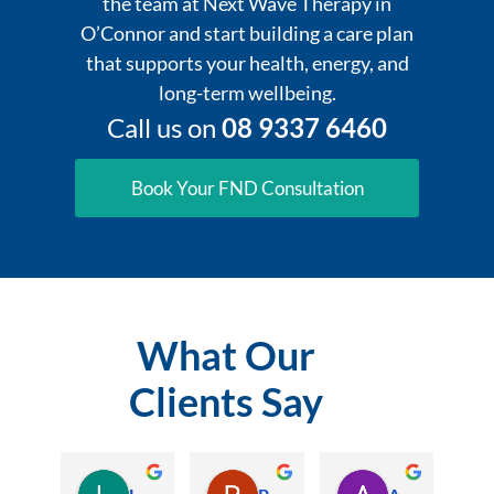
the team at Next Wave Therapy in
O’Connor and start building a care plan
that supports your health, energy, and
long-term wellbeing.
Call us on
08 9337 6460
Book Your FND Consultation
What Our
Clients Say