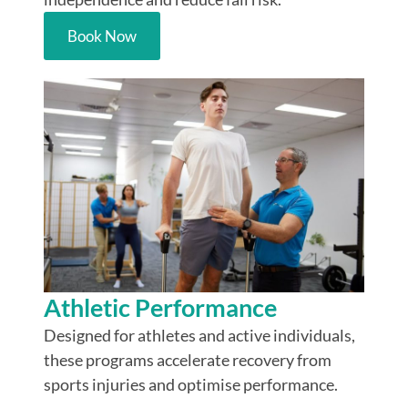
Book Now
Athletic Performance
Designed for athletes and active individuals,
these programs accelerate recovery from
sports injuries and optimise performance.