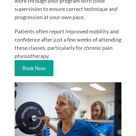
work through your program with close
supervision to ensure correct technique and
progression at your own pace.
Patients often report improved mobility and
confidence after just a few weeks of attending
these classes, particularly for
chronic pain
physiotherapy.
Book Now