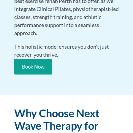
best exercise rehab Perth has to offer, as we
integrate Clinical Pilates, physiotherapist-led
classes, strength training, and athletic
performance support into a seamless
approach.
This holistic model ensures you don’t just
recover, you thrive.
Book Now
Why Choose Next
Wave Therapy for