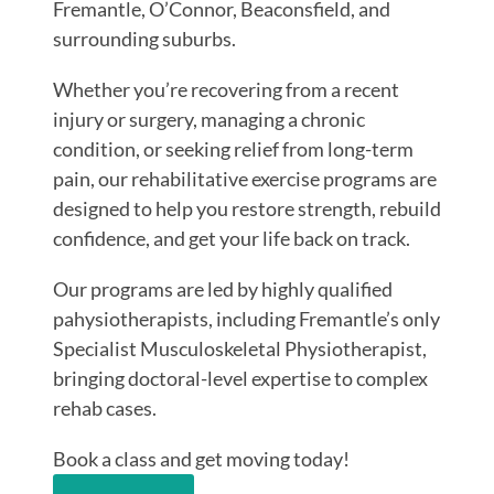
Fremantle, O’Connor, Beaconsfield, and
surrounding suburbs.
Whether you’re recovering from a recent
injury or surgery, managing a chronic
condition, or seeking relief from long-term
pain, our rehabilitative exercise programs are
designed to help you restore strength, rebuild
confidence, and get your life back on track.
Our programs are led by highly qualified
pahysiotherapists, including Fremantle’s only
Specialist Musculoskeletal Physiotherapist,
bringing doctoral-level expertise to complex
rehab cases.
Book a class and get moving today!