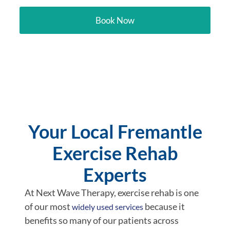
Book Now
Your Local Fremantle
Exercise Rehab
Experts
At Next Wave Therapy, exercise rehab is one
of our most
because it
widely used services
benefits so many of our patients across