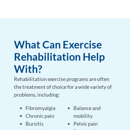
What Can Exercise
Rehabilitation Help
With?
Rehabilitation exercise programs are often
the treatment of choice for a wide variety of
problems, including:
Fibromyalgia
Balance and
Chronic pain
mobility
Bursitis
Pelvic pain