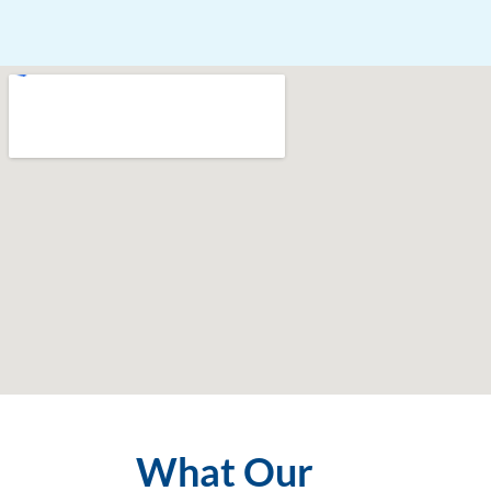
What Our