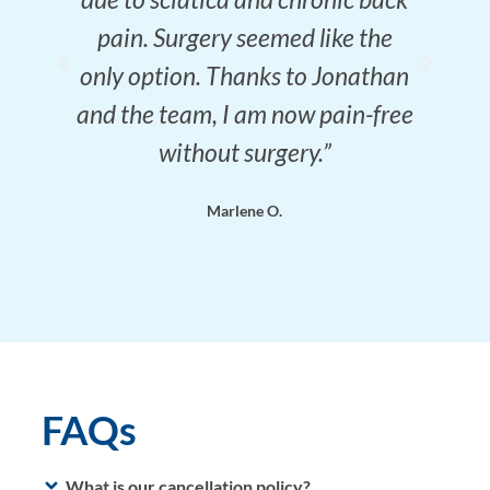
pain. Surgery seemed like the
only option. Thanks to Jonathan
and the team, I am now pain-free
without surgery.”
Marlene O.
FAQs
What is our cancellation policy?