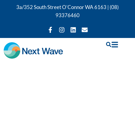
3a/352 South Street O’Connor WA 6163 |
(08)
93376460
Perth Exercise
Rehabilitation
Treatment