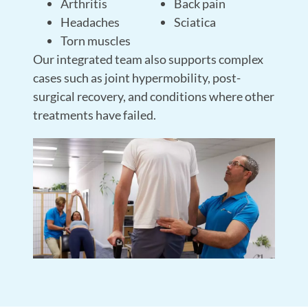
Arthritis
Back pain
Headaches
Sciatica
Torn muscles
Our integrated team also supports complex
cases such as joint hypermobility, post-
surgical recovery, and conditions where other
treatments have failed.