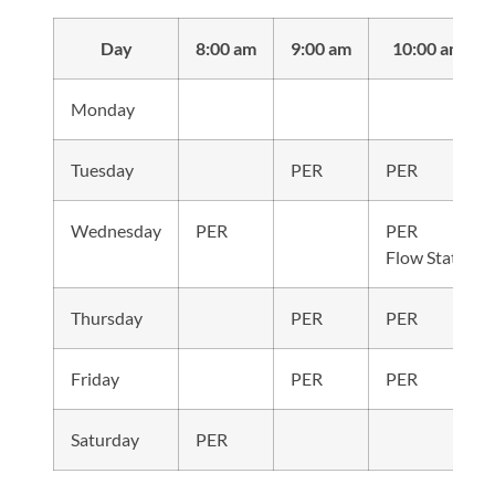
Day
8:00 am
9:00 am
10:00 am
Monday
Tuesday
PER
PER
Wednesday
PER
PER
Flow State
Thursday
PER
PER
Friday
PER
PER
Saturday
PER