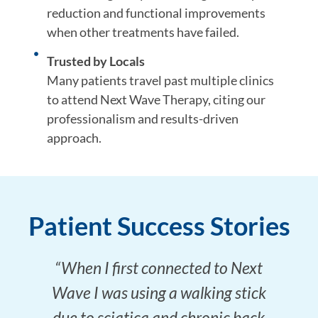
reduction and functional improvements
when other treatments have failed.
Trusted by Locals
Many patients travel past multiple clinics
to attend Next Wave Therapy, citing our
professionalism and results-driven
approach.
Patient Success Stories
“When I first connected to Next
Wave I was using a walking stick
due to sciatica and chronic back