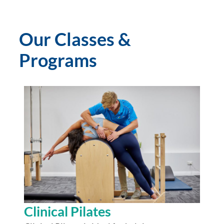
Our Classes &
Programs
Clinical Pilates