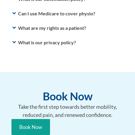
Can I use Medicare to cover physio?
What are my rights as a patient?
What is our privacy policy?
Book Now
Take the first step towards better mobility,
reduced pain, and renewed confidence.
Book Now