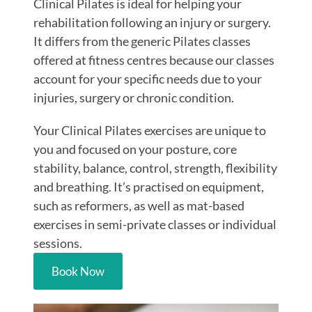
Clinical Pilates is ideal for helping your
rehabilitation following an injury or surgery.
It differs from the generic Pilates classes
offered at fitness centres because our classes
account for your specific needs due to your
injuries, surgery or chronic condition.
Your Clinical Pilates exercises are unique to
you and focused on your posture, core
stability, balance, control, strength, flexibility
and breathing. It’s practised on equipment,
such as reformers, as well as mat-based
exercises in semi-private classes or individual
sessions.
Book Now