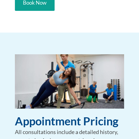
Book Now
Appointment Pricing
All consultations include a detailed history,