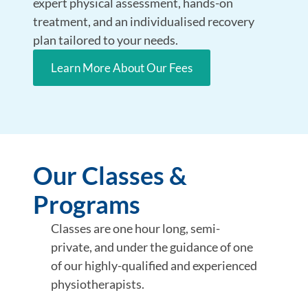
expert physical assessment, hands-on
treatment, and an individualised recovery
plan tailored to your needs.
Learn More About Our Fees
Our Classes &
Programs
Classes are one hour long, semi-
private, and under the guidance of one
of our highly-qualified and experienced
physiotherapists.