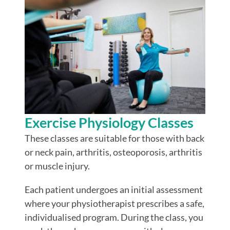
Exercise Physiology Classes
These classes are suitable for those with back
or neck pain, arthritis, osteoporosis, arthritis
or muscle injury.
Each patient undergoes an initial assessment
where your physiotherapist prescribes a safe,
individualised program. During the class, you