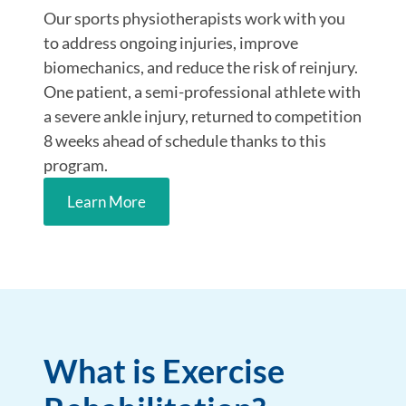
Our sports physiotherapists work with you
to address ongoing injuries, improve
biomechanics, and reduce the risk of reinjury.
One patient, a semi-professional athlete with
a severe ankle injury, returned to competition
8 weeks ahead of schedule thanks to this
program.
Learn More
What is Exercise