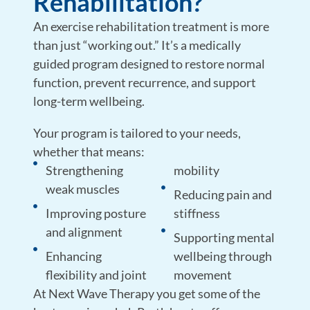
Rehabilitation?
An
exercise rehabilitation treatment is more
than just “working out.” It’s a medically
guided program designed to restore normal
function, prevent recurrence, and support
long-term wellbeing.
Your program is tailored to your needs,
whether that means:
Strengthening
mobility
weak muscles
Reducing pain and
Improving posture
stiffness
and alignment
Supporting mental
Enhancing
wellbeing through
flexibility and joint
movement
At Next Wave Therapy you get some of the