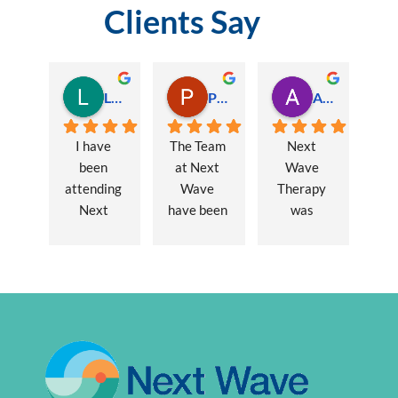
Clients Say
Lauren Hamilton
Paul Trezise
Alison Maguire
I have 
The Team 
Next 
been 
at Next 
Wave 
attending 
Wave 
Therapy 
Next 
have been 
was 
Wave 
a huge 
recommen
every 
part of my 
ded to me 
week for 
recovery 
to assist 
nearly one 
from a 
with some 
year, when 
major 
lingering 
I first 
hernia 
issues 
went I was 
surgery. 
from a 10 
suffering 
Over a 12 
year 