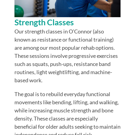
Strength Classes
Our strength classes in O’Connor (also
known as resistance or functional training)
are among our most popular rehab options.
These sessions involve progressive exercises
such as squats, push-ups, resistance band
routines, light weightlifting, and machine-
based work.
The goal is to rebuild everyday functional
movements like bending, lifting, and walking,
while increasing muscle strength and bone
density.
These classes are especially
beneficial for older adults seeking to maintain
independence and reduce fall risk.