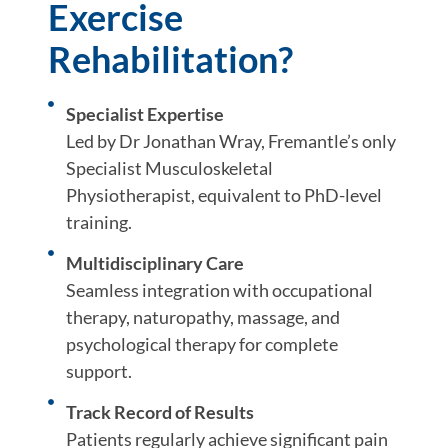
Exercise
Rehabilitation?
Specialist Expertise
Led by Dr Jonathan Wray, Fremantle’s only
Specialist Musculoskeletal
Physiotherapist, equivalent to PhD-level
training.
Multidisciplinary Care
Seamless integration with occupational
therapy, naturopathy, massage, and
psychological therapy for complete
support.
Track Record of Results
Patients regularly achieve significant pain