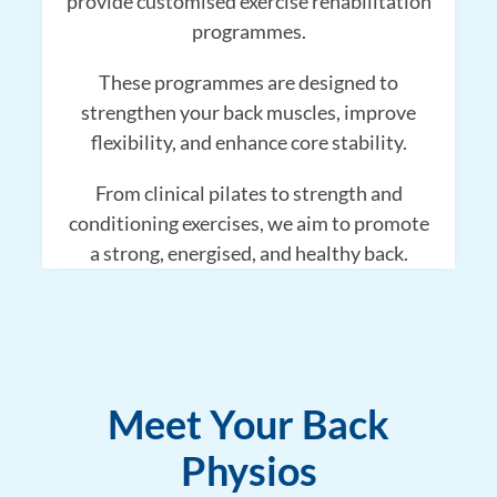
provide customised exercise rehabilitation
programmes.
These programmes are designed to
strengthen your back muscles, improve
flexibility, and enhance core stability.
From clinical pilates to strength and
conditioning exercises, we aim to promote
a strong, energised, and healthy back.
Meet Your Back
Physios