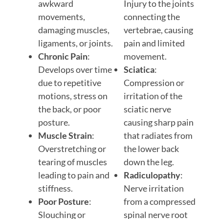
awkward
Injury to the joints
movements,
connecting the
damaging muscles,
vertebrae, causing
ligaments, or joints.
pain and limited
Chronic Pain
:
movement.
Develops over time
Sciatica
:
due to repetitive
Compression or
motions, stress on
irritation of the
the back, or poor
sciatic nerve
posture.
causing sharp pain
Muscle Strain
:
that radiates from
Overstretching or
the lower back
tearing of muscles
down the leg.
leading to pain and
Radiculopathy
:
stiffness.
Nerve irritation
Poor Posture
:
from a compressed
Slouching or
spinal nerve root