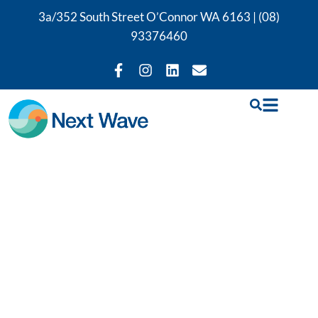
3a/352 South Street O’Connor WA 6163 |
(08)
93376460
Our Back Pain
Physiotherapy
Services