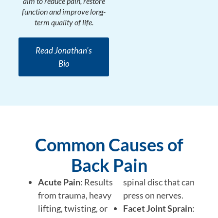
aim to reduce pain, restore
function and improve long-
term quality of life.
Read Jonathan's
Bio
Common Causes of
Back Pain
Acute Pain
: Results
spinal disc that can
from trauma, heavy
press on nerves.
lifting, twisting, or
Facet Joint Sprain
: