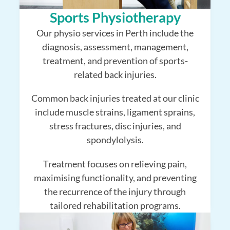
Sports Physiotherapy
Our physio services in Perth include the
diagnosis, assessment, management,
treatment, and prevention of sports-
related back injuries.
Common back injuries treated at our clinic
include muscle strains, ligament sprains,
stress fractures, disc injuries, and
spondylolysis.
Treatment focuses on relieving pain,
maximising functionality, and preventing
the recurrence of the injury through
tailored rehabilitation programs.