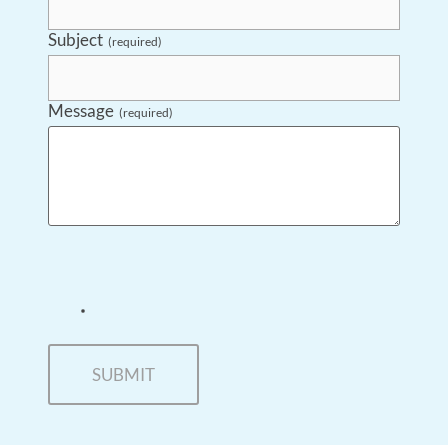
Subject
(required)
Message
(required)