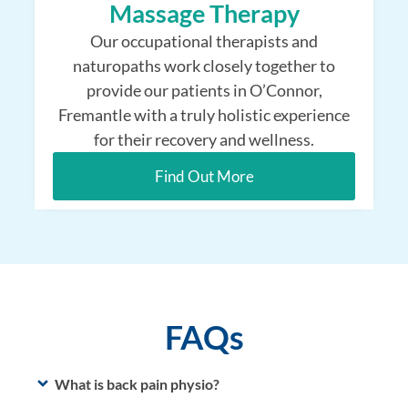
Massage Therapy
Our occupational therapists and
naturopaths work closely together to
provide our patients in O’Connor,
Fremantle with a truly holistic experience
for their recovery and wellness.
Find Out More
FAQs
What is back pain physio?