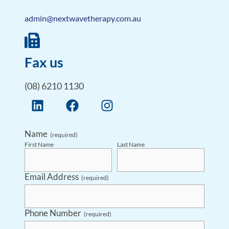
admin@nextwavetherapy.com.au
Fax us
(08) 6210 1130
Name
(required)
First Name
Last Name
Email Address
(required)
Phone Number
(required)