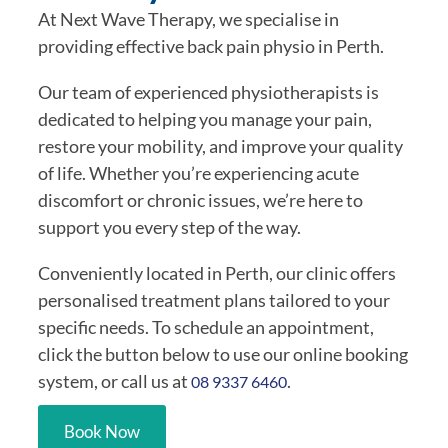
At Next Wave Therapy, we specialise in
providing effective back pain physio in Perth.
Our team of experienced physiotherapists is
dedicated to helping you manage your pain,
restore your mobility, and improve your quality
of life. Whether you’re experiencing acute
discomfort or chronic issues, we’re here to
support you every step of the way.
Conveniently located in Perth, our clinic offers
personalised treatment plans tailored to your
specific needs. To schedule an appointment,
click the button below to use our online booking
system, or call us at
.
08 9337 6460
Book Now