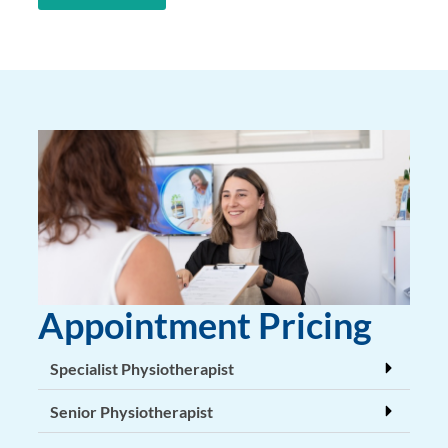
Appointment Pricing
Specialist Physiotherapist
Senior Physiotherapist