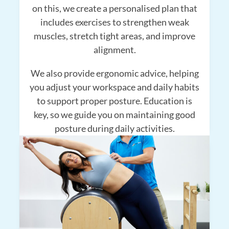
on this, we create a personalised plan that
includes exercises to strengthen weak
muscles, stretch tight areas, and improve
alignment.
We also provide ergonomic advice, helping
you adjust your workspace and daily habits
to support proper posture. Education is
key, so we guide you on maintaining good
posture during daily activities.