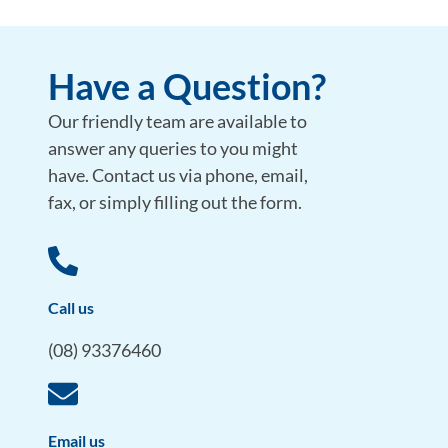
Have a Question?
Our friendly team are available to
answer any queries to you might
have. Contact us via phone, email,
fax, or simply filling out the form.
Call us
(08) 93376460
Email us