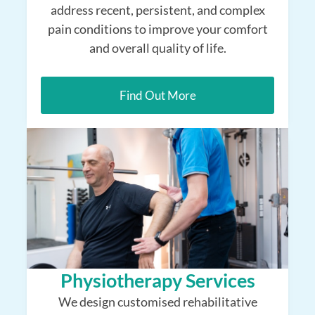
address recent, persistent, and complex
pain conditions to improve your comfort
and overall quality of life.
Find Out More
Physiotherapy Services
We design customised rehabilitative