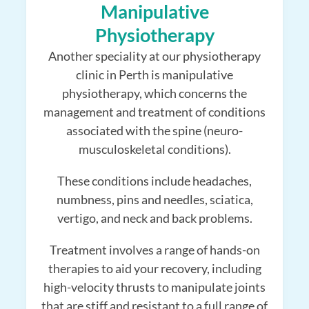
Manipulative
Physiotherapy
Another speciality at our physiotherapy
clinic in Perth is manipulative
physiotherapy, which concerns the
management and treatment of conditions
associated with the spine (neuro-
musculoskeletal conditions).
These conditions include headaches,
numbness, pins and needles, sciatica,
vertigo, and neck and back problems.
Treatment involves a range of hands-on
therapies to aid your recovery, including
high-velocity thrusts to manipulate joints
that are stiff and resistant to a full range of