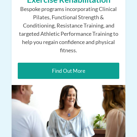
Bespoke programs incorporating Clinical
Pilates, Functional Strength &
Conditioning, Resistance Training, and
targeted Athletic Performance Training to
help you regain confidence and physical
fitness.
Find Out More