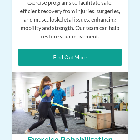
exercise programs to facilitate safe,
efficient recovery from injuries, surgeries,
and musculoskeletal issues, enhancing
mobility and strength. Our team can help
restore your movement.
Find Out More
Exercise Rehabilitation