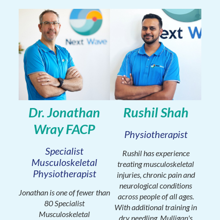
Dr. Jonathan
Rushil Shah
Wray FACP
Physiotherapist
Specialist
Rushil has experience
Musculoskeletal
treating musculoskeletal
Physiotherapist
injuries, chronic pain and
neurological conditions
Jonathan is one of fewer than
across people of all ages.
80 Specialist
With additional training in
Musculoskeletal
dry needling, Mulligan's