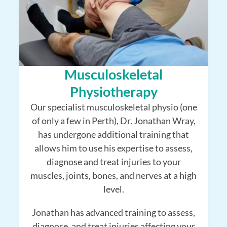
Musculoskeletal
Physiotherapy
Our specialist musculoskeletal physio (one
of only a few in Perth), Dr. Jonathan Wray,
has undergone additional training that
allows him to use his expertise to assess,
diagnose and treat injuries to your
muscles, joints, bones, and nerves at a high
level.
Jonathan has advanced training to assess,
diagnose, and treat injuries affecting your