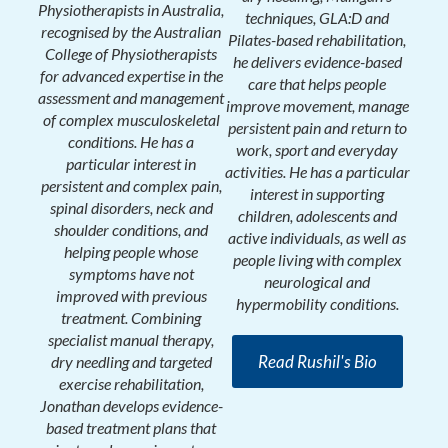
Physiotherapists in Australia,
techniques, GLA:D and
recognised by the Australian
Pilates-based rehabilitation,
College of Physiotherapists
he delivers evidence-based
for advanced expertise in the
care that helps people
assessment and management
improve movement, manage
of complex musculoskeletal
persistent pain and return to
conditions. He has a
work, sport and everyday
particular interest in
activities. He has a particular
persistent and complex pain,
interest in supporting
spinal disorders, neck and
children, adolescents and
shoulder conditions, and
active individuals, as well as
helping people whose
people living with complex
symptoms have not
neurological and
improved with previous
hypermobility conditions.
treatment. Combining
specialist manual therapy,
Read Rushil's Bio
dry needling and targeted
exercise rehabilitation,
Jonathan develops evidence-
based treatment plans that