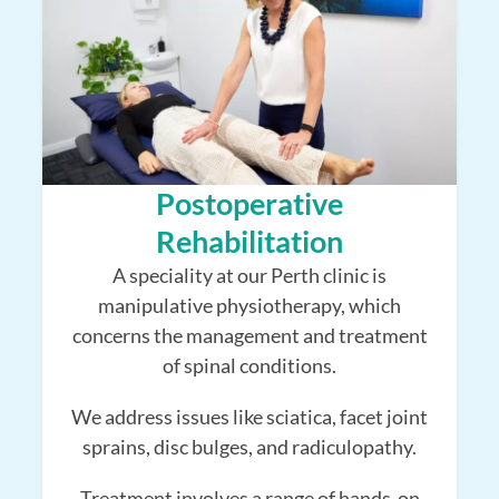
Postoperative
Rehabilitation
A speciality at our Perth clinic is
manipulative physiotherapy, which
concerns the management and treatment
of spinal conditions.
We address issues like sciatica, facet joint
sprains, disc bulges, and radiculopathy.
Treatment involves a range of hands-on