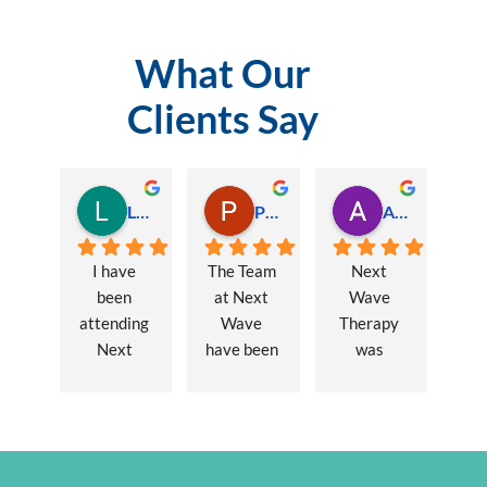
What Our
Clients Say
Lauren Hamilton
Paul Trezise
Alison Maguire
I have 
The Team 
Next 
been 
at Next 
Wave 
attending 
Wave 
Therapy 
Next 
have been 
was 
Wave 
a huge 
recommen
every 
part of my 
ded to me 
week for 
recovery 
to assist 
nearly one 
from a 
with some 
year, when 
major 
lingering 