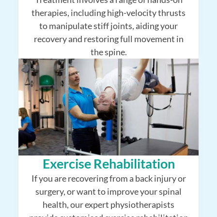
therapies, including high-velocity thrusts
to manipulate stiff joints, aiding your
recovery and restoring full movement in
the spine.
Exercise Rehabilitation
If you are recovering from a back injury or
surgery, or want to improve your spinal
health, our expert physiotherapists