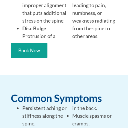
improper alignment
leading to pain,
that puts additional
numbness, or
stress on the spine.
weakness radiating
Disc Bulge
:
from the spine to
Protrusion of a
other areas.
Book Now
Common Symptoms
Persistent aching or
in the back.
stiffness along the
Muscle spasms or
spine.
cramps.