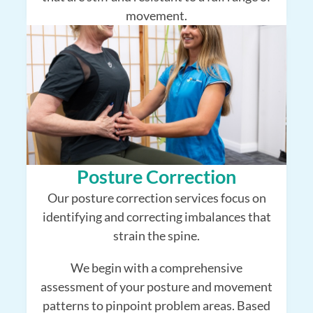
movement.
Posture Correction
Our posture correction services focus on
identifying and correcting imbalances that
strain the spine.
We begin with a comprehensive
assessment of your posture and movement
patterns to pinpoint problem areas. Based