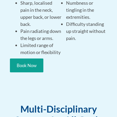
Sharp, localised
Numbness or
pain in the neck,
tingling in the
upper back, or lower
extremities.
back.
Difficulty standing
Pain radiating down
up straight without
the legs or arms.
pain.
Limited range of
motion or flexibility
Book Now
Multi-Disciplinary