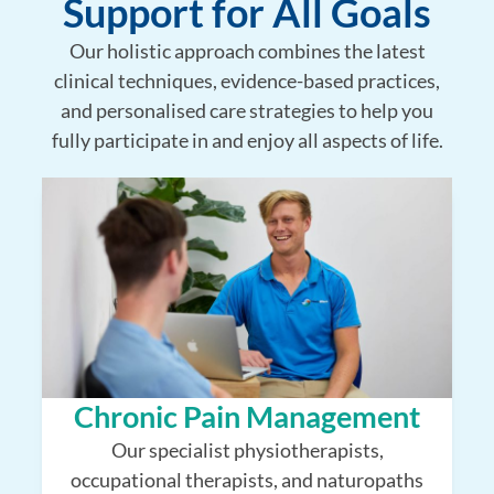
Support for All Goals
Our holistic approach combines the latest
clinical techniques, evidence-based practices,
and personalised care strategies to help you
fully participate in and enjoy all aspects of life.
Chronic Pain Management
Our specialist physiotherapists,
occupational therapists, and naturopaths