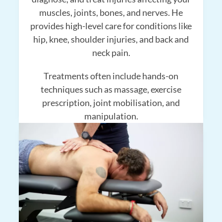
muscles, joints, bones, and nerves. He
provides high-level care for conditions like
hip, knee, shoulder injuries, and back and
neck pain.
Treatments often include hands-on
techniques such as massage, exercise
prescription, joint mobilisation, and
manipulation.