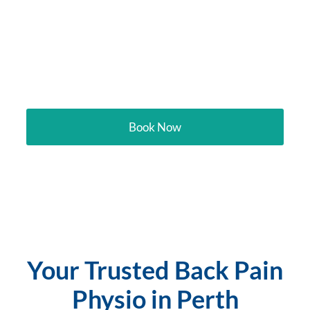
Your trusted physio
targeting back pain in
Perth
Book Now
Your Trusted Back Pain
Physio in Perth