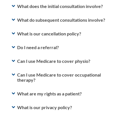
What does the initial consultation involve?
What do subsequent consultations involve?
What is our cancellation policy?
Do I need a referral?
Can I use Medicare to cover physio?
Can I use Medicare to cover occupational
therapy?
What are my rights as a patient?
What is our privacy policy?