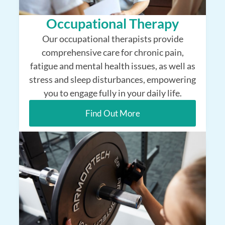
Occupational Therapy
Our occupational therapists provide
comprehensive care for chronic pain,
fatigue and mental health issues, as well as
stress and sleep disturbances, empowering
you to engage fully in your daily life.
Find Out More