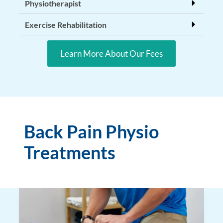
Physiotherapist
Exercise Rehabilitation
Learn More About Our Fees
Back Pain Physio
Treatments