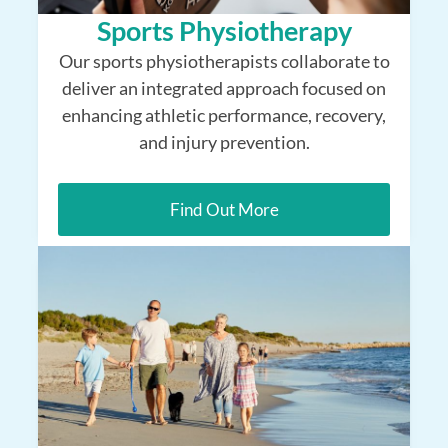
Sports Physiotherapy
Our sports physiotherapists collaborate to
deliver an integrated approach focused on
enhancing athletic performance, recovery,
and injury prevention.
Find Out More