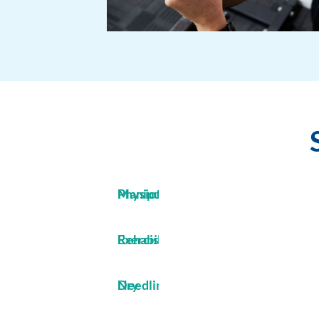
Manipulative Physiotherapy
Exercise Rehabilitation
Dry Needling