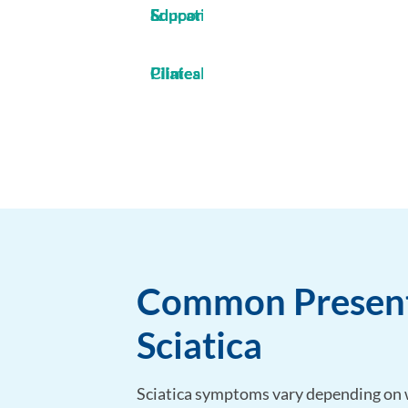
Education & Support
Clinical Pilates
Common Present
Sciatica
Sciatica symptoms vary depending on w