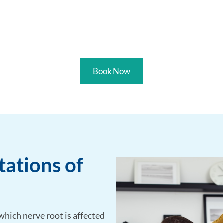
Book Now
ations of
hich nerve root is affected