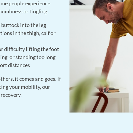
Some people experience
 numbness or tingling.
 buttock into the leg
ions in the thigh, calf or
 difficulty lifting the foot
ng, or standing too long
ort distances
others, it comes and goes. If
ing your mobility, our
 recovery.