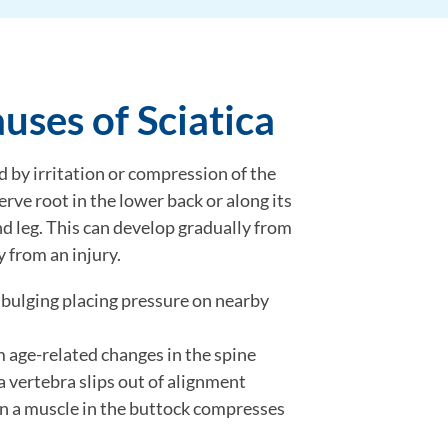
ses of Sciatica
d by irritation or compression of the
nerve root in the lower back or along its
d leg. This can develop gradually from
y from an injury.
 bulging placing pressure on nearby
m age-related changes in the spine
a vertebra slips out of alignment
n a muscle in the buttock compresses