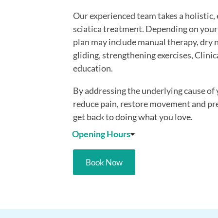
Our experienced team takes a holistic
sciatica treatment. Depending on your
plan may include manual therapy, dry n
gliding, strengthening exercises, Clinic
education.
By addressing the underlying cause of
reduce pain, restore movement and pr
get back to doing what you love.
Opening Hours
Book Now