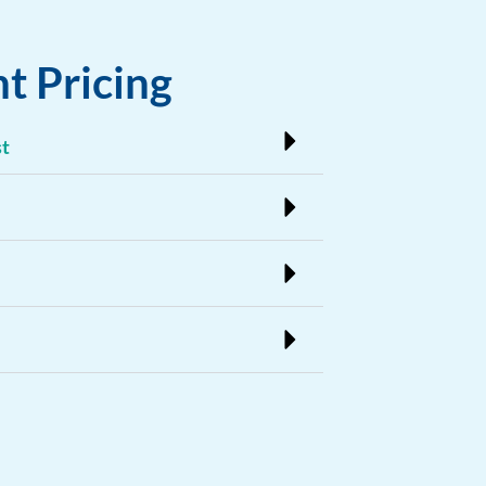
t Pricing
st