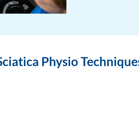
Sciatica Physio Technique