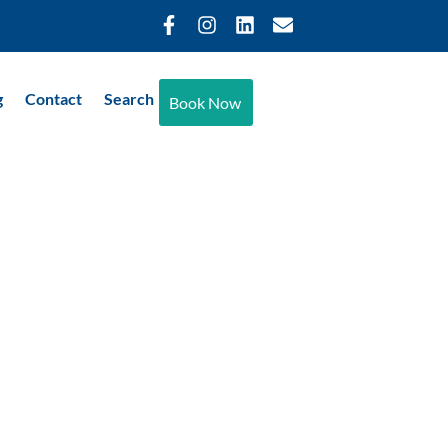
g
Contact
Search
Book Now