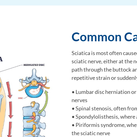
Common Cau
Sciatica is most often cause
sciatic nerve, either at the 
path through the buttock an
repetitive strain or suddenl
• Lumbar disc herniation or
nerves
• Spinal stenosis, often fro
• Spondylolisthesis, where 
• Piriformis syndrome, whe
the sciatic nerve