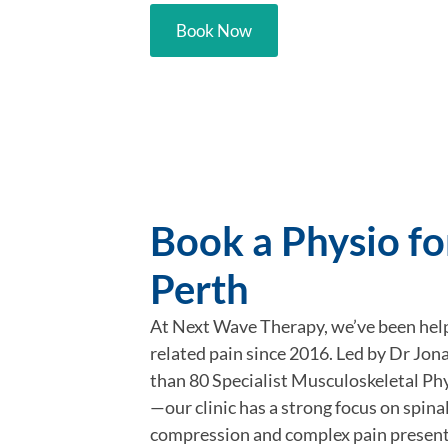
Book Now
Book a Physio for
Perth
At Next Wave Therapy, we’ve been hel
related pain since 2016. Led by Dr J
than 80 Specialist Musculoskeletal Phy
—our clinic has a strong focus on spina
compression and complex pain present