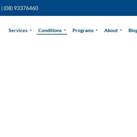
 |
(08) 93376460
Services
Conditions
Programs
About
Blo
io Perth
sio in Perth is led by Dr Jonathan
Specialist Musculoskeletal
 on years of advanced training and
ontrol, reduce pain, and get back to
 for a proven approach to sciatica