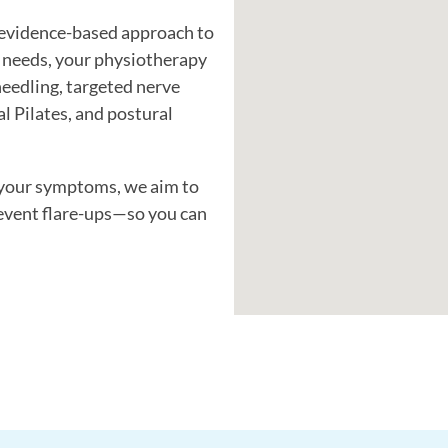
, evidence-based approach to
 needs, your physiotherapy
eedling, targeted nerve
al Pilates, and postural
 your symptoms, we aim to
event flare-ups—so you can