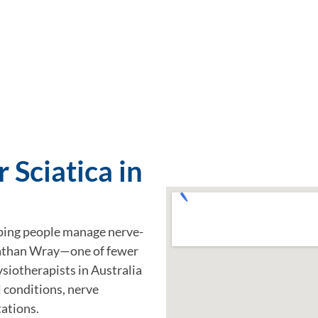
 Sciatica in
ping people manage nerve-
onathan Wray—one of fewer
siotherapists in Australia
l conditions, nerve
ations.