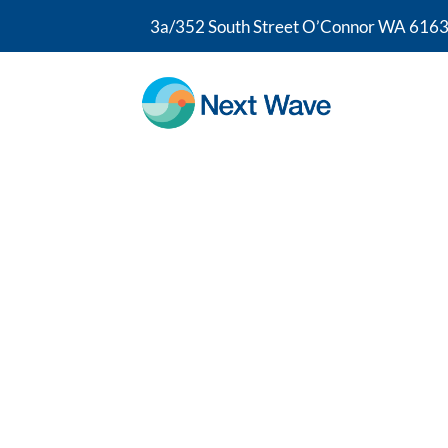
3a/352 South Street O’Connor WA 6163
Sciatica Phys
At Next Wave Therapy, our sciatica phy
Wray, FACP; one of a small number of 
Physiotherapists in Australia. Drawing
experience, our team helps you regain c
the activities you love. If you’re ready
relief, you’re in the right place.