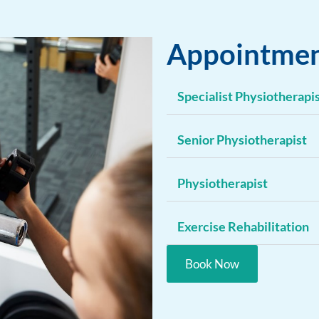
Appointmen
Specialist Physiotherapi
Senior Physiotherapist
Physiotherapist
Exercise Rehabilitation
Book Now