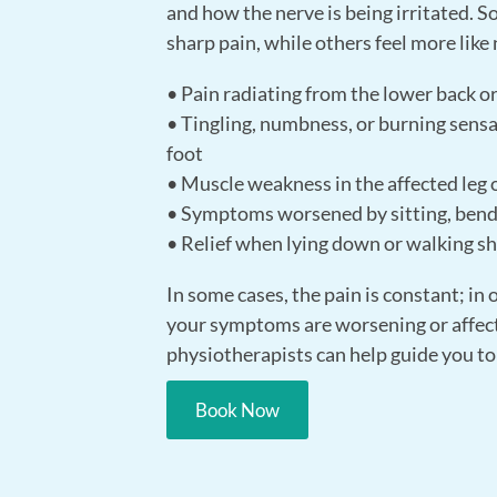
and how the nerve is being irritated. 
sharp pain, while others feel more like
• Pain radiating from the lower back or
• Tingling, numbness, or burning sensat
foot
• Muscle weakness in the affected leg or
• Symptoms worsened by sitting, bendi
• Relief when lying down or walking sh
In some cases, the pain is constant; in 
your symptoms are worsening or affect
physiotherapists can help guide you to
Book Now