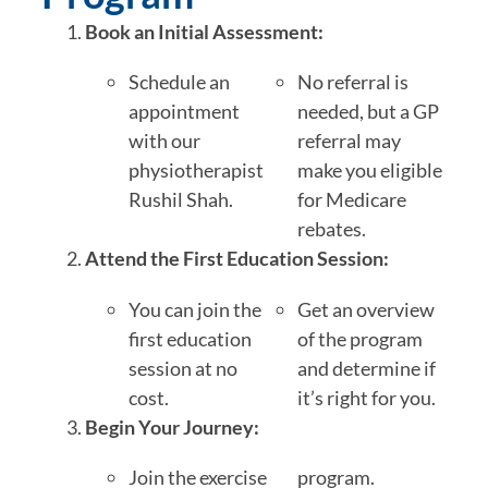
Book an Initial Assessment:
Schedule an
No referral is
appointment
needed, but a GP
with our
referral may
physiotherapist
make you eligible
Rushil Shah.
for Medicare
rebates.
Attend the First Education Session:
You can join the
Get an overview
first education
of the program
session at no
and determine if
cost.
it’s right for you.
Begin Your Journey:
Join the exercise
program.