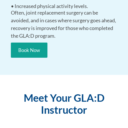
• Increased physical activity levels.
Often, joint replacement surgery can be
avoided, and in cases where surgery goes ahead,
recovery is improved for those who completed
the GLA:D program.
Book Now
Meet Your GLA:D
Instructor