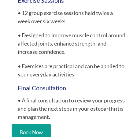
Exercise Sessions
• 12 group exercise sessions held twice a
week over six weeks.
• Designed to improve muscle control around
affected joints, enhance strength, and
increase confidence.
• Exercises are practical and can be applied to
your everyday activities.
Final Consultation
• A final consultation to review your progress
and plan the next steps in your osteoarthritis
management.
Book Now