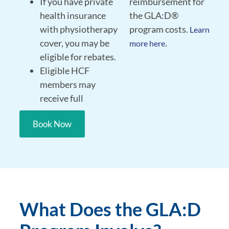
If you have private
reimbursement for
health insurance
the GLA:D®
with physiotherapy
program costs.
Learn
cover, you may be
.
more here
eligible for rebates.
Eligible HCF
members may
receive full
Book Now
What Does the GLA:D