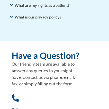
What are my rights as a patient?
What is our privacy policy?
Have a Question?
Our friendly team are available to
answer any queries to you might
have. Contact us via phone, email,
fax, or simply filling out the form.