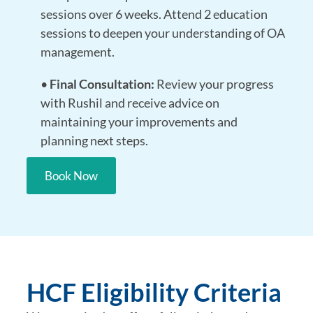
sessions over 6 weeks. Attend 2 education
sessions to deepen your understanding of OA
management.
•
Final Consultation:
Review your progress
with Rushil and receive advice on
maintaining your improvements and
planning next steps.
Book Now
HCF Eligibility Criteria