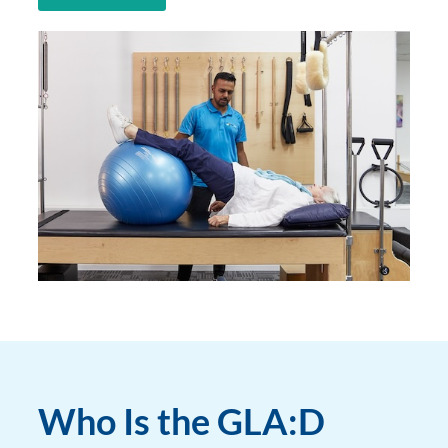
Who Is the GLA:D