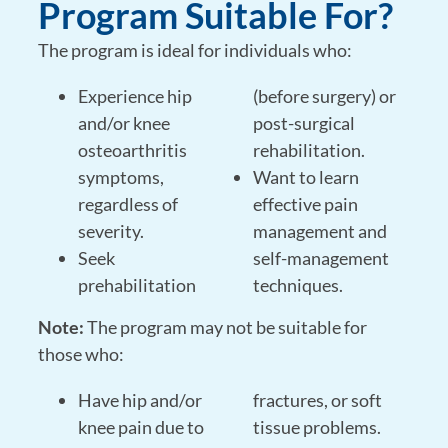
Program Suitable For?
The program is ideal for individuals who:
Experience hip
(before surgery) or
and/or knee
post-surgical
osteoarthritis
rehabilitation.
symptoms,
Want to learn
regardless of
effective pain
severity.
management and
Seek
self-management
prehabilitation
techniques.
Note:
The program may not be suitable for
those who:
Have hip and/or
fractures, or soft
knee pain due to
tissue problems.