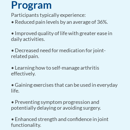
Program
Participants typically experience:
• Reduced pain levels by an average of 36%.
• Improved quality of life with greater ease in
daily activities.
• Decreased need for medication for joint-
related pain.
• Learning how to self-manage arthritis
effectively.
• Gaining exercises that can be used in everyday
life.
• Preventing symptom progression and
potentially delaying or avoiding surgery.
• Enhanced strength and confidence in joint
functionality.