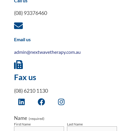
Call us
(08) 93376460
Email us
admin@nextwavetherapy.com.au
Fax us
(08) 6210 1130
Name
(required)
First Name
Last Name