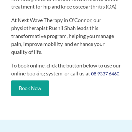
treatment for hip and knee osteoarthritis (OA).
At Next Wave Therapy in O’Connor, our
physiotherapist Rushil Shah leads this
transformative program, helping you manage
pain, improve mobility, and enhance your
quality of life.
To book online, click the button below to use our
online booking system, or call us at
.
08 9337 6460
Book Now