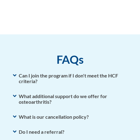
Bio
FAQs
Can I join the program if I don't meet the HCF
criteria?
What additional support do we offer for
osteoarthritis?
What is our cancellation policy?
Do I need a referral?