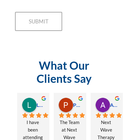
What Our
Clients Say
Lauren Hamilton
Paul Trezise
Alison Maguire
I have 
The Team 
Next 
been 
at Next 
Wave 
attending 
Wave 
Therapy 