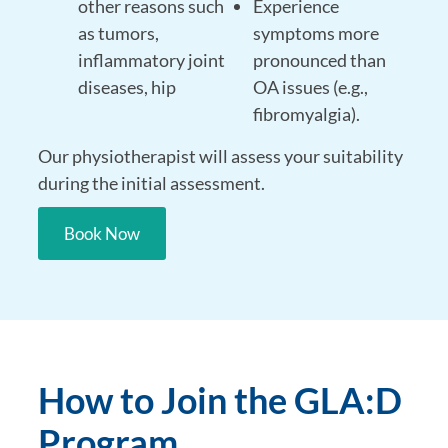
other reasons such
Experience
as tumors,
symptoms more
inflammatory joint
pronounced than
diseases, hip
OA issues (e.g.,
fibromyalgia).
Our physiotherapist will assess your suitability
during the initial assessment.
Book Now
How to Join the GLA:D
Program