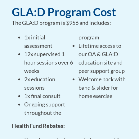
GLA:D Program Cost
The GLA:D program is $956 and includes:
1x initial
program
assessment
Lifetime access to
12x supervised 1
our OA & GLA:D
hour sessions over 6
education site and
weeks
peer support group
2x education
Welcome pack with
sessions
band & slider for
1x final consult
home exercise
Ongoing support
throughout the
Health Fund Rebates: