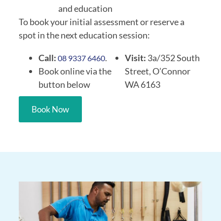
and education
To book your initial assessment or reserve a
spot in the next education session:
Call:
.
Visit:
3a/352 South
08 9337 6460
Book online via the
Street, O’Connor
button below
WA 6163
Book Now