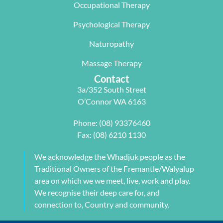
Occupational Therapy
y Carleen 
I highly 
some long 
worked 
recommen
term 
Psychological Therapy
with me to 
d Next 
issues 
Naturopathy
develop a 
Wave as 
with my 
pilates 
your Next 
neck, 
Massage Therapy
program 
Physio.⭐️⭐️
shoulder, 
Contact
tailored to 
⭐️ ⭐️⭐️
arm and 
3a/352 South Street
my 
jaw but 
O’Connor WA 6163
individual 
also 
needs. 
setting me 
Phone:
(08) 93376460
This also 
up to 
Fax: (08) 6210 1130
included 
flourish 
myofascial 
moving 
We acknowledge the Whadjuk people as the
release 
forward. 
Traditional Owners of the Fremantle/Walyalup
physical 
She also 
area on which we we meet, live, work and play.
therapy. 
provided 
We recognise their deep care for, and
My health 
me with a 
connection to, Country and community.
transform
herbal 