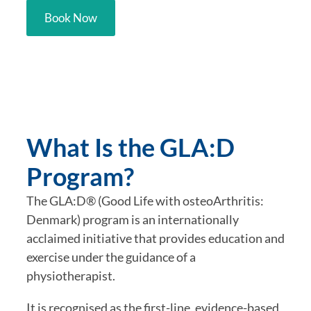
Book Now
What Is the GLA:D
Program?
The GLA:D® (Good Life with osteoArthritis:
Denmark) program is an internationally
acclaimed initiative that provides education and
exercise under the guidance of a
physiotherapist.
It is recognised as the first-line, evidence-based