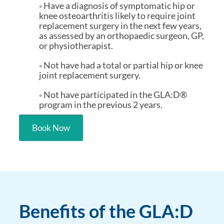
◦ Have a diagnosis of symptomatic hip or
knee osteoarthritis likely to require joint
replacement surgery in the next few years,
as assessed by an orthopaedic surgeon, GP,
or physiotherapist.
◦ Not have had a total or partial hip or knee
joint replacement surgery.
◦ Not have participated in the GLA:D®
program in the previous 2 years.
Book Now
Benefits of the GLA:D