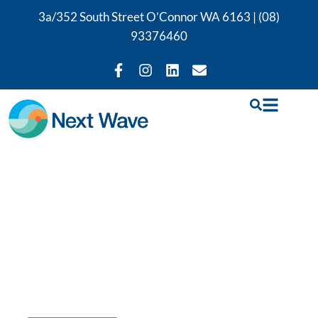
3a/352 South Street O’Connor WA 6163 |
(08)
93376460
GLA:D Program
Perth
Book a GLA:D program in Perth with Rushil
Shah, our certified GLA:D program provider.