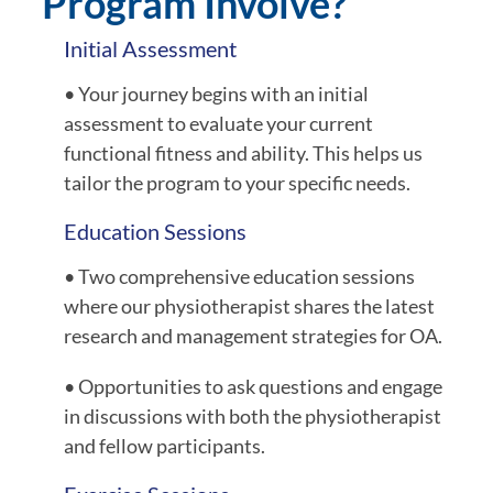
Program Involve?
Initial Assessment
• Your journey begins with an initial
assessment to evaluate your current
functional fitness and ability. This helps us
tailor the program to your specific needs.
Education Sessions
• Two comprehensive education sessions
where our physiotherapist shares the latest
research and management strategies for OA.
• Opportunities to ask questions and engage
in discussions with both the physiotherapist
and fellow participants.