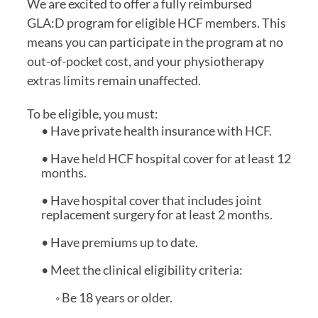
We are excited to offer a fully reimbursed
GLA:D program for eligible HCF members. This
means you can participate in the program at no
out-of-pocket cost, and your physiotherapy
extras limits remain unaffected.
To be eligible, you must:
• Have private health insurance with HCF.
• Have held HCF hospital cover for at least 12
months.
• Have hospital cover that includes joint
replacement surgery for at least 2 months.
• Have premiums up to date.
• Meet the clinical eligibility criteria:
◦ Be 18 years or older.