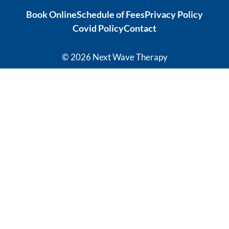
ation from 
tonic to 
Book Online
Schedule of Fees
Privacy Policy
intense 
address 
Covid Policy
Contact
debilitatin
my chronic 
g pain to 
sleeping 
my 
disorder 
© 2026 Next Wave Therapy
current 
which is so 
recovery 
effective, 
levels has 
it's 
given me 
phenomen
hope for a 
al! I 
quality of 
thoroughl
life I 
y 
thought 
recommen
was not 
d Sasha 
available 
and the 
to me 
team at 
anymore.  
Next 
Thank you 
Wave.
Carleen 
Thank you 