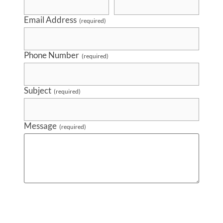
Email Address
(required)
Phone Number
(required)
Subject
(required)
Message
(required)