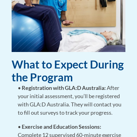
What to Expect During
the Program
•
Registration with GLA:D Australia:
After
your initial assessment, you’ll be registered
with GLA:D Australia. They will contact you
to fill out surveys to track your progress.
•
Exercise and Education Sessions:
Complete 12 supervised 60-minute exercise