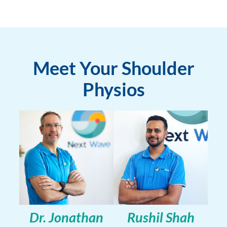
Meet Your Shoulder
Physios
Dr. Jonathan
Rushil Shah