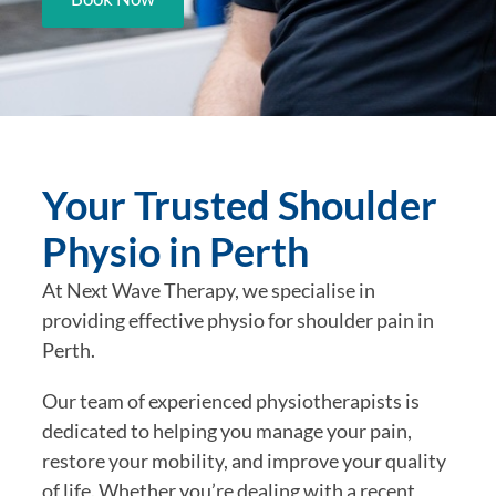
Your Trusted Shoulder
Physio in Perth
At Next Wave Therapy, we specialise in
providing effective physio for shoulder pain in
Perth.
Our team of experienced physiotherapists is
dedicated to helping you manage your pain,
restore your mobility, and improve your quality
of life. Whether you’re dealing with a recent