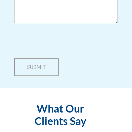
What Our
Clients Say