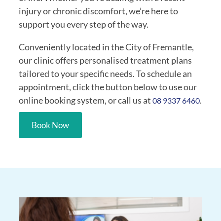
injury or chronic discomfort, we’re here to
support you every step of the way.
Conveniently located in the City of Fremantle,
our clinic offers personalised treatment plans
tailored to your specific needs. To schedule an
appointment, click the button below to use our
online booking system, or call us at
.
08 9337 6460
Book Now