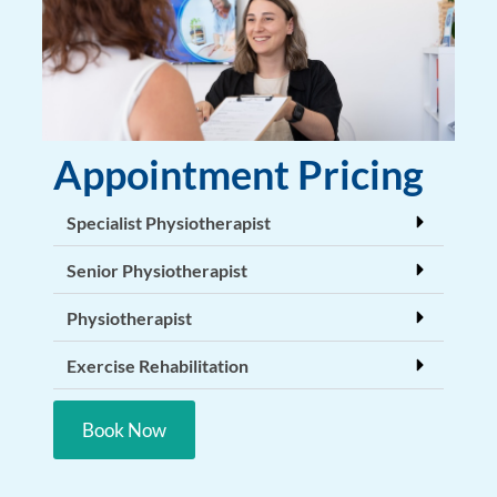
Appointment Pricing
Specialist Physiotherapist
Senior Physiotherapist
Physiotherapist
Exercise Rehabilitation
Book Now