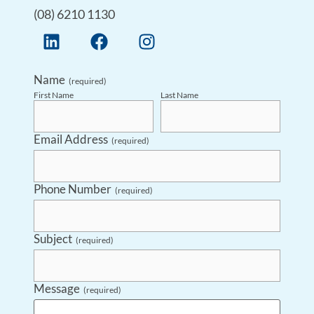
(08) 6210 1130
Name
(required)
First Name
Last Name
Email Address
(required)
Phone Number
(required)
Subject
(required)
Message
(required)