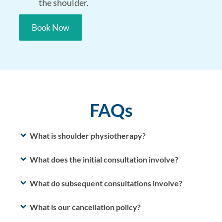
the shoulder.
Book Now
FAQs
What is shoulder physiotherapy?
What does the initial consultation involve?
What do subsequent consultations involve?
What is our cancellation policy?