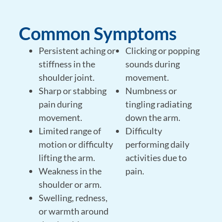
Common Symptoms
Persistent aching or
Clicking or popping
stiffness in the
sounds during
shoulder joint.
movement.
Sharp or stabbing
Numbness or
pain during
tingling radiating
movement.
down the arm.
Limited range of
Difficulty
motion or difficulty
performing daily
lifting the arm.
activities due to
Weakness in the
pain.
shoulder or arm.
Swelling, redness,
or warmth around