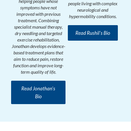
helping people whose
people living with complex
symptoms have not
neurological and
improved with previous
hypermobility conditions.
treatment. Combining
specialist manual therapy,
Read Rushil's Bio
dry needling and targeted
exercise rehabilitation,
Jonathan develops evidence-
based treatment plans that
aim to reduce pain, restore
function and improve long-
term quality of life.
Read Jonathan's
Bio