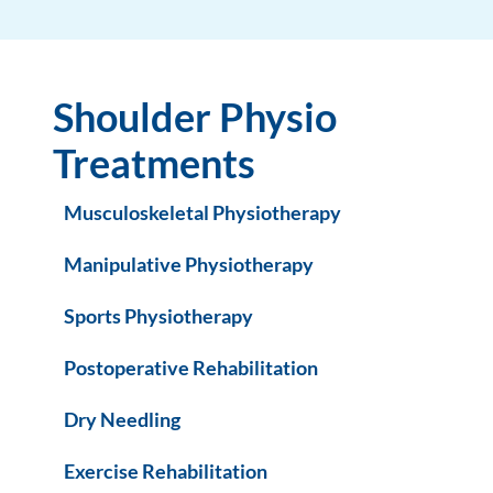
Shoulder Physio
Treatments
Musculoskeletal Physiotherapy
Manipulative Physiotherapy
Sports Physiotherapy
Postoperative Rehabilitation
Dry Needling
Exercise Rehabilitation