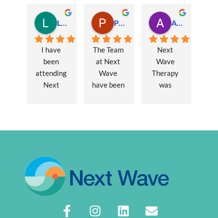
Lauren Hamilton
Paul Trezise
Alison Maguire
I have 
The Team 
Next 
been 
at Next 
Wave 
attending 
Wave 
Therapy 
Next 
have been 
was 
Wave 
a huge 
recommen
every 
part of my 
ded to me 
week for 
recovery 
to assist 
nearly one 
from a 
with some 
year, when 
major 
lingering 
I first 
hernia 
issues 
went I was 
surgery. 
from a 10 
suffering 
Over a 12 
year 
extreme 
week 
chronic 
persistent 
period 
pain 
pain and 
John has 
disorder. 