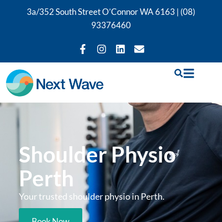
3a/352 South Street O’Connor WA 6163 |
(08)
93376460
Shoulder Physio
Perth
Your trusted shoulder physio in Perth.
Book Now