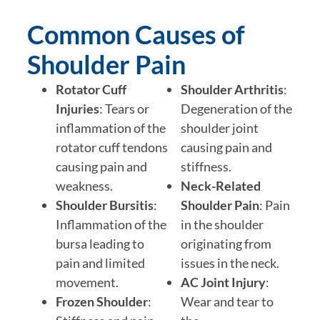
Common Causes of
Shoulder Pain
Rotator Cuff
Shoulder Arthritis
:
Injuries
: Tears or
Degeneration of the
inflammation of the
shoulder joint
rotator cuff tendons
causing pain and
causing pain and
stiffness.
weakness.
Neck-Related
Shoulder Bursitis
:
Shoulder Pain
: Pain
Inflammation of the
in the shoulder
bursa leading to
originating from
pain and limited
issues in the neck.
movement.
AC Joint Injury
:
Frozen Shoulder
:
Wear and tear to