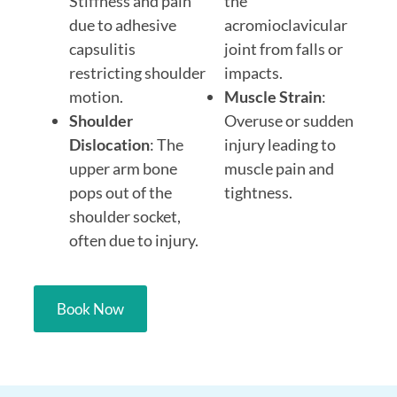
Stiffness and pain
the
due to adhesive
acromioclavicular
capsulitis
joint from falls or
restricting shoulder
impacts.
motion.
Muscle Strain
:
Shoulder
Overuse or sudden
Dislocation
: The
injury leading to
upper arm bone
muscle pain and
pops out of the
tightness.
shoulder socket,
often due to injury.
Book Now