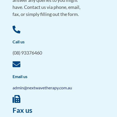
answer any queries to you might
have. Contact us via phone, email,
fax, or simply filling out the form.
Call us
(08) 93376460
Email us
admin@nextwavetherapy.com.au
Fax us