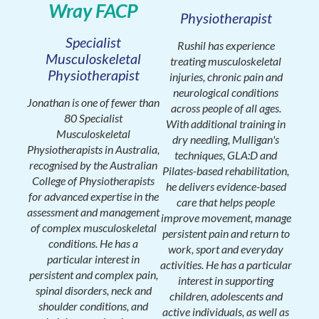
Wray FACP
Physiotherapist
Specialist
Rushil has experience
Musculoskeletal
treating musculoskeletal
Physiotherapist
injuries, chronic pain and
neurological conditions
Jonathan is one of fewer than
across people of all ages.
80 Specialist
With additional training in
Musculoskeletal
dry needling, Mulligan's
Physiotherapists in Australia,
techniques, GLA:D and
recognised by the Australian
Pilates-based rehabilitation,
College of Physiotherapists
he delivers evidence-based
for advanced expertise in the
care that helps people
assessment and management
improve movement, manage
of complex musculoskeletal
persistent pain and return to
conditions. He has a
work, sport and everyday
particular interest in
activities. He has a particular
persistent and complex pain,
interest in supporting
spinal disorders, neck and
children, adolescents and
shoulder conditions, and
active individuals, as well as