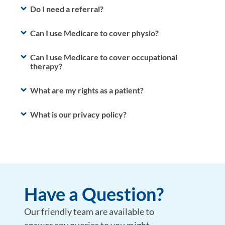
Do I need a referral?
Can I use Medicare to cover physio?
Can I use Medicare to cover occupational
therapy?
What are my rights as a patient?
What is our privacy policy?
Have a Question?
Our friendly team are available to