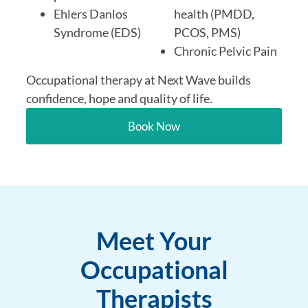
Ehlers Danlos
health (PMDD,
Syndrome (EDS)
PCOS, PMS)
Chronic Pelvic Pain
Occupational therapy at Next Wave builds
confidence, hope and quality of life.
Book Now
Meet Your
Occupational
Therapists