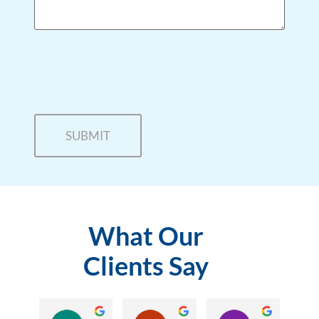
What Our
Clients Say