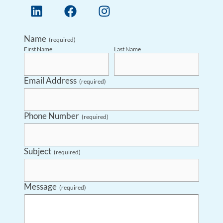
Name
(required)
First Name
Last Name
Email Address
(required)
Phone Number
(required)
Subject
(required)
Message
(required)