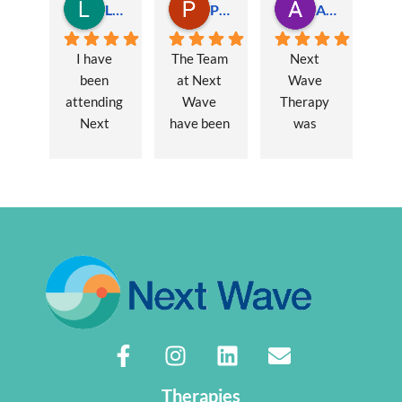
Lauren Hamilton
Paul Trezise
Alison Maguire
I have 
The Team 
Next 
been 
at Next 
Wave 
attending 
Wave 
Therapy 
Next 
have been 
was 
Wave 
a huge 
recommen
every 
part of my 
ded to me 
week for 
recovery 
to assist 
nearly one 
from a 
with some 
year, when 
major 
lingering 
I first 
hernia 
issues 
went I was 
surgery. 
from a 10 
suffering 
Over a 12 
year 
extreme 
week 
chronic 
persistent 
period 
pain 
pain and 
John has 
disorder. 
had very 
provided 
Sasha 
Therapies