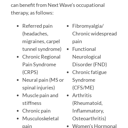
can benefit from Next Wave’s occupational
therapy, as follows:
Referred pain
Fibromyalgia/
(headaches,
Chronic widespread
migraines, carpel
pain
tunnel syndrome)
Functional
Chronic Regional
Neurological
Pain Syndrome
Disorder (FND)
(CRPS)
Chronic fatigue
Neural pain (MS or
Syndrome
spinal injuries)
(CFS/ME)
Muscle pain and
Arthritis
stiffness
(Rheumatoid,
Chronic pain
Inflammatory,
Musculoskeletal
Osteoarthritis)
pain
Women’s Hormonal