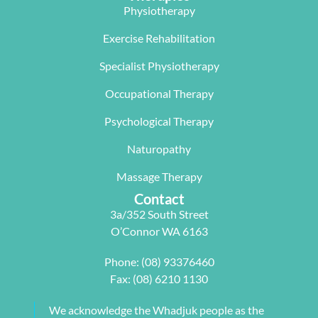
limited 
me with a 
worked an 
Physiotherapy
mobility. 
program 
absolute 
The  Next 
that 
miracle on 
Exercise Rehabilitation
Wave 
suited my 
me, not 
Specialist Physiotherapy
team, 
work life 
only 
particularl
balance.
rectifying 
Occupational Therapy
y Carleen 
I highly 
some long 
worked 
recommen
term 
Psychological Therapy
with me to 
d Next 
issues 
Naturopathy
develop a 
Wave as 
with my 
pilates 
your Next 
neck, 
Massage Therapy
program 
Physio.⭐️⭐️
shoulder, 
Contact
tailored to 
⭐️ ⭐️⭐️
arm and 
3a/352 South Street
my 
jaw but 
O’Connor WA 6163
individual 
also 
needs. 
setting me 
Phone:
(08) 93376460
This also 
up to 
Fax: (08) 6210 1130
included 
flourish 
myofascial 
moving 
We acknowledge the Whadjuk people as the