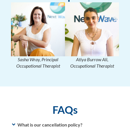
Sasha Wray, Principal
Atiya Burrow Ali,
Occupational Therapist
Occupational Therapist
FAQs
What is our cancellation policy?