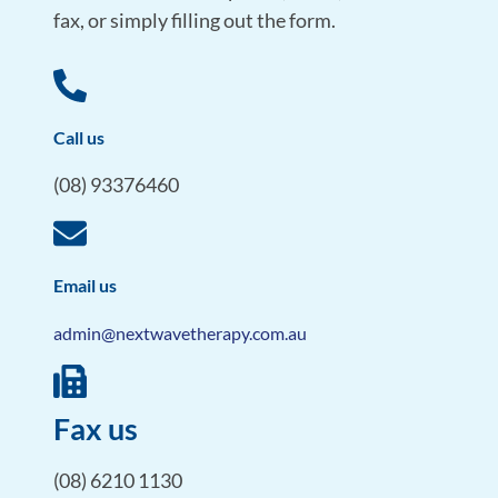
fax, or simply filling out the form.
Call us
(08) 93376460
Email us
admin@nextwavetherapy.com.au
Fax us
(08) 6210 1130