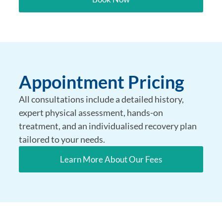
Appointment Pricing
All consultations include a detailed history,
expert physical assessment, hands-on
treatment, and an individualised recovery plan
tailored to your needs.
Learn More About Our Fees