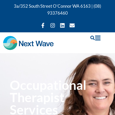
3a/352 South Street O’Connor WA 6163 |
(08)
93376460
Occupational
Therapist
Services