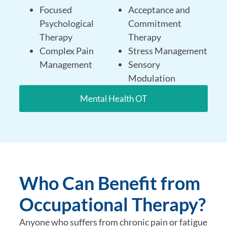
Focused
Acceptance and
Psychological
Commitment
Therapy
Therapy
Complex Pain
Stress Management
Management
Sensory
Modulation
Mental Health OT
Who Can Benefit from
Occupational Therapy?
Anyone who suffers from chronic pain or fatigue