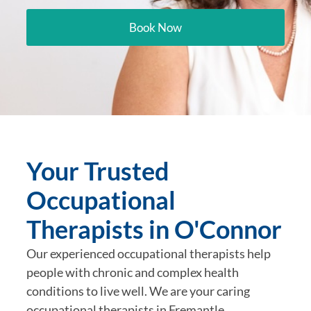
Book Now
Your Trusted
Occupational
Therapists in O'Connor
Our experienced occupational therapists help
people with chronic and complex health
conditions to live well. We are your caring
occupational therapists in Fremantle.