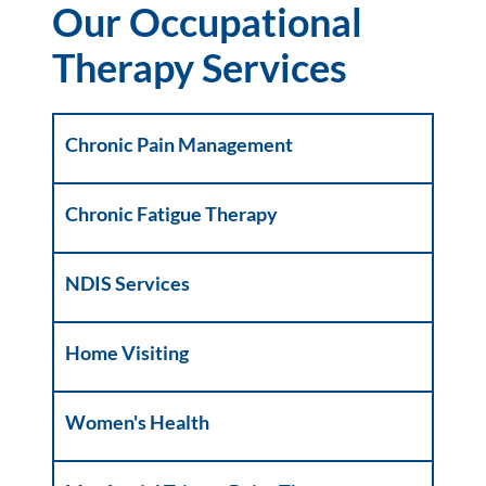
Our Occupational
Therapy Services
Chronic Pain Management
Chronic Fatigue Therapy
NDIS Services
Home Visiting
Women's Health