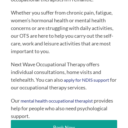
Whether you suffer from chronic pain, fatigue,
women’s hormonal health or mental health
concerns or are struggling with daily activities,
our OTS are here to help you carry out the self-
care, work and leisure activities that are most
important to you.
Next Wave Occupational Therapy offers
individual consultations, home visits and
telehealth. You can also
for
apply for NDIS support
our occupational therapy services.
Our
provides
mental health occupational therapist
help for people who also need psychological
support.
Book Now