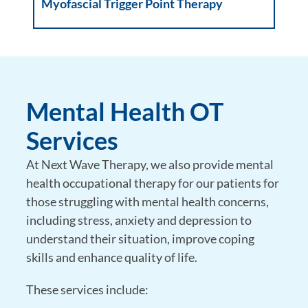
Myofascial Trigger Point Therapy
Mental Health OT
Services
At Next Wave Therapy, we also provide mental
health occupational therapy for our patients for
those struggling with mental health concerns,
including stress, anxiety and depression to
understand their situation, improve coping
skills and enhance quality of life.
These services include: