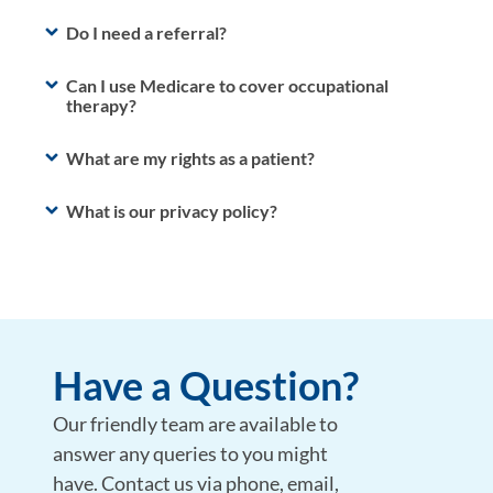
Do I need a referral?
Can I use Medicare to cover occupational
therapy?
What are my rights as a patient?
What is our privacy policy?
Have a Question?
Our friendly team are available to
answer any queries to you might
have. Contact us via phone, email,