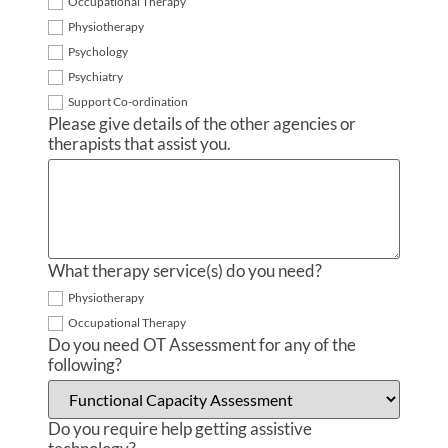
Occupational Therapy
Physiotherapy
Psychology
Psychiatry
Support Co-ordination
Please give details of the other agencies or
therapists that assist you.
What therapy service(s) do you need?
Physiotherapy
Occupational Therapy
Do you need OT Assessment for any of the
following?
Do you require help getting assistive