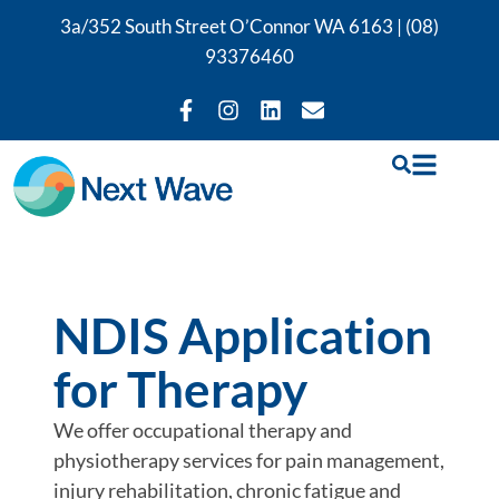
3a/352 South Street O’Connor WA 6163 |
(08)
93376460
NDIS Application
for Therapy
We offer occupational therapy and
physiotherapy services for pain management,
injury rehabilitation, chronic fatigue and