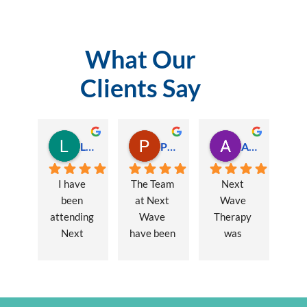
What Our
Clients Say
Lauren Hamilton
Paul Trezise
Alison Maguire
I have 
The Team 
Next 
been 
at Next 
Wave 
attending 
Wave 
Therapy 
Next 
have been 
was 
Wave 
a huge 
recommen
every 
part of my 
ded to me 
week for 
recovery 
to assist 
nearly one 
from a 
with some 