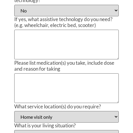
technology?
If yes, what assistive technology do you need?
(e.g. wheelchair, electric bed, scooter)
Please list medication(s) you take, include dose
and reason for taking
What service location(s) do you require?
What is your living situation?