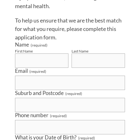
mental health.
To help us ensure that we are the best match
for what you require, please complete this
application form.
Name
(required)
First Name
Last Name
Email
(required)
Suburb and Postcode
(required)
Phone number
(required)
What is your Date of Birth?
(required)