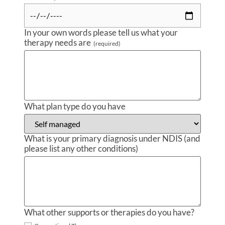
In your own words please tell us what your
therapy needs are
(required)
What plan type do you have
What is your primary diagnosis under NDIS (and
please list any other conditions)
What other supports or therapies do you have?