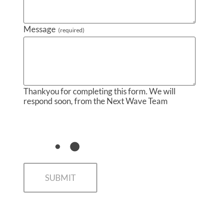
Message
(required)
Thankyou for completing this form. We will
respond soon, from the Next Wave Team