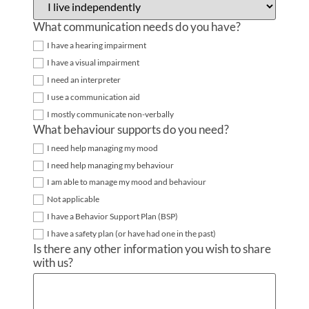
What communication needs do you have?
I have a hearing impairment
I have a visual impairment
I need an interpreter
I use a communication aid
I mostly communicate non-verbally
What behaviour supports do you need?
I need help managing my mood
I need help managing my behaviour
I am able to manage my mood and behaviour
Not applicable
I have a Behavior Support Plan (BSP)
I have a safety plan (or have had one in the past)
Is there any other information you wish to share
with us?