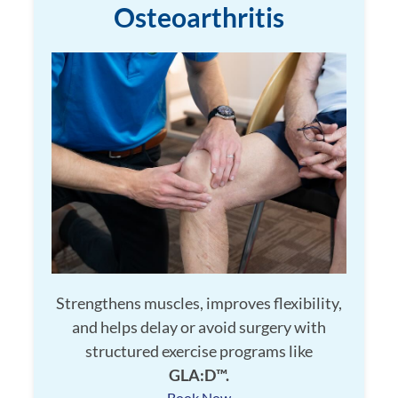
Osteoarthritis
Strengthens muscles, improves flexibility,
and helps delay or avoid surgery with
structured exercise programs like
GLA:D™.
Book Now