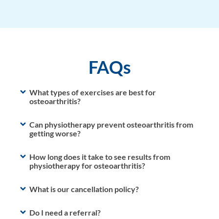
FAQs
What types of exercises are best for
osteoarthritis?
Can physiotherapy prevent osteoarthritis from
getting worse?
How long does it take to see results from
physiotherapy for osteoarthritis?
What is our cancellation policy?
Do I need a referral?