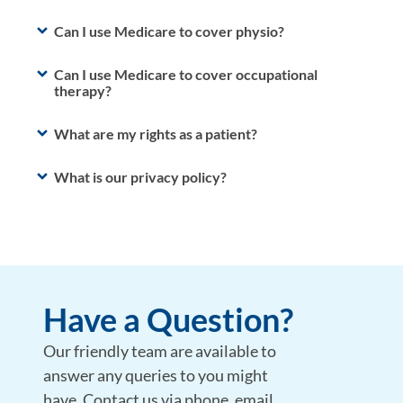
Can I use Medicare to cover physio?
Can I use Medicare to cover occupational
therapy?
What are my rights as a patient?
What is our privacy policy?
Have a Question?
Our friendly team are available to
answer any queries to you might
have. Contact us via phone, email,