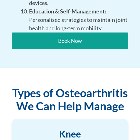
devices.
Education & Self-Management:
Personalised strategies to maintain joint
health and long-term mobility.
Book Now
Types of Osteoarthritis
We Can Help Manage
Knee