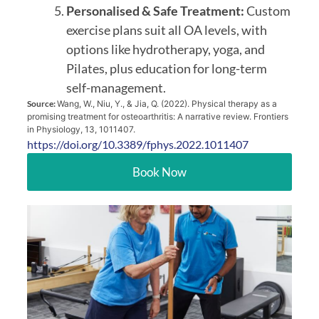
Personalised & Safe Treatment:
Custom
exercise plans suit all OA levels, with
options like hydrotherapy, yoga, and
Pilates, plus education for long-term
self-management.
Source:
Wang, W., Niu, Y., & Jia, Q. (2022). Physical therapy as a
promising treatment for osteoarthritis: A narrative review. Frontiers
in Physiology, 13, 1011407.
https://doi.org/10.3389/fphys.2022.1011407
Book Now