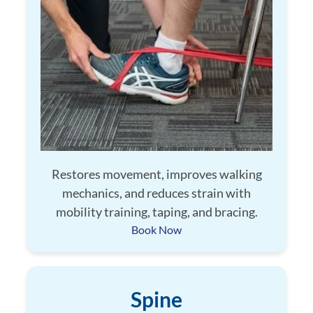
Restores movement, improves walking
mechanics, and reduces strain with
mobility training, taping, and bracing.
Book Now
Spine