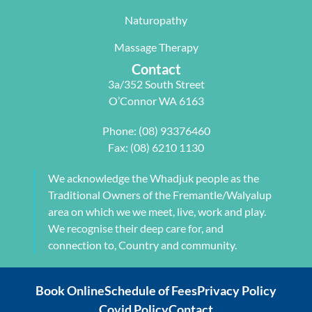
with me to 
d Next 
issues 
Naturopathy
develop a 
Wave as 
with my 
pilates 
your Next 
neck, 
Massage Therapy
program 
Physio.⭐️⭐️
shoulder, 
Contact
tailored to 
⭐️ ⭐️⭐️
arm and 
3a/352 South Street
my 
jaw but 
O’Connor WA 6163
individual 
also 
needs. 
setting me 
Phone:
(08) 93376460
This also 
up to 
Fax: (08) 6210 1130
included 
flourish 
myofascial 
moving 
We acknowledge the Whadjuk people as the
release 
forward. 
Traditional Owners of the Fremantle/Walyalup
physical 
She also 
area on which we we meet, live, work and play.
therapy. 
provided 
We recognise their deep care for, and
My health 
me with a 
connection to, Country and community.
transform
herbal 
ation from 
tonic to 
Book Online
Schedule of Fees
Privacy Policy
intense 
address 
Covid Policy
Contact
debilitatin
my chronic 