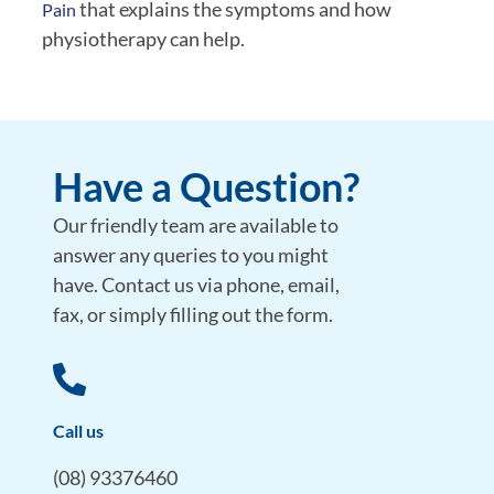
that explains the symptoms and how
Pain
physiotherapy can help.
Have a Question?
Our friendly team are available to
answer any queries to you might
have. Contact us via phone, email,
fax, or simply filling out the form.
Call us
(08) 93376460