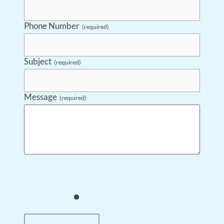
Phone Number
(required)
Subject
(required)
Message
(required)