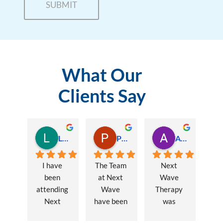
What Our
Clients Say
Lauren Hamilton
Paul Trezise
Alison Maguire
I have 
The Team 
Next 
been 
at Next 
Wave 
attending 
Wave 
Therapy 
Next 
have been 
was 
Wave 
a huge 
recommen