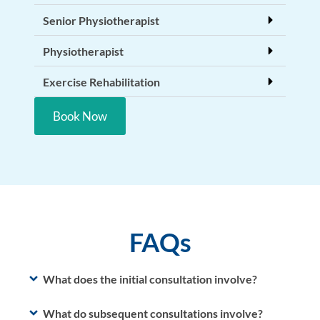
Senior Physiotherapist
Physiotherapist
Exercise Rehabilitation
Book Now
FAQs
What does the initial consultation involve?
What do subsequent consultations involve?