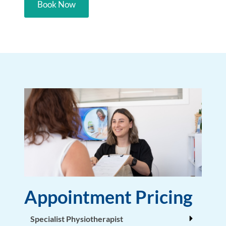
Book Now
Appointment Pricing
Specialist Physiotherapist