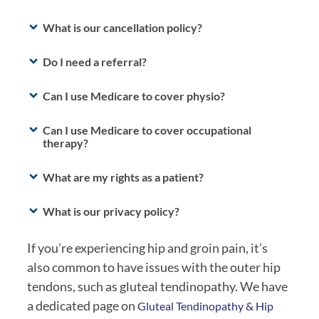
What is our cancellation policy?
Do I need a referral?
Can I use Medicare to cover physio?
Can I use Medicare to cover occupational
therapy?
What are my rights as a patient?
What is our privacy policy?
If you’re experiencing hip and groin pain, it’s
also common to have issues with the outer hip
tendons, such as gluteal tendinopathy. We have
a dedicated page on
Gluteal Tendinopathy & Hip