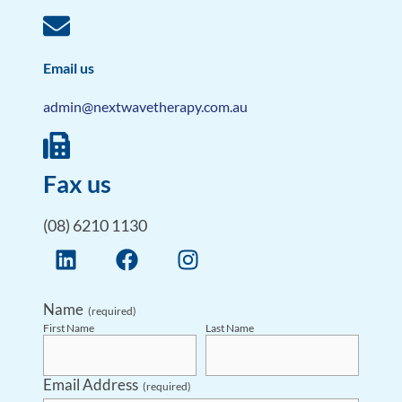
Email us
admin@nextwavetherapy.com.au
Fax us
(08) 6210 1130
Name
(required)
First Name
Last Name
Email Address
(required)