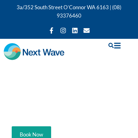
3a/352 South Street O’Connor WA 6163 |
(08)
93376460
Hip & Groin Physio
Perth
Your trusted hip & groin physio in Perth.
Book Now