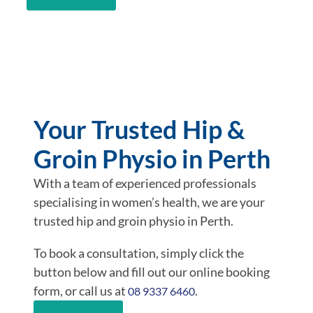
Your Trusted Hip &
Groin Physio in Perth
With a team of experienced professionals
specialising in women’s health, we are your
trusted hip and groin physio in Perth.
To book a consultation, simply click the
button below and fill out our online booking
form, or call us at
.
08 9337 6460