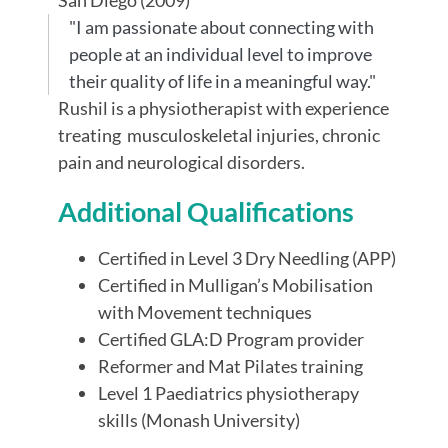
"I am passionate about connecting with
people at an individual level to improve
their quality of life in a meaningful way."
Rushil is a physiotherapist with experience
treating musculoskeletal injuries, chronic
pain and neurological disorders.
Additional Qualifications
Certified in Level 3 Dry Needling (APP)
Certified in Mulligan’s Mobilisation
with Movement techniques
Certified GLA:D Program provider
Reformer and Mat Pilates training
Level 1 Paediatrics physiotherapy
skills (Monash University)