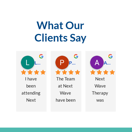
What Our
Clients Say
Lauren Hamilton
Paul Trezise
Alison Maguire
I have 
The Team 
Next 
been 
at Next 
Wave 
attending 
Wave 
Therapy 
Next 
have been 
was 
Wave 
a huge 
recommen
every 
part of my 
ded to me 
week for 
recovery 
to assist 
nearly one 
from a 
with some 