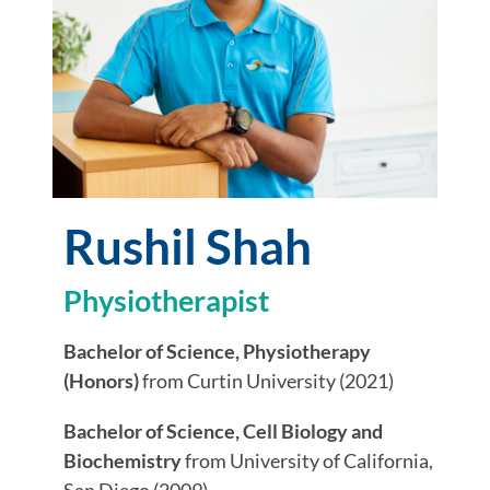
Rushil Shah
Physiotherapist
Bachelor of Science, Physiotherapy
(Honors)
from Curtin University (2021)
Bachelor of Science, Cell Biology and
Biochemistry
from University of California,
San Diego (2009)