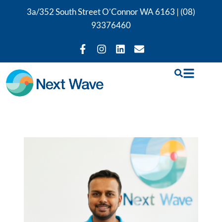
3a/352 South Street O’Connor WA 6163 |
(08)
93376460