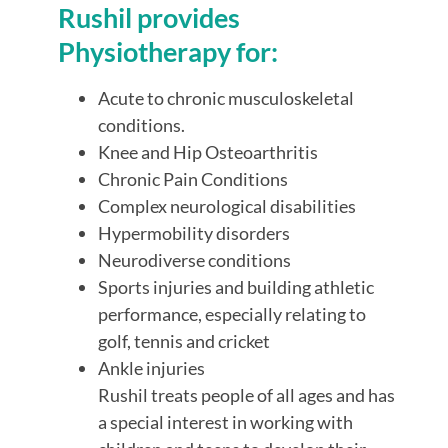
Rushil provides
Physiotherapy for:
Acute to chronic musculoskeletal
conditions.
Knee and Hip Osteoarthritis
Chronic Pain Conditions
Complex neurological disabilities
Hypermobility disorders
Neurodiverse conditions
Sports injuries and building athletic
performance, especially relating to
golf, tennis and cricket
Ankle injuries
Rushil treats people of all ages and has
a special interest in working with