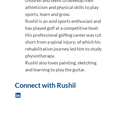
children and teens to develop their
athleticism and physical skills to play
sports, learn and grow.
Rushil is an avid sports enthusiast and
has played golf at a competitive level.
His professional golfing career was cut
short from a spinal injury; of which his
rehabilitation journey led him to study
physiotherapy.
Rushil also loves painting, sketching
and learning to play the guitar.
Connect with Rushil