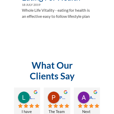
18 JULY 2019
Whole Life Vitality - eating for health is 
an effective easy to follow lifestyle plan				
What Our
Clients Say
Lauren Hamilton
Paul Trezise
Alison Maguire
I have 
The Team 
Next 