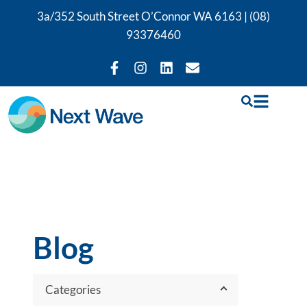
3a/352 South Street O’Connor WA 6163 |
(08)
93376460
Blog
Categories