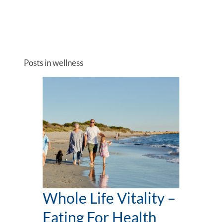
Posts in wellness
Whole Life Vitality –
Eating For Health