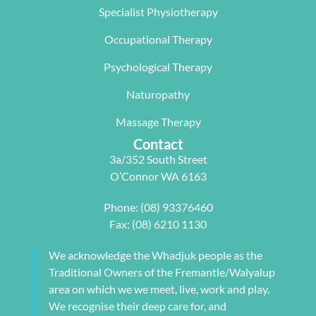
Specialist Physiotherapy
team, 
work life 
only 
particularl
balance.
rectifying 
Occupational Therapy
y Carleen 
I highly 
some long 
worked 
recommen
term 
Psychological Therapy
with me to 
d Next 
issues 
Naturopathy
develop a 
Wave as 
with my 
pilates 
your Next 
neck, 
Massage Therapy
program 
Physio.⭐️⭐️
shoulder, 
Contact
tailored to 
⭐️ ⭐️⭐️
arm and 
3a/352 South Street
my 
jaw but 
O’Connor WA 6163
individual 
also 
needs. 
setting me 
Phone:
(08) 93376460
This also 
up to 
Fax: (08) 6210 1130
included 
flourish 
myofascial 
moving 
We acknowledge the Whadjuk people as the
release 
forward. 
Traditional Owners of the Fremantle/Walyalup
physical 
She also 
area on which we we meet, live, work and play.
therapy. 
provided 
We recognise their deep care for, and