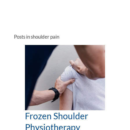
Posts in shoulder pain
Frozen Shoulder
Physiotherapy