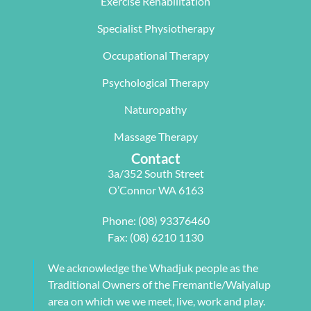
Exercise Rehabilitation
Wave 
suited my 
me, not 
Specialist Physiotherapy
team, 
work life 
only 
particularl
balance.
rectifying 
Occupational Therapy
y Carleen 
I highly 
some long 
worked 
recommen
term 
Psychological Therapy
with me to 
d Next 
issues 
Naturopathy
develop a 
Wave as 
with my 
pilates 
your Next 
neck, 
Massage Therapy
program 
Physio.⭐️⭐️
shoulder, 
Contact
tailored to 
⭐️ ⭐️⭐️
arm and 
3a/352 South Street
my 
jaw but 
O’Connor WA 6163
individual 
also 
needs. 
setting me 
Phone:
(08) 93376460
This also 
up to 
Fax: (08) 6210 1130
included 
flourish 
myofascial 
moving 
We acknowledge the Whadjuk people as the
release 
forward. 
Traditional Owners of the Fremantle/Walyalup
physical 
She also 
area on which we we meet, live, work and play.