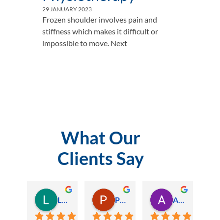
29 JANUARY 2023
Frozen shoulder involves pain and
stiffness which makes it difficult or
impossible to move. Next
What Our
Clients Say
Lauren Hamilton
Paul Trezise
Alison Maguire