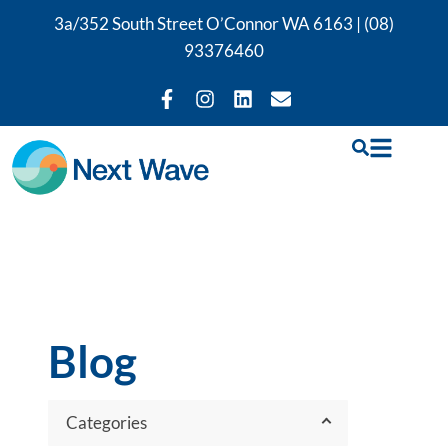
3a/352 South Street O’Connor WA 6163 |
(08)
93376460
Blog
Categories