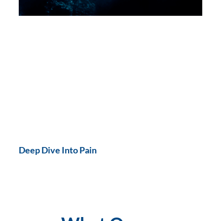
Deep Dive Into Pain