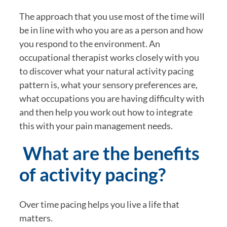
The approach that you use most of the time will 
be in line with who you are as a person and how 
you respond to the environment. An 
occupational therapist works closely with you 
to discover what your natural activity pacing 
pattern is, what your sensory preferences are, 
what occupations you are having difficulty with 
and then help you work out how to integrate 
this with your pain management needs.
 What are the benefits 
of activity pacing?
Over time pacing helps you live a life that 
matters.