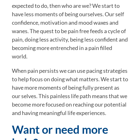
expected to do, then who are we? We start to 
have less moments of being ourselves. Our self 
confidence, motivation and mood waxes and 
wanes. The quest to be pain free feeds a cycle of 
pain, doing less activity, being less confident and 
becoming more entrenched in a pain filled 
world.
When pain persists we can use pacing strategies 
to help focus on doing what matters. We start to 
have more moments of being fully present as 
our selves. This painless life path means that we 
become more focused on reaching our potential 
and having meaningful life experiences.
Want or need more 