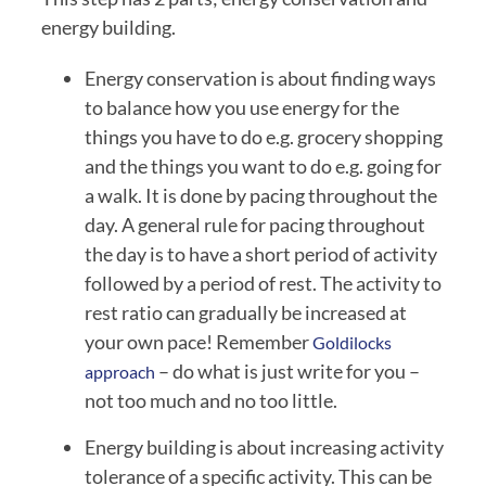
energy building.
Energy conservation is about finding ways 
to balance how you use energy for the 
things you have to do e.g. grocery shopping 
and the things you want to do e.g. going for 
a walk. It is done by pacing throughout the 
day. A general rule for pacing throughout 
the day is to have a short period of activity 
followed by a period of rest. The activity to 
rest ratio can gradually be increased at 
your own pace! Remember 
Goldilocks 
 – do what is just write for you – 
approach
not too much and no too little.
Energy building is about increasing activity 
tolerance of a specific activity. This can be 