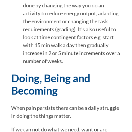
done by changing the way you do an 
activity to reduce energy output, adapting 
the environment or changing the task 
requirements (grading). It’s also useful to 
look at time contingent factors e.g. start 
with 15 min walk a day then gradually 
increase in 2 or 5 minute increments over a 
number of weeks.
Doing, Being and 
Becoming
When pain persists there can be a daily struggle 
in doing the things matter.
If we can not do what we need, want or are 