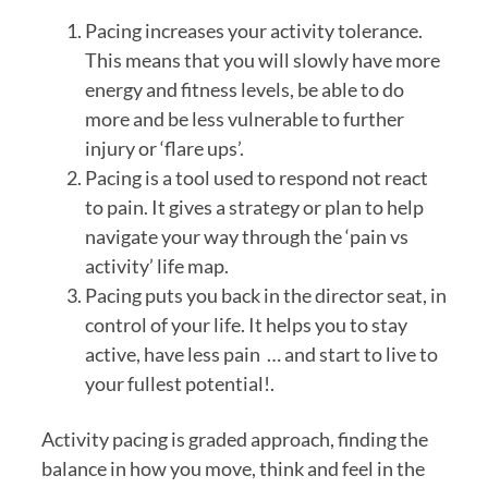
Pacing increases your activity tolerance. 
This means that you will slowly have more 
energy and fitness levels, be able to do 
more and be less vulnerable to further 
injury or ‘flare ups’.
Pacing is a tool used to respond not react 
to pain. It gives a strategy or plan to help 
navigate your way through the ‘pain vs 
activity’ life map.
Pacing puts you back in the director seat, in 
control of your life. It helps you to stay 
active, have less pain  … and start to live to 
your fullest potential!.
Activity pacing is graded approach, finding the 
balance in how you move, think and feel in the 