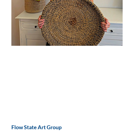
Flow State Art Group