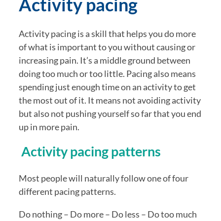
Activity pacing
Activity pacing is a skill that helps you do more 
of what is important to you without causing or 
increasing pain. It’s a middle ground between 
doing too much or too little. Pacing also means 
spending just enough time on an activity to get 
the most out of it. It means not avoiding activity 
but also not pushing yourself so far that you end 
up in more pain.
 Activity pacing patterns
Most people will naturally follow one of four 
different pacing patterns.
Do nothing – Do more – Do less – Do too much