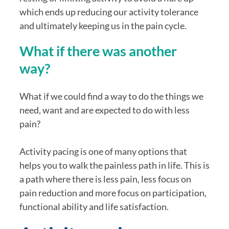
which ends up reducing our activity tolerance 
and ultimately keeping us in the pain cycle.
What if there was another 
way?
What if we could find a way to do the things we 
need, want and are expected to do with less 
pain?
Activity pacing is one of many options that 
helps you to walk the painless path in life. This is 
a path where there is less pain, less focus on 
pain reduction and more focus on participation, 
functional ability and life satisfaction.