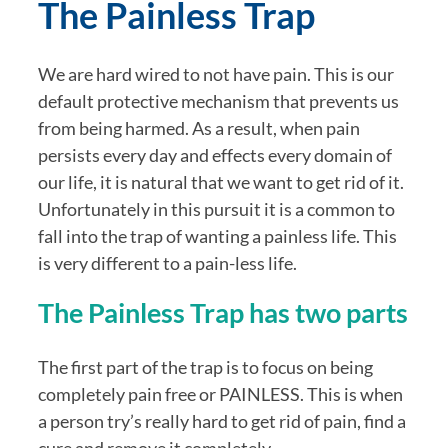
The Painless Trap
We are hard wired to not have pain. This is our 
default protective mechanism that prevents us 
from being harmed. As a result, when pain 
persists every day and effects every domain of 
our life, it is natural that we want to get rid of it. 
Unfortunately in this pursuit it is a common to 
fall into the trap of wanting a painless life. This 
is very different to a pain-less life.
The Painless Trap has two parts
The first part of the trap is to focus on being 
completely pain free or PAINLESS. This is when 
a person try’s really hard to get rid of pain, find a 