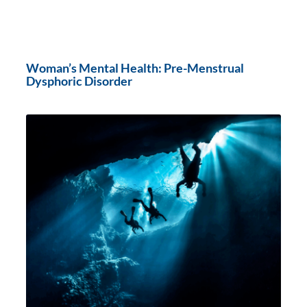
Woman’s Mental Health: Pre-Menstrual
Dysphoric Disorder