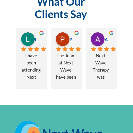
What Our
Clients Say
Lauren Hamilton
Paul Trezise
Alison Maguire
I have 
The Team 
Next 
been 
at Next 
Wave 
attending 
Wave 
Therapy 
Next 
have been 
was 
Wave 
a huge 
recommen
every 
part of my 
ded to me 
week for 
recovery 
to assist 
nearly one 
from a 
with some 
year, when 
major 
lingering 
I first 
hernia 
issues 
went I was 
surgery. 
from a 10 