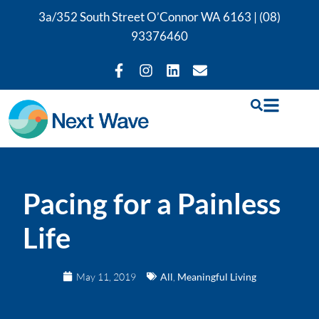
3a/352 South Street O’Connor WA 6163 |
(08)
93376460
Pacing for a Painless
Life
May 11, 2019
All
,
Meaningful Living