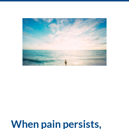
When pain persists, 