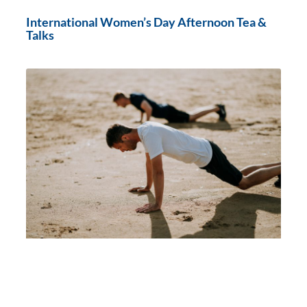
International Women’s Day Afternoon Tea &
Talks