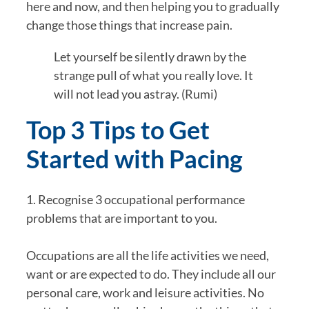
here and now, and then helping you to gradually 
change those things that increase pain.
Let yourself be silently drawn by the 
strange pull of what you really love. It 
will not lead you astray. (Rumi)
Top 3 Tips to Get 
Started with Pacing
1. Recognise 3 occupational performance 
problems that are important to you.
Occupations are all the life activities we need, 
want or are expected to do. They include all our 
personal care, work and leisure activities. No 