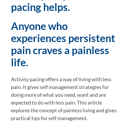
pacing helps.
Anyone who 
experiences persistent 
pain craves a painless 
life.
Activity pacing offers a way of living with less 
pain. It gives self management strategies for 
doing more of what you need, want and are 
expected to do with less pain. This article 
explores the concept of painless living and gives 
practical tips for self management.