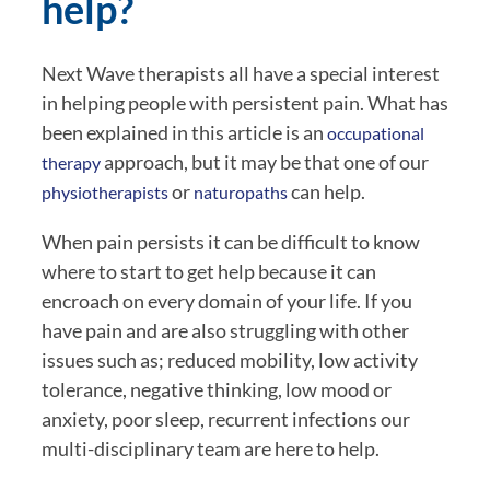
help?
Next Wave therapists all have a special interest 
in helping people with persistent pain. What has 
been explained in this article is an 
occupational 
 approach, but it may be that one of our 
therapy
 or 
 can help.
physiotherapists
naturopaths
When pain persists it can be difficult to know 
where to start to get help because it can 
encroach on every domain of your life. If you 
have pain and are also struggling with other 
issues such as; reduced mobility, low activity 
tolerance, negative thinking, low mood or 
anxiety, poor sleep, recurrent infections our 
multi-disciplinary team are here to help.