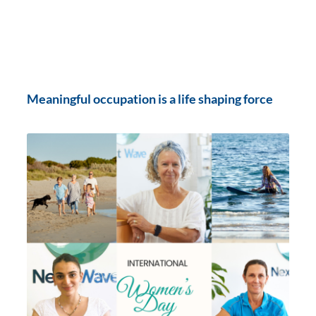
Meaningful occupation is a life shaping force