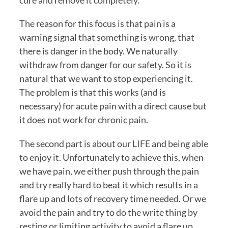
cure and remove it completely.
The reason for this focus is that pain is a 
warning signal that something is wrong, that 
there is danger in the body. We naturally 
withdraw from danger for our safety. So it is 
natural that we want to stop experiencing it. 
The problem is that this works (and is 
necessary) for acute pain with a direct cause but 
it does not work for chronic pain.
The second part is about our LIFE and being able 
to enjoy it. Unfortunately to achieve this, when 
we have pain, we either push through the pain 
and try really hard to beat it which results in a 
flare up and lots of recovery time needed. Or we 
avoid the pain and try to do the write thing by 
resting or limiting activity to avoid a flare up 