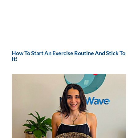
How To Start An Exercise Routine And Stick To
It!