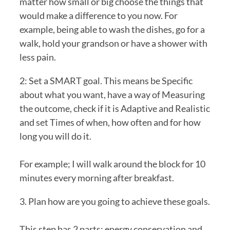
matter how small or big choose the things that 
would make a difference to you now. For 
example, being able to wash the dishes, go for a 
walk, hold your grandson or have a shower with 
less pain.
2: Set a SMART goal. This means be Specific 
about what you want, have a way of Measuring 
the outcome, check if it is Adaptive and Realistic 
and set Times of when, how often and for how 
long you will do it.
For example; I will walk around the block for 10 
minutes every morning after breakfast.
3. Plan how are you going to achieve these goals.
This step has 2 parts; energy conservation and 