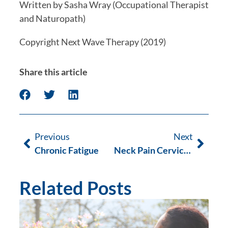
Written by Sasha Wray (Occupational Therapist 
and Naturopath)
Copyright Next Wave Therapy (2019)
Share this article
Previous
Next
Chronic Fatigue
Neck Pain Cervical Rediculopathy
Related Posts