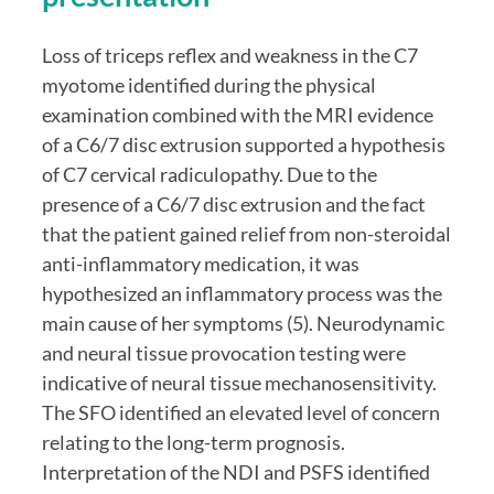
Loss of triceps reflex and weakness in the C7 
myotome identified during the physical 
examination combined with the MRI evidence 
of a C6/7 disc extrusion supported a hypothesis 
of C7 cervical radiculopathy. Due to the 
presence of a C6/7 disc extrusion and the fact 
that the patient gained relief from non-steroidal 
anti-inflammatory medication, it was 
hypothesized an inflammatory process was the 
main cause of her symptoms (5). Neurodynamic 
and neural tissue provocation testing were 
indicative of neural tissue mechanosensitivity. 
The SFO identified an elevated level of concern 
relating to the long-term prognosis. 
Interpretation of the NDI and PSFS identified 