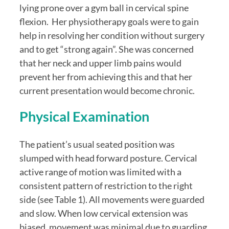
lying prone over a gym ball in cervical spine 
flexion.  Her physiotherapy goals were to gain 
help in resolving her condition without surgery 
and to get “strong again”. She was concerned 
that her neck and upper limb pains would 
prevent her from achieving this and that her 
current presentation would become chronic.
Physical Examination
The patient’s usual seated position was 
slumped with head forward posture. Cervical 
active range of motion was limited with a 
consistent pattern of restriction to the right 
side (see Table 1). All movements were guarded 
and slow. When low cervical extension was 
biased, movement was minimal due to guarding 