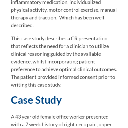
inflammatory medication, individualized 
physical activity, motor control exercise, manual 
therapy and traction.  Which has been well 
described.
This case study describes a CR presentation 
that reflects the need for a clinician to utilize 
clinical reasoning guided by the available 
evidence, whilst incorporating patient 
preference to achieve optimal clinical outcomes. 
The patient provided informed consent prior to 
writing this case study.
Case Study
A 43 year old female office worker presented 
with a 7 week history of right neck pain, upper 