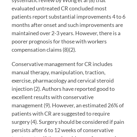
systematic review by Wong et al (8) that 
evaluated untreated CR concluded most 
patients report substantial improvements 4 to 6 
months after onset and such improvements are 
maintained over 2-3 years. However, there is a 
poorer prognosis for those with workers 
compensation claims (8)(2).
Conservative management for CR includes 
manual therapy, manipulation, traction, 
exercise, pharmacology and cervical steroid 
injection (2). Authors have reported good to 
excellent results with conservative 
management (9). However, an estimated 26% of 
patients with CR are suggested to require 
surgery (4). Surgery should be considered if pain 
persists after 6 to 12 weeks of conservative 