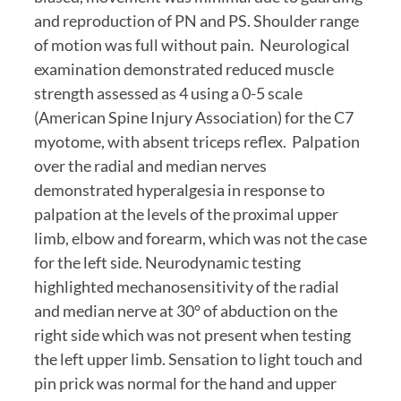
and reproduction of PN and PS. Shoulder range 
of motion was full without pain.  Neurological 
examination demonstrated reduced muscle 
strength assessed as 4 using a 0-5 scale 
(American Spine Injury Association) for the C7 
myotome, with absent triceps reflex.  Palpation 
over the radial and median nerves 
demonstrated hyperalgesia in response to 
palpation at the levels of the proximal upper 
limb, elbow and forearm, which was not the case 
for the left side. Neurodynamic testing 
highlighted mechanosensitivity of the radial 
and median nerve at 30° of abduction on the 
right side which was not present when testing 
the left upper limb. Sensation to light touch and 
pin prick was normal for the hand and upper 