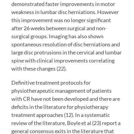
demonstrated faster improvements in motor 
weakness in lumbar disc herniations. However 
this improvement was no longer significant 
after 26 weeks between surgical and non-
surgical groups. Imaging has also shown 
spontaneous resolution of disc herniations and 
large disc protrusions in the cervical and lumbar 
spine with clinical improvements correlating 
with these changes (22).
Definitive treatment protocols for 
physiotherapeutic management of patients 
with CR have not been developed and there are 
deficits in the literature for physiotherapy 
treatment approaches (12). In a systematic 
review of the literature, Boyle et al (23) report a 
general consensus exits in the literature that 