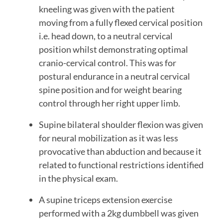
kneeling was given with the patient 
moving from a fully flexed cervical position 
i.e. head down, to a neutral cervical 
position whilst demonstrating optimal 
cranio-cervical control. This was for 
postural endurance in a neutral cervical 
spine position and for weight bearing 
control through her right upper limb.
Supine bilateral shoulder flexion was given 
for neural mobilization as it was less 
provocative than abduction and because it 
related to functional restrictions identified 
in the physical exam.
A supine triceps extension exercise 
performed with a 2kg dumbbell was given 