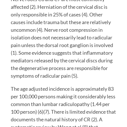
affected (2). Herniation of the cervical disc is 
only responsible in 25% of cases (4). Other 
causes include trauma but these are relatively 
uncommon (4). Nerve root compression in 
isolation does not necessarily lead to radicular 
pain unless the dorsal root ganglion is involved 
(1). Some evidence suggests that inflammatory 
mediators released by the cervical discs during 
the degenerative process are responsible for 
symptoms of radicular pain (5).
The age adjusted incidence is approximately 83 
per 100,000 persons making it considerably less 
common than lumbar radiculopathy (1.44 per 
100 person) (6)(7). There is limited evidence that 
documents the natural history of CR (2). A 