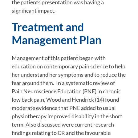
the patients presentation was having a 
significant impact.
Treatment and 
Management Plan
Management of this patient began with 
education on contemporary pain science to help 
her understand her symptoms and to reduce the 
fear around them.  In a systematic review of 
Pain Neuroscience Education (PNE) in chronic 
low back pain, Wood and Hendrick (14) found 
moderate evidence that PNE added to usual 
physiotherapy improved disability in the short 
term. Also discussed were current research 
findings relating to CR and the favourable 