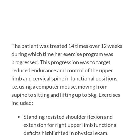
The patient was treated 14 times over 12 weeks 
during which time her exercise program was 
progressed. This progression was to target 
reduced endurance and control of the upper 
limb and cervical spine in functional positions 
i.e. using a computer mouse, moving from 
supine to sitting and lifting up to 5kg. Exercises 
included:
Standing resisted shoulder flexion and 
extension for right upper limb functional 
deficits highlighted in physical exam.