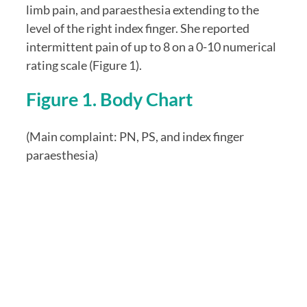
limb pain, and paraesthesia extending to the 
level of the right index finger. She reported 
intermittent pain of up to 8 on a 0-10 numerical 
rating scale (Figure 1).
Figure 1. Body Chart
(Main complaint: PN, PS, and index finger 
paraesthesia)