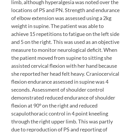
limb, although hyperalgesia was noted over the 
locations of PS and PN. Strength and endurance 
of elbow extension was assessed using a 2kg 
weight in supine. The patient was able to 
achieve 15 repetitions to fatigue on the left side 
and 5 on the right. This was used as an objective 
measure to monitor neurological deficit. When 
the patient moved from supine to sitting she 
assisted cervical flexion with her hand because 
she reported her head felt heavy. Craniocervical 
flexion endurance assessed in supine was 4 
seconds. Assessment of shoulder control 
demonstrated reduced endurance of shoulder 
flexion at 90° on the right and reduced 
scapulothoracic control in 4 point kneeling 
through the right upper limb. This was partly 
due to reproduction of PS and reporting of 