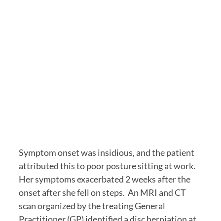
Symptom onset was insidious, and the patient 
attributed this to poor posture sitting at work.  
Her symptoms exacerbated 2 weeks after the 
onset after she fell on steps.  An MRI and CT 
scan organized by the treating General 
Practitioner (GP) identified a disc herniation at 