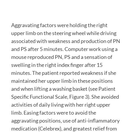
Aggravating factors were holding the right 
upper limb on the steering wheel while driving 
associated with weakness and production of PN 
and PS after 5 minutes. Computer work using a 
mouse reproduced PN, PS and a sensation of 
swelling in the right index finger after 15 
minutes. The patient reported weakness if she 
maintained her upper limb in these positions 
and when lifting a washing basket (see Patient 
Specific Functional Scale, Figure 3). She avoided 
activities of daily living with her right upper 
limb. Easing factors were to avoid the 
aggravating positions, use of anti-inflammatory 
medication (Celebrex), and greatest relief from 