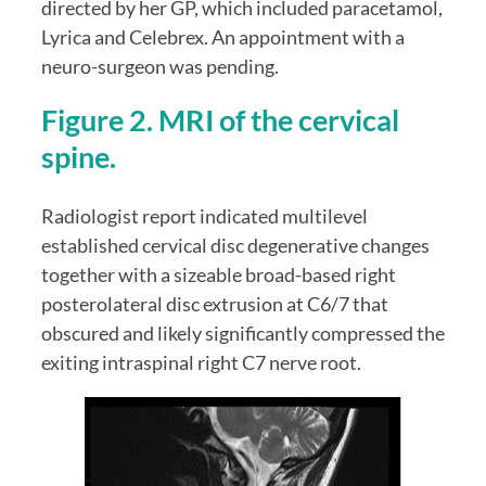
directed by her GP, which included paracetamol, 
Lyrica and Celebrex. An appointment with a 
neuro-surgeon was pending.
Figure 2. MRI of the cervical 
spine.
Radiologist report indicated multilevel 
established cervical disc degenerative changes 
together with a sizeable broad-based right 
posterolateral disc extrusion at C6/7 that 
obscured and likely significantly compressed the 
exiting intraspinal right C7 nerve root.