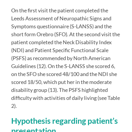
On the first visit the patient completed the 
Leeds Assessment of Neuropathic Signs and 
Symptoms questionnaire (S-LANSS) and the 
short form Orebro (SFO). At the second visit the 
patient completed the Neck Disability Index 
(NDI) and Patient Specific Functional Scale 
(PSFS) as recommended by North American 
Guidelines (12). On the S-LANSS she scored 6, 
on the SFO she scored 48/100 and the NDI she 
scored 18/50, which put her in the moderate 
disability group (13). The PSFS highlighted 
difficulty with activities of daily living (see Table 
2).
Hypothesis regarding patient’s 
presentation