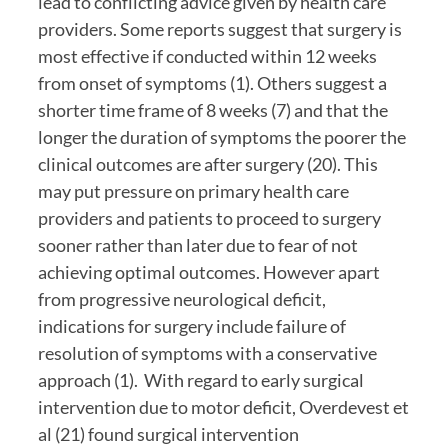
lead to conflicting advice given by health care 
providers. Some reports suggest that surgery is 
most effective if conducted within 12 weeks 
from onset of symptoms (1). Others suggest a 
shorter time frame of 8 weeks (7) and that the 
longer the duration of symptoms the poorer the 
clinical outcomes are after surgery (20). This 
may put pressure on primary health care 
providers and patients to proceed to surgery 
sooner rather than later due to fear of not 
achieving optimal outcomes. However apart 
from progressive neurological deficit, 
indications for surgery include failure of 
resolution of symptoms with a conservative 
approach (1).  With regard to early surgical 
intervention due to motor deficit, Overdevest et 
al (21) found surgical intervention 