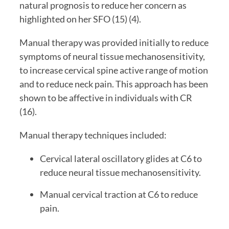
natural prognosis to reduce her concern as 
highlighted on her SFO (15) (4).
Manual therapy was provided initially to reduce 
symptoms of neural tissue mechanosensitivity, 
to increase cervical spine active range of motion 
and to reduce neck pain. This approach has been 
shown to be affective in individuals with CR 
(16).
Manual therapy techniques included:
Cervical lateral oscillatory glides at C6 to 
reduce neural tissue mechanosensitivity.
Manual cervical traction at C6 to reduce 
pain.