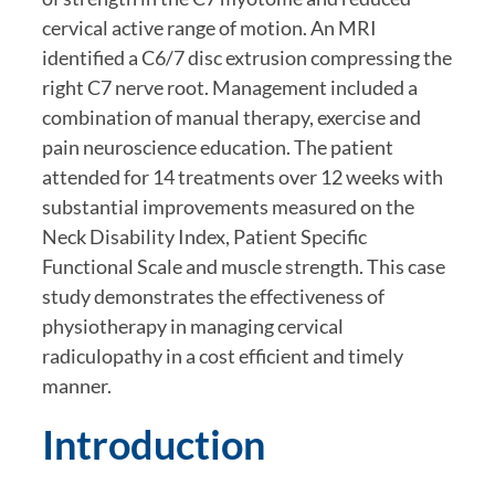
cervical active range of motion. An MRI 
identified a C6/7 disc extrusion compressing the 
right C7 nerve root. Management included a 
combination of manual therapy, exercise and 
pain neuroscience education. The patient 
attended for 14 treatments over 12 weeks with 
substantial improvements measured on the 
Neck Disability Index, Patient Specific 
Functional Scale and muscle strength. This case 
study demonstrates the effectiveness of 
physiotherapy in managing cervical 
radiculopathy in a cost efficient and timely 
manner.
Introduction