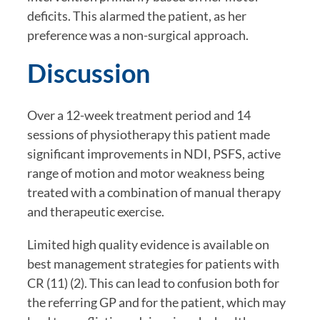
deficits. This alarmed the patient, as her 
preference was a non-surgical approach.
Discussion
Over a 12-week treatment period and 14 
sessions of physiotherapy this patient made 
significant improvements in NDI, PSFS, active 
range of motion and motor weakness being 
treated with a combination of manual therapy 
and therapeutic exercise.
Limited high quality evidence is available on 
best management strategies for patients with 
CR (11) (2). This can lead to confusion both for 
the referring GP and for the patient, which may 