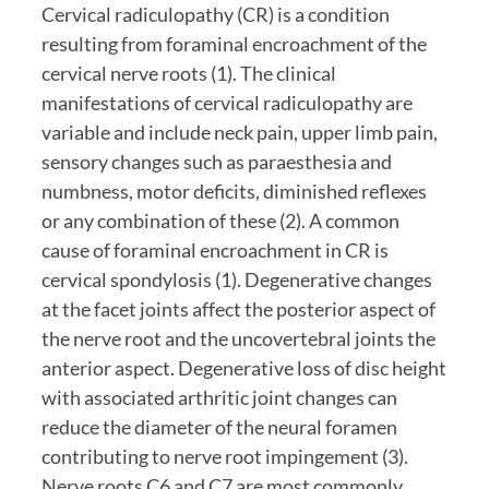
Cervical radiculopathy (CR) is a condition 
resulting from foraminal encroachment of the 
cervical nerve roots (1). The clinical 
manifestations of cervical radiculopathy are 
variable and include neck pain, upper limb pain, 
sensory changes such as paraesthesia and 
numbness, motor deficits, diminished reflexes 
or any combination of these (2). A common 
cause of foraminal encroachment in CR is 
cervical spondylosis (1). Degenerative changes 
at the facet joints affect the posterior aspect of 
the nerve root and the uncovertebral joints the 
anterior aspect. Degenerative loss of disc height 
with associated arthritic joint changes can 
reduce the diameter of the neural foramen 
contributing to nerve root impingement (3). 
Nerve roots C6 and C7 are most commonly 