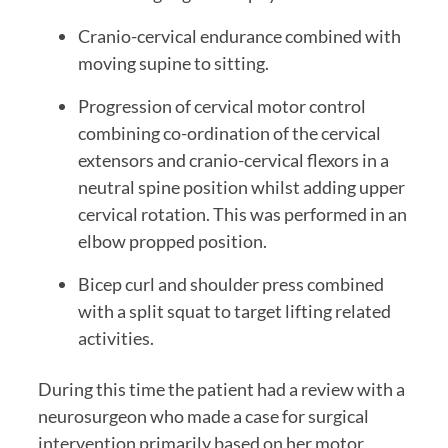
Cranio-cervical endurance combined with 
moving supine to sitting.
Progression of cervical motor control 
combining co-ordination of the cervical 
extensors and cranio-cervical flexors in a 
neutral spine position whilst adding upper 
cervical rotation. This was performed in an 
elbow propped position.
Bicep curl and shoulder press combined 
with a split squat to target lifting related 
activities.
During this time the patient had a review with a 
neurosurgeon who made a case for surgical 
intervention primarily based on her motor 