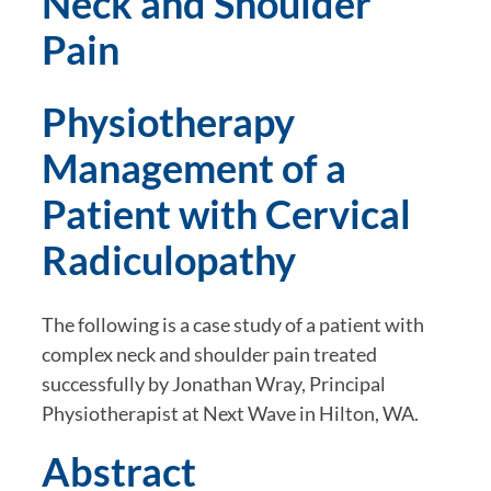
Neck and Shoulder 
Pain
Physiotherapy 
Management of a 
Patient with Cervical 
Radiculopathy
The following is a case study of a patient with 
complex neck and shoulder pain treated 
successfully by Jonathan Wray, Principal 
Physiotherapist at Next Wave in Hilton, WA.
Abstract