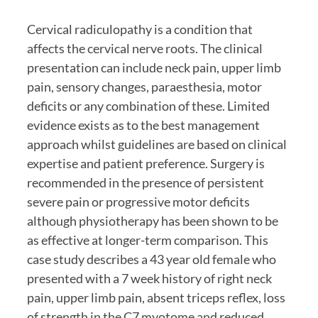
Cervical radiculopathy is a condition that 
affects the cervical nerve roots. The clinical 
presentation can include neck pain, upper limb 
pain, sensory changes, paraesthesia, motor 
deficits or any combination of these. Limited 
evidence exists as to the best management 
approach whilst guidelines are based on clinical 
expertise and patient preference. Surgery is 
recommended in the presence of persistent 
severe pain or progressive motor deficits 
although physiotherapy has been shown to be 
as effective at longer-term comparison. This 
case study describes a 43 year old female who 
presented with a 7 week history of right neck 
pain, upper limb pain, absent triceps reflex, loss 
of strength in the C7 myotome and reduced 