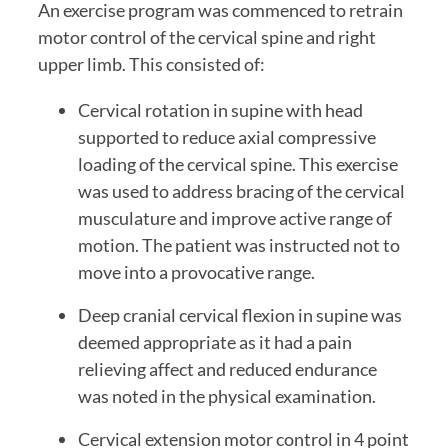
An exercise program was commenced to retrain 
motor control of the cervical spine and right 
upper limb. This consisted of:
Cervical rotation in supine with head 
supported to reduce axial compressive 
loading of the cervical spine. This exercise 
was used to address bracing of the cervical 
musculature and improve active range of 
motion. The patient was instructed not to 
move into a provocative range.
Deep cranial cervical flexion in supine was 
deemed appropriate as it had a pain 
relieving affect and reduced endurance 
was noted in the physical examination.
Cervical extension motor control in 4 point 