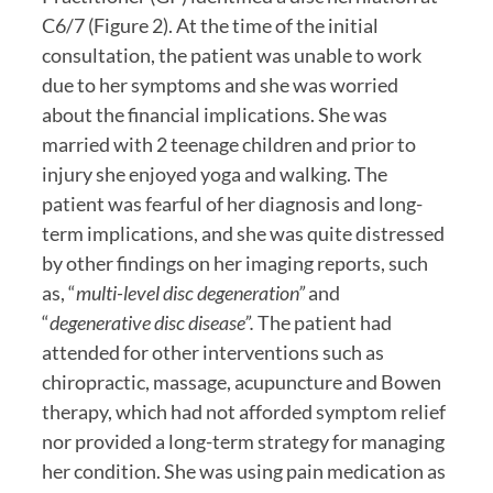
C6/7 (Figure 2). At the time of the initial 
consultation, the patient was unable to work 
due to her symptoms and she was worried 
about the financial implications. She was 
married with 2 teenage children and prior to 
injury she enjoyed yoga and walking. The 
patient was fearful of her diagnosis and long-
term implications, and she was quite distressed 
by other findings on her imaging reports, such 
as, “
multi-level disc degeneration”
 and 
“
degenerative disc disease”. 
The patient had 
attended for other interventions such as 
chiropractic, massage, acupuncture and Bowen 
therapy, which had not afforded symptom relief 
nor provided a long-term strategy for managing 
her condition. She was using pain medication as 