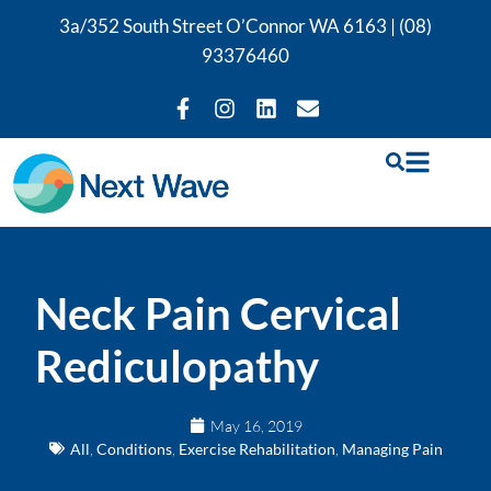
3a/352 South Street O’Connor WA 6163 |
(08)
93376460
Neck Pain Cervical
Rediculopathy
May 16, 2019
All
,
Conditions
,
Exercise Rehabilitation
,
Managing Pain