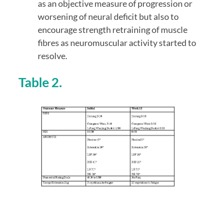
as an objective measure of progression or 
worsening of neural deficit but also to 
encourage strength retraining of muscle 
fibres as neuromuscular activity started to 
resolve.
Table 2.