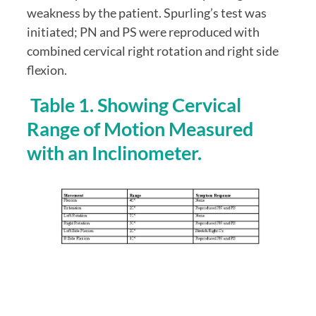
weakness by the patient. Spurling’s test was 
initiated; PN and PS were reproduced with 
combined cervical right rotation and right side 
flexion.
 Table 1. Showing Cervical 
Range of Motion Measured 
with an Inclinometer.