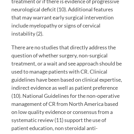
treatment or if there is evidence of progressive 
neurological deficit (10). Additional features 
that may warrant early surgical intervention 
include myelopathy or signs of cervical 
instability (2).
There are no studies that directly address the 
question of whether surgery, non-surgical 
treatment, or a wait and see approach should be 
used to manage patients with CR. Clinical 
guidelines have been based on clinical expertise, 
indirect evidence as well as patient preference 
(10). National Guidelines for the non-operative 
management of CR from North America based 
on low quality evidence or consensus from a 
systematic review (11) support the use of 
patient education, non steroidal anti-