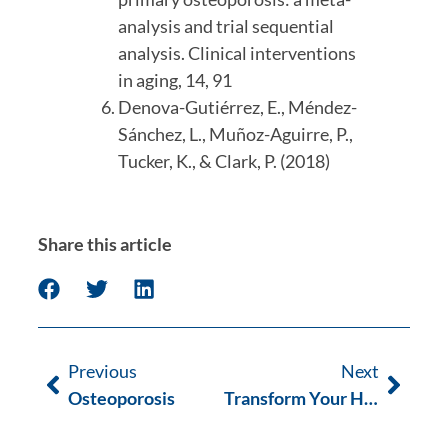
analysis and trial sequential 
analysis. Clinical interventions 
in aging, 14, 91
Denova-Gutiérrez, E., Méndez-
Sánchez, L., Muñoz-Aguirre, P., 
Tucker, K., & Clark, P. (2018)
Share this article
Previous
Next
Osteoporosis
Transform Your Health Journey with Pilates OT