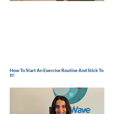
How To Start An Exercise Routine And Stick To
It!