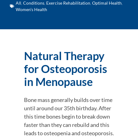
All
,
Conditions
,
Exercise Rehabilitation
,
Optimal Health
,
Women's Health
Natural Therapy 
for Osteoporosis 
in Menopause
Bone mass generally builds over time 
until around our 35th birthday. After 
this time bones begin to break down 
faster than they can rebuild and this 
leads to osteopenia and osteoporosis. 