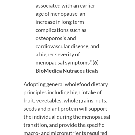
associated with an earlier 
age of menopause, an 
increase in long term 
complications such as 
osteoporosis and 
cardiovascular disease, and 
a higher severity of 
menopausal symptoms”.(6) 
BioMedica Nutraceuticals 
Adopting general wholefood dietary 
principles including high intake of 
fruit, vegetables, whole grains, nuts, 
seeds and plant protein will support 
the individual during the menopausal 
transition, and provide the specific 
macro- and micronutrients required 