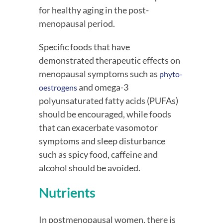
for healthy aging in the post-
menopausal period.
Specific foods that have 
demonstrated therapeutic effects on 
menopausal symptoms such as 
phyto-
 and omega-3 
oestrogens
polyunsaturated fatty acids (PUFAs) 
should be encouraged, while foods 
that can exacerbate vasomotor 
symptoms and sleep disturbance 
such as spicy food, caffeine and 
alcohol should be avoided.
Nutrients
In postmenopausal women, there is 