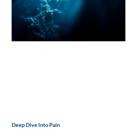
Deep Dive Into Pain