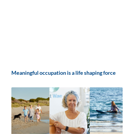
Meaningful occupation is a life shaping force