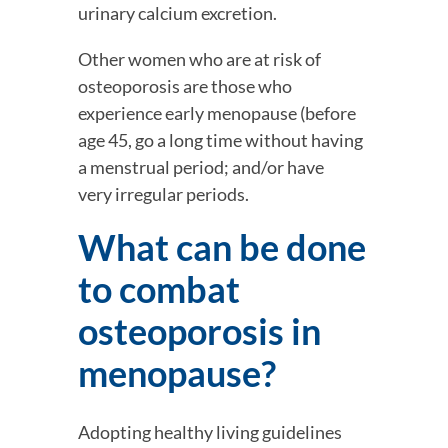
urinary calcium excretion.
Other women who are at risk of 
osteoporosis are those who 
experience early menopause (before 
age 45, go a long time without having 
a menstrual period; and/or have 
very irregular periods.
What can be done 
to combat 
osteoporosis in 
menopause?
Adopting healthy living guidelines 