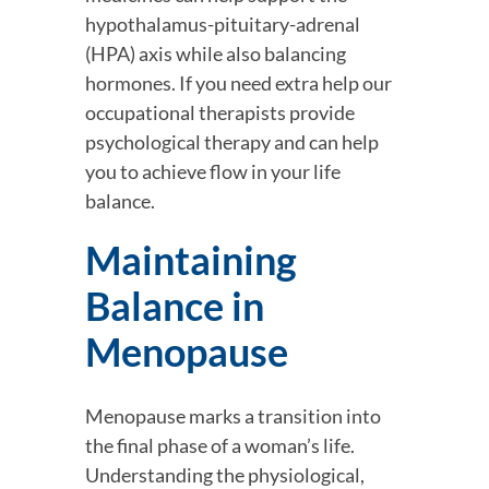
hypothalamus-pituitary-adrenal 
(HPA) axis while also balancing 
hormones. If you need extra help our 
occupational therapists provide 
psychological therapy and can help 
you to achieve flow in your life 
balance.
Maintaining 
Balance in 
Menopause
Menopause marks a transition into 
the final phase of a woman’s life. 
Understanding the physiological, 