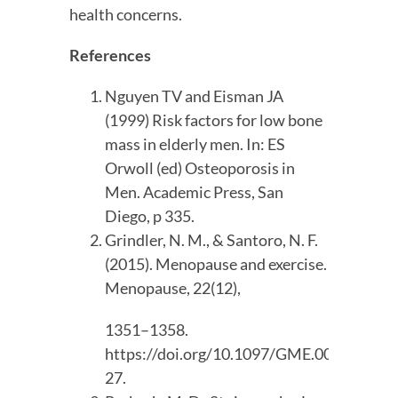
health concerns.
References
Nguyen TV and Eisman JA 
(1999) Risk factors for low bone 
mass in elderly men. In: ES 
Orwoll (ed) Osteoporosis in 
Men. Academic Press, San 
Diego, p 335.
Grindler, N. M., & Santoro, N. F. 
(2015). Menopause and exercise. 
Menopause, 22(12),
1351–1358. 
https://doi.org/10.1097/GME.000000000
27.