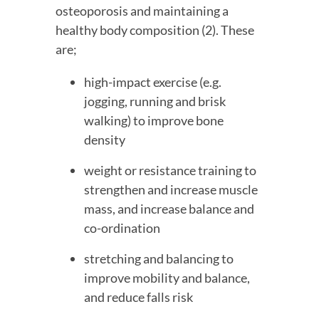
osteoporosis and maintaining a 
healthy body composition (2). These 
are;
high-impact exercise (e.g. 
jogging, running and brisk 
walking) to improve bone 
density
weight or resistance training to 
strengthen and increase muscle 
mass, and increase balance and 
co-ordination
stretching and balancing to 
improve mobility and balance, 
and reduce falls risk