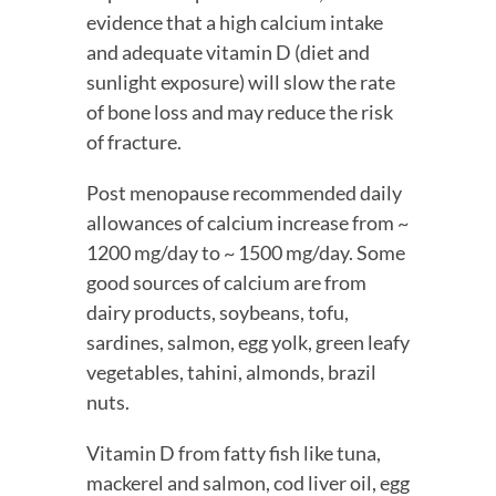
evidence that a high calcium intake 
and adequate vitamin D (diet and 
sunlight exposure) will slow the rate 
of bone loss and may reduce the risk 
of fracture.
Post menopause recommended daily 
allowances of calcium increase from ~ 
1200 mg/day to ~ 1500 mg/day. Some 
good sources of calcium are from 
dairy products, soybeans, tofu, 
sardines, salmon, egg yolk, green leafy 
vegetables, tahini, almonds, brazil 
nuts.
Vitamin D from fatty fish like tuna, 
mackerel and salmon, cod liver oil, egg 