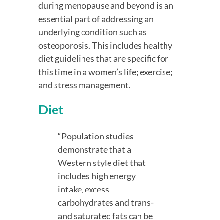
during menopause and beyond is an 
essential part of addressing an 
underlying condition such as 
osteoporosis. This includes healthy 
diet guidelines that are specific for 
this time in a women’s life; exercise; 
and stress management.
Diet
“Population studies 
demonstrate that a 
Western style diet that 
includes high energy 
intake, excess 
carbohydrates and trans- 
and saturated fats can be 