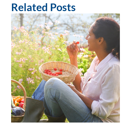
Related Posts