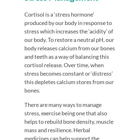
Cortisol is a ‘stress hormone’ 
produced by our body in response to 
stress which increases the ‘acidity’ of 
our body. To restore a neutral pH, our 
body releases calcium from our bones 
and teeth as a way of balancing this 
cortisol release. Over time, when 
stress becomes constant or ‘distress’ 
this depletes calcium stores from our 
bones.
There are many ways to manage 
stress, exercise being one that also 
helps to rebuild bone density, muscle 
mass and resilience. Herbal 
medicines can help support the 