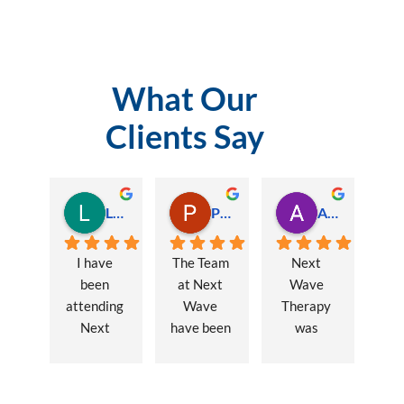
What Our
Clients Say
Lauren Hamilton
Paul Trezise
Alison Maguire
I have 
The Team 
Next 
been 
at Next 
Wave 
attending 
Wave 
Therapy 
Next 
have been 
was 
Wave 
a huge 
recommen
every 
part of my 
ded to me 
week for 
recovery 
to assist 