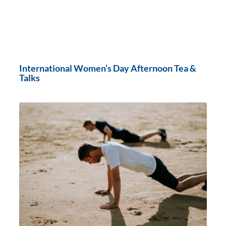
International Women’s Day Afternoon Tea &
Talks