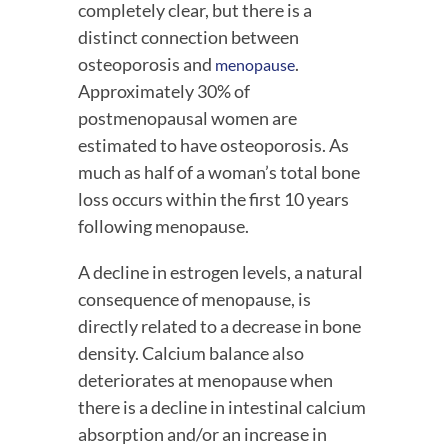
completely clear, but there is a 
distinct connection between 
osteoporosis and 
. 
menopause
Approximately 30% of 
postmenopausal women are 
estimated to have osteoporosis. As 
much as half of a woman’s total bone 
loss occurs within the first 10 years 
following menopause.
A decline in estrogen levels, a natural 
consequence of menopause, is 
directly related to a decrease in bone 
density. Calcium balance also 
deteriorates at menopause when 
there is a decline in intestinal calcium 
absorption and/or an increase in 