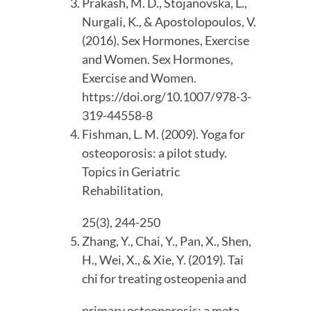
Prakash, M. D., Stojanovska, L., 
Nurgali, K., & Apostolopoulos, V. 
(2016). Sex Hormones, Exercise 
and Women. Sex Hormones, 
Exercise and Women. 
https://doi.org/10.1007/978-3-
319-44558-8
Fishman, L. M. (2009). Yoga for 
osteoporosis: a pilot study. 
Topics in Geriatric 
Rehabilitation,
25(3), 244-250
Zhang, Y., Chai, Y., Pan, X., Shen, 
H., Wei, X., & Xie, Y. (2019). Tai 
chi for treating osteopenia and
primary osteoporosis: a meta-