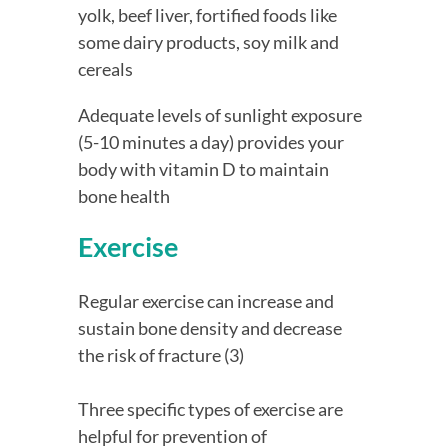
yolk, beef liver, fortified foods like 
some dairy products, soy milk and 
cereals
Adequate levels of sunlight exposure 
(5-10 minutes a day) provides your 
body with vitamin D to maintain 
bone health
Exercise
Regular exercise can increase and 
sustain bone density and decrease 
the risk of fracture (3)
Three specific types of exercise are 
helpful for prevention of 