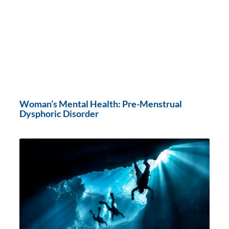
Woman’s Mental Health: Pre-Menstrual
Dysphoric Disorder