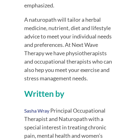
emphasized.
A naturopath will tailor a herbal 
medicine, nutrient, diet and lifestyle 
advice to meet your individual needs 
and preferences. At Next Wave 
Therapy we have physiotherapists 
and occupational therapists who can 
also hep you meet your exercise and 
stress management needs.
Written by
 Principal Occupational 
Sasha Wray
Therapist and Naturopath with a 
special interest in treating chronic 
pain, mental health and women’s 