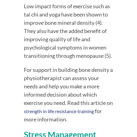
Low impact forms of exercise such as 
tai chi and yoga have been shown to 
improve bone mineral density (4). 
They also have the added benefit of 
improving quality of life and 
psychological symptoms in women 
transitioning through menopause (5).
For support in building bone density a
physiotherapist can assess your
needs and help you make a more
informed decision about which
exercise you need. Read this article on
for
strength in life resistance training
more information.
Stress Management