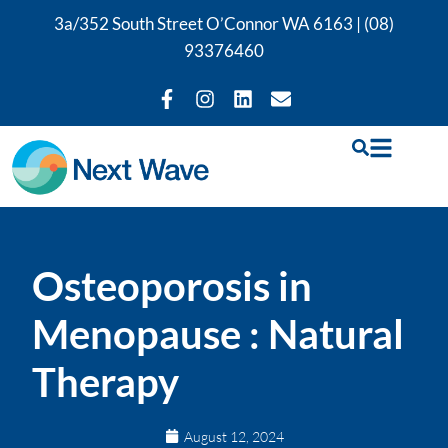
3a/352 South Street O’Connor WA 6163 |
(08)
93376460
Osteoporosis in
Menopause : Natural
Therapy
August 12, 2024