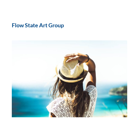
Flow State Art Group