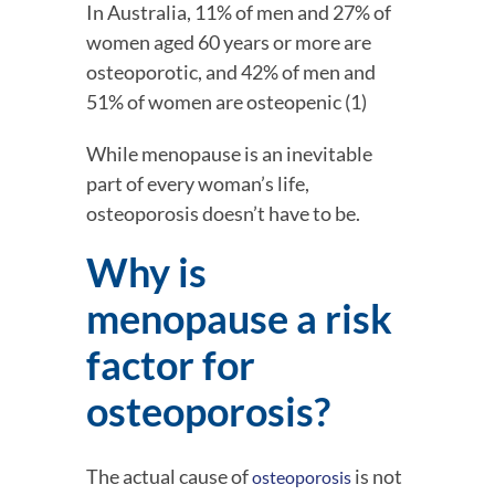
In Australia, 11% of men and 27% of 
women aged 60 years or more are 
osteoporotic, and 42% of men and 
51% of women are osteopenic (1)
While menopause is an inevitable 
part of every woman’s life, 
osteoporosis doesn’t have to be.
Why is 
menopause a risk 
factor for 
osteoporosis?
The actual cause of 
 is not 
osteoporosis