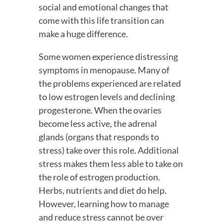
social and emotional changes that 
come with this life transition can 
make a huge difference.
Some women experience distressing 
symptoms in menopause. Many of 
the problems experienced are related 
to low estrogen levels and declining 
progesterone. When the ovaries 
become less active, the adrenal 
glands (organs that responds to 
stress) take over this role. Additional 
stress makes them less able to take on 
the role of estrogen production. 
Herbs, nutrients and diet do help. 
However, learning how to manage 
and reduce stress cannot be over 