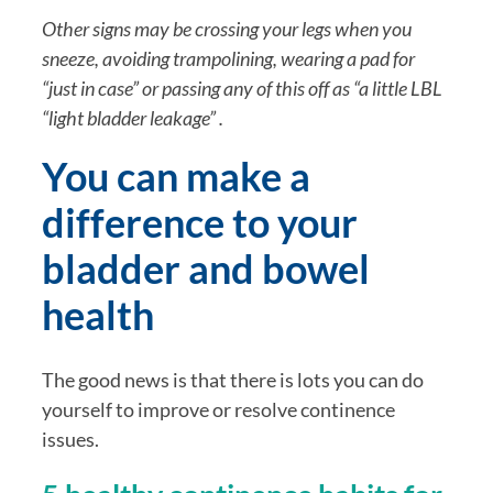
Other signs may be crossing your legs when you 
sneeze, avoiding trampolining, wearing a pad for 
“just in case” or passing any of this off as “a little LBL 
“light bladder leakage” .
You can make a 
difference to your 
bladder and bowel 
health
The good news is that there is lots you can do 
yourself to improve or resolve continence 
issues.