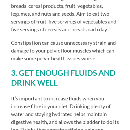
breads, cereal products, fruit, vegetables, 
legumes, and nuts and seeds. Aim to eat two 
servings of fruit, five servings of vegetables and 
five servings of cereals and breads each day.
Constipation can cause unnecessary strain and 
damage to your pelvic floor muscles which can 
make some pelvic health issues worse.
3. GET ENOUGH FLUIDS AND 
DRINK WELL
It’s important to increase fluids when you 
increase fibre in your diet. Drinking plenty of 
water and staying hydrated helps maintain 
digestive health, and allows the bladder to do its 
job. Drinks that contain caffeine, cola and 