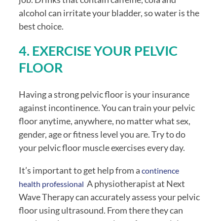
alcohol can irritate your bladder, so water is the 
best choice.
4. EXERCISE YOUR PELVIC 
FLOOR
Having a strong pelvic floor is your insurance 
against incontinence. You can train your pelvic 
floor anytime, anywhere, no matter what sex, 
gender, age or fitness level you are. Try to do 
your pelvic floor muscle exercises every day. 
It’s important to get help from a 
continence 
  A physiotherapist at Next 
health professional
Wave Therapy can accurately assess your pelvic 
floor using ultrasound. From there they can 