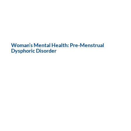
Woman’s Mental Health: Pre-Menstrual
Dysphoric Disorder