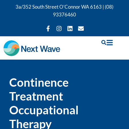
3a/352 South Street O’Connor WA 6163 |
(08)
93376460
Continence
Treatment
Occupational
Therapy