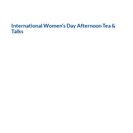
International Women’s Day Afternoon Tea &
Talks