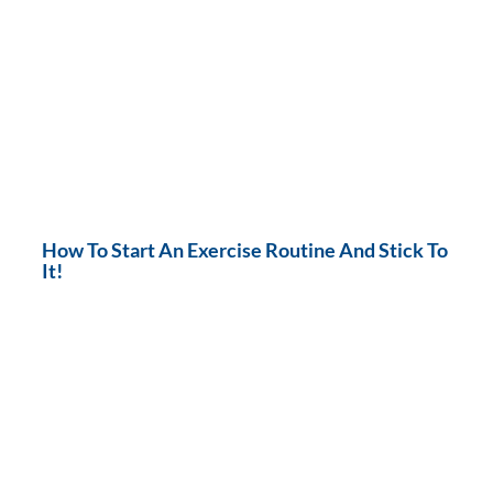
How To Start An Exercise Routine And Stick To
It!