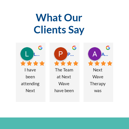
What Our
Clients Say
Lauren Hamilton
Paul Trezise
Alison Maguire
I have 
The Team 
Next 
been 
at Next 
Wave 
attending 
Wave 
Therapy 
Next 
have been 
was 
Wave 
a huge 
recommen
every 
part of my 
ded to me 
week for 
recovery 
to assist 
nearly one 
from a 
with some 
year, when 
major 
lingering 