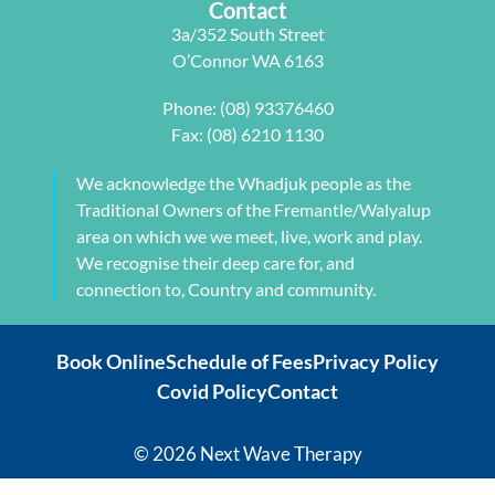
Contact
tailored to 
⭐️ ⭐️⭐️
arm and 
3a/352 South Street
my 
jaw but 
O’Connor WA 6163
individual 
also 
needs. 
setting me 
Phone:
(08) 93376460
This also 
up to 
Fax: (08) 6210 1130
included 
flourish 
myofascial 
moving 
We acknowledge the Whadjuk people as the
release 
forward. 
Traditional Owners of the Fremantle/Walyalup
physical 
She also 
area on which we we meet, live, work and play.
therapy. 
provided 
We recognise their deep care for, and
My health 
me with a 
connection to, Country and community.
transform
herbal 
ation from 
tonic to 
Book Online
Schedule of Fees
Privacy Policy
intense 
address 
Covid Policy
Contact
debilitatin
my chronic 
g pain to 
sleeping 
my 
disorder 
© 2026 Next Wave Therapy
current 
which is so 