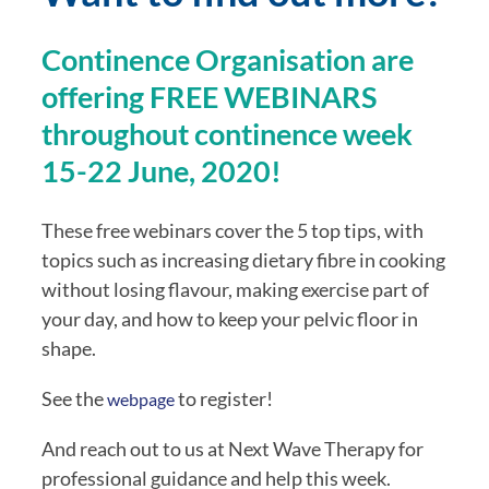
Continence Organisation are 
offering FREE WEBINARS 
throughout continence week 
15-22 June, 2020!
These free webinars cover the 5 top tips, with 
topics such as increasing dietary fibre in cooking 
without losing flavour, making exercise part of 
your day, and how to keep your pelvic floor in 
shape. 
See the 
 to register!
webpage
And reach out to us at Next Wave Therapy for 
professional guidance and help this week.