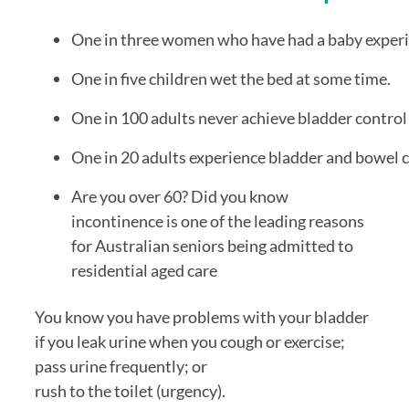
One in three women who have had a baby experie
One in five children wet the bed at some time.
One in 100 adults never achieve bladder control 
Are you over 60? Did you know 
incontinence is one of the leading reasons 
for Australian seniors being admitted to 
residential aged care
You know you have problems with your bladder 
if you leak urine when you cough or exercise; 
pass urine frequently; or 
rush to the toilet (urgency). 