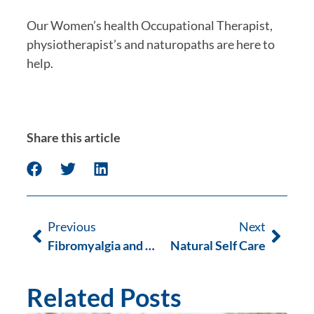
Our Women’s health Occupational Therapist, 
physiotherapist’s and naturopaths are here to 
help. 
Share this article
Previous
Next
Fibromyalgia and Myofascial Therapy
Natural Self Care
Related Posts