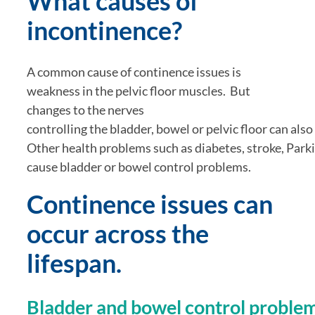
What causes of 
incontinence?
A common cause of continence issues is 
weakness in the pelvic floor muscles.  But 
changes to the nerves 
controlling the bladder, bowel or pelvic floor can also r
Other health problems such as diabetes, stroke, Parkin
cause bladder or bowel control problems.
Continence issues can 
occur across the 
lifespan.