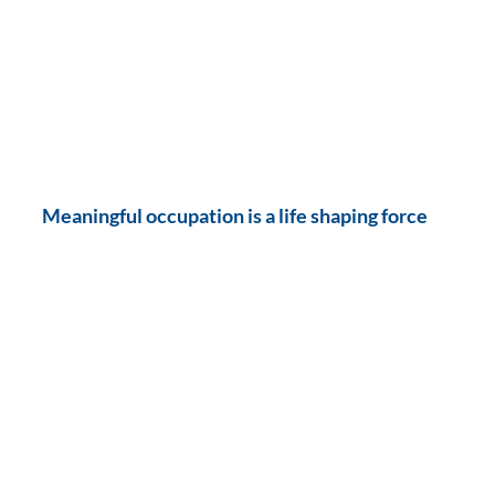
Meaningful occupation is a life shaping force