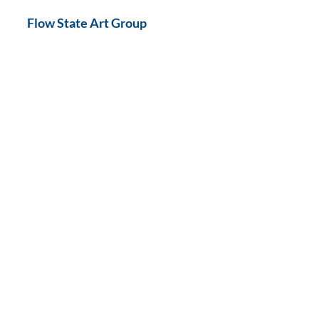
Flow State Art Group