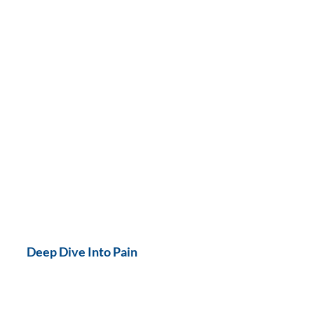
Deep Dive Into Pain