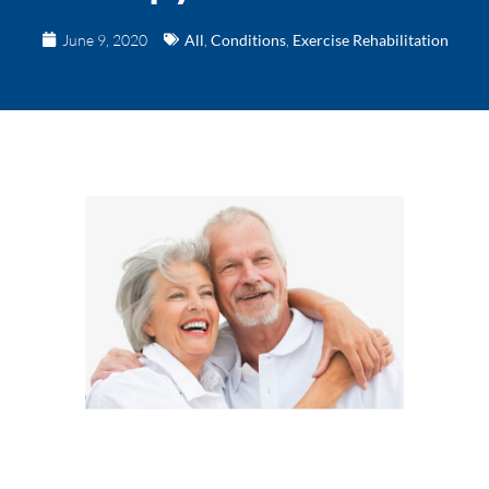
June 9, 2020
All
,
Conditions
,
Exercise Rehabilitation