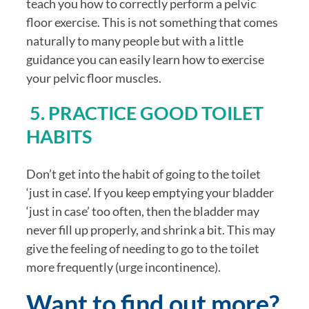
teach you how to correctly perform a pelvic 
floor exercise. This is not something that comes 
naturally to many people but with a little 
guidance you can easily learn how to exercise 
your pelvic floor muscles.
 5. PRACTICE GOOD TOILET 
HABITS
Don’t get into the habit of going to the toilet 
‘just in case’. If you keep emptying your bladder 
‘just in case’ too often, then the bladder may 
never fill up properly, and shrink a bit. This may 
give the feeling of needing to go to the toilet 
more frequently (urge incontinence).
Want to find out more?