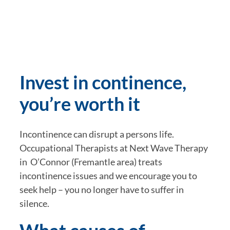
Invest in continence, 
you’re worth it
Incontinence can disrupt a persons life.  
Occupational Therapists at Next Wave Therapy 
in  O’Connor (Fremantle area) treats 
incontinence issues and we encourage you to 
seek help – you no longer have to suffer in 
silence.