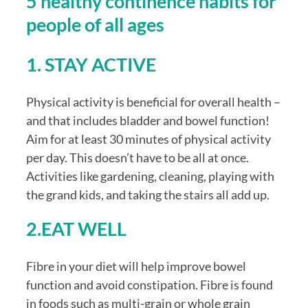
5 healthy continence habits for 
people of all ages
1. STAY ACTIVE
Physical activity is beneficial for overall health – 
and that includes bladder and bowel function! 
Aim for at least 30 minutes of physical activity 
per day. This doesn’t have to be all at once. 
Activities like gardening, cleaning, playing with 
the grand kids, and taking the stairs all add up.
2.EAT WELL
Fibre in your diet will help improve bowel 
function and avoid constipation. Fibre is found 
in foods such as multi-grain or whole grain 