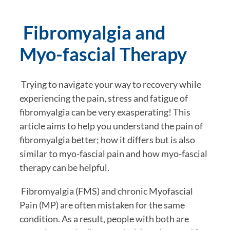
 Fibromyalgia and 
Myo-fascial Therapy
 Trying to navigate your way to recovery while 
experiencing the pain, stress and fatigue of 
fibromyalgia can be very exasperating! This 
article aims to help you understand the pain of 
fibromyalgia better; how it differs but is also 
similar to myo-fascial pain and how myo-fascial 
therapy can be helpful.
 Fibromyalgia (FMS) and chronic Myofascial 
Pain (MP) are often mistaken for the same 
condition. As a result, people with both are 