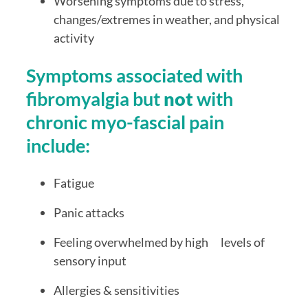
Worsening symptoms due to stress, 
changes/extremes in weather, and physical 
activity
Symptoms associated with 
fibromyalgia but 
not
 with 
chronic myo-fascial pain 
include:
Fatigue
Panic attacks
Feeling overwhelmed by high      levels of 
sensory input
Allergies & sensitivities