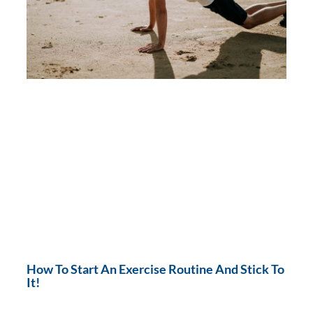
How To Start An Exercise Routine And Stick To
It!