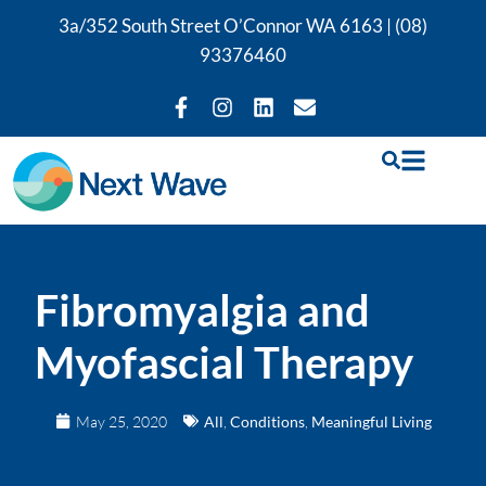
3a/352 South Street O’Connor WA 6163 |
(08)
93376460
Fibromyalgia and
Myofascial Therapy
May 25, 2020
All
,
Conditions
,
Meaningful Living