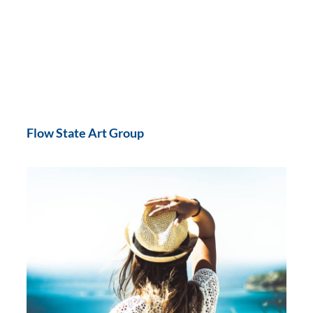
Flow State Art Group