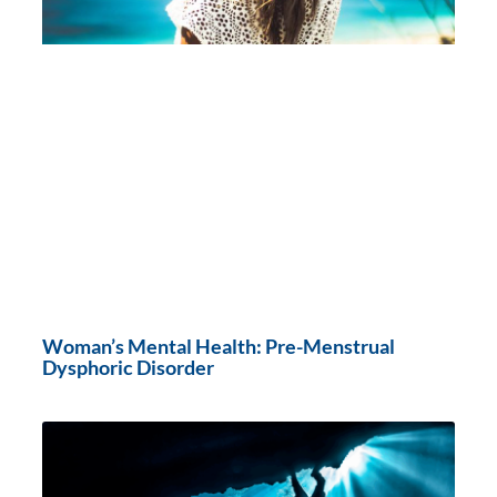
Woman’s Mental Health: Pre-Menstrual
Dysphoric Disorder