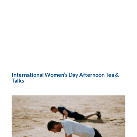
International Women’s Day Afternoon Tea &
Talks