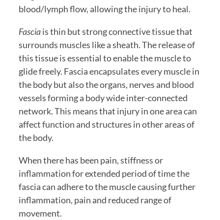
blood/lymph flow, allowing the injury to heal.  
Fascia
 is thin but strong connective tissue that 
surrounds muscles like a sheath. The release of 
this tissue is essential to enable the muscle to 
glide freely. Fascia encapsulates every muscle in 
the body but also the organs, nerves and blood 
vessels forming a body wide inter-connected 
network. This means that injury in one area can 
affect function and structures in other areas of 
the body.  
When there has been pain, stiffness or 
inflammation for extended period of time the 
fascia can adhere to the muscle causing further 
inflammation, pain and reduced range of 
movement. 