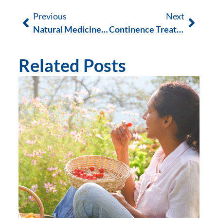
Previous
Next
Natural Medicine Week 2020
Continence Treatment Occupational Therapy
Related Posts