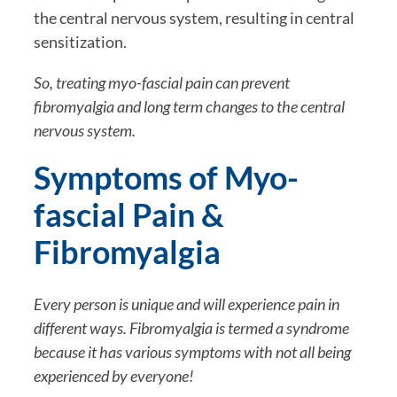
the central nervous system, resulting in central 
sensitization. 
So, treating myo-fascial pain can prevent 
fibromyalgia and long term changes to the central 
nervous system.
Symptoms of Myo-
fascial Pain & 
Fibromyalgia
Every person is unique and will experience pain in 
different ways. Fibromyalgia is termed a syndrome 
because it has various symptoms with not all being 
experienced by everyone! 