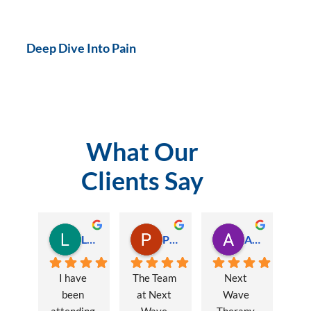
Deep Dive Into Pain
What Our
Clients Say
Lauren Hamilton
Paul Trezise
Alison Maguire
I have 
The Team 
Next 
been 
at Next 
Wave 
attending 
Wave 
Therapy 