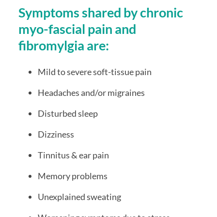
Symptoms shared by chronic 
myo-fascial pain and 
fibromylgia are:
Mild to severe soft-tissue pain 
Headaches and/or migraines
Disturbed sleep
Dizziness
Tinnitus & ear pain
Memory problems
Unexplained sweating