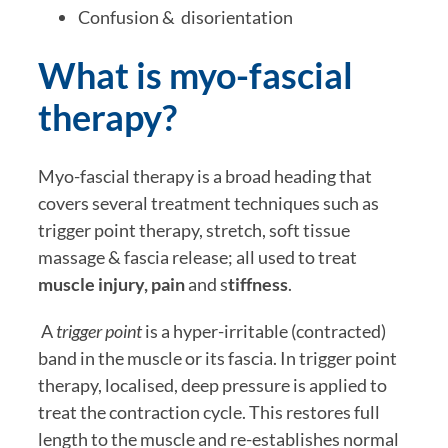
Confusion &  disorientation
What is myo-fascial 
therapy?
Myo-fascial therapy is a broad heading that 
covers several treatment techniques such as 
trigger point therapy, stretch, soft tissue 
massage & fascia release; all used to treat 
muscle injury, pain
 and s
tiffness
.  
 A 
trigger point
 is a hyper-irritable (contracted) 
band in the muscle or its fascia. In trigger point 
therapy, localised, deep pressure is applied to 
treat the contraction cycle. This restores full 
length to the muscle and re-establishes normal 