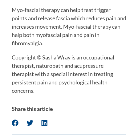
Myo-fascial therapy can help treat trigger 
points and release fascia which reduces pain and 
increases movement. Myo-fascial therapy can 
help both myofascial pain and pain in 
fibromyalgia.
Copyright © Sasha Wray is an occupational 
therapist, naturopath and acupressure 
therapist with a special interest in treating 
persistent pain and psychological health 
concerns. 
Share this article