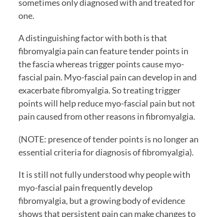
sometimes only diagnosed with and treated for 
one.
A distinguishing factor with both is that 
fibromyalgia pain can feature tender points in 
the fascia whereas trigger points cause myo-
fascial pain. Myo-fascial pain can develop in and 
exacerbate fibromyalgia. So treating trigger 
points will help reduce myo-fascial pain but not 
pain caused from other reasons in fibromyalgia. 
(NOTE: presence of tender points is no longer an 
essential criteria for diagnosis of fibromyalgia). 
It is still not fully understood why people with 
myo-fascial pain frequently develop 
fibromyalgia, but a growing body of evidence 
shows that persistent pain can make changes to 