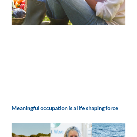
Meaningful occupation is a life shaping force