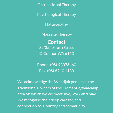
particularl
balance.
rectifying 
Occupational Therapy
y Carleen 
I highly 
some long 
worked 
recommen
term 
Psychological Therapy
with me to 
d Next 
issues 
Naturopathy
develop a 
Wave as 
with my 
pilates 
your Next 
neck, 
Massage Therapy
program 
Physio.⭐️⭐️
shoulder, 
Contact
tailored to 
⭐️ ⭐️⭐️
arm and 
3a/352 South Street
my 
jaw but 
O’Connor WA 6163
individual 
also 
needs. 
setting me 
Phone:
(08) 93376460
This also 
up to 
Fax: (08) 6210 1130
included 
flourish 
myofascial 
moving 
We acknowledge the Whadjuk people as the
release 
forward. 
Traditional Owners of the Fremantle/Walyalup
physical 
She also 
area on which we we meet, live, work and play.
therapy. 
provided 
We recognise their deep care for, and
My health 
me with a 
connection to, Country and community.
transform
herbal 