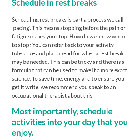
Schedule in rest breaks
Scheduling rest breaks is part a process we call 
‘pacing’. This means stopping before the pain or 
fatigue makes you stop. How do we know when 
to stop? You can refer back to your activity 
tolerance and plan ahead for when a rest break 
may be needed. This can be tricky and there is a 
formula that can be used to make it a more exact 
science. To save time, energy and to ensure you 
get it write, we recommend you speak to an 
occupational therapist about this.
Most importantly, schedule 
activities into your day that you 
enjoy.