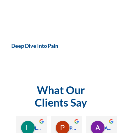
Deep Dive Into Pain
What Our
Clients Say
Lauren Hamilton
Paul Trezise
Alison Maguire