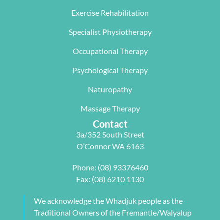
The  Next 
that 
miracle on 
Exercise Rehabilitation
Wave 
suited my 
me, not 
Specialist Physiotherapy
team, 
work life 
only 
particularl
balance.
rectifying 
Occupational Therapy
y Carleen 
I highly 
some long 
worked 
recommen
term 
Psychological Therapy
with me to 
d Next 
issues 
Naturopathy
develop a 
Wave as 
with my 
pilates 
your Next 
neck, 
Massage Therapy
program 
Physio.⭐️⭐️
shoulder, 
Contact
tailored to 
⭐️ ⭐️⭐️
arm and 
3a/352 South Street
my 
jaw but 
O’Connor WA 6163
individual 
also 
needs. 
setting me 
Phone:
(08) 93376460
This also 
up to 
Fax: (08) 6210 1130
included 
flourish 
myofascial 
moving 
We acknowledge the Whadjuk people as the
release 
forward. 
Traditional Owners of the Fremantle/Walyalup