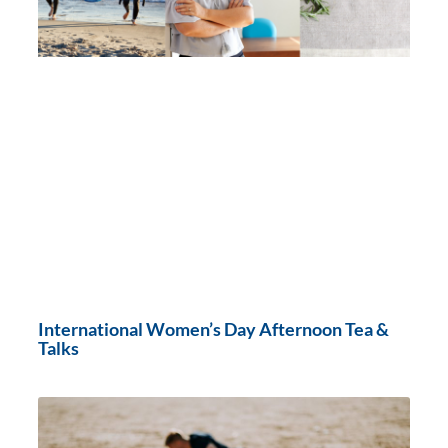
International Women’s Day Afternoon Tea &
Talks