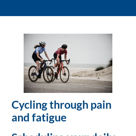
Cycling through pain 
and fatigue