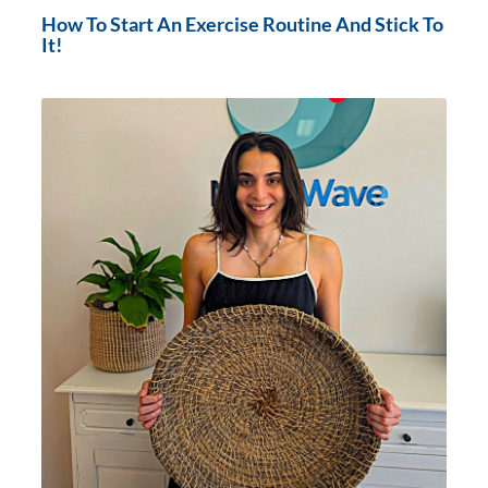
How To Start An Exercise Routine And Stick To
It!