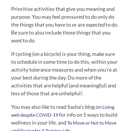
Prioritise activities that give you meaning and 
purpose. You may feel pressured to do only do 
the things that you 
have
 to or are 
expected
 to do. 
Be sure to also include those things that you 
want 
to do.
If cycling (on a bicycle) is your thing, make sure 
to schedule in some time to do this, within your 
activity tolerance measures and when you’re at 
your best during the day. Do more of the 
activities that are helpful (and meaningful) and 
less of those that are unhelpful!.
You may also like to read Sasha’s blog on 
Living 
 for info on 5 ways to build 
well despite COVID-19
wellness in your life. and 
To Move or Not to Move
and
 Pacing for A Painless Life