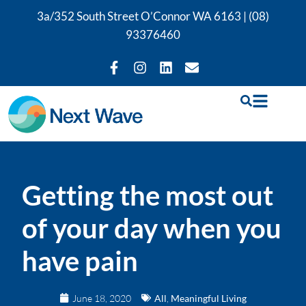
3a/352 South Street O’Connor WA 6163 |
(08)
93376460
Getting the most out
of your day when you
have pain
June 18, 2020
All
,
Meaningful Living