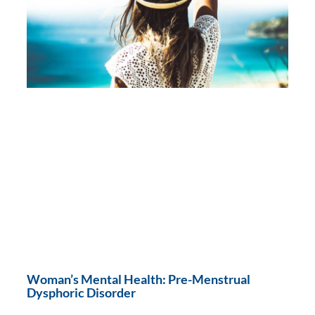
Woman’s Mental Health: Pre-Menstrual
Dysphoric Disorder