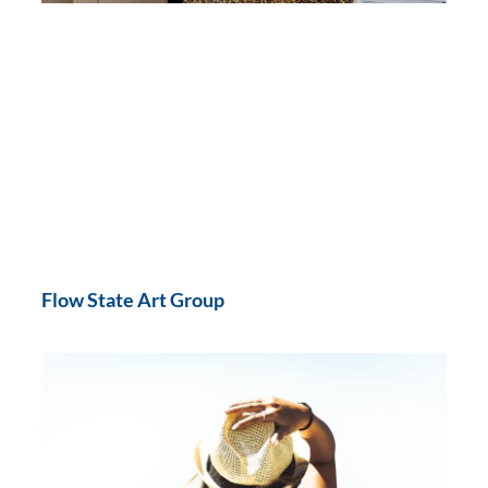
Flow State Art Group