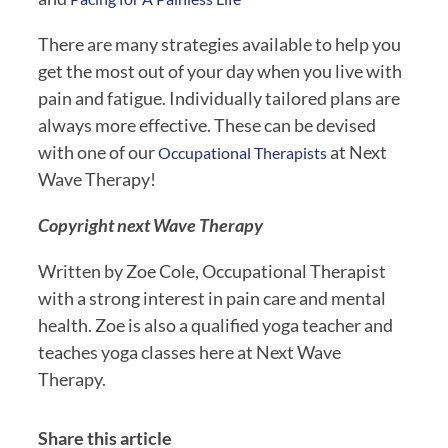
There are many strategies available to help you 
get the most out of your day when you live with 
pain and fatigue. Individually tailored plans are 
always more effective. These can be devised 
with one of our 
 at Next 
Occupational Therapists
Wave Therapy!
Copyright next Wave Therapy 
Written by Zoe Cole, Occupational Therapist 
with a strong interest in pain care and mental 
health. Zoe is also a qualified yoga teacher and 
teaches yoga classes here at Next Wave 
Therapy.
Share this article