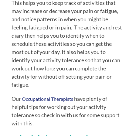
This helps you to keep track of activities that 
may increase or decrease your pain or fatigue, 
and notice patterns in when you might be 
feeling fatigued or in pain.  The activity and rest 
diary then helps you to identify when to 
schedule these activities so you can get the 
most out of your day. It also helps you to 
identify your activity tolerance so that you can 
work out how long you can complete the 
activity for without off setting your pain or 
fatigue.
Our 
have plenty of 
Occupational Therapists 
helpful tips for working out your activity 
tolerance so check in with us for some support 
with this.