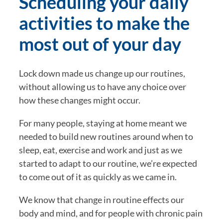
Scheduling your daily 
activities to make the 
most out of your day
Lock down made us change up our routines, 
without allowing us to have any choice over 
how these changes might occur.
For many people, staying at home meant we 
needed to build new routines around when to 
sleep, eat, exercise and work and just as we 
started to adapt to our routine, we’re expected 
to come out of it as quickly as we came in.
We know that change in routine effects our 
body and mind, and for people with chronic pain 