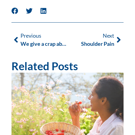
Previous
Next
We give a crap about Red Apple Day
Shoulder Pain
Related Posts