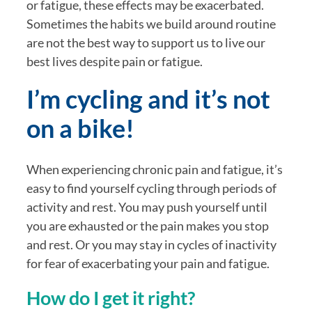
or fatigue, these effects may be exacerbated. 
Sometimes the habits we build around routine 
are not the best way to support us to live our 
best lives despite pain or fatigue.
I’m cycling and it’s not 
on a bike!
When experiencing chronic pain and fatigue, it’s 
easy to find yourself cycling through periods of 
activity and rest. You may push yourself until 
you are exhausted or the pain makes you stop 
and rest. Or you may stay in cycles of inactivity 
for fear of exacerbating your pain and fatigue.
How do I get it right?