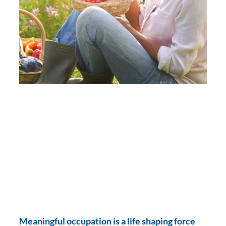
Meaningful occupation is a life shaping force