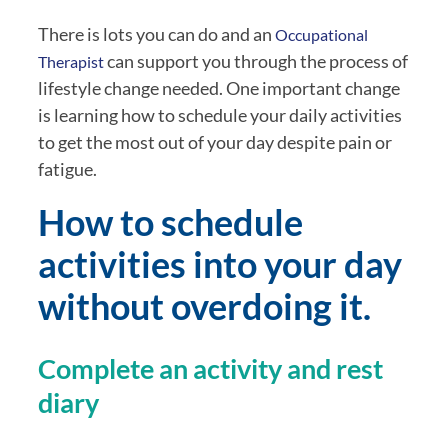
There is lots you can do and an 
Occupational 
 can support you through the process of 
Therapist
lifestyle change needed. One important change 
is learning how to schedule your daily activities 
to get the most out of your day despite pain or 
fatigue.
How to schedule 
activities into your day 
without overdoing it.
Complete an activity and rest 
diary