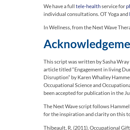
We have a full 
tele-health
 service for 
p
individual consultations. OT Yoga and 
In Wellness, from the Next Wave Ther
Acknowledgeme
This script was written by Sasha Wray 
article titled “Engagement in living 
Disruption” by Karen Whalley Hammell
Occupational Science and Occupational 
been accepted for publication in the J
The Next Wave script follows Hammell’
for the inspiration and clarity on this t
Thibeault, R. (2011). Occupational Gifts