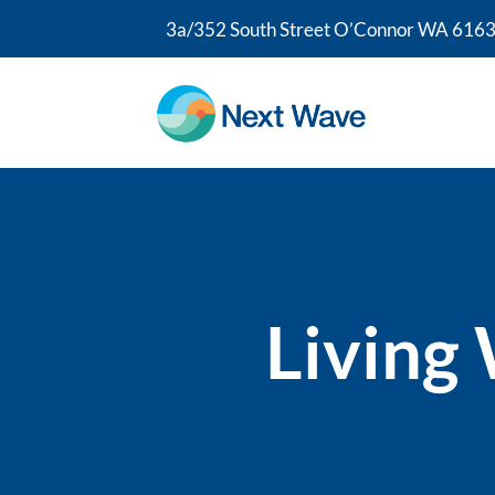
3a/352 South Street O’Connor WA 6163
Living