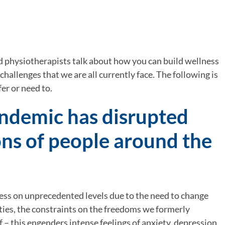
 physiotherapists talk about how you can build wellness 
 challenges that we are all currently face. The following is 
fer or need to.
ndemic has disrupted 
ions of people around the 
ress on unprecedented levels due to the need to change 
ities, the constraints on the freedoms we formerly 
lf – this engenders intense feelings of anxiety, depression 