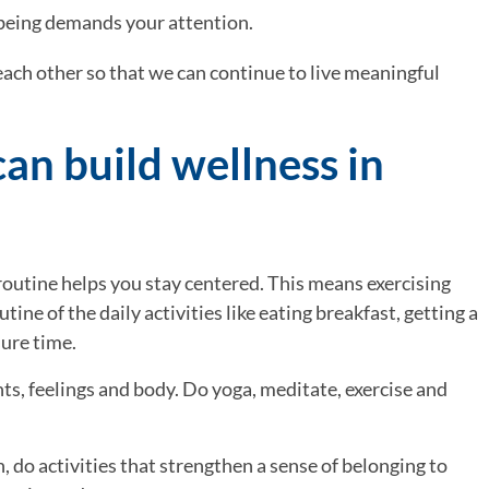
 being demands your attention.
ach other so that we can continue to live meaningful 
an build wellness in 
routine helps you stay centered. This means exercising 
tine of the daily activities like eating breakfast, getting a 
sure time.
ts, feelings and body. Do yoga, meditate, exercise and 
, do activities that strengthen a sense of belonging to 