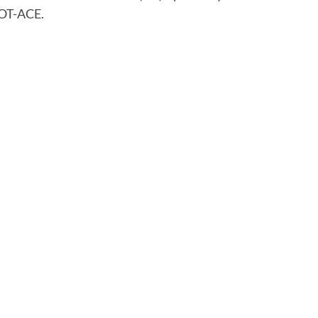
OT-ACE.