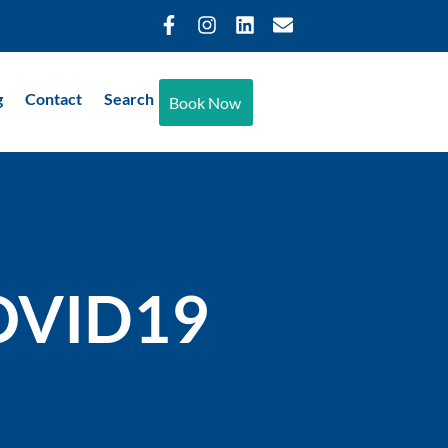
g
Contact
Search
Book Now
COVID19