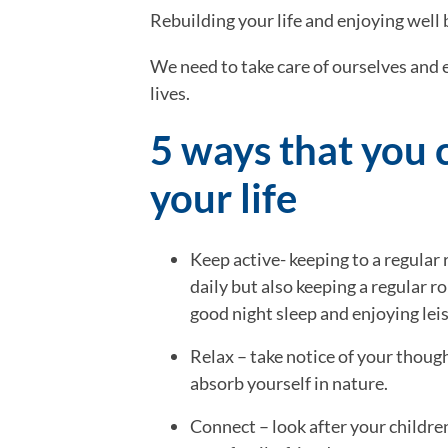
Rebuilding your life and enjoying well
We need to take care of ourselves and e
lives.
5 ways that you c
your life
Keep active- keeping to a regular 
daily but also keeping a regular rou
good night sleep and enjoying lei
Relax – take notice of your though
absorb yourself in nature.
Connect – look after your children