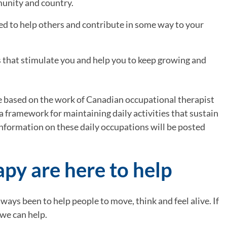
munity and country.
need to help others and contribute in some way to your 
s that stimulate you and help you to keep growing and 
re based on the work of Canadian occupational therapist 
a framework for maintaining daily activities that sustain 
nformation on these daily occupations will be posted 
py are here to help
ys been to help people to move, think and feel alive. If 
 we can help.