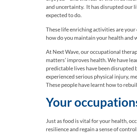
and uncertainty.  It has disrupted our l
expected to do.
These life enriching activities are your
how do you maintain your health and
At Next Wave, our occupational therap
matters’ improves health. We have lear
predictable lives have been disrupted 
experienced serious physical injury, me
These people have learnt how to rebuild
Your occupation
Just as food is vital for your health, oc
resilience and regain a sense of control