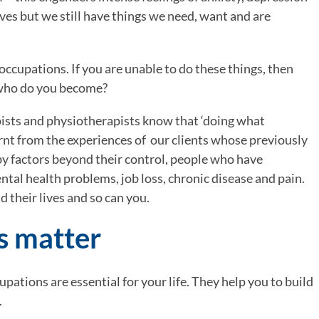
ives but we still have things we need, want and are 
 occupations. If you are unable to do these things, then 
 who do you become?
ists and physiotherapists know that ‘doing what 
nt from the experiences of  our clients whose previously 
by factors beyond their control, people who have 
ntal health problems, job loss, chronic disease and pain. 
 their lives and so can you.
s matter
cupations are essential for your life. They help you to build 
.