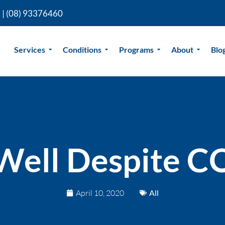
 |
(08) 93376460
Services
Conditions
Programs
About
Blo
 Well Despite 
April 10, 2020
All