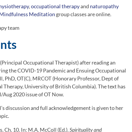
hysiotherapy
, 
occupational therapy
 and 
naturopathy
Mindfulness Meditation
 group classes are online.
apy team
nts
(Principal Occupational Therapist) after reading an 
During the COVID-19 Pandemic and Ensuing Occupational 
, PhD, OT(C), MRCOT (Honorary Professor, Dept of 
Therapy, University of British Columbia). The text has 
ul/Aug 2020 issue of OT Now.
s discussion and full acknowledgement is given to her 
opic.
. Ch. 10. In: M.A. McColl (Ed.). 
Spirituality and 