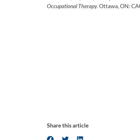
Occupational Therapy. 
Ottawa, ON: CA
Share this article