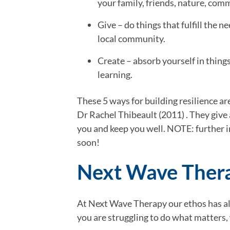
your family, friends, nature, com
Give – do things that fulfill the 
local community.
Create – absorb yourself in thing
learning.
These 5 ways for building resilience a
Dr Rachel Thibeault (2011) . They give 
you and keep you well. NOTE: further i
soon!
Next Wave Thera
At Next Wave Therapy our ethos has alwa
you are struggling to do what matters,