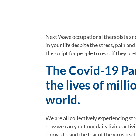
Next Wave occupational therapists and
in your life despite the stress, pain and
the script for people to read if they pre
The Covid-19 Pa
the lives of mill
world.
We are all collectively experiencing st
how we carry out our daily living activ
enjoyed – and the fear of the virus itse