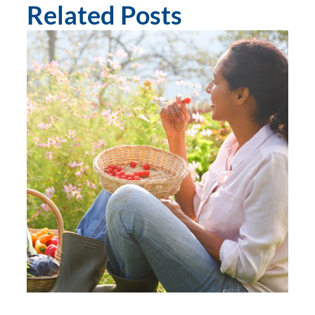
Related Posts