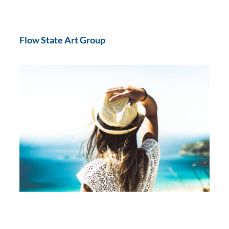
Flow State Art Group