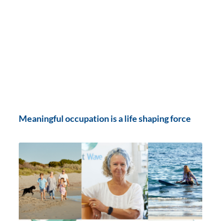
Meaningful occupation is a life shaping force