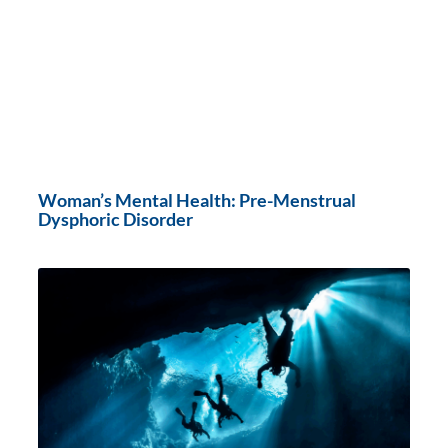
Woman’s Mental Health: Pre-Menstrual
Dysphoric Disorder