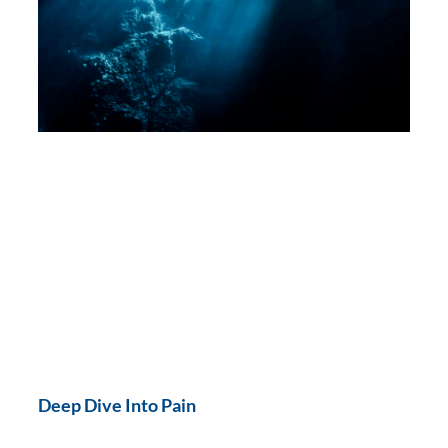
Deep Dive Into Pain