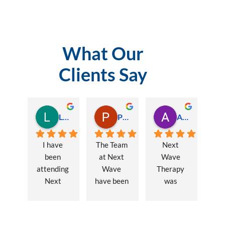
What Our
Clients Say
Lauren Hamilton
Paul Trezise
Alison Maguire
I have 
The Team 
Next 
been 
at Next 
Wave 
attending 
Wave 
Therapy 
Next 
have been 
was 
Wave 
a huge 
recommen
every 
part of my 
ded to me 
week for 
recovery 
to assist 