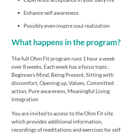
Enhance self awareness
Possibly even inspire soul realization
What happens in the program?
The full Ohm Fit program runs 1 hour a week
over 8 weeks. Each week has a focus topic :
Beginners Mind, Being Present, Sitting with
discomfort, Opening up, Values, Committed
action, Pure awareness, Meaningful Living
Integration
You are invited to access to the Ohm Fit site
which provides additional information,
recordings of meditations and exercises for self