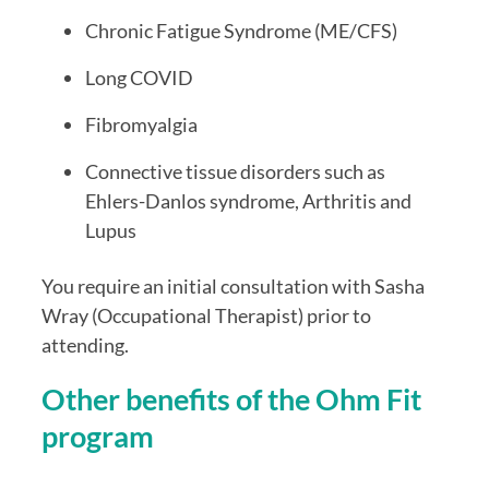
Chronic Fatigue Syndrome (ME/CFS)
Long COVID
Fibromyalgia
Connective tissue disorders such as
Ehlers-Danlos syndrome, Arthritis and
Lupus
You require an initial consultation with Sasha
Wray (Occupational Therapist) prior to
attending.
Other benefits of the Ohm Fit
program