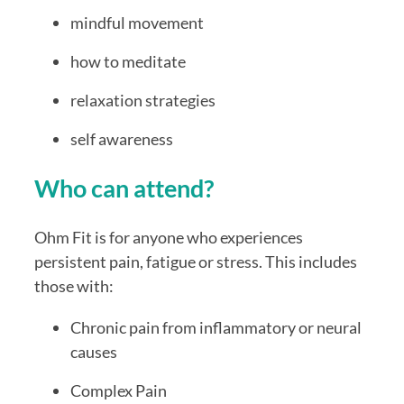
mindful movement
how to meditate
relaxation strategies
self awareness
Who can attend?
Ohm Fit is for anyone who experiences
persistent pain, fatigue or stress. This includes
those with:
Chronic pain from inflammatory or neural
causes
Complex Pain