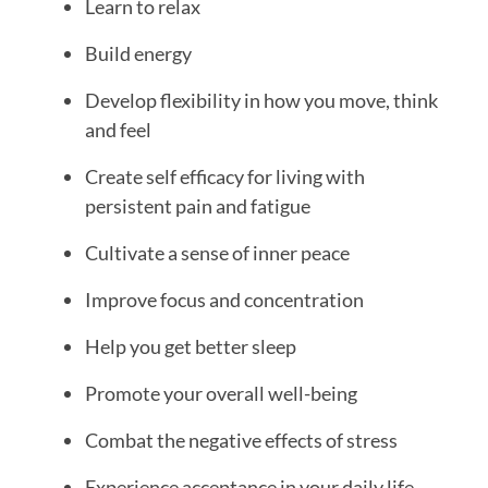
Learn to relax
Build energy
Develop flexibility in how you move, think
and feel
Create self efficacy for living with
persistent pain and fatigue
Cultivate a sense of inner peace
Improve focus and concentration
Help you get better sleep
Promote your overall well-being
Combat the negative effects of stress
Experience acceptance in your daily life