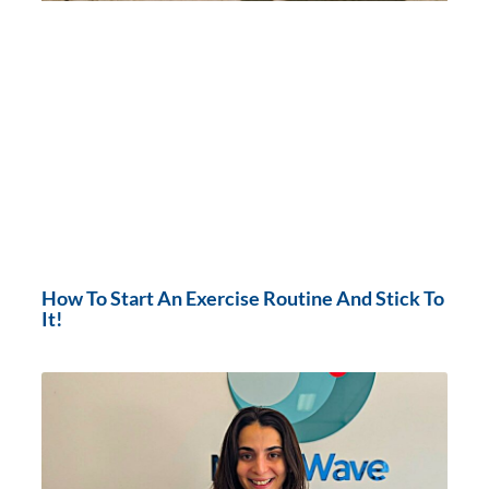
How To Start An Exercise Routine And Stick To
It!