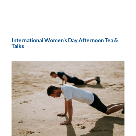
International Women’s Day Afternoon Tea &
Talks