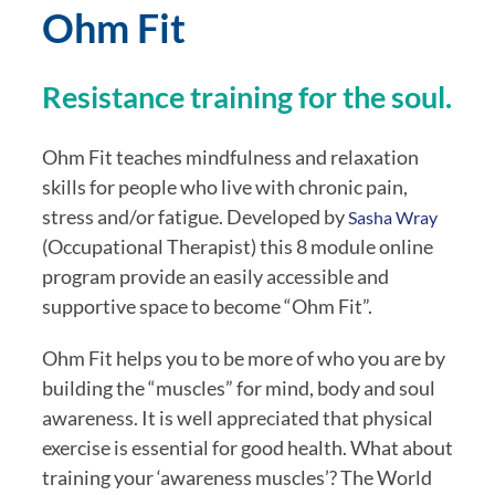
Ohm Fit
Resistance training for the soul.
Ohm Fit teaches mindfulness and relaxation
skills for people who live with chronic pain,
stress and/or fatigue. Developed by
Sasha Wray
(Occupational Therapist) this 8 module online
program provide an easily accessible and
supportive space to become “Ohm Fit”.
Ohm Fit helps you to be more of who you are by
building the “muscles” for mind, body and soul
awareness. It is well appreciated that physical
exercise is essential for good health. What about
training your ‘awareness muscles’? The World