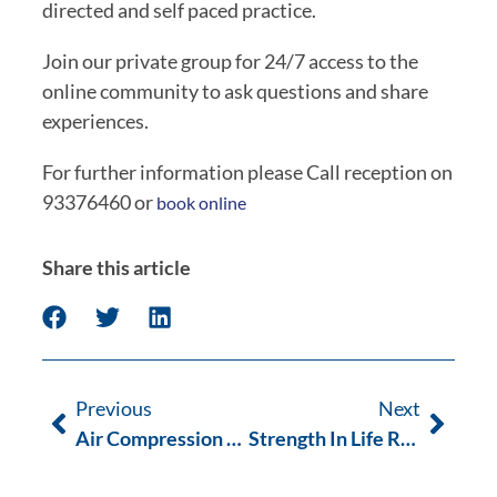
directed and self paced practice.
Join our private group for 24/7 access to the
online community to ask questions and share
experiences.
For further information please Call reception on
93376460 or
book online
Share this article
Previous
Next
Air Compression Therapy: The Next Wave
Strength In Life Resistance Training