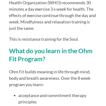
Health Organization (WHO) recommends 30
minutes a day exercise 3 x week for health. The
effects of exercise continue through the day and
week. Mindfulness and relaxation training is
just the same.
This is resistance training for the Soul.
What do you learn in the Ohm
Fit Program?
Ohm Fit builds meaning in life through mind,
body and breath awareness. Over the 8 week
program you learn:
acceptance and commitment therapy
principles