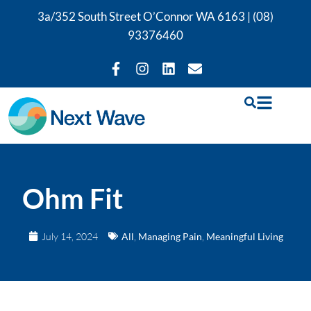
3a/352 South Street O’Connor WA 6163 |
(08)
93376460
Ohm Fit
July 14, 2024
All
,
Managing Pain
,
Meaningful Living