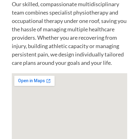
Our skilled, compassionate multidisciplinary
team combines specialist physiotherapy and
occupational therapy under one roof, saving you
the hassle of managing multiple healthcare
providers. Whether you are recovering from
injury, building athletic capacity or managing
persistent pain, we design individually tailored
care plans around your goals and your life.