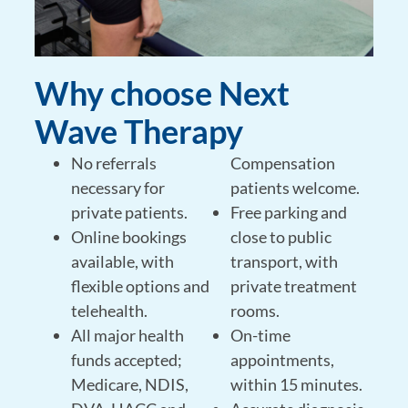
Why choose Next
Wave Therapy
No referrals
Compensation
necessary for
patients welcome.
private patients.
Free parking and
Online bookings
close to public
available, with
transport, with
flexible options and
private treatment
telehealth.
rooms.
All major health
On-time
funds accepted;
appointments,
Medicare, NDIS,
within 15 minutes.