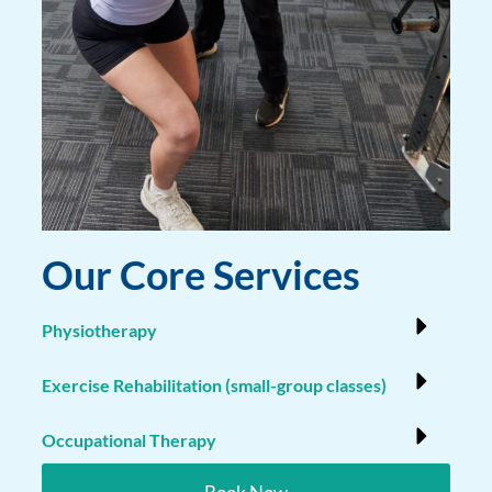
Our Core Services
Physiotherapy
Exercise Rehabilitation (small-group classes)
Occupational Therapy