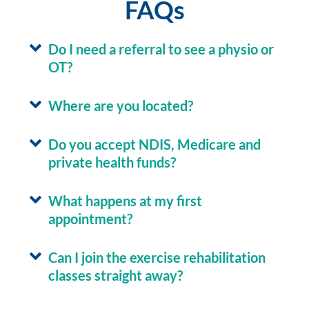
FAQs
Do I need a referral to see a physio or
OT?
Where are you located?
Do you accept NDIS, Medicare and
private health funds?
What happens at my first
appointment?
Can I join the exercise rehabilitation
classes straight away?