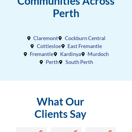
Communities Across
Perth
Claremont
Cockburn Central
Cottlesloe
East Fremantle
Fremantle
Kardinya
Murdoch
Perth
South Perth
What Our
Clients Say