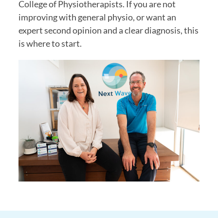
College of Physiotherapists. If you are not
improving with general physio, or want an
expert second opinion and a clear diagnosis, this
is where to start.