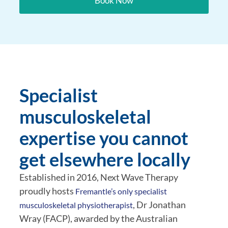
Book Now
Specialist
musculoskeletal
expertise you cannot
get elsewhere locally
Established in 2016, Next Wave Therapy
proudly hosts
Fremantle’s only specialist
, Dr Jonathan
musculoskeletal physiotherapist
Wray (FACP), awarded by the Australian