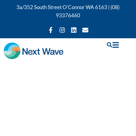
3a/352 South Street O’Connor WA 6163 |
(08)
93376460
Physiotherapy,
Exercise Rehab &
Occupational