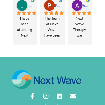
Lauren Hamilton
Paul Trezise
Alison Maguire
I have 
The Team 
Next 
been 
at Next 
Wave 
attending 
Wave 
Therapy 
Next 
have been 
was 
Wave 
a huge 
recommen
every 
part of my 
ded to me 
week for 
recovery 
to assist 
nearly one 
from a 
with some 
year, when 
major 
lingering 
I first 
hernia 
issues 
went I was 
surgery. 
from a 10 
suffering 
Over a 12 
year 
extreme 
week 
chronic 
persistent 
period 
pain 
pain and 
John has 
disorder. 
had very 
provided 
Sasha 