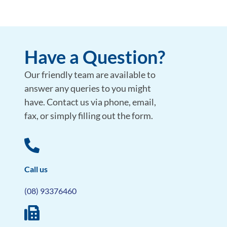
Have a Question?
Our friendly team are available to
answer any queries to you might
have. Contact us via phone, email,
fax, or simply filling out the form.
Call us
(08) 93376460