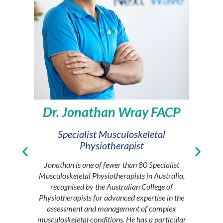
Dr. Jonathan Wray FACP
Specialist Musculoskeletal
Princ
Physiotherapist
Sasha h
people liv
Jonathan is one of fewer than 80 Specialist
conditi
Musculoskeletal Physiotherapists in Australia,
Principal
recognised by the Australian College of
provide
Physiotherapists for advanced expertise in the
under t
assessment and management of complex
Health i
musculoskeletal conditions. He has a particular