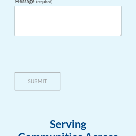
Message
(required)
Serving