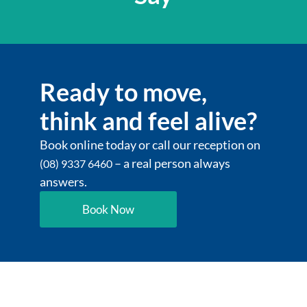
Ready to move,
think and feel alive?
Book online today or call our reception on
– a real person always
(08) 9337 6460
answers.
Book Now