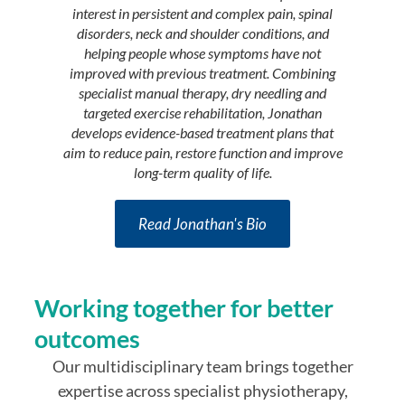
pain scie
interest in persistent and complex pain, spinal
and occu
disorders, neck and shoulder conditions, and
people i
helping people whose symptoms have not
participat
improved with previous treatment. Combining
particul
specialist manual therapy, dry needling and
fatig
targeted exercise rehabilitation, Jonathan
develops evidence-based treatment plans that
aim to reduce pain, restore function and improve
long-term quality of life.
Read Jonathan's Bio
Working together for better
outcomes
Our multidisciplinary team brings together
expertise across specialist physiotherapy,