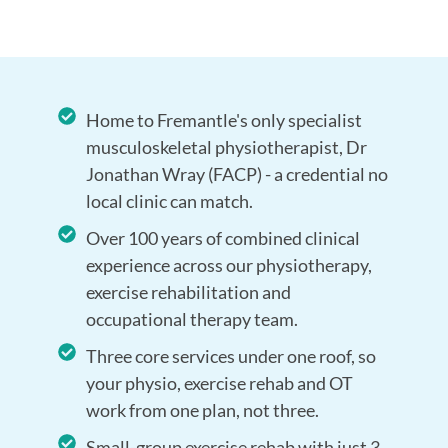
Home to Fremantle's only specialist
musculoskeletal physiotherapist, Dr
Jonathan Wray (FACP) - a credential no
local clinic can match.
Over 100 years of combined clinical
experience across our physiotherapy,
exercise rehabilitation and
occupational therapy team.
Three core services under one roof, so
your physio, exercise rehab and OT
work from one plan, not three.
Small-group exercise rehab with just 3