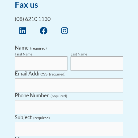
Fax us
(08) 6210 1130
Name
(required)
First Name
Last Name
Email Address
(required)
Phone Number
(required)
Subject
(required)