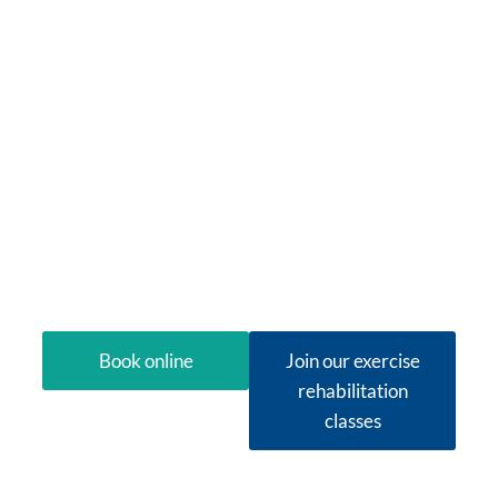
Therapy in
O'Connor
Looking for physiotherapy in O’Connor that
treats the whole picture? Next Wave Therapy
brings specialist physiotherapy, small-group
exercise rehabilitation and occupational
therapy together under one roof, so you can
move, think and feel alive again without juggling
multiple providers.
Book online
Join our exercise
rehabilitation
classes