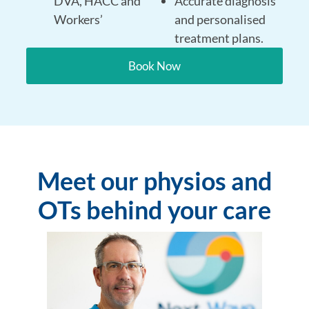
DVA, HACC and
Accurate diagnosis
Workers’
and personalised
treatment plans.
Book Now
Meet our physios and
OTs behind your care