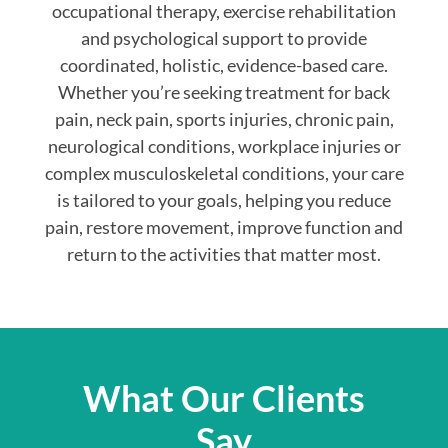
occupational therapy, exercise rehabilitation
and psychological support to provide
coordinated, holistic, evidence-based care.
Whether you’re seeking treatment for back
pain, neck pain, sports injuries, chronic pain,
neurological conditions, workplace injuries or
complex musculoskeletal conditions, your care
is tailored to your goals, helping you reduce
pain, restore movement, improve function and
return to the activities that matter most.
What Our Clients
Say