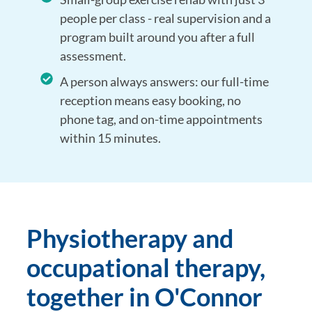
people per class - real supervision and a
program built around you after a full
assessment.
A person always answers: our full-time
reception means easy booking, no
phone tag, and on-time appointments
within 15 minutes.
Physiotherapy and
occupational therapy,
together in O'Connor