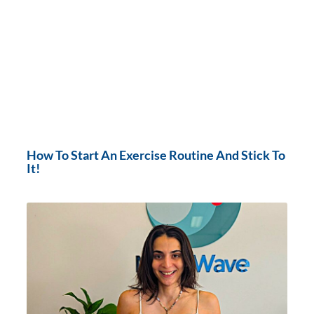
How To Start An Exercise Routine And Stick To
It!