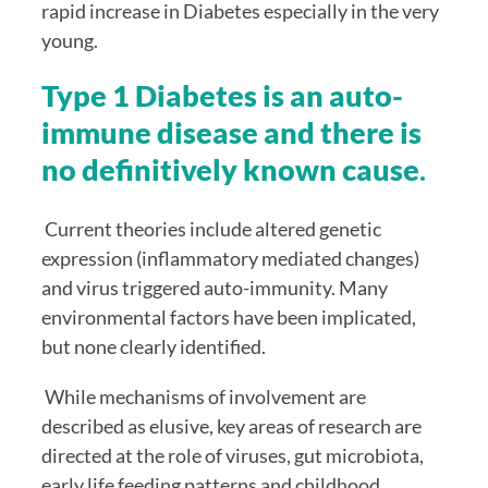
rapid increase in Diabetes especially in the very 
young.
Type 1 Diabetes is an auto-
immune disease and there is 
no definitively known cause
. 
 Current theories include altered genetic 
expression (inflammatory mediated changes) 
and virus triggered auto-immunity. Many 
environmental factors have been implicated, 
but none clearly identified. 
 While mechanisms of involvement are 
described as elusive, key areas of research are 
directed at the role of viruses, gut microbiota, 
early life feeding patterns and childhood 