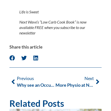
Life is Sweet
Next Wave’s “Low Carb Cook Book” is now 
available FREE when you subscribe to our 
newsletter
Share this article
Previous
Next
Why see an Occupational Therapist?
More Physio at Next Wave this Summer
Related Posts