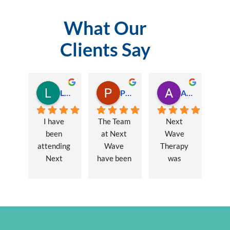
What Our
Clients Say
Lauren Hamilton
Paul Trezise
Alison Maguire
I have 
The Team 
Next 
been 
at Next 
Wave 
attending 
Wave 
Therapy 
Next 
have been 
was 
Wave 
a huge 
recommen
every 
part of my 
ded to me 
week for 
recovery 
to assist 
nearly one 
from a 
with some 
year, when 
major 
lingering 