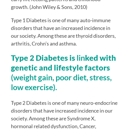
growth. (John Wiley & Sons, 2010)
Type 1 Diabetes is one of many auto-immune 
disorders that have an increased incidence in 
our society. Among these are thyroid disorders, 
arthritis, Crohn’s and asthma.
Type 2 Diabetes is 
lin
ked with 
genetic and lifestyle factors 
(weight gain, poor diet, stress, 
low exercise).
Type 2 Diabetes is one of many neuro-endocrine 
disorders that have increased incidence in our 
society. Among these are Syndrome X, 
hormonal related dysfunction, Cancer, 