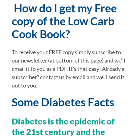
 How do I get my Free 
copy of the Low Carb 
Cook Book?
To receive your FREE copy simply subscribe to 
our newsletter (at bottom of this page) and we’ll 
email it to you as a PDF. It’s that easy! Already a 
subscriber? contact us by email and we’ll send it 
out to you.
Some Diabetes Facts
Diabetes is the epidemic of 
the 21st century and the 