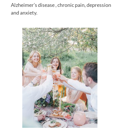
Alzheimer’s disease , chronic pain, depression 
and anxiety.