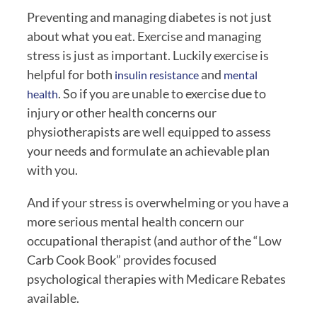
Preventing and managing diabetes is not just 
about what you eat. Exercise and managing 
stress is just as important. Luckily exercise is 
helpful for both 
 and 
insulin resistance
mental 
. So if you are unable to exercise due to 
health
injury or other health concerns our 
physiotherapists are well equipped to assess 
your needs and formulate an achievable plan 
with you. 
And if your stress is overwhelming or you have a 
more serious mental health concern our 
occupational therapist (and author of the “Low 
Carb Cook Book” provides focused 
psychological therapies with Medicare Rebates 
available.