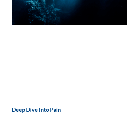
Deep Dive Into Pain