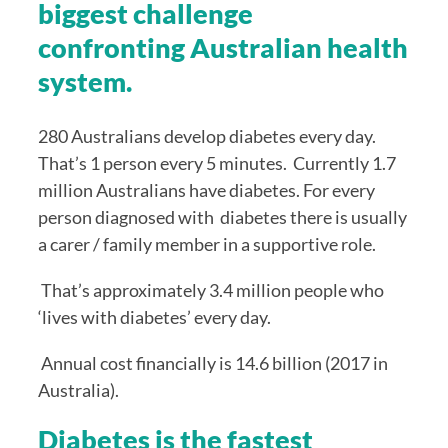
biggest challenge 
confronting Australian health 
system.
280 Australians develop diabetes every day. 
That’s 1 person every 5 minutes.  Currently 1.7 
million Australians have diabetes. For every 
person diagnosed with  diabetes there is usually 
a carer / family member in a supportive role. 
 That’s approximately 3.4 million people who  
‘lives with diabetes’ every day. 
 Annual cost financially is 14.6 billion (2017 in 
Australia).
Diabetes is the fastest 