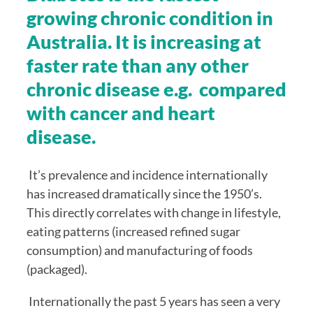
growing chronic condition in 
Australia. It is increasing at 
faster rate than any other 
chronic disease e.g.  compared 
with cancer and heart 
disease.
 It’s prevalence and incidence internationally 
has increased dramatically since the 1950’s. 
This directly correlates with change in lifestyle, 
eating patterns (increased refined sugar 
consumption) and manufacturing of foods 
(packaged).
 Internationally the past 5 years has seen a very 