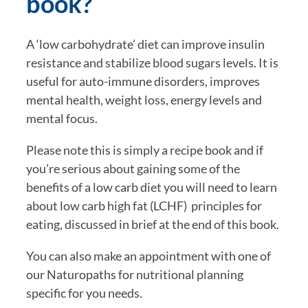
book?
A ‘low carbohydrate’ diet can improve insulin 
resistance and stabilize blood sugars levels. It is 
useful for auto-immune disorders, improves 
mental health, weight loss, energy levels and 
mental focus.
Please note this is simply a recipe book and if 
you’re serious about gaining some of the 
benefits of a low carb diet you will need to learn 
about low carb high fat (LCHF)  principles for 
eating, discussed in brief at the end of this book. 
You can also make an appointment with one of 
our Naturopaths for nutritional planning 
specific for you needs.