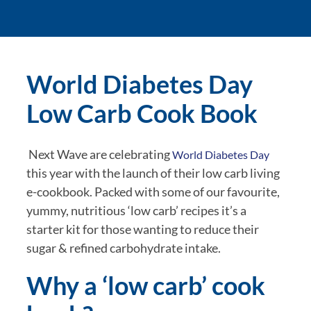
World Diabetes Day 
Low Carb Cook Book
 Next Wave are celebrating 
World Diabetes Day
this year with the launch of their low carb living 
e-cookbook. Packed with some of our favourite, 
yummy, nutritious ‘low carb’ recipes it’s a 
starter kit for those wanting to reduce their 
sugar & refined carbohydrate intake.
Why a ‘low carb’ cook 