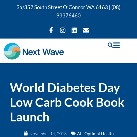
3a/352 South Street O’Connor WA 6163 |
(08)
93376460
World Diabetes Day
Low Carb Cook Book
Launch
November 14, 2018
All
,
Optimal Health