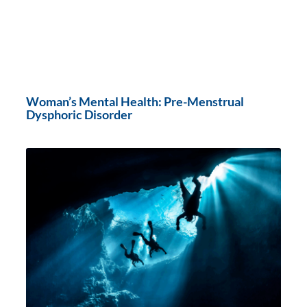
Woman’s Mental Health: Pre-Menstrual
Dysphoric Disorder