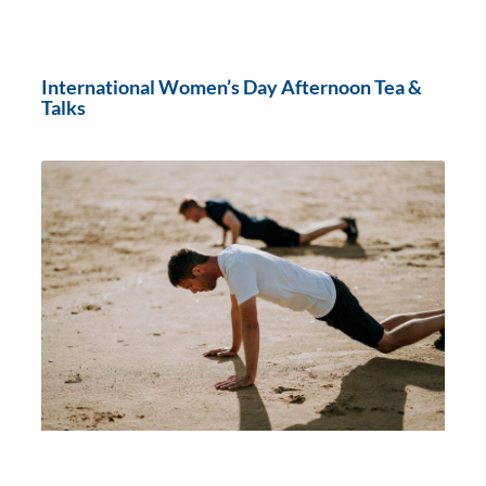
International Women’s Day Afternoon Tea &
Talks