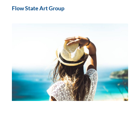
Flow State Art Group