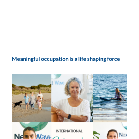
Meaningful occupation is a life shaping force