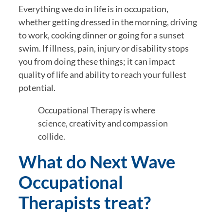
Everything we do in life is in occupation, 
whether getting dressed in the morning, driving 
to work, cooking dinner or going for a sunset 
swim. If illness, pain, injury or disability stops 
you from doing these things; it can impact 
quality of life and ability to reach your fullest 
potential.
Occupational Therapy is where 
science, creativity and compassion 
collide.
What do Next Wave 
Occupational 
Therapists treat?