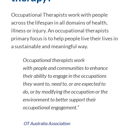
Occupational Therapists work with people 
across the lifespan in all domains of health, 
illness or injury. An occupational therapists 
primary focus is to help people live their lives in 
a sustainable and meaningful way.
Occupational therapists work 
with people and communities to enhance 
their ability to engage in the occupations 
they want to, need to, or are expected to 
do, or by modifying the occupation or the 
environment to better support their 
occupational engagement.”
OT Australia Association