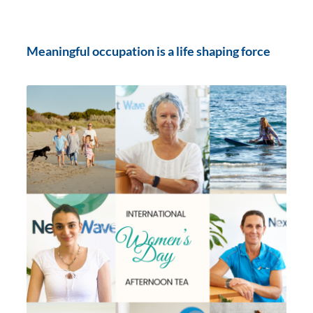
Meaningful occupation is a life shaping force