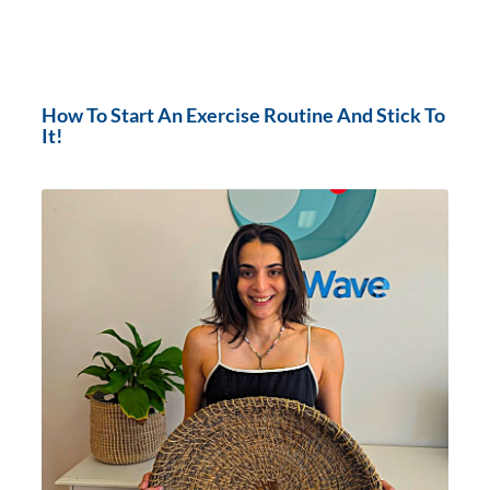
How To Start An Exercise Routine And Stick To
It!