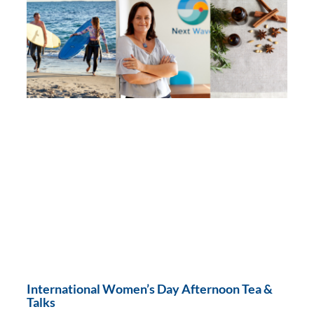
International Women’s Day Afternoon Tea &
Talks