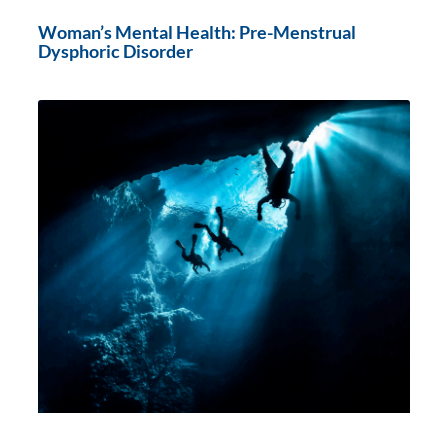
Woman’s Mental Health: Pre-Menstrual
Dysphoric Disorder