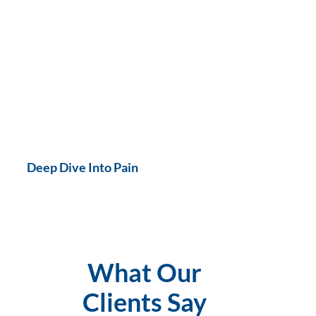
Deep Dive Into Pain
What Our
Clients Say