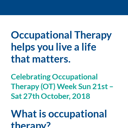
Occupational Therapy 
helps you live a life 
that matters.
Celebrating Occupational 
Therapy (OT) Week Sun 21st – 
Sat 27th October, 2018
What is occupational 
therapy?