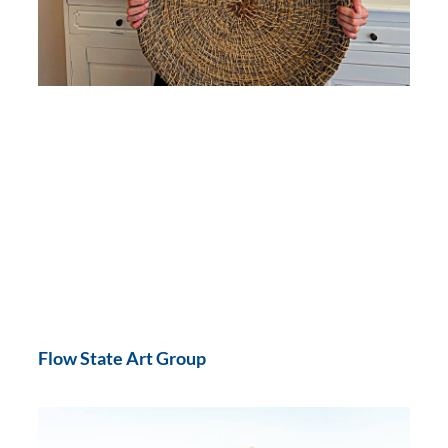
Flow State Art Group