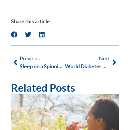
Share this article
Previous
Next
Sleep on a Spinning Planet
World Diabetes Day Low Carb Cook Book Launch
Related Posts