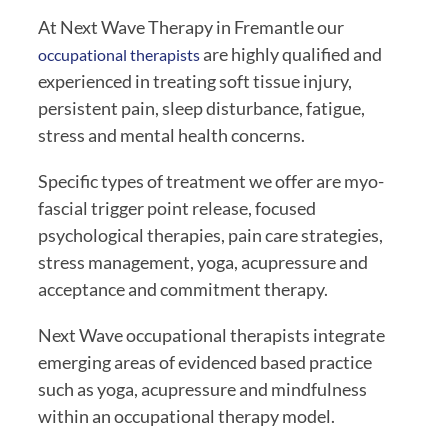
At Next Wave Therapy in Fremantle our 
 are highly qualified and 
occupational therapists
experienced in treating soft tissue injury, 
persistent pain, sleep disturbance, fatigue, 
stress and mental health concerns.
Specific types of treatment we offer are myo-
fascial trigger point release, focused 
psychological therapies, pain care strategies, 
stress management, yoga, acupressure and 
acceptance and commitment therapy.
Next Wave occupational therapists integrate 
emerging areas of evidenced based practice 
such as yoga, acupressure and mindfulness 
within an occupational therapy model.