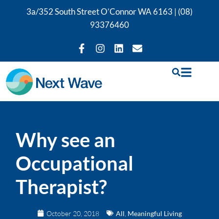
3a/352 South Street O’Connor WA 6163 |
(08)
93376460
Why see an
Occupational
Therapist?
October 20, 2018
All
,
Meaningful Living