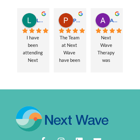
Lauren Hamilton
Paul Trezise
Alison Maguire
I have 
The Team 
Next 
been 
at Next 
Wave 
attending 
Wave 
Therapy 
Next 
have been 
was 
Wave 
a huge 
recommen
every 
part of my 
ded to me 
week for 
recovery 
to assist 
nearly one 
from a 
with some 
year, when 
major 
lingering 
I first 
hernia 
issues 
went I was 
surgery. 
from a 10 
suffering 
Over a 12 
year 
extreme 
week 
chronic 
persistent 
period 
pain 