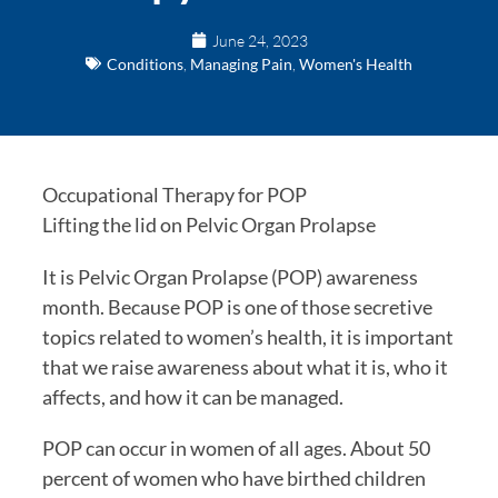
June 24, 2023
Conditions
,
Managing Pain
,
Women's Health
Occupational Therapy for POP
Lifting the lid on Pelvic Organ Prolapse
It is Pelvic Organ Prolapse (POP) awareness
month. Because POP is one of those secretive
topics related to women’s health, it is important
that we raise awareness about what it is, who it
affects, and how it can be managed.
POP can occur in women of all ages. About 50
percent of women who have birthed children