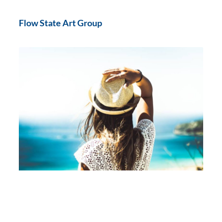
Flow State Art Group