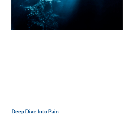
Deep Dive Into Pain