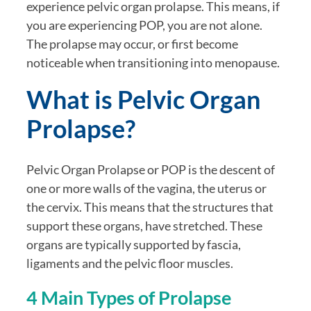
experience pelvic organ prolapse. This means, if
you are experiencing POP, you are not alone.
The prolapse may occur, or first become
noticeable when transitioning into menopause.
What is Pelvic Organ
Prolapse?
Pelvic Organ Prolapse or POP is the descent of
one or more walls of the vagina, the uterus or
the cervix. This means that the structures that
support these organs, have stretched. These
organs are typically supported by fascia,
ligaments and the pelvic floor muscles.
4 Main Types of Prolapse