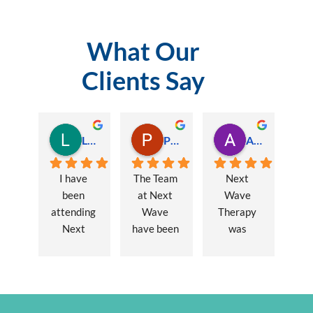
What Our
Clients Say
Lauren Hamilton
Paul Trezise
Alison Maguire
I have 
The Team 
Next 
been 
at Next 
Wave 
attending 
Wave 
Therapy 
Next 
have been 
was 
Wave 
a huge 
recommen
every 
part of my 
ded to me 
week for 
recovery 
to assist 
nearly one 
from a 
with some 
year, when 
major 
lingering 