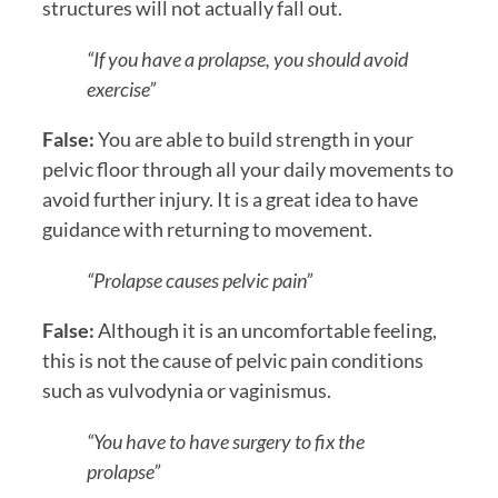
structures will not actually fall out.
“If you have a prolapse, you should avoid
exercise”
False:
You are able to build strength in your
pelvic floor through all your daily movements to
avoid further injury. It is a great idea to have
guidance with returning to movement.
“Prolapse causes pelvic pain”
False:
Although it is an uncomfortable feeling,
this is not the cause of pelvic pain conditions
such as vulvodynia or vaginismus.
“You have to have surgery to fix the
prolapse”