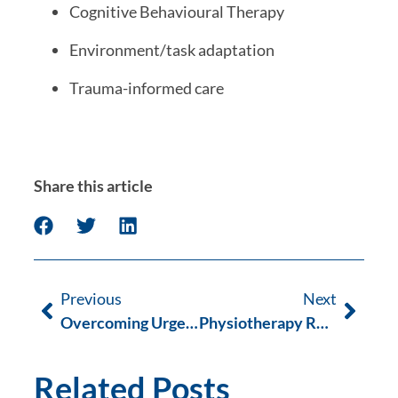
Cognitive Behavioural Therapy
Environment/task adaptation
Trauma-informed care
Share this article
Previous
Next
Overcoming Urge Urinary Incontinence
Physiotherapy Rehabilitation after ACL Repair
Related Posts