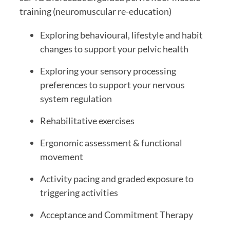
training (neuromuscular re-education)
Exploring behavioural, lifestyle and habit
changes to support your pelvic health
Exploring your sensory processing
preferences to support your nervous
system regulation
Rehabilitative exercises
Ergonomic assessment & functional
movement
Activity pacing and graded exposure to
triggering activities
Acceptance and Commitment Therapy