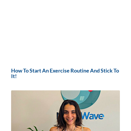
How To Start An Exercise Routine And Stick To
It!