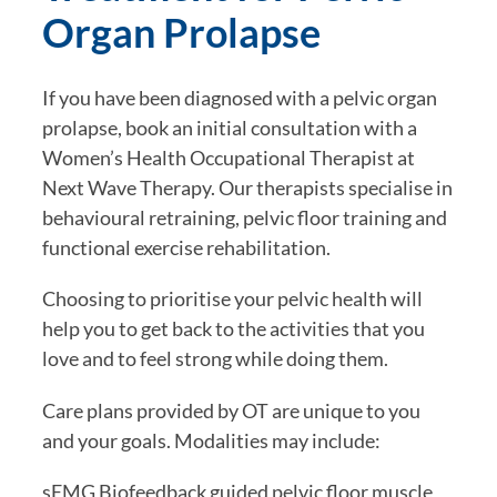
Organ Prolapse
If you have been diagnosed with a pelvic organ
prolapse, book an initial consultation with a
Women’s Health Occupational Therapist at
Next Wave Therapy. Our therapists specialise in
behavioural retraining, pelvic floor training and
functional exercise rehabilitation.
Choosing to prioritise your pelvic health will
help you to get back to the activities that you
love and to feel strong while doing them.
Care plans provided by OT are unique to you
and your goals. Modalities may include:
sEMG Biofeedback guided pelvic floor muscle