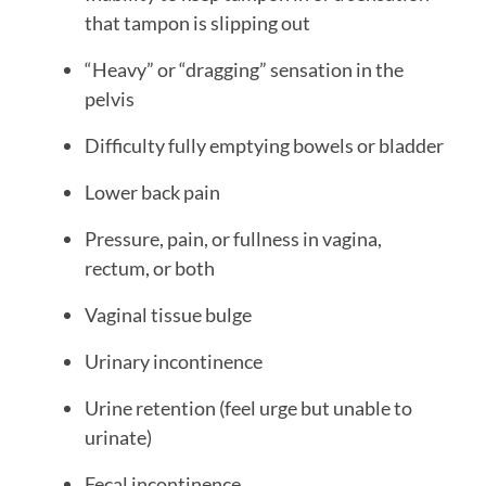
that tampon is slipping out
“Heavy” or “dragging” sensation in the
pelvis
Difficulty fully emptying bowels or bladder
Lower back pain
Pressure, pain, or fullness in vagina,
rectum, or both
Vaginal tissue bulge
Urinary incontinence
Urine retention (feel urge but unable to
urinate)
Fecal incontinence