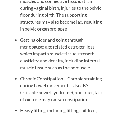
muscles and connective tissue, strain
during vaginal birth, injuries to the pelvic
floor during birth. The supporting
structures may also become lax, resulting
in pelvic organ prolapse
Getting older and going through
menopause; age related estrogen loss
which impacts muscle tissue strength,
elasticity, and density, including internal
muscle tissue such as the pc muscle
Chronic Constipation – Chronic straining
during bowel movements, also IBS
(irritable bowel syndrome), poor diet, lack
of exercise may cause constipation
Heavy lifting including lifting children,