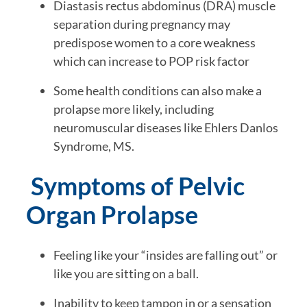
Diastasis rectus abdominus (DRA) muscle
separation during pregnancy may
predispose women to a core weakness
which can increase to POP risk factor
Some health conditions can also make a
prolapse more likely, including
neuromuscular diseases like Ehlers Danlos
Syndrome, MS.
Symptoms of Pelvic
Organ Prolapse
Feeling like your “insides are falling out” or
like you are sitting on a ball.
Inability to keep tampon in or a sensation