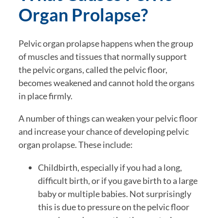
Organ Prolapse?
Pelvic organ prolapse happens when the group
of muscles and tissues that normally support
the pelvic organs, called the pelvic floor,
becomes weakened and cannot hold the organs
in place firmly.
A number of things can weaken your pelvic floor
and increase your chance of developing pelvic
organ prolapse. These include:
Childbirth, especially if you had a long,
difficult birth, or if you gave birth to a large
baby or multiple babies. Not surprisingly
this is due to pressure on the pelvic floor