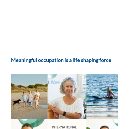
Meaningful occupation is a life shaping force