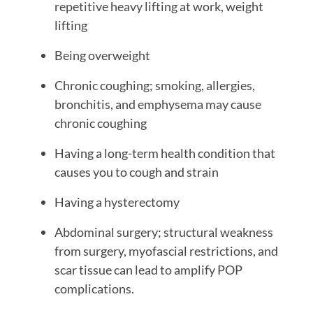
repetitive heavy lifting at work, weight
lifting
Being overweight
Chronic coughing; smoking, allergies,
bronchitis, and emphysema may cause
chronic coughing
Having a long-term health condition that
causes you to cough and strain
Having a hysterectomy
Abdominal surgery; structural weakness
from surgery, myofascial restrictions, and
scar tissue can lead to amplify POP
complications.