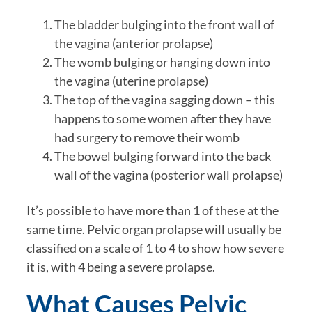
The bladder bulging into the front wall of
the vagina (anterior prolapse)
The womb bulging or hanging down into
the vagina (uterine prolapse)
The top of the vagina sagging down – this
happens to some women after they have
had surgery to remove their womb
The bowel bulging forward into the back
wall of the vagina (posterior wall prolapse)
It’s possible to have more than 1 of these at the
same time. Pelvic organ prolapse will usually be
classified on a scale of 1 to 4 to show how severe
it is, with 4 being a severe prolapse.
What Causes Pelvic