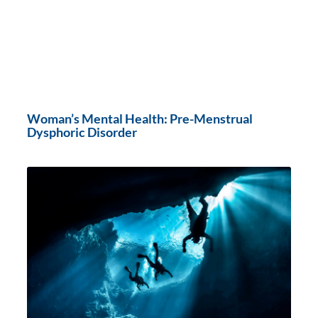
Woman’s Mental Health: Pre-Menstrual
Dysphoric Disorder