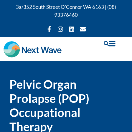
3a/352 South Street O’Connor WA 6163 |
(08)
93376460
Pelvic Organ
Prolapse (POP)
Occupational
Therapy