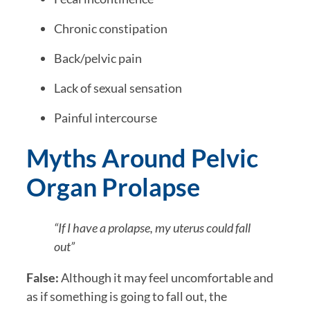
Chronic constipation
Back/pelvic pain
Lack of sexual sensation
Painful intercourse
Myths Around Pelvic
Organ Prolapse
“If I have a prolapse, my uterus could fall
out”
False:
Although it may feel uncomfortable and
as if something is going to fall out, the