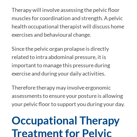
Therapy will involve assessing the pelvic floor
muscles for coordination and strength. A pelvic
health occupational therapist will discuss home
exercises and behavioural change.
Since the pelvic organ prolapse is directly
related to intra abdominal pressure, it is
important to manage this pressure during
exercise and during your daily activities.
Therefore therapy may involve ergonomic
assessments to ensure your posture is allowing
your pelvic floor to support you during your day.
Occupational Therapy
Treatment for Pelvic