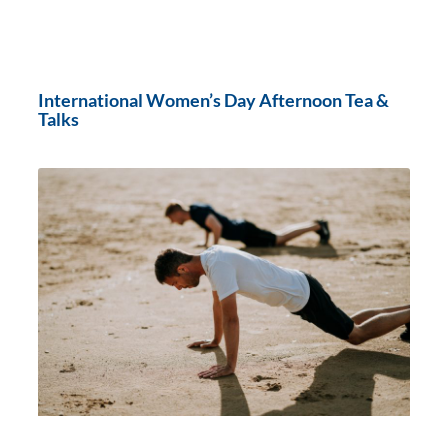
International Women’s Day Afternoon Tea &
Talks