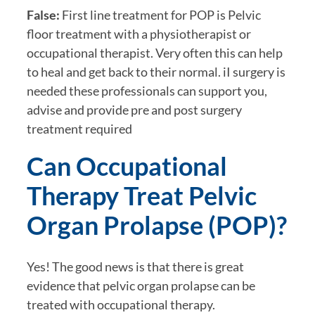
False:
First line treatment for POP is Pelvic
floor treatment with a physiotherapist or
occupational therapist. Very often this can help
to heal and get back to their normal. iI surgery is
needed these professionals can support you,
advise and provide pre and post surgery
treatment required
Can Occupational
Therapy Treat Pelvic
Organ Prolapse (POP)?
Yes! The good news is that there is great
evidence that pelvic organ prolapse can be
treated with occupational therapy.