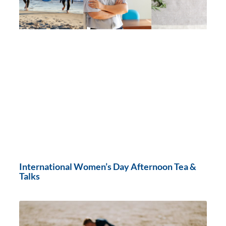
International Women’s Day Afternoon Tea &
Talks