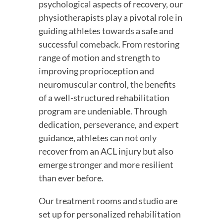
psychological aspects of recovery, our 
physiotherapists play a pivotal role in 
guiding athletes towards a safe and 
successful comeback. From restoring 
range of motion and strength to 
improving proprioception and 
neuromuscular control, the benefits 
of a well-structured rehabilitation 
program are undeniable. Through 
dedication, perseverance, and expert 
guidance, athletes can not only 
recover from an ACL injury but also 
emerge stronger and more resilient 
than ever before.
Our treatment rooms and studio are 
set up for personalized rehabilitation 