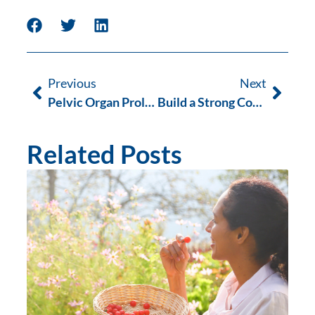
Previous
Next
Pelvic Organ Prolapse (POP) Occupational Therapy
Build a Strong Core and a Healthy Pelvic Floor
Related Posts