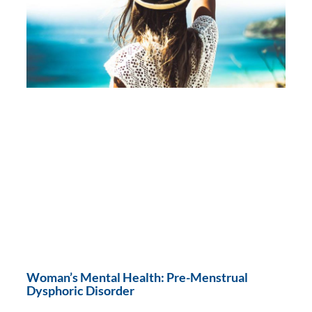
Woman’s Mental Health: Pre-Menstrual
Dysphoric Disorder