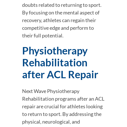
doubts related to returning to sport. 
By focusing on the mental aspect of 
recovery, athletes can regain their 
competitive edge and perform to 
their full potential.
Physiotherapy 
Rehabilitation 
after ACL Repair
Next Wave Physiotherapy 
Rehabilitation programs after an ACL 
repair are crucial for athletes looking 
to return to sport. By addressing the 
physical, neurological, and 