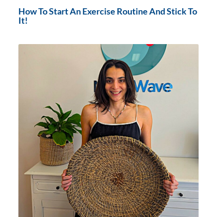
How To Start An Exercise Routine And Stick To
It!