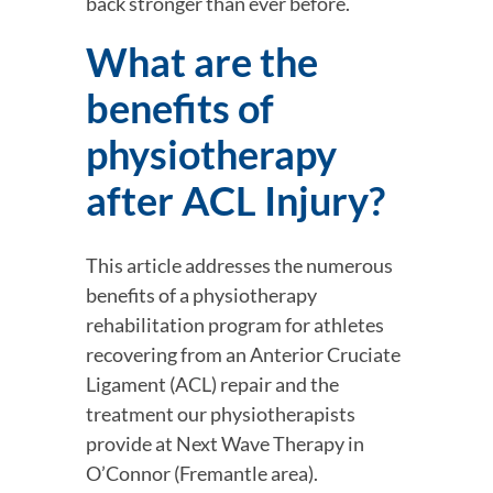
back stronger than ever before.
What are the 
benefits of 
physiotherapy 
after ACL Injury?
This article addresses the numerous 
benefits of a physiotherapy 
rehabilitation program for athletes 
recovering from an Anterior Cruciate 
Ligament (ACL) repair and the 
treatment our physiotherapists 
provide at Next Wave Therapy in 
O’Connor (Fremantle area).