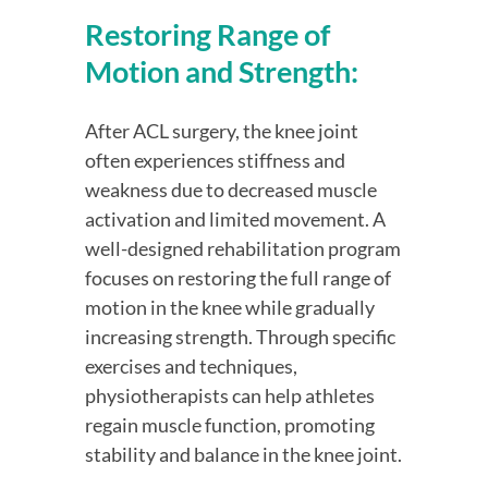
Restoring Range of 
Motion and Strength:
After ACL surgery, the knee joint 
often experiences stiffness and 
weakness due to decreased muscle 
activation and limited movement. A 
well-designed rehabilitation program 
focuses on restoring the full range of 
motion in the knee while gradually 
increasing strength. Through specific 
exercises and techniques, 
physiotherapists can help athletes 
regain muscle function, promoting 
stability and balance in the knee joint.