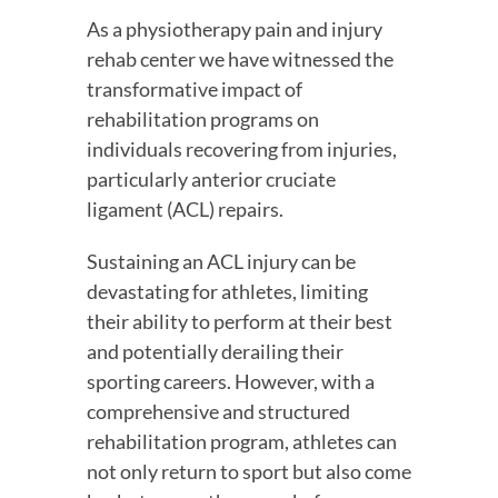
As a physiotherapy pain and injury 
rehab center we have witnessed the 
transformative impact of 
rehabilitation programs on 
individuals recovering from injuries, 
particularly anterior cruciate 
ligament (ACL) repairs.
Sustaining an ACL injury can be 
devastating for athletes, limiting 
their ability to perform at their best 
and potentially derailing their 
sporting careers. However, with a 
comprehensive and structured 
rehabilitation program, athletes can 
not only return to sport but also come 