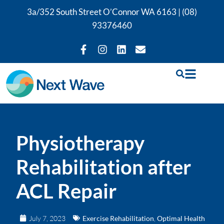
3a/352 South Street O’Connor WA 6163 |
(08)
93376460
Physiotherapy
Rehabilitation after
ACL Repair
July 7, 2023
Exercise Rehabilitation
,
Optimal Health