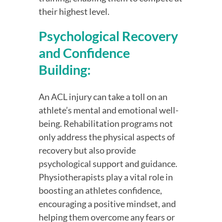
their highest level.
Psychological Recovery 
and Confidence 
Building:
An ACL injury can take a toll on an 
athlete’s mental and emotional well-
being. Rehabilitation programs not 
only address the physical aspects of 
recovery but also provide 
psychological support and guidance. 
Physiotherapists play a vital role in 
boosting an athletes confidence, 
encouraging a positive mindset, and 
helping them overcome any fears or 