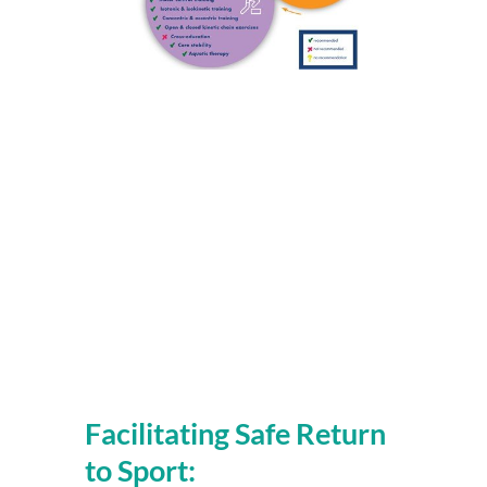
Facilitating Safe Return 
to Sport: