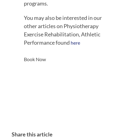
programs.
You may also be interested in our 
other articles on Physiotherapy 
Exercise Rehabilitation, Athletic 
Performance found 
here
Book Now
Share this article