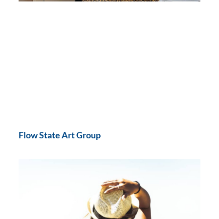
Flow State Art Group