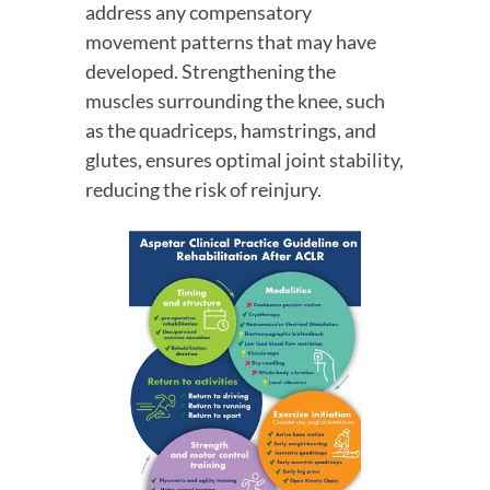
address any compensatory 
movement patterns that may have 
developed. Strengthening the 
muscles surrounding the knee, such 
as the quadriceps, hamstrings, and 
glutes, ensures optimal joint stability, 
reducing the risk of reinjury.