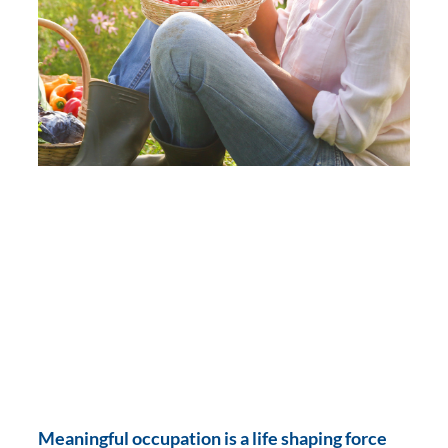
Meaningful occupation is a life shaping force