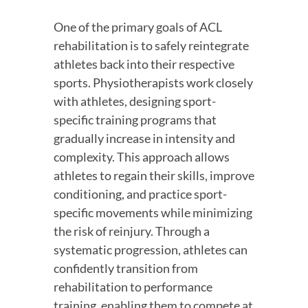
One of the primary goals of ACL 
rehabilitation is to safely reintegrate 
athletes back into their respective 
sports. Physiotherapists work closely 
with athletes, designing sport-
specific training programs that 
gradually increase in intensity and 
complexity. This approach allows 
athletes to regain their skills, improve 
conditioning, and practice sport-
specific movements while minimizing 
the risk of reinjury. Through a 
systematic progression, athletes can 
confidently transition from 
rehabilitation to performance 
training, enabling them to compete at 