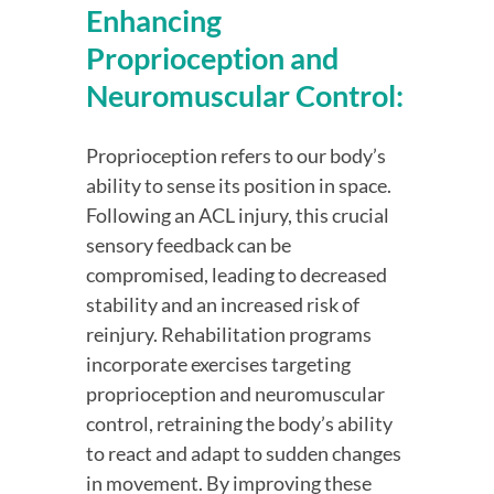
Enhancing 
Proprioception and 
Neuromuscular Control:
Proprioception refers to our body’s 
ability to sense its position in space. 
Following an ACL injury, this crucial 
sensory feedback can be 
compromised, leading to decreased 
stability and an increased risk of 
reinjury. Rehabilitation programs 
incorporate exercises targeting 
proprioception and neuromuscular 
control, retraining the body’s ability 
to react and adapt to sudden changes 
in movement. By improving these 