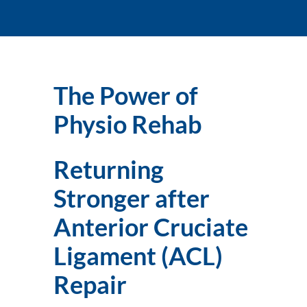
The Power of 
Physio Rehab
Returning 
Stronger after 
Anterior Cruciate 
Ligament (ACL) 
Repair