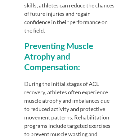
skills, athletes can reduce the chances 
of future injuries and regain 
confidence in their performance on 
the field.
Preventing Muscle 
Atrophy and 
Compensation:
During the initial stages of ACL 
recovery, athletes often experience 
muscle atrophy and imbalances due 
to reduced activity and protective 
movement patterns. Rehabilitation 
programs include targeted exercises 
to prevent muscle wasting and 