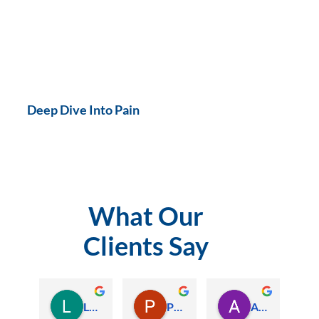
Deep Dive Into Pain
What Our
Clients Say
Lauren Hamilton
Paul Trezise
Alison Maguire