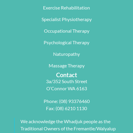
The  Next 
that 
miracle on 
Exercise Rehabilitation
Wave 
suited my 
me, not 
Specialist Physiotherapy
team, 
work life 
only 
particularl
balance.
rectifying 
Occupational Therapy
y Carleen 
I highly 
some long 
worked 
recommen
term 
Psychological Therapy
with me to 
d Next 
issues 
Naturopathy
develop a 
Wave as 
with my 
pilates 
your Next 
neck, 
Massage Therapy
program 
Physio.⭐️⭐️
shoulder, 
Contact
tailored to 
⭐️ ⭐️⭐️
arm and 
3a/352 South Street
my 
jaw but 
O’Connor WA 6163
individual 
also 
needs. 
setting me 
Phone:
(08) 93376460
This also 
up to 
Fax: (08) 6210 1130
included 
flourish 
myofascial 
moving 
We acknowledge the Whadjuk people as the
release 
forward. 
Traditional Owners of the Fremantle/Walyalup