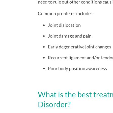
need to rule out other conditions cau
Common problems include:-
Joint dislocation
Joint damage and pain
Early degenerative joint changes
Recurrent ligament and/or tendon
Poor body position awareness
What is the best treat
Disorder?