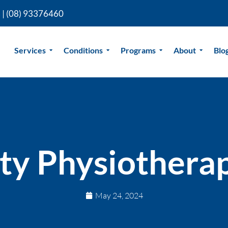
 |
(08) 93376460
Services
Conditions
Programs
About
Blo
ty Physiothera
May 24, 2024