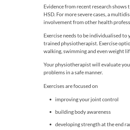
Evidence from recent research shows 
HSD. For more severe cases, a multidisc
involvement from other health profess
Exercise needs to be individualised to 
trained physiotherapist. Exercise option
walking, swimming and even weight lift
Your physiotherapist will evaluate you
problems in a safe manner.
Exercises are focused on
improving your joint control
building body awareness
developing strength at the end ra