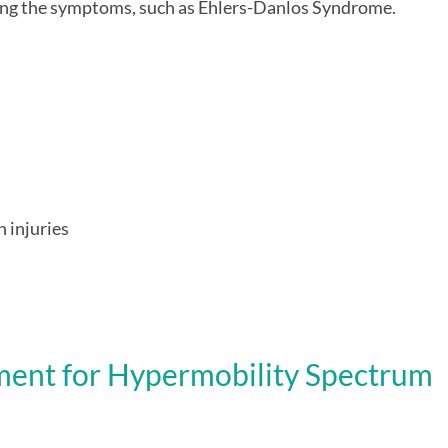
sing the symptoms, such as Ehlers-Danlos Syndrome.
 injuries
ment for
H
ypermobility Spectrum