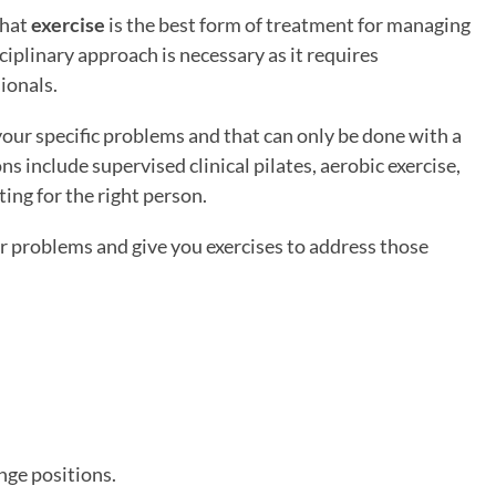
that
exercise
is the best form of treatment for managing
iplinary approach is necessary as it requires
ionals.
your specific problems and that can only be done with a
s include supervised clinical pilates, aerobic exercise,
ing for the right person.
r problems and give you exercises to address those
nge positions.