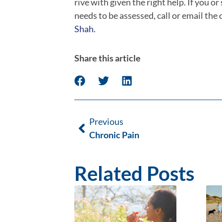
rive with given the right help.
If you o
needs to be assessed, call or email the
Shah.
Share this article
Previous
Chronic Pain
Related Posts