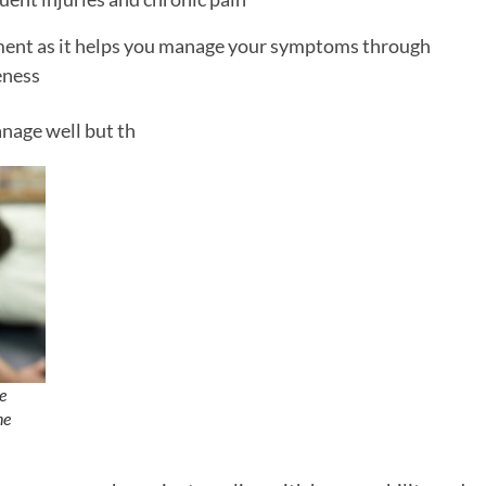
atment as it helps you manage your symptoms through
eness
nage well but th
e
ne