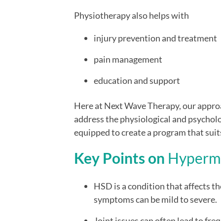
Physiotherapy also helps with
injury prevention and treatment
pain management
education and support
Here at Next Wave Therapy, our approac
address the physiological and psycholo
equipped to create a program that suit
Key Points on
H
yperm
HSD is a condition that affects th
symptoms can be mild to severe.
Joint issues can often lead to fre