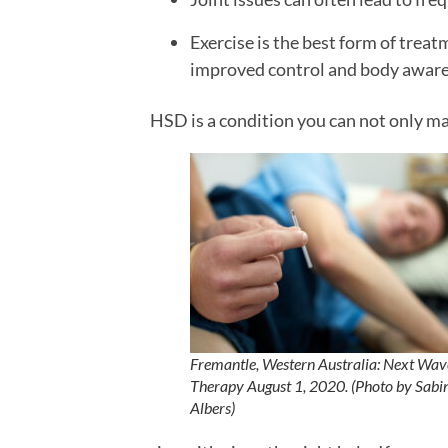
Exercise is the best form of tre
improved control and body awar
HSD is a condition you can not only ma
Fremantle, Western Australia: Next Wav
Therapy August 1, 2020. (Photo by Sabi
Albers)