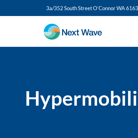
3a/352 South Street O’Connor WA 6163
Hypermobili