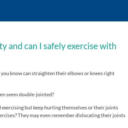
y and can I safely exercise with
you know can straighten their elbows or knees right
ven seem double-jointed?
 exercising but keep hurting themselves or their joints
ercises? They may even remember dislocating their joints