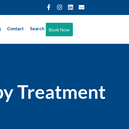
g
Contact
Search
Book Now
py Treatment