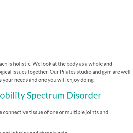
h is holistic. We look at the body as a whole and
gical issues together. Our Pilates studio and gym are well
s your needs and one you will enjoy doing.
obility Spectrum Disorder
e connective tissue of one or multiple joints and
quent injuries and chronic pain