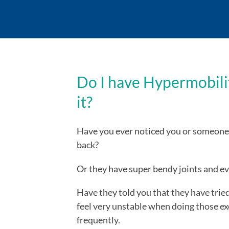
Do I have Hypermobilit
it?
Have you ever noticed you or someone 
back?
Or they have super bendy joints and e
Have they told you that they have tried
feel very unstable when doing those ex
frequently.