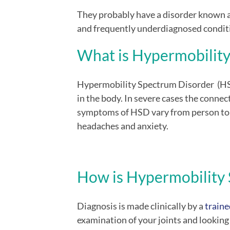
They probably have a disorder known 
and frequently underdiagnosed condit
What is H
ypermobilit
Hypermobility Spectrum Disorder (HS
in the body. In severe cases the connec
symptoms of HSD vary from person to p
headaches and anxiety.
How is
H
ypermobility
Diagnosis is made clinically by a
traine
examination of your joints and looking