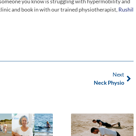
r someone you know is struggling with hypermobility and
 clinic and book in with our trained physiotherapist,
Rushil
Next
Neck Physio