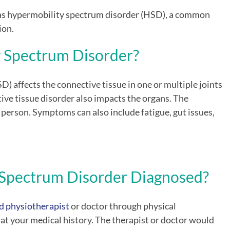
as hypermobility spectrum disorder (HSD), a common
ion.
y Spectrum Disorder
?
D) affects
the connective tissue in one or multiple joints
tive tissue disorder also impacts the organs. The
erson. Symptoms can also include fatigue, gut issues,
 Spectrum Disorder
Diagnosed?
d physiotherapist
or doctor through physical
 at your medical history. The therapist or doctor would