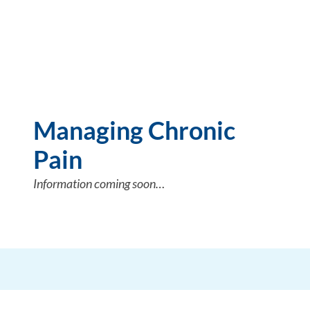
Managing Chronic
Pain
Information coming soon…