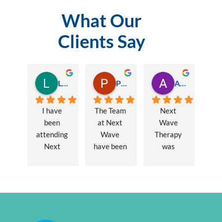
What Our
Clients Say
Lauren Hamilton
Paul Trezise
Alison Maguire
I have 
The Team 
Next 
been 
at Next 
Wave 
attending 
Wave 
Therapy 
Next 
have been 
was 
Wave 
a huge 
recommen
every 
part of my 
ded to me 
week for 
recovery 
to assist 
nearly one 
from a 
with some 
year, when 
major 
lingering 
I first 
hernia 
issues 