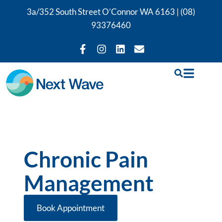
3a/352 South Street O’Connor WA 6163 |
(08)
93376460
Chronic Pain
Management
Book Appointment