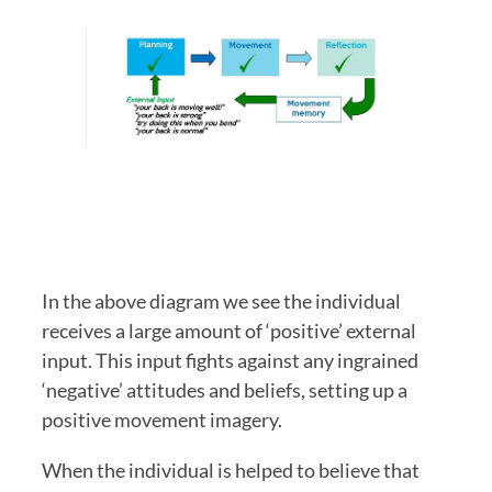
In the above diagram we see the individual 
receives a large amount of ‘positive’ external 
input. This input fights against any ingrained 
‘negative’ attitudes and beliefs, setting up a 
positive movement imagery. 
When the individual is helped to believe that 