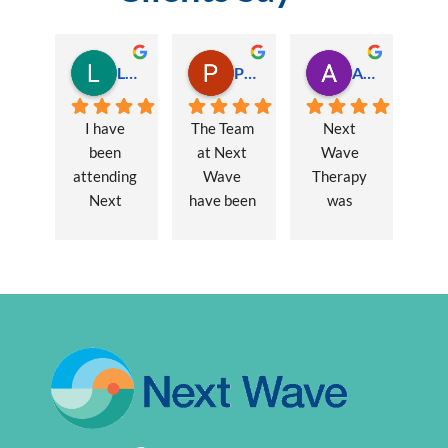
Lauren Hamilton
Paul Trezise
Alison Maguire
I have 
The Team 
Next 
been 
at Next 
Wave 
attending 
Wave 
Therapy 
Next 
have been 
was 
Wave 
a huge 
recommen
every 
part of my 
ded to me 
week for 
recovery 
to assist 
nearly one 
from a 
with some 
year, when 
major 
lingering 
I first 
hernia 
issues 
went I was 
surgery. 
from a 10 
suffering 
Over a 12 
year 
extreme 
week 
chronic 
persistent 
period 
pain 