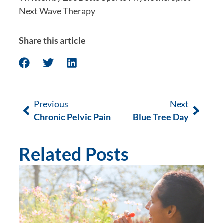
Next Wave Therapy
Share this article
Previous
Next
Chronic Pelvic Pain
Blue Tree Day
Related Posts