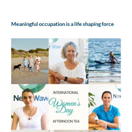
Meaningful occupation is a life shaping force