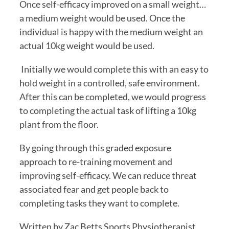
Once self-efficacy improved on a small weight… 
a medium weight would be used. Once the 
individual is happy with the medium weight an 
actual 10kg weight would be used.
 Initially we would complete this with an easy to 
hold weight in a controlled, safe environment. 
After this can be completed, we would progress 
to completing the actual task of lifting a 10kg 
plant from the floor.
By going through this graded exposure 
approach to re-training movement and 
improving self-efficacy. We can reduce threat 
associated fear and get people back to 
completing tasks they want to complete.
Written by Zac Betts Sports Physiotherapist 