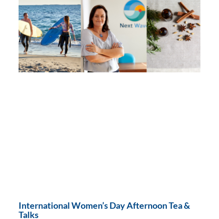
International Women’s Day Afternoon Tea &
Talks