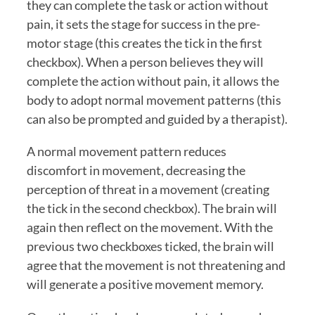
they can complete the task or action without 
pain, it sets the stage for success in the pre-
motor stage (this creates the tick in the first 
checkbox). When a person believes they will 
complete the action without pain, it allows the 
body to adopt normal movement patterns (this 
can also be prompted and guided by a therapist). 
A normal movement pattern reduces 
discomfort in movement, decreasing the 
perception of threat in a movement (creating 
the tick in the second checkbox). The brain will 
again then reflect on the movement. With the 
previous two checkboxes ticked, the brain will 
agree that the movement is not threatening and 
will generate a positive movement memory. 