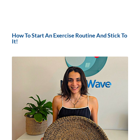
How To Start An Exercise Routine And Stick To
It!