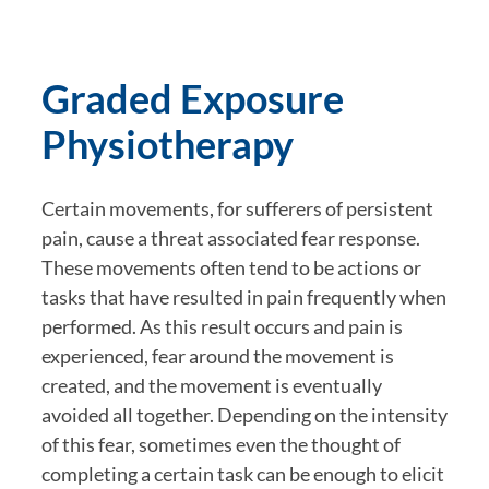
Graded Exposure 
Physiotherapy
Certain movements, for sufferers of persistent 
pain, cause a threat associated fear response. 
These movements often tend to be actions or 
tasks that have resulted in pain frequently when 
performed. As this result occurs and pain is 
experienced, fear around the movement is 
created, and the movement is eventually 
avoided all together. Depending on the intensity 
of this fear, sometimes even the thought of 
completing a certain task can be enough to elicit 