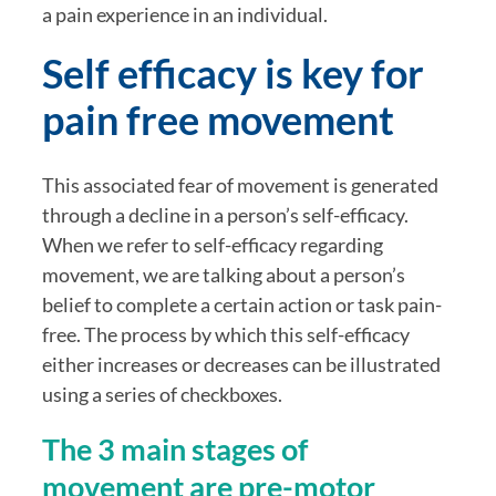
a pain experience in an individual. 
Self efficacy is key for 
pain free movement
This associated fear of movement is generated 
through a decline in a person’s self-efficacy. 
When we refer to self-efficacy regarding 
movement, we are talking about a person’s 
belief to complete a certain action or task pain-
free. The process by which this self-efficacy 
either increases or decreases can be illustrated 
using a series of checkboxes. 
The 3 main stages of 
movement are pre-motor 