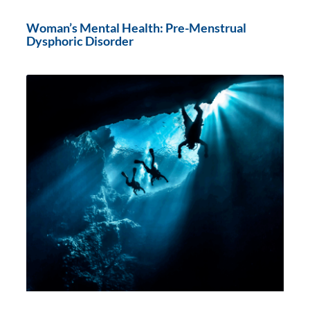
Woman’s Mental Health: Pre-Menstrual
Dysphoric Disorder