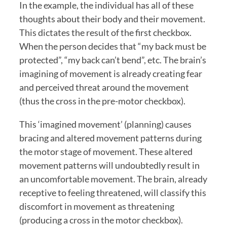
In the example, the individual has all of these 
thoughts about their body and their movement. 
This dictates the result of the first checkbox. 
When the person decides that “my back must be 
protected”, “my back can’t bend”, etc. The brain’s 
imagining of movement is already creating fear 
and perceived threat around the movement 
(thus the cross in the pre-motor checkbox). 
This ‘imagined movement’ (planning) causes 
bracing and altered movement patterns during 
the motor stage of movement. These altered 
movement patterns will undoubtedly result in 
an uncomfortable movement. The brain, already 
receptive to feeling threatened, will classify this 
discomfort in movement as threatening 
(producing a cross in the motor checkbox). 