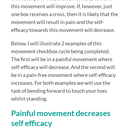
this movement will improve. If, however, just 
one box receives a cross, then it is likely that the 
movement will result in pain and the self-
efficacy towards this movement will decrease.
Below, I will illustrate 2 examples of this 
movement checkbox cycle being completed.  
The first will be in a painful movement where 
self-efficacy will decrease. And the second will 
be in a pain-free movement where self-efficacy 
increases. For both examples we will use the 
task of bending forward to touch your toes 
whilst standing.
Painful movement decreases 
self efficacy