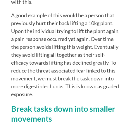
with this. 
A good example of this would be a person that 
previously hurt their back lifting a 10kg plant. 
Upon the individual trying to lift the plant again, 
a pain response occurred yet again. Over time, 
the person avoids lifting this weight. Eventually 
they avoid lifting all together as their self-
efficacy towards lifting has declined greatly. To 
reduce the threat associated fear linked to this 
movement, we must break the task down into 
more digestible chunks. This is known as graded 
exposure.
Break tasks down into smaller 
movements