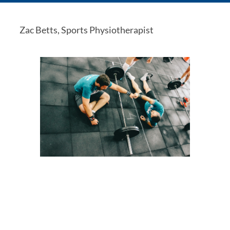
Zac Betts, Sports Physiotherapist 