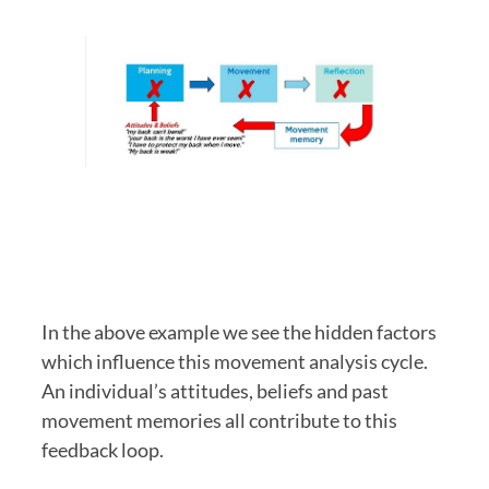
In the above example we see the hidden factors 
which influence this movement analysis cycle. 
An individual’s attitudes, beliefs and past 
movement memories all contribute to this 
feedback loop. 