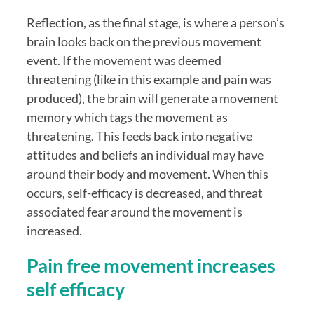
Reflection, as the final stage, is where a person’s 
brain looks back on the previous movement 
event. If the movement was deemed 
threatening (like in this example and pain was 
produced), the brain will generate a movement 
memory which tags the movement as 
threatening. This feeds back into negative 
attitudes and beliefs an individual may have 
around their body and movement. When this 
occurs, self-efficacy is decreased, and threat 
associated fear around the movement is 
increased.
Pain free movement increases 
self efficacy