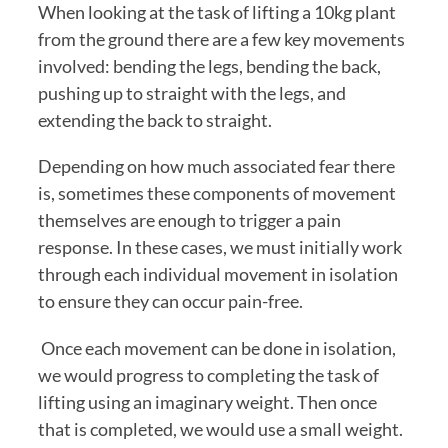
When looking at the task of lifting a 10kg plant 
from the ground there are a few key movements 
involved: bending the legs, bending the back, 
pushing up to straight with the legs, and 
extending the back to straight. 
Depending on how much associated fear there 
is, sometimes these components of movement 
themselves are enough to trigger a pain 
response. In these cases, we must initially work 
through each individual movement in isolation 
to ensure they can occur pain-free.
 Once each movement can be done in isolation, 
we would progress to completing the task of 
lifting using an imaginary weight. Then once 
that is completed, we would use a small weight. 