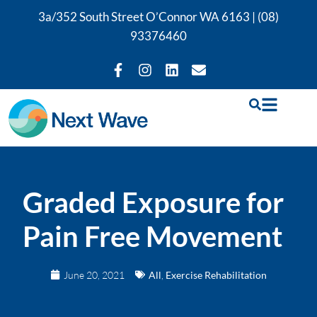
3a/352 South Street O’Connor WA 6163 |
(08)
93376460
Graded Exposure for
Pain Free Movement
June 20, 2021
All
,
Exercise Rehabilitation