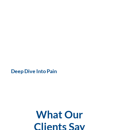
Deep Dive Into Pain
What Our
Clients Say