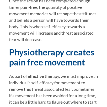
Once the action has been completed enough 
times pain-free, the quantity of positive 
movement memories will reshape the attitudes 
and beliefs a person will have towards their 
body. This is when self-efficacy towards a 
movement will increase and threat associated 
fear will decrease.
Physiotherapy creates 
pain free movement
As part of effective therapy, we must improve an 
individual’s self-efficacy for movement to 
remove this threat associated fear. Sometimes, 
if a movement has been avoided for a long time, 
it can be a little hard to figure out where to start 