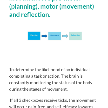
(planning), motor (movement) 
and reflection.
To determine the likelihood of an individual 
completing a task or action. The brain is 
constantly monitoring the status of the body 
during the stages of movement. 
 If all 3 checkboxes receive ticks, the movement 
will occur pain-free, and self-efficacy towards 