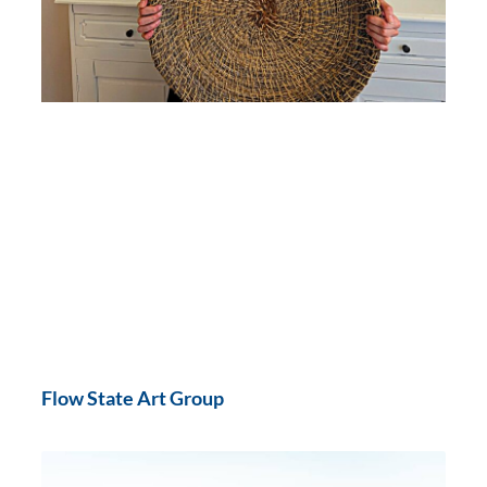
Flow State Art Group