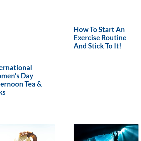
How To Start An
Exercise Routine
And Stick To It!
ernational
men’s Day
ternoon Tea &
ks