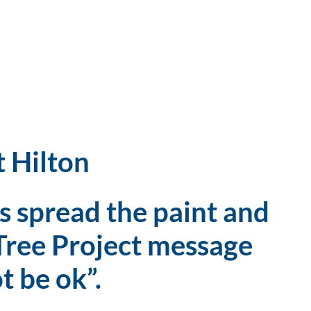
t Hilton
 spread the paint and 
Tree Project message 
ot be ok”.