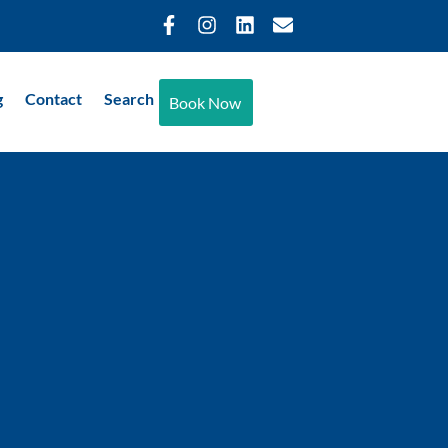
g
Contact
Search
Book Now