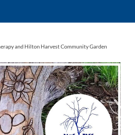
herapy and Hilton Harvest Community Garden 