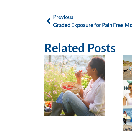
Previous
Graded Exposure for Pain Free 
Related Posts