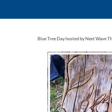
Blue Tree Day hosted by Next Wave T