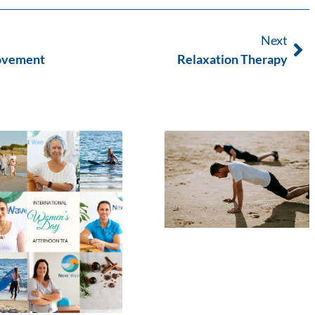
Next
Movement
Relaxation Therapy