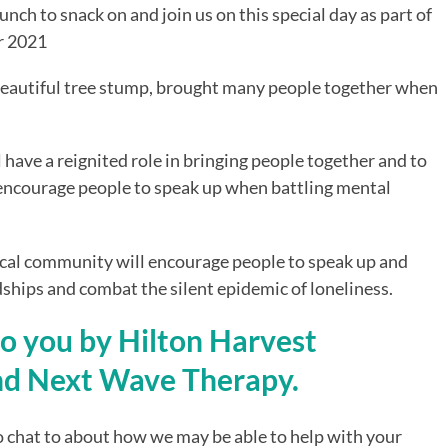
nch to snack on and join us on this special day as part of 
r 2021
autiful tree stump, brought many people together when 
 have a reignited role in bringing people together and to 
 encourage people to speak up when battling mental 
local community will encourage people to speak up and 
ndships and combat the silent epidemic of loneliness.
to you by Hilton Harvest 
d Next Wave Therapy.
 chat to about how we may be able to help with your 