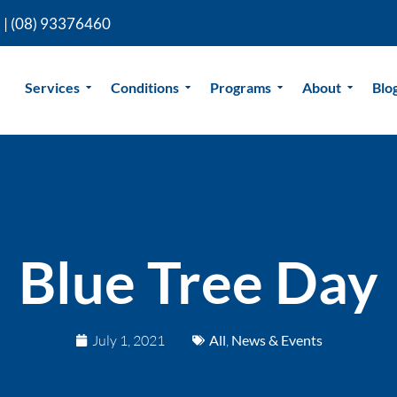
 |
(08) 93376460
Services
Conditions
Programs
About
Blo
Blue Tree Day
July 1, 2021
All
,
News & Events