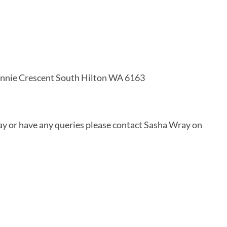
nnie Crescent South Hilton WA 6163
day or have any queries please contact Sasha Wray on 