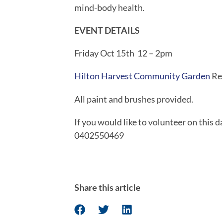
mind-body health.
EVENT DETAILS
Friday Oct 15th  12 – 2pm
Hilton Harvest Community Garden 
Re
All paint and brushes provided.
If you would like to volunteer on this 
0402550469
Share this article