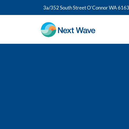
3a/352 South Street O’Connor WA 6163