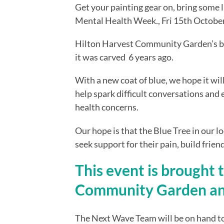
Get your painting gear on, bring some lu
Mental Health Week., Fri 15th Octobe
Hilton Harvest Community Garden’s be
it was carved  6 years ago.
With a new coat of blue, we hope it will
help spark difficult conversations and
health concerns.
Our hope is that the Blue Tree in our 
seek support for their pain, build frie
This event is brought 
Community Garden an
The Next Wave Team will be on hand to