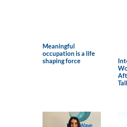
Meaningful
occupation is a life
Int
shaping force
Wo
Af
Tal