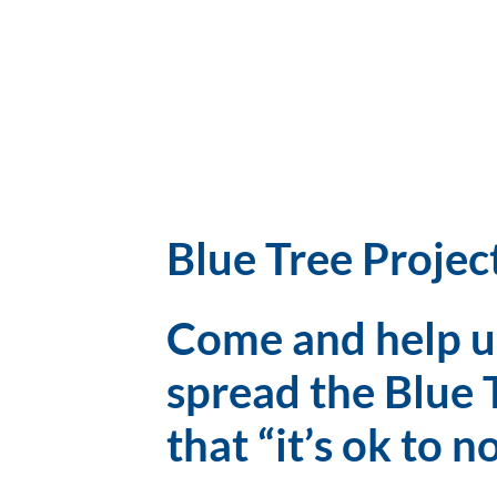
Blue Tree Projec
Come and help us
spread the Blue 
that “it’s ok to n