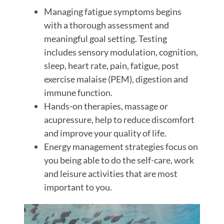
Managing fatigue symptoms begins
with a thorough assessment and
meaningful goal setting. Testing
includes sensory modulation, cognition,
sleep, heart rate, pain, fatigue, post
exercise malaise (PEM), digestion and
immune function.
Hands-on therapies, massage or
acupressure, help to reduce discomfort
and improve your quality of life.
Energy management strategies focus on
you being able to do the self-care, work
and leisure activities that are most
important to you.