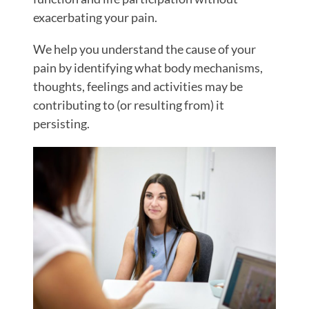
exacerbating your pain.
We help you understand the cause of your
pain by identifying what body mechanisms,
thoughts, feelings and activities may be
contributing to (or resulting from) it
persisting.