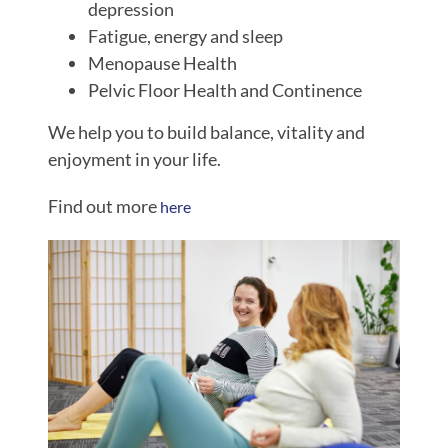
depression
Fatigue, energy and sleep
Menopause Health
Pelvic Floor Health and Continence
We help you to build balance, vitality and
enjoyment in your life.
Find out more
here