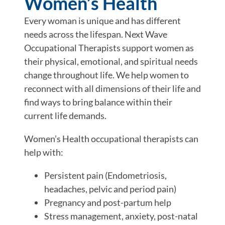
Women’s Health
Every woman is unique and has different
needs across the lifespan. Next Wave
Occupational Therapists support women as
their physical, emotional, and spiritual needs
change throughout life. We help women to
reconnect with all dimensions of their life and
find ways to bring balance within their
current life demands.
Women’s Health occupational therapists can
help with:
Persistent pain (Endometriosis,
headaches, pelvic and period pain)
Pregnancy and post-partum help
Stress management, anxiety, post-natal