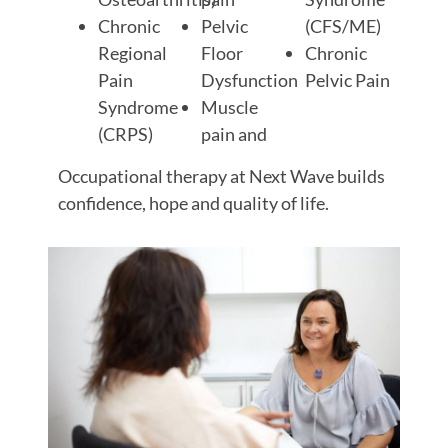
Chronic
Pelvic
(CFS/ME)
Regional
Floor
Chronic
Pain
Dysfunction
Pelvic Pain
Syndrome
Muscle
(CRPS)
pain and
Occupational therapy at Next Wave builds
confidence, hope and quality of life.