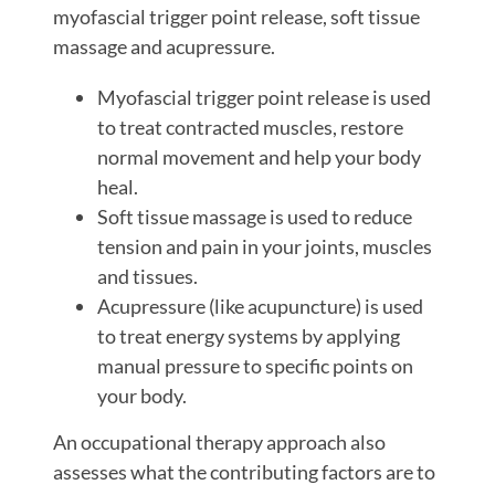
myofascial trigger point release, soft tissue
massage and acupressure.
Myofascial trigger point release is used
to treat contracted muscles, restore
normal movement and help your body
heal.
Soft tissue massage is used to reduce
tension and pain in your joints, muscles
and tissues.
Acupressure (like acupuncture) is used
to treat energy systems by applying
manual pressure to specific points on
your body.
An occupational therapy approach also
assesses what the contributing factors are to