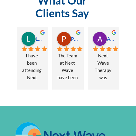
What Our
Clients Say
Lauren Hamilton
Paul Trezise
Alison Maguire
I have 
The Team 
Next 
been 
at Next 
Wave 
attending 
Wave 
Therapy 
Next 
have been 
was 
Wave 
a huge 
recommen
every 
part of my 
ded to me 
week for 
recovery 
to assist 
nearly one 
from a 
with some 
year, when 
major 
lingering 
I first 
hernia 
issues 
went I was 
surgery. 
from a 10 
suffering 
Over a 12 
year 