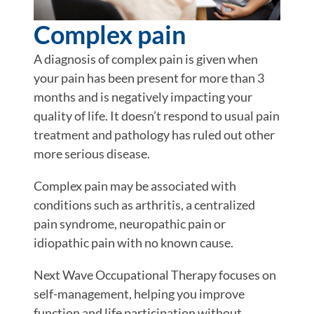
Complex pain
A diagnosis of complex pain is given when
your pain has been present for more than 3
months and is negatively impacting your
quality of life. It doesn’t respond to usual pain
treatment and pathology has ruled out other
more serious disease.
Complex pain may be associated with
conditions such as arthritis, a centralized
pain syndrome, neuropathic pain or
idiopathic pain with no known cause.
Next Wave Occupational Therapy focuses on
self-management, helping you improve
function and life participation without