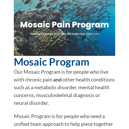
Mosaic Program
Our Mosaic Program is for people who live
with chronic pain
and
other health conditions
such as a metabolic disorder, mental health
concerns, musculoskeletal diagnosis or
neural disorder.
Mosaic Program is for people who need a
unified team approach to help piece together