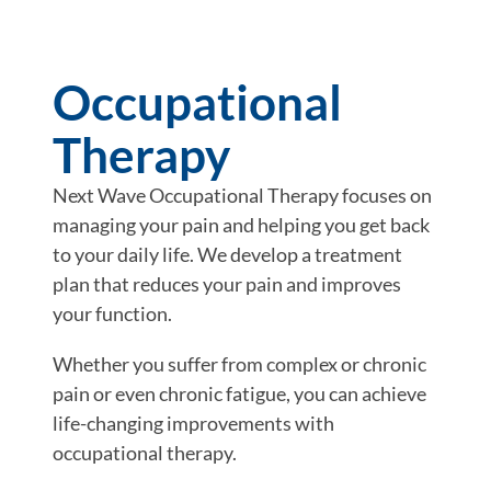
Occupational
Therapy
Next Wave Occupational Therapy focuses on
managing your pain and helping you get back
to your daily life. We develop a treatment
plan that reduces your pain and improves
your function.
Whether you suffer from complex or chronic
pain or even chronic fatigue, you can achieve
life-changing improvements with
occupational therapy.