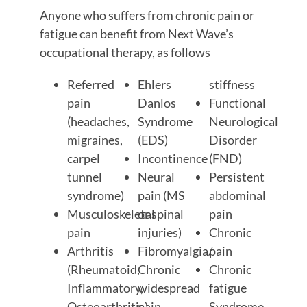
Anyone who suffers from chronic pain or
fatigue can benefit from Next Wave’s
occupational therapy, as follows
Referred
Ehlers
stiffness
pain
Danlos
Functional
(headaches,
Syndrome
Neurological
migraines,
(EDS)
Disorder
carpel
Incontinence
(FND)
tunnel
Neural
Persistent
syndrome)
pain (MS
abdominal
Musculoskeletal
or spinal
pain
pain
injuries)
Chronic
Arthritis
Fibromyalgia/
pain
(Rheumatoid,
Chronic
Chronic
Inflammatory,
widespread
fatigue
Osteoarthritis)
pain
Syndrome