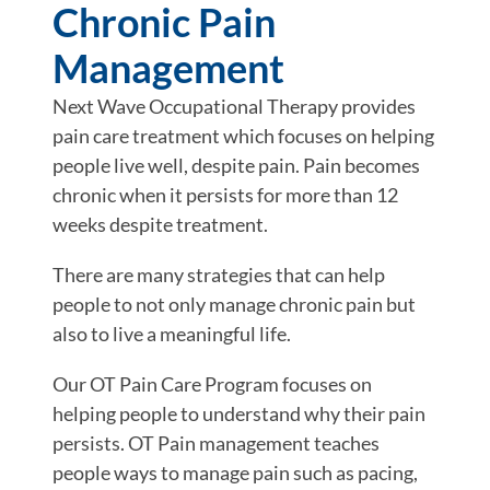
Chronic Pain
Management
Next Wave Occupational Therapy provides
pain care treatment which focuses on helping
people live well, despite pain. Pain becomes
chronic when it persists for more than 12
weeks despite treatment.
There are many strategies that can help
people to not only manage chronic pain but
also to live a meaningful life.
Our OT Pain Care Program focuses on
helping people to understand why their pain
persists. OT Pain management teaches
people ways to manage pain such as pacing,