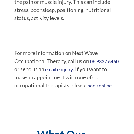
the pain or muscle injury. This can include
stress, poor sleep, positioning, nutritional
status, activity levels.
For more information on Next Wave
Occupational Therapy, call us on
08 9337 6460
or send us an
. If you want to
email enquiry
make an appointment with one of our
occupational therapists, please
.
book online