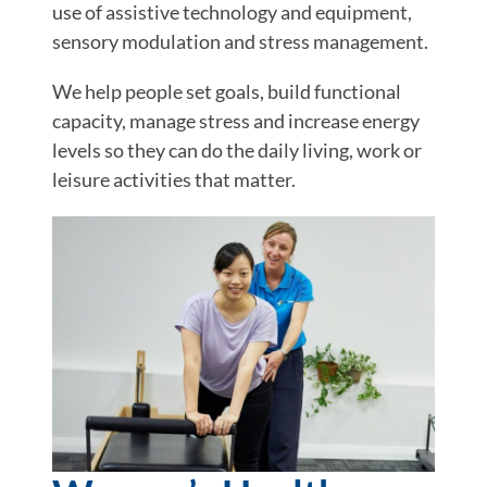
use of assistive technology and equipment,
sensory modulation and stress management.
We help people set goals, build functional
capacity, manage stress and increase energy
levels so they can do the daily living, work or
leisure activities that matter.