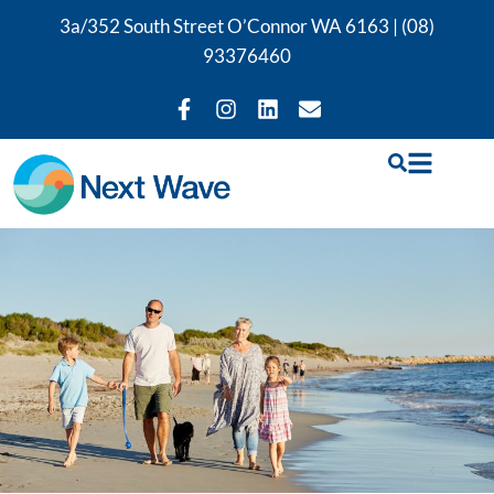
3a/352 South Street O’Connor WA 6163 |
(08)
93376460