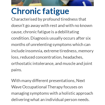
Chronic fatigue
Characterised by profound tiredness that
doesn’t go away with rest and with no known
cause, chronic fatigue is a debilitating
condition. Diagnosis usually occurs after six
months of unrelenting symptoms which can
include insomnia, extreme tiredness, memory
loss, reduced concentration, headaches,
orthostatic intolerance, and muscle and joint
pains.
With many different presentations, Next
Wave Occupational Therapy focuses on
managing symptoms with a holistic approach
delivering what an individual person needs.