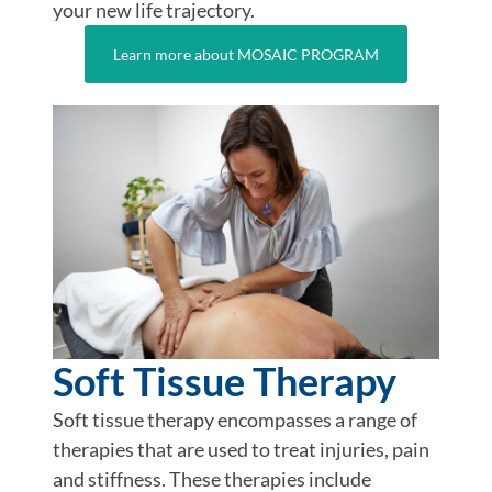
your new life trajectory.
Learn more about MOSAIC PROGRAM
Soft Tissue Therapy
Soft tissue therapy encompasses a range of
therapies that are used to treat injuries, pain
and stiffness. These therapies include