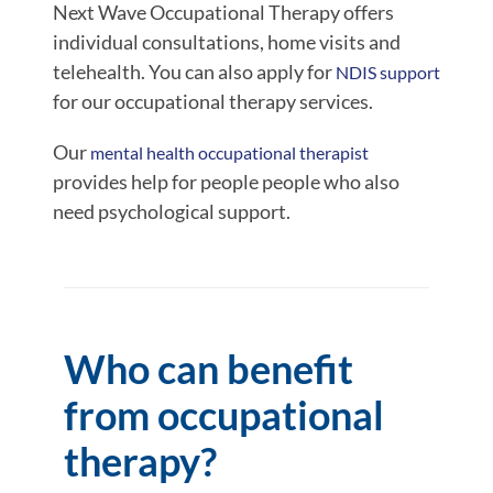
Next Wave Occupational Therapy offers
individual consultations, home visits and
telehealth. You can also apply for
NDIS support
for our occupational therapy services.
Our
mental health occupational therapist
provides help for people people who also
need psychological support.
Who can benefit
from occupational
therapy?