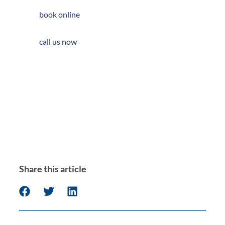
book online
call us now
Share this article