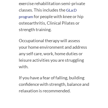
exercise rehabilitation semi-private 
classes. This includes the 
GLa:D 
 for people with knee or hip 
program
osteoarthritis, Clinical Pilates or 
strength training.
Occupational therapy will assess 
your home environment and address 
any self care, work, home duties or 
leisure activities you are struggling 
with.
If you have a fear of falling, building 
confidence with strength, balance and 
relaxation is recommended.