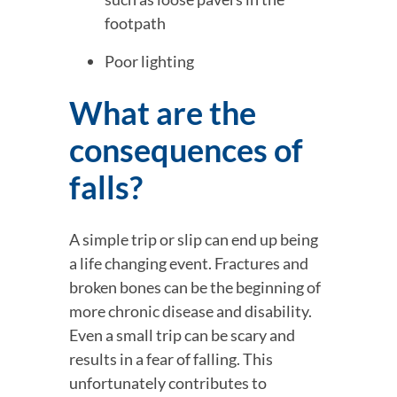
footpath
Poor lighting
What are the 
consequences of 
falls?
A simple trip or slip can end up being 
a life changing event. Fractures and 
broken bones can be the beginning of 
more chronic disease and disability. 
Even a small trip can be scary and 
results in a fear of falling. This 
unfortunately contributes to 