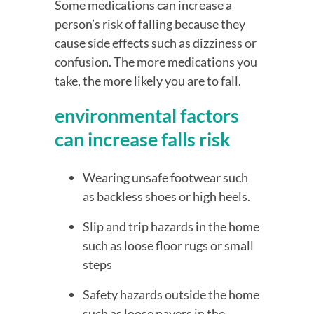
Some medications can increase a 
person’s risk of falling because they 
cause side effects such as dizziness or 
confusion. The more medications you 
take, the more likely you are to fall.
environmental factors 
can increase falls risk
Wearing unsafe footwear such 
as backless shoes or high heels.
Slip and trip hazards in the home 
such as loose floor rugs or small 
steps
Safety hazards outside the home 
such as loose pavers in the 