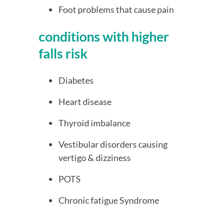
Foot problems that cause pain
conditions with higher 
falls risk
Diabetes
Heart disease
Thyroid imbalance
Vestibular disorders causing 
vertigo & dizziness
POTS
Chronic fatigue Syndrome