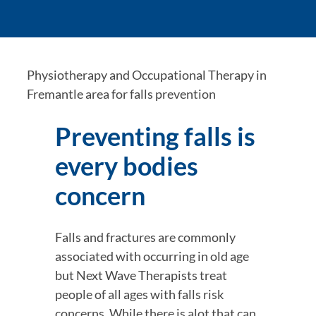
Physiotherapy and Occupational Therapy in 
Fremantle area for falls prevention
Preventing falls is 
every bodies 
concern
Falls and fractures are commonly 
associated with occurring in old age 
but Next Wave Therapists treat 
people of all ages with falls risk 
concerns. While there is alot that can 