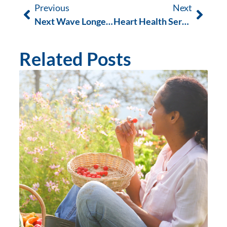
Previous
Next
Next Wave Longevity Competition
Heart Health Services in Fremantle | Improve Cardiovascular Wellness Naturally
Related Posts