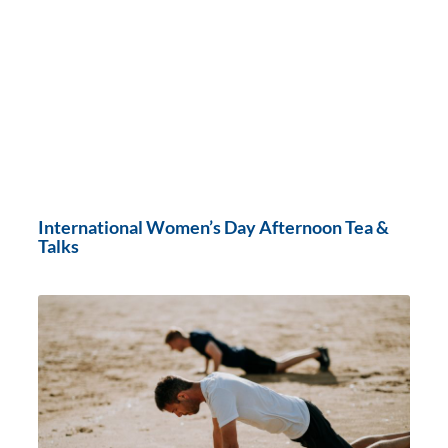
International Women’s Day Afternoon Tea &
Talks