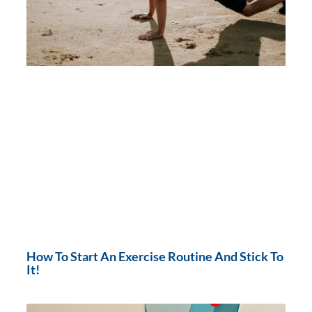
How To Start An Exercise Routine And Stick To
It!