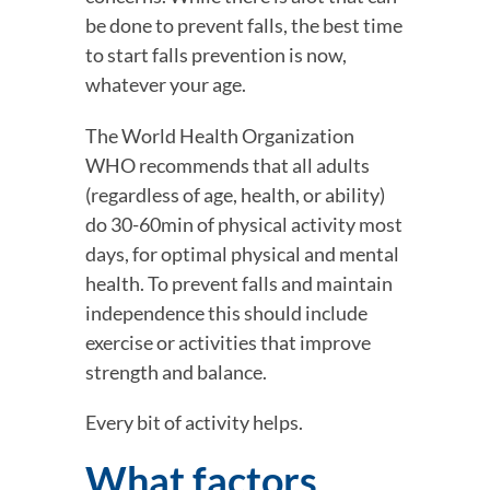
be done to prevent falls, the best time 
to start falls prevention is now, 
whatever your age.
The World Health Organization 
WHO recommends that all adults 
(regardless of age, health, or ability) 
do 30-60min of physical activity most 
days, for optimal physical and mental 
health. To prevent falls and maintain 
independence this should include 
exercise or activities that improve 
strength and balance.
Every bit of activity helps.
What factors 