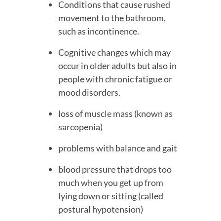
Conditions that cause rushed 
movement to the bathroom, 
such as incontinence.
Cognitive changes which may 
occur in older adults but also in 
people with chronic fatigue or 
mood disorders.
loss of muscle mass (known as 
sarcopenia)
problems with balance and gait
blood pressure that drops too 
much when you get up from 
lying down or sitting (called 
postural hypotension)