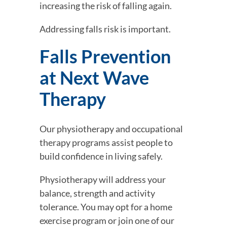
increasing the risk of falling again.
Addressing falls risk is important.
Falls Prevention 
at Next Wave 
Therapy
Our physiotherapy and occupational 
therapy programs assist people to 
build confidence in living safely.
Physiotherapy will address your 
balance, strength and activity 
tolerance. You may opt for a home 
exercise program or join one of our 