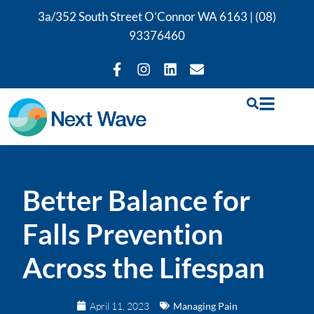
3a/352 South Street O’Connor WA 6163 |
(08)
93376460
Better Balance for
Falls Prevention
Across the Lifespan
April 11, 2023
Managing Pain