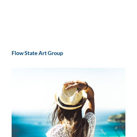
Flow State Art Group