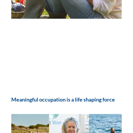
Meaningful occupation is a life shaping force