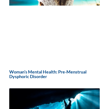
Woman’s Mental Health: Pre-Menstrual
Dysphoric Disorder