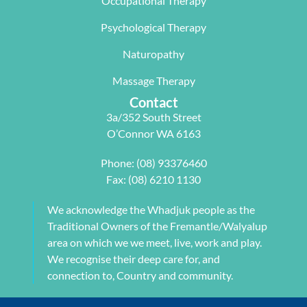
Occupational Therapy
y Carleen 
I highly 
some long 
worked 
recommen
term 
Psychological Therapy
with me to 
d Next 
issues 
Naturopathy
develop a 
Wave as 
with my 
pilates 
your Next 
neck, 
Massage Therapy
program 
Physio.⭐️⭐️
shoulder, 
Contact
tailored to 
⭐️ ⭐️⭐️
arm and 
3a/352 South Street
my 
jaw but 
O’Connor WA 6163
individual 
also 
needs. 
setting me 
Phone:
(08) 93376460
This also 
up to 
Fax: (08) 6210 1130
included 
flourish 
myofascial 
moving 
We acknowledge the Whadjuk people as the
release 
forward. 
Traditional Owners of the Fremantle/Walyalup
physical 
She also 
area on which we we meet, live, work and play.
therapy. 
provided 
We recognise their deep care for, and
My health 
me with a 
connection to, Country and community.
transform
herbal 
ation from 
tonic to 