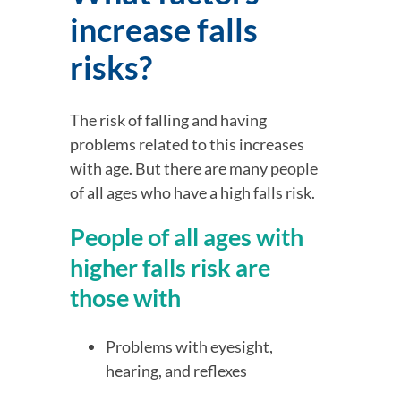
increase falls 
risks?
The risk of falling and having 
problems related to this increases 
with age. But there are many people 
of all ages who have a high falls risk.
People of all ages with 
higher falls risk are 
those with
Problems with eyesight, 
hearing, and reflexes