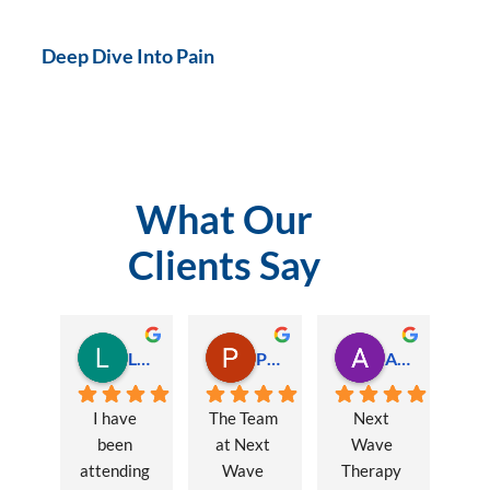
Deep Dive Into Pain
What Our
Clients Say
Lauren Hamilton
Paul Trezise
Alison Maguire
I have 
The Team 
Next 
been 
at Next 
Wave 
attending 
Wave 
Therapy 