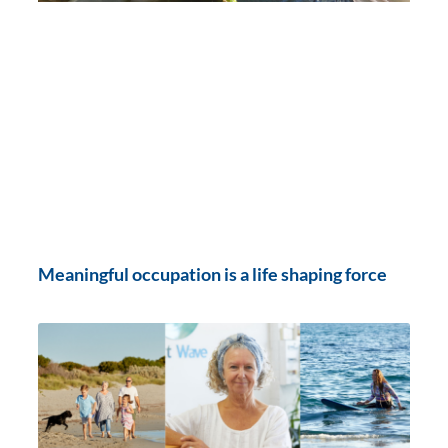
Meaningful occupation is a life shaping force