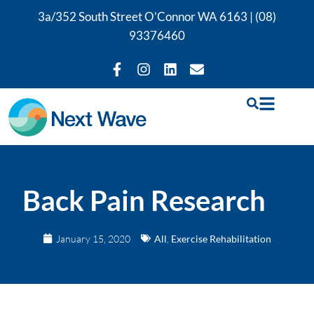
3a/352 South Street O’Connor WA 6163 |
(08)
93376460
Back Pain Research
January 15, 2020
All
,
Exercise Rehabilitation