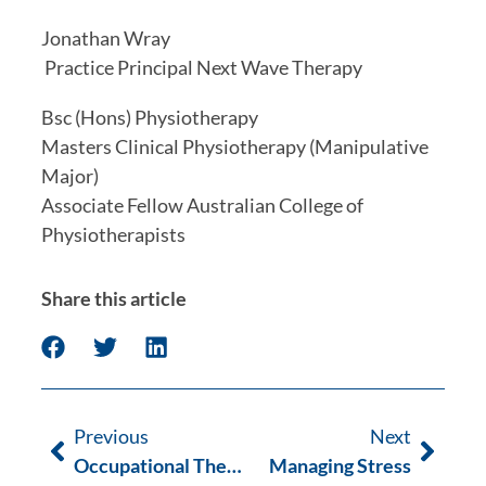
Jonathan Wray 
 Practice Principal Next Wave Therapy
Bsc (Hons) Physiotherapy
Masters Clinical Physiotherapy (Manipulative 
Major)
Associate Fellow Australian College of 
Physiotherapists
Share this article
Previous
Next
Occupational Therapy Week
Managing Stress