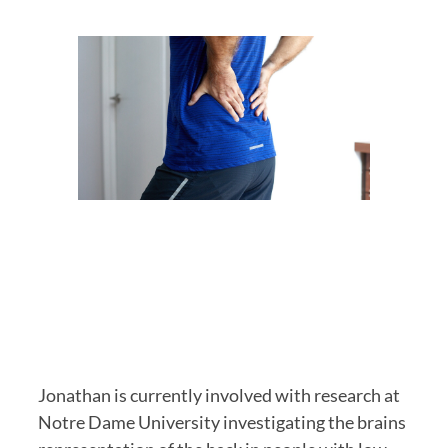
Jonathan is currently involved with research at 
Notre Dame University investigating the brains 