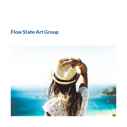
Flow State Art Group