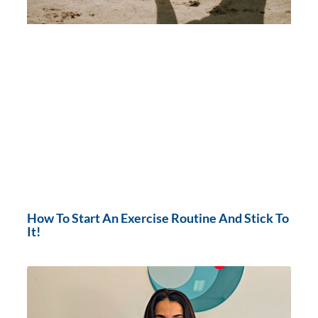
How To Start An Exercise Routine And Stick To
It!