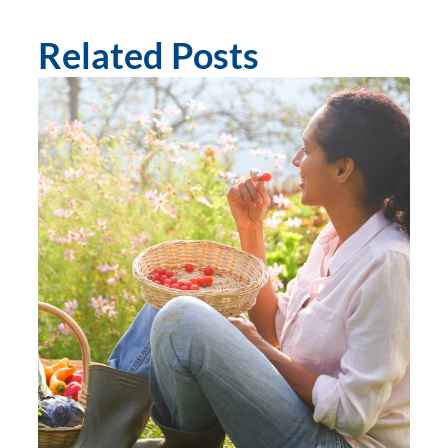
Related Posts