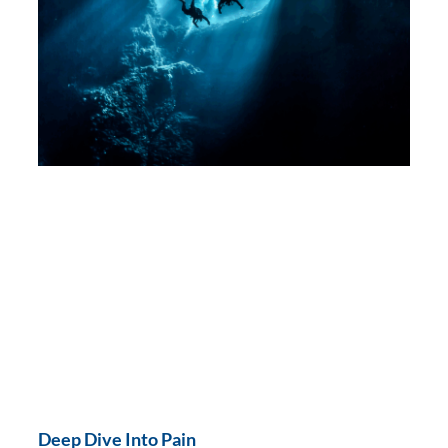
Deep Dive Into Pain