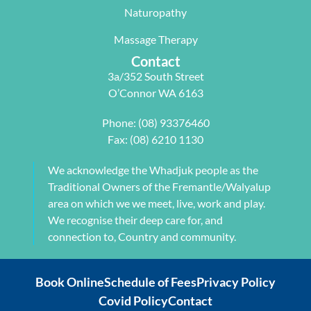
with me to 
d Next 
issues 
Naturopathy
develop a 
Wave as 
with my 
pilates 
your Next 
neck, 
Massage Therapy
program 
Physio.⭐️⭐️
shoulder, 
Contact
tailored to 
⭐️ ⭐️⭐️
arm and 
3a/352 South Street
my 
jaw but 
O’Connor WA 6163
individual 
also 
needs. 
setting me 
Phone:
(08) 93376460
This also 
up to 
Fax: (08) 6210 1130
included 
flourish 
myofascial 
moving 
We acknowledge the Whadjuk people as the
release 
forward. 
Traditional Owners of the Fremantle/Walyalup
physical 
She also 
area on which we we meet, live, work and play.
therapy. 
provided 
We recognise their deep care for, and
My health 
me with a 
connection to, Country and community.
transform
herbal 
ation from 
tonic to 
Book Online
Schedule of Fees
Privacy Policy
intense 
address 
Covid Policy
Contact
debilitatin
my chronic 