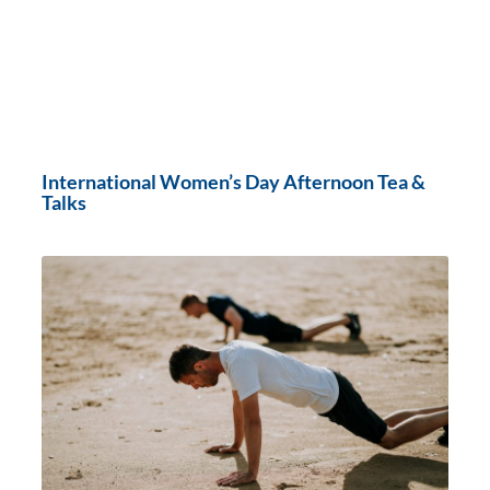
International Women’s Day Afternoon Tea &
Talks