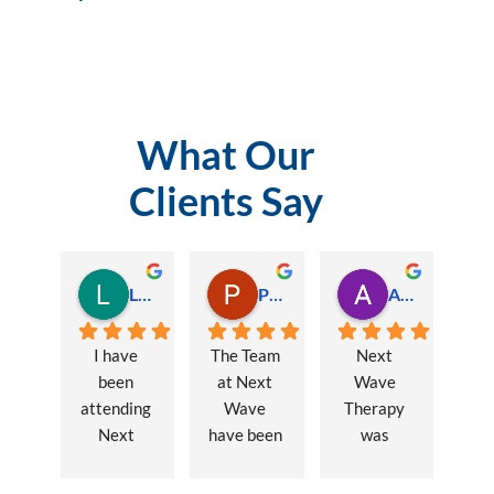
What Our
Clients Say
Lauren Hamilton
Paul Trezise
Alison Maguire
I have 
The Team 
Next 
been 
at Next 
Wave 
attending 
Wave 
Therapy 
Next 
have been 
was 
Wave 
a huge 
recommen
every 
part of my 
ded to me 