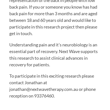
representation of the back in people with low 
back pain. If you or someone you know has had 
back pain for more than 3 months and are aged 
between 18 and 60 years old and would like to 
participate in this research project then please 
get in touch.
Understanding pain and it’s neurobiology is an 
essential part of recovery. Next Wave supports 
this research to assist clinical advances in 
recovery for patients.
To participate in this exciting research please 
contact Jonathan at 
jonathan@nextwavetherapy.com.au or phone 
reception on 93376460.