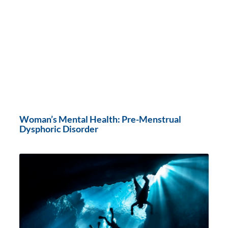
Woman’s Mental Health: Pre-Menstrual
Dysphoric Disorder