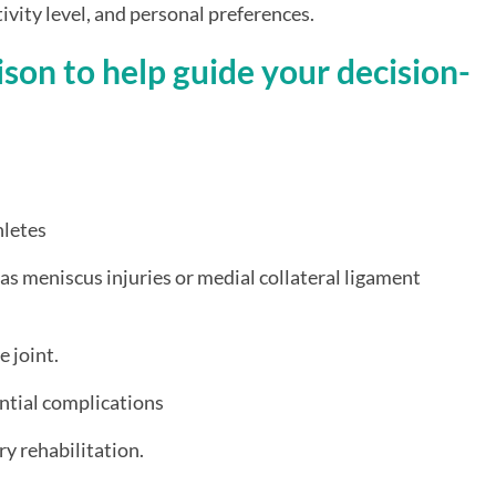
ctivity level, and personal preferences.
son to help guide your decision-
hletes
 as meniscus injuries or medial collateral ligament
e joint.
ntial complications
y rehabilitation.