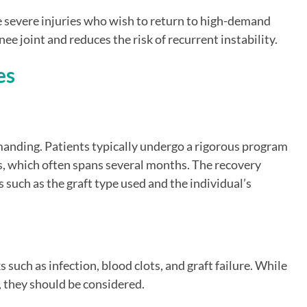
e severe injuries who wish to return to high-demand
nee joint and reduces the risk of recurrent instability.
es
manding. Patients typically undergo a rigorous program
s, which often spans several months. The recovery
 such as the graft type used and the individual’s
 such as infection, blood clots, and graft failure. While
, they should be considered.