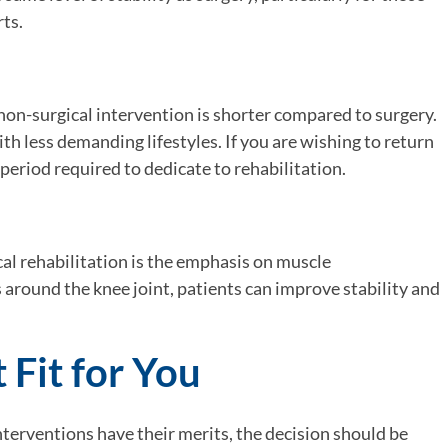
ts.
 non-surgical intervention is shorter compared to surgery.
ith less demanding lifestyles. If you are wishing to return
d period required to dedicate to rehabilitation.
cal rehabilitation is the emphasis on muscle
 around the knee joint, patients can improve stability and
 Fit for You
nterventions have their merits, the decision should be