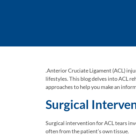
.Anterior Cruciate Ligament (ACL) injur
lifestyles. This blog delves into ACL r
approaches to help you make an inform
Surgical Interve
Surgical intervention for ACL tears inv
often from the patient’s own tissue.