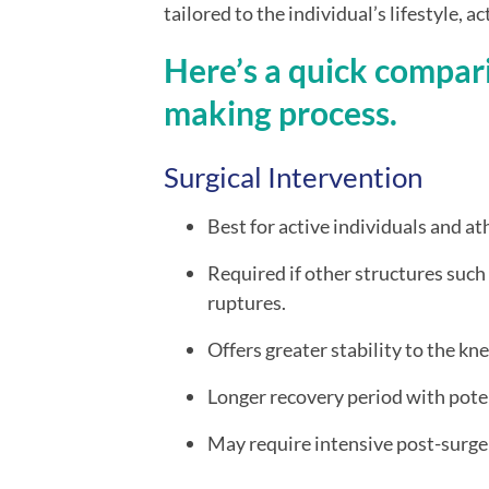
tailored to the individual’s lifestyle, a
Here’s a quick compari
making process.
Surgical Intervention
Best for active individuals and at
Required if other structures such
ruptures.
Offers greater stability to the kne
Longer recovery period with pote
May require intensive post-surger