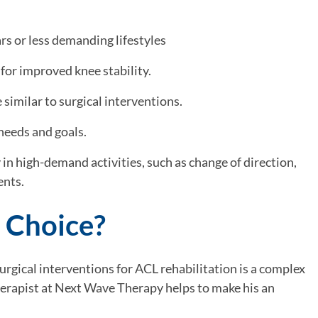
ars or less demanding lifestyles
for improved knee stability.
similar to surgical interventions.
needs and goals.
y in high-demand activities, such as change of direction,
ents.
 Choice?
rgical interventions for ACL rehabilitation is a complex
herapist at Next Wave Therapy helps to make his an