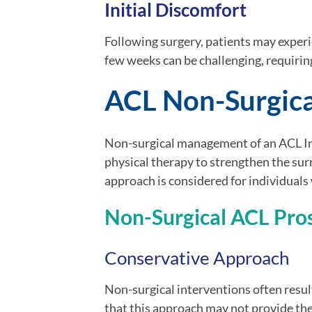
Initial Discomfort
Following surgery, patients may experie
few weeks can be challenging, requirin
ACL Non-Surgica
Non-surgical management of an ACL Inj
physical therapy to strengthen the sur
approach is considered for individuals w
Non-Surgical ACL Pro
Conservative Approach
Non-surgical interventions often resul
that this approach may not provide the 