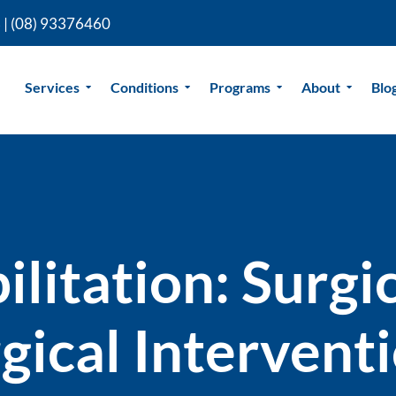
 |
(08) 93376460
Services
Conditions
Programs
About
Blo
litation: Surgic
gical Intervent