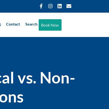
g
Contact
Search
Book Now
al vs. Non-
ions