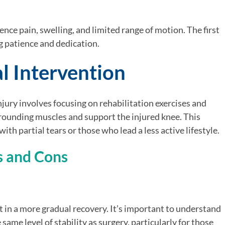
nce pain, swelling, and limited range of motion. The first
g patience and dedication.
l Intervention
ury involves focusing on rehabilitation exercises and
rounding muscles and support the injured knee. This
ith partial tears or those who lead a less active lifestyle.
s and Cons
t in a more gradual recovery. It’s important to understand
same level of stability as surgery, particularly for those