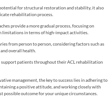
otential for structural restoration and stability, it also
icate rehabilitation process.
aches provide a more gradual process, focusing on
limitations in terms of high-impact activities.
aries from person to person, considering factors such as
, and overall health.
d support patients throughout their ACL rehabilitation
ative management, the key to success lies in adhering to
ntaining a positive attitude, and working closely with
est possible outcome for your unique circumstances.