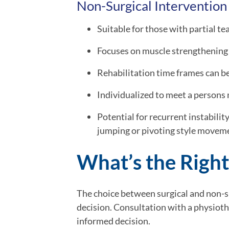
Non-Surgical Intervention
Suitable for those with partial te
Focuses on muscle strengthening 
Rehabilitation time frames can be 
Individualized to meet a persons 
Potential for recurrent instabilit
jumping or pivoting style movem
What’s the Right
The choice between surgical and non-su
decision. Consultation with a physiot
informed decision.