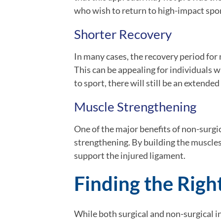
who wish to return to high-impact spor
Shorter Recovery
In many cases, the recovery period for
This can be appealing for individuals w
to sport, there will still be an extende
Muscle Strengthening
One of the major benefits of non-surgi
strengthening. By building the muscles
support the injured ligament.
Finding the Right
While both surgical and non-surgical i