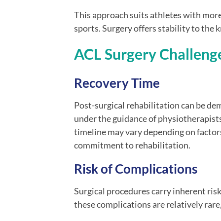
This approach suits athletes with mor
sports. Surgery offers stability to the k
ACL Surgery Challeng
Recovery Time
Post-surgical rehabilitation can be de
under the guidance of physiotherapist
timeline may vary depending on factors
commitment to rehabilitation.
Risk of Complications
Surgical procedures carry inherent risks
these complications are relatively rare