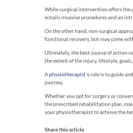
While surgical intervention offers the p
entails invasive procedures and an intr
On the other hand, non-surgical appro
functional recovery, but may come with 
Ultimately, the best course of action v
the extent of the injury, lifestyle, goals
A
physiotherapist’s
role is to guide an
journey.
Whether you opt for surgery or conserv
the prescribed rehabilitation plan, mai
your physiotherapist to achieve the b
Share this article