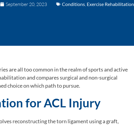
September 20, 2023
Conditions
,
Exercise Rehabilitation
ies are all too common in the realm of sports and active
ehabilitation and compares surgical and non-surgical
ed choice on which path to pursue.
ntion for ACL Injury
olves reconstructing the torn ligament using a graft,