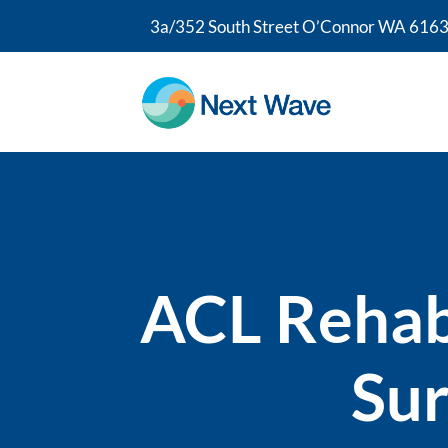
3a/352 South Street O’Connor WA 6163
ACL Rehabi
Sur