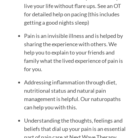
live your life without flare ups. See an OT 
for detailed help on pacing (this includes 
getting a good nights sleep)
Pain is an invisible illness and is helped by 
sharing the experience with others. We 
help you to explain to your friends and 
family what the lived experience of pain is 
for you.
Addressing inflammation through diet, 
nutritional status and natural pain 
management is helpful. Our naturopaths 
can help you with this.
Understanding the thoughts, feelings and 
beliefs that dial up your pain is an essential 
part of pain care at Next Wave Therapy. 