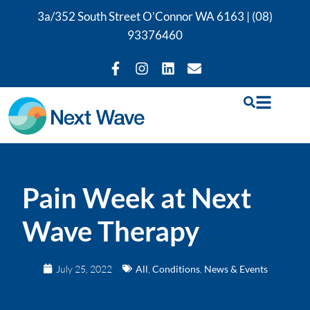
3a/352 South Street O’Connor WA 6163 |
(08)
93376460
Pain Week at Next
Wave Therapy
July 25, 2022
All
,
Conditions
,
News & Events