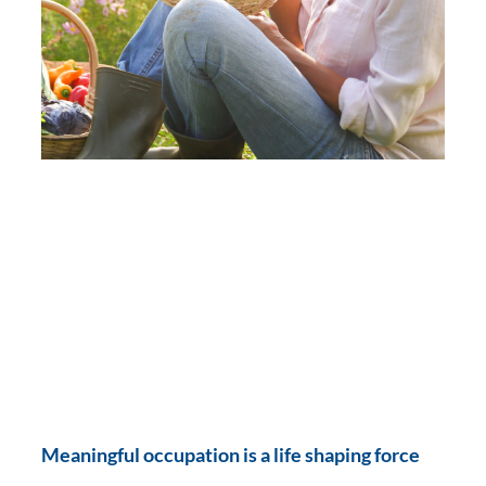
Meaningful occupation is a life shaping force