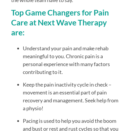
the whole team have to say.
Top Game Changers for Pain 
Care at Next Wave Therapy 
are:
Understand your pain and make rehab 
meaningful to you. Chronic pain is a 
personal experience with many factors 
contributing to it.
Keep the pain inactivity cycle in check – 
movement is an essential part of pain 
recovery and management. Seek help from 
a physio!
Pacing is used to help you avoid the boom 
and bust or rest and rust cycles so that you 