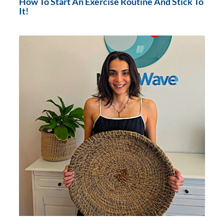
How To Start An Exercise Routine And Stick To
It!