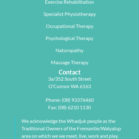
The  Next 
that 
miracle on 
Exercise Rehabilitation
Wave 
suited my 
me, not 
Specialist Physiotherapy
team, 
work life 
only 
particularl
balance.
rectifying 
Occupational Therapy
y Carleen 
I highly 
some long 
worked 
recommen
term 
Psychological Therapy
with me to 
d Next 
issues 
Naturopathy
develop a 
Wave as 
with my 
pilates 
your Next 
neck, 
Massage Therapy
program 
Physio.⭐️⭐️
shoulder, 
Contact
tailored to 
⭐️ ⭐️⭐️
arm and 
3a/352 South Street
my 
jaw but 
O’Connor WA 6163
individual 
also 
needs. 
setting me 
Phone:
(08) 93376460
This also 
up to 
Fax: (08) 6210 1130
included 
flourish 
myofascial 
moving 
We acknowledge the Whadjuk people as the
release 
forward. 
Traditional Owners of the Fremantle/Walyalup
physical 
She also 
area on which we we meet, live, work and play.