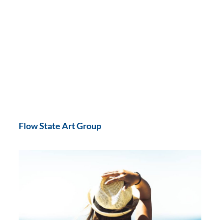
Flow State Art Group