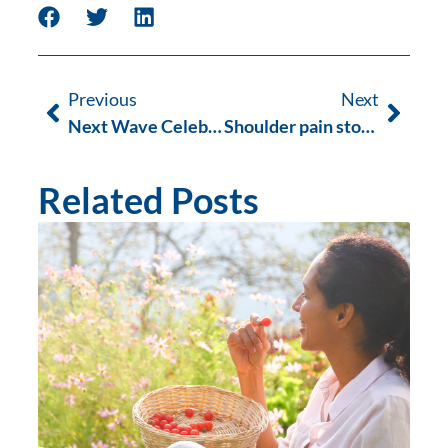
Previous
Next
Next Wave Celebrates 6 Years
Shoulder pain stopping you from surfing?
Related Posts