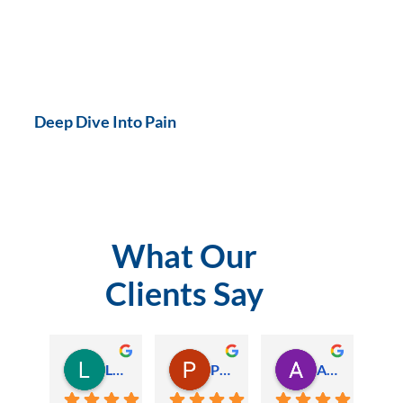
Deep Dive Into Pain
What Our
Clients Say
Lauren Hamilton
Paul Trezise
Alison Maguire