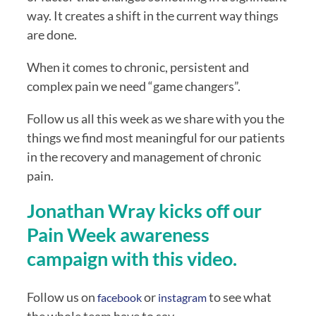
way. It creates a shift in the current way things 
are done.
When it comes to chronic, persistent and 
complex pain we need “game changers”.
Follow us all this week as we share with you the 
things we find most meaningful for our patients 
in the recovery and management of chronic 
pain.
Jonathan Wray kicks off our 
Pain Week awareness 
campaign with this video.
Follow us on 
 or 
to see what 
facebook
instagram 