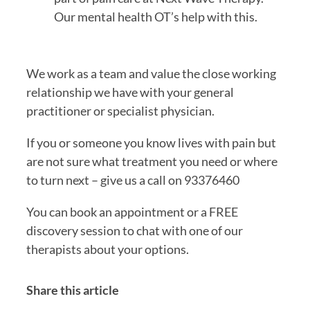
Our mental health OT’s help with this.
We work as a team and value the close working 
relationship we have with your general 
practitioner or specialist physician.
If you or someone you know lives with pain but 
are not sure what treatment you need or where 
to turn next – give us a call on 93376460
You can book an appointment or a FREE 
discovery session to chat with one of our 
therapists about your options.
Share this article