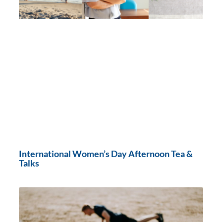
International Women’s Day Afternoon Tea &
Talks