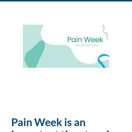
Pain Week is an 