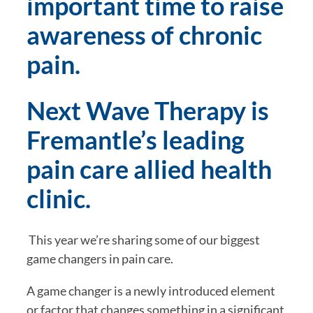
important time to raise 
awareness of chronic 
pain.
Next Wave Therapy is 
Fremantle’s leading 
pain care allied health 
clinic.
 This year we’re sharing some of our biggest 
game changers in pain care.
A game changer is a newly introduced element 
or factor that changes something in a significant 