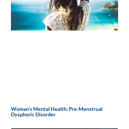
Woman’s Mental Health: Pre-Menstrual
Dysphoric Disorder