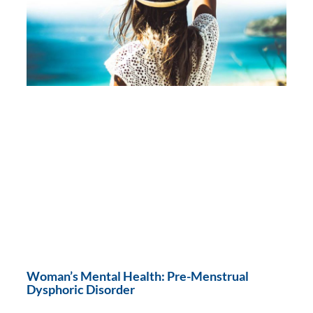
Woman’s Mental Health: Pre-Menstrual
Dysphoric Disorder