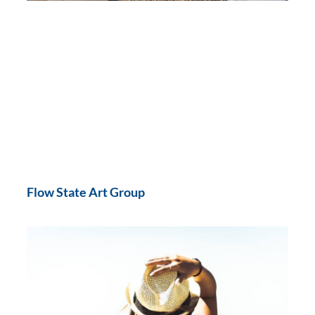
Flow State Art Group