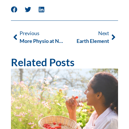
Previous
Next
More Physio at Next Wave this Summer
Earth Element
Related Posts