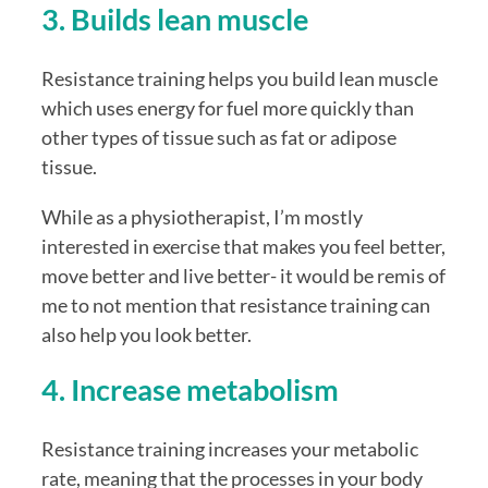
3. Builds lean muscle
Resistance training helps you build lean muscle 
which uses energy for fuel more quickly than 
other types of tissue such as fat or adipose 
tissue. 
While as a physiotherapist, I’m mostly 
interested in exercise that makes you feel better, 
move better and live better- it would be remis of 
me to not mention that resistance training can 
also help you look better. 
4. Increase metabolism
Resistance training increases your metabolic 
rate, meaning that the processes in your body 