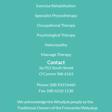
The  Next 
that 
miracle on 
Exercise Rehabilitation
Wave 
suited my 
me, not 
Specialist Physiotherapy
team, 
work life 
only 
particularl
balance.
rectifying 
Occupational Therapy
y Carleen 
I highly 
some long 
worked 
recommen
term 
Psychological Therapy
with me to 
d Next 
issues 
Naturopathy
develop a 
Wave as 
with my 
pilates 
your Next 
neck, 
Massage Therapy
program 
Physio.⭐️⭐️
shoulder, 
Contact
tailored to 
⭐️ ⭐️⭐️
arm and 
3a/352 South Street
my 
jaw but 
O’Connor WA 6163
individual 
also 
needs. 
setting me 
Phone:
(08) 93376460
This also 
up to 
Fax: (08) 6210 1130
included 
flourish 
myofascial 
moving 
We acknowledge the Whadjuk people as the
release 
forward. 
Traditional Owners of the Fremantle/Walyalup