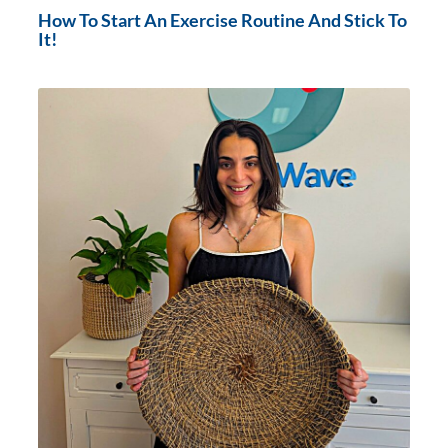
How To Start An Exercise Routine And Stick To
It!