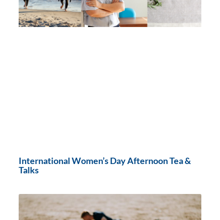
International Women’s Day Afternoon Tea &
Talks