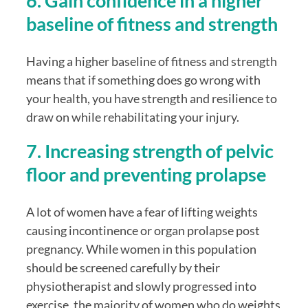
6. Gain confidence in a higher 
baseline of fitness and strength
Having a higher baseline of fitness and strength 
means that if something does go wrong with 
your health, you have strength and resilience to 
draw on while rehabilitating your injury. 
7. Increasing strength of pelvic 
floor and preventing prolapse
A lot of women have a fear of lifting weights 
causing incontinence or organ prolapse post 
pregnancy. While women in this population 
should be screened carefully by their 
physiotherapist and slowly progressed into 
exercise, the majority of women who do weights 