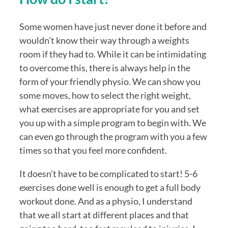
Some women have just never done it before and 
wouldn’t know their way through a weights 
room if they had to. While it can be intimidating 
to overcome this, there is always help in the 
form of your friendly physio. We can show you 
some moves, how to select the right weight, 
what exercises are appropriate for you and set 
you up with a simple program to begin with. We 
can even go through the program with you a few 
times so that you feel more confident.
It doesn’t have to be complicated to start! 5-6 
exercises done well is enough to get a full body 
workout done. And as a physio, I understand 
that we all start at different places and that 