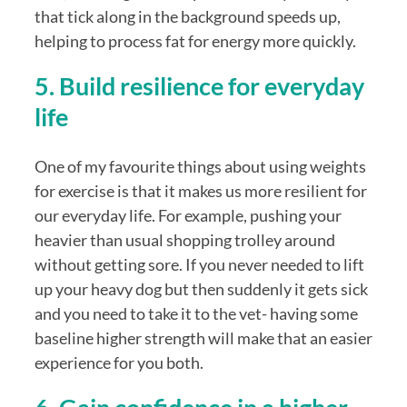
that tick along in the background speeds up, 
helping to process fat for energy more quickly. 
5. Build resilience for everyday 
life
One of my favourite things about using weights 
for exercise is that it makes us more resilient for 
our everyday life. For example, pushing your 
heavier than usual shopping trolley around 
without getting sore. If you never needed to lift 
up your heavy dog but then suddenly it gets sick 
and you need to take it to the vet- having some 
baseline higher strength will make that an easier 
experience for you both.