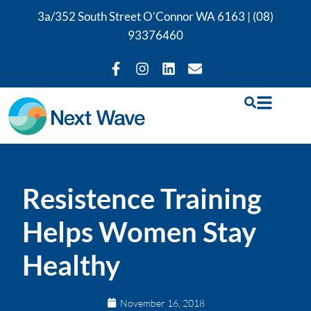
3a/352 South Street O’Connor WA 6163 |
(08)
93376460
Resistence Training
Helps Women Stay
Healthy
November 16, 2018