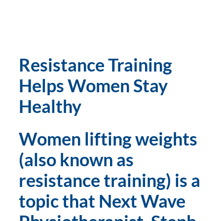
Resistance Training 
Helps Women Stay 
Healthy
Women lifting weights 
(also known as 
resistance training) is a 
topic that Next Wave 