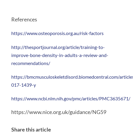
References
https://www.osteoporosis.org.au/risk-factors
http://thesportjournal.org/article/training-to-
improve-bone-density-in-adults-a-review-and-
recommendations/
https://bmcmusculoskeletdisord.biomedcentral.com/articl
017-1439-y
https://www.ncbi.nlm.nih.gov/pmc/articles/PMC3635671/
https://www.nice.org.uk/guidance/NG59
Share this article