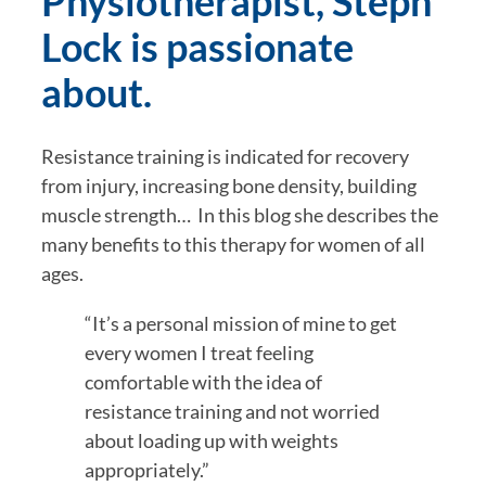
Physiotherapist, Steph 
Lock is passionate 
about. 
Resistance training is indicated for recovery 
from injury, increasing bone density, building 
muscle strength…  In this blog she describes the 
many benefits to this therapy for women of all 
ages.  
“It’s a personal mission of mine to get 
every women I treat feeling 
comfortable with the idea of 
resistance training and not worried 
about loading up with weights 
appropriately.” 