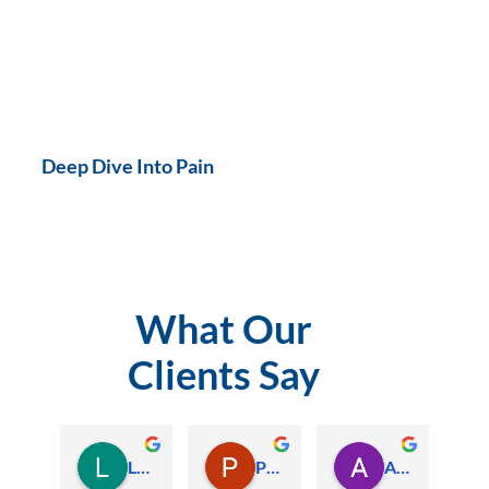
Deep Dive Into Pain
What Our
Clients Say
Lauren Hamilton
Paul Trezise
Alison Maguire