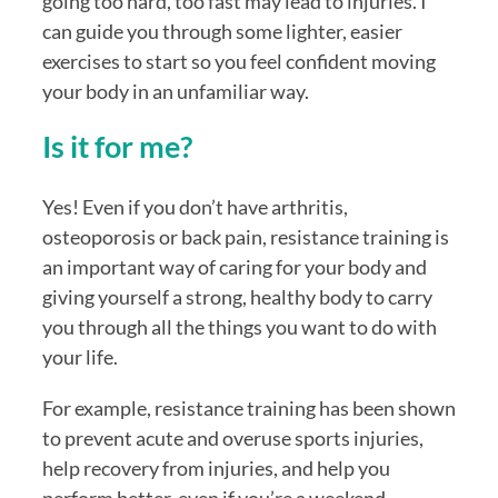
going too hard, too fast may lead to injuries. I 
can guide you through some lighter, easier 
exercises to start so you feel confident moving 
your body in an unfamiliar way.
Is it for me?
Yes! Even if you don’t have arthritis, 
osteoporosis or back pain, resistance training is 
an important way of caring for your body and 
giving yourself a strong, healthy body to carry 
you through all the things you want to do with 
your life. 
For example, resistance training has been shown 
to prevent acute and overuse sports injuries, 
help recovery from injuries, and help you 