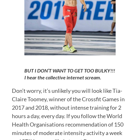
BUT I DON’T WANT TO GET TOO BULKY!!! 
I hear the collective internet scream.
Don’t worry, it’s unlikely you will look like Tia-
Claire Toomey, winner of the Crossfit Games in 
2017 and 2018, without intense training for 2 
hours a day, every day. If you follow the World 
Health Organisations recommendation of 150 
minutes of moderate intensity activity a week 