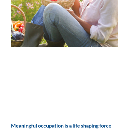
Meaningful occupation is a life shaping force