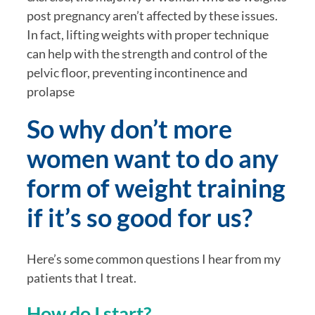
post pregnancy aren’t affected by these issues. 
In fact, lifting weights with proper technique 
can help with the strength and control of the 
pelvic floor, preventing incontinence and 
prolapse
So why don’t more 
women want to do any 
form of weight training 
if it’s so good for us? 
Here’s some common questions I hear from my 
patients that I treat. 
How do I start? 