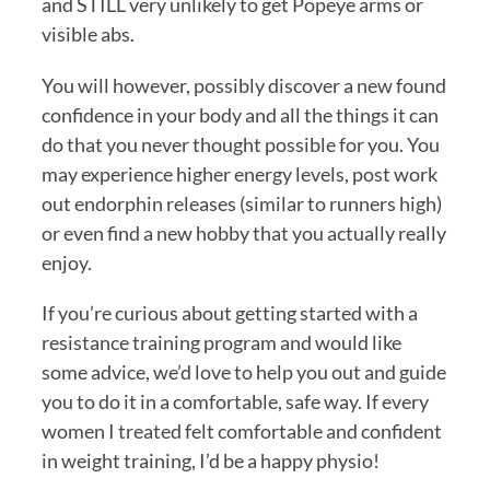
and STILL very unlikely to get Popeye arms or 
visible abs.
You will however, possibly discover a new found 
confidence in your body and all the things it can 
do that you never thought possible for you. You 
may experience higher energy levels, post work 
out endorphin releases (similar to runners high) 
or even find a new hobby that you actually really 
enjoy. 
If you’re curious about getting started with a 
resistance training program and would like 
some advice, we’d love to help you out and guide 
you to do it in a comfortable, safe way. If every 
women I treated felt comfortable and confident 
in weight training, I’d be a happy physio!