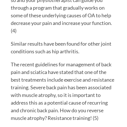
through a program that gradually works on 
some of these underlying causes of OA to help 
decrease your pain and increase your function. 
(4)
Similar results have been found for other joint 
conditions such as hip arthritis.
The recent guidelines for management of back 
pain and sciatica have stated that one of the 
best treatments include exercise and resistance 
training. Severe back pain has been associated 
with muscle atrophy, so it is important to 
address this as a potential cause of recurring 
and chronic back pain. How do you reverse 
muscle atrophy? Resistance training! (5)