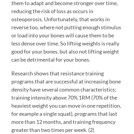
them to adapt and become stronger over time, 
reducing the risk of loss as occurs in 
osteoporosis. Unfortunately, that works in 
reverse too, where not putting enough stimulus 
or load into your bones will cause them to be 
less dense over time. So lifting weights is really 
good for your bones, but also not lifting weight 
can be detrimental for your bones.
Research shows that resistance training 
programs that are successful at increasing bone 
density have several common characteristics; 
training intensity above 70% 1RM (70% of the 
heaviest weight you can move in one repetition, 
for example a single squat), programs that last 
more than 12 months, and training frequency 
greater than two times per week. (2)