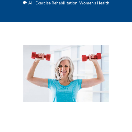
All
,
Exercise Rehabilitation
,
Women's Health