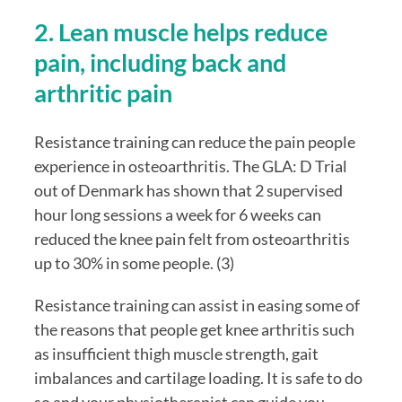
2. Lean muscle helps reduce 
pain, including back and 
arthritic pain
Resistance training can reduce the pain people 
experience in osteoarthritis. The GLA: D Trial 
out of Denmark has shown that 2 supervised 
hour long sessions a week for 6 weeks can 
reduced the knee pain felt from osteoarthritis 
up to 30% in some people. (3)
Resistance training can assist in easing some of 
the reasons that people get knee arthritis such 
as insufficient thigh muscle strength, gait 
imbalances and cartilage loading. It is safe to do 
so and your physiotherapist can guide you 