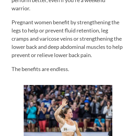
perform better, even if you’re a weekend 
warrior.
Pregnant women benefit by strengthening the 
legs to help or prevent fluid retention, leg 
cramps and varicose veins or strengthening the 
lower back and deep abdominal muscles to help 
prevent or relieve lower back pain.
The benefits are endless. 