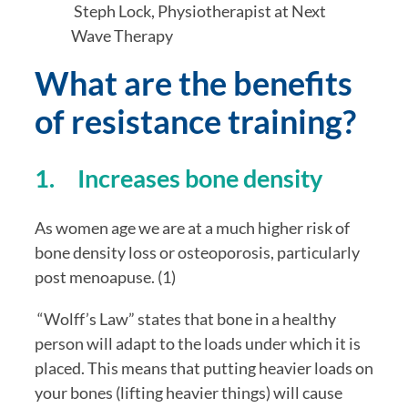
 Steph Lock, Physiotherapist at Next 
Wave Therapy
What are the benefits 
of resistance training?
1.     Increases bone density
As women age we are at a much higher risk of 
bone density loss or osteoporosis, particularly 
post menoapuse. (1)
 “Wolff’s Law” states that bone in a healthy 
person will adapt to the loads under which it is 
placed. This means that putting heavier loads on 
your bones (lifting heavier things) will cause 