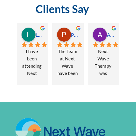
Clients Say
Lauren Hamilton
Paul Trezise
Alison Maguire
I have 
The Team 
Next 
been 
at Next 
Wave 
attending 
Wave 
Therapy 
Next 
have been 
was 
Wave 
a huge 
recommen
every 
part of my 
ded to me 
week for 
recovery 
to assist 
nearly one 
from a 
with some 
year, when 
major 
lingering 
I first 
hernia 
issues 
went I was 
surgery. 
from a 10 
suffering 
Over a 12 
year 