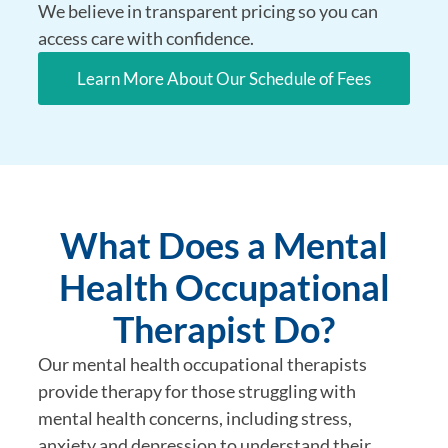
We believe in transparent pricing so you can
access care with confidence.
Learn More About Our Schedule of Fees
What Does a Mental
Health Occupational
Therapist Do?
Our mental health occupational therapists
provide therapy for those struggling with
mental health concerns, including stress,
anxiety and depression to understand their