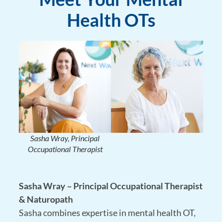
Health OTs
Sasha Wray, Principal
Occupational Therapist
Sasha Wray – Principal Occupational Therapist
& Naturopath
Sasha combines expertise in
mental health OT,