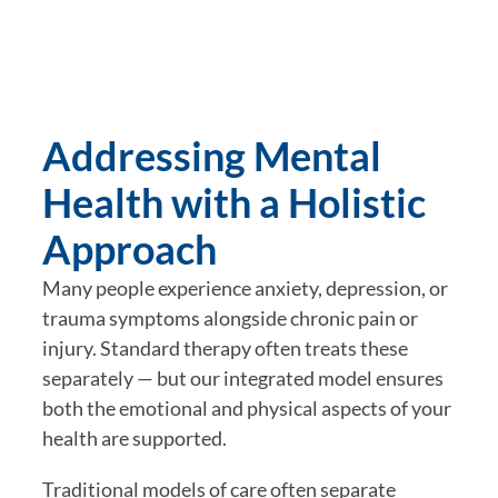
Addressing Mental
Health with a Holistic
Approach
Many people experience anxiety, depression, or
trauma symptoms alongside chronic pain or
injury. Standard therapy often treats these
separately — but our integrated model ensures
both the
emotional and physical aspects
of your
health are supported.
Traditional models of care often separate