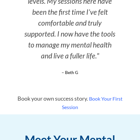
levels. My sessions here have
been the first time I’ve felt
comfortable and truly
supported. I now have the tools
to manage my mental health
and live a fuller life."
– Beth G
Book your own success story.
Book Your First
Session
Meet Your Mental