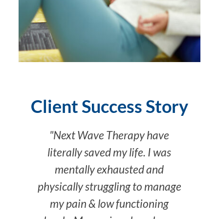
Client Success Story
"Next Wave Therapy have
literally saved my life. I was
mentally exhausted and
physically struggling to manage
my pain & low functioning