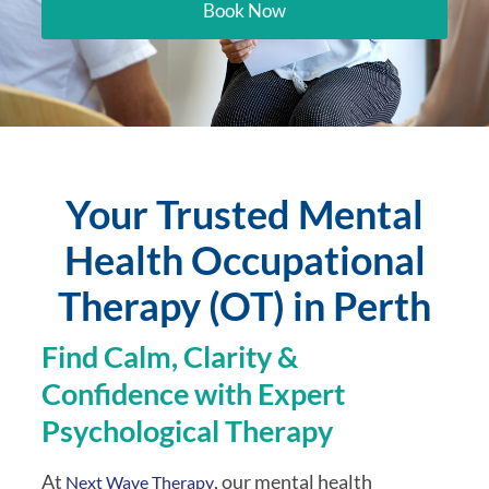
Book Now
Your Trusted Mental
Health Occupational
Therapy (OT) in Perth
Find Calm, Clarity &
Confidence with Expert
Psychological Therapy
At
, our mental health
Next Wave Therapy