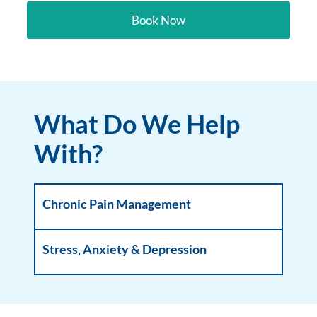
Book Now
What Do We Help
With?
Chronic Pain Management
Stress, Anxiety & Depression