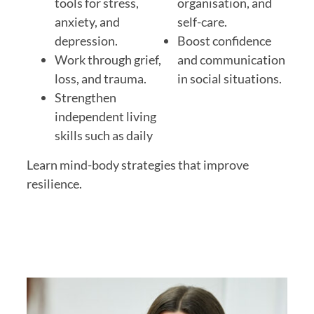
tools for
stress,
organisation, and
anxiety, and
self-care.
depression
.
Boost confidence
Work through grief,
and communication
loss, and trauma.
in social situations.
Strengthen
independent living
skills
such as daily
Learn
mind-body strategies
that improve
resilience.