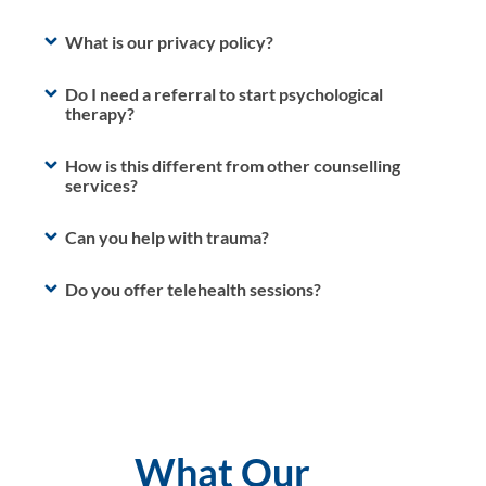
What is our privacy policy?
Do I need a referral to start psychological
therapy?
How is this different from other counselling
services?
Can you help with trauma?
Do you offer telehealth sessions?
What Our