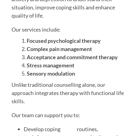
situation, improve coping skills and enhance
quality of life.
Our services include:
Focused psychological therapy
Complex pain management
Acceptance and commitment therapy
Stress management
Sensory modulation
Unlike traditional counselling alone, our
approach integrates therapy with functional life
skills.
Our team can support you to:
Develop coping
routines,