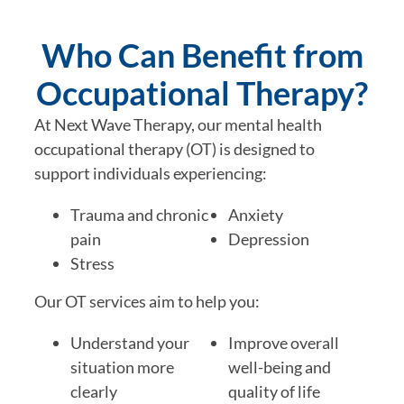
Who Can Benefit from
Occupational Therapy?
At Next Wave Therapy, our mental health
occupational therapy (OT) is designed to
support individuals experiencing:
Trauma and chronic
Anxiety
pain
Depression
Stress
Our OT services aim to help you:
Understand your
Improve overall
situation more
well-being and
clearly
quality of life