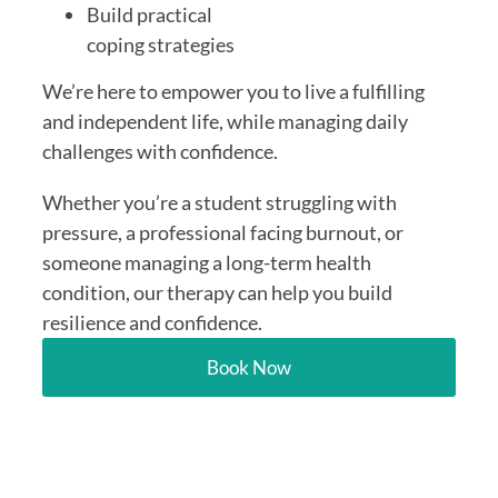
Build practical
coping strategies
We’re here to empower you to live a fulfilling
and independent life, while managing daily
challenges with confidence.
Whether you’re a student struggling with
pressure, a professional facing burnout, or
someone managing a long-term health
condition, our therapy can help you build
resilience and confidence.
Book Now