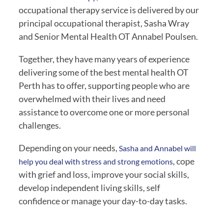
occupational therapy service is delivered by our
principal occupational therapist, Sasha Wray
and Senior Mental Health OT Annabel Poulsen.
Together, they have many years of experience
delivering some of the best mental health OT
Perth has to offer, supporting people who are
overwhelmed with their lives and need
assistance to overcome one or more personal
challenges.
Depending on your needs,
Sasha and Annabel will
, cope
help you deal with stress and strong emotions
with grief and loss, improve your social skills,
develop independent living skills, self
confidence or manage your day-to-day tasks.