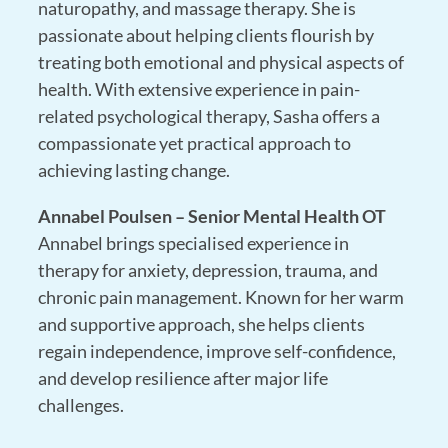
naturopathy, and massage therapy
. She is
passionate about helping clients flourish by
treating both emotional and physical aspects of
health. With extensive experience in pain-
related psychological therapy, Sasha offers a
compassionate yet practical approach to
achieving lasting change.
Annabel Poulsen – Senior Mental Health OT
Annabel brings specialised experience in
therapy for anxiety, depression, trauma, and
chronic pain management
. Known for her warm
and supportive approach, she helps clients
regain independence, improve self-confidence,
and develop resilience after major life
challenges.