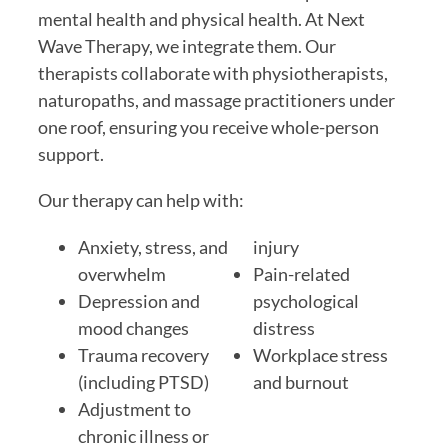
mental health and physical health. At Next
Wave Therapy, we integrate them. Our
therapists collaborate with physiotherapists,
naturopaths, and massage practitioners under
one roof, ensuring you receive whole-person
support.
Our therapy can help with:
Anxiety, stress, and
injury
overwhelm
Pain-related
Depression and
psychological
mood changes
distress
Trauma recovery
Workplace stress
(including PTSD)
and burnout
Adjustment to
chronic illness or