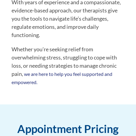
With years of experience and a compassionate,
evidence-based approach, our therapists give
you the tools to navigate life’s challenges,
regulate emotions, and improve daily
functioning.
Whether you’re seeking relief from
overwhelming stress, struggling to cope with
loss, or needing strategies to manage chronic
pain,
we are here to help you feel supported and
empowered.
Appointment Pricing