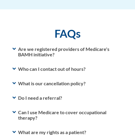
FAQs
Are we registered providers of Medicare's
BAMH initiative?
Who can I contact out of hours?
What is our cancellation policy?
Do I need a referral?
Can I use Medicare to cover occupational
therapy?
What are my rights as a patient?