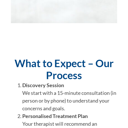
What to Expect – Our
Process
Discovery Session
We start with a 15-minute consultation (in
person or by phone) to understand your
concerns and goals.
Personalised Treatment Plan
Your therapist will recommend an