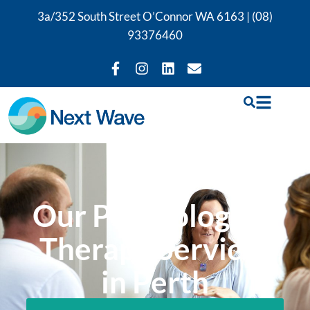
3a/352 South Street O’Connor WA 6163 |
(08)
93376460
Our Psychological
Therapy Services
in Perth