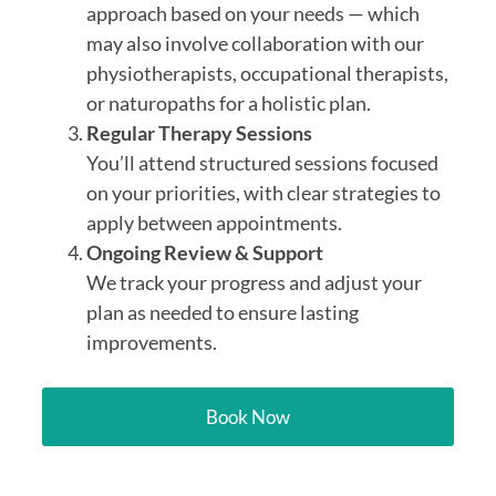
approach based on your needs — which
may also involve collaboration with our
physiotherapists, occupational therapists,
or naturopaths for a holistic plan.
Regular Therapy Sessions
You’ll attend structured sessions focused
on your priorities, with clear strategies to
apply between appointments.
Ongoing Review & Support
We track your progress and adjust your
plan as needed to ensure lasting
improvements.
Book Now