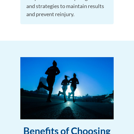
and strategies to maintain results
and prevent reinjury.
Benefits of Choosing