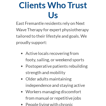
Clients Who Trust
Us
East Fremantle residents rely on Next
Wave Therapy for expert physiotherapy
tailored to their lifestyle and goals. We
proudly support:
Active locals recovering from
footy, sailing, or weekend sports
Postoperative patients rebuilding
strength and mobility
Older adults maintaining
independence and staying active
Workers managing discomfort
from manual or repetitive jobs
People living with chronic