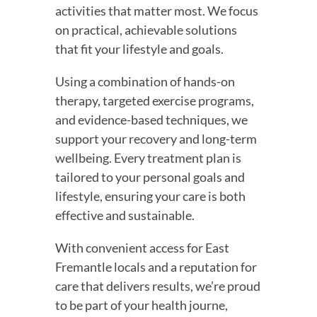
activities that matter most. We focus
on practical, achievable solutions
that fit your lifestyle and goals.
Using a combination of hands-on
therapy, targeted exercise programs,
and evidence-based techniques, we
support your recovery and long-term
wellbeing. Every treatment plan is
tailored to your personal goals and
lifestyle, ensuring your care is both
effective and sustainable.
With convenient access for East
Fremantle locals and a reputation for
care that delivers results, we’re proud
to be part of your health journe,