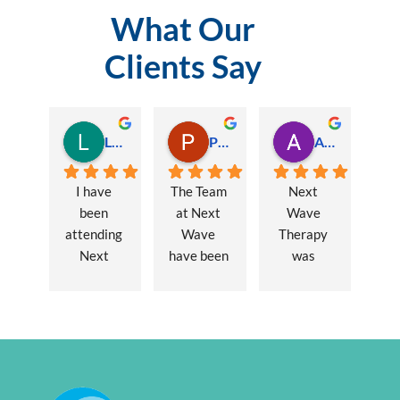
What Our
Clients Say
Lauren Hamilton
Paul Trezise
Alison Maguire
I have 
The Team 
Next 
been 
at Next 
Wave 
attending 
Wave 
Therapy 
Next 
have been 
was 
Wave 
a huge 
recommen
every 
part of my 
ded to me 
week for 
recovery 
to assist 
nearly one 
from a 
with some 
year, when 
major 
lingering 
I first 
hernia 
issues 