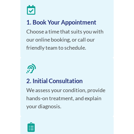
1. Book Your Appointment
Choose a time that suits you with
our online booking, or call our
friendly team to schedule.
2. Initial Consultation
We assess your condition, provide
hands-on treatment, and explain
your diagnosis.