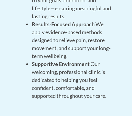
to your goals, condition, and
lifestyle—ensuring meaningful and
lasting results.
Results-Focused Approach
We
apply evidence-based methods
designed to relieve pain, restore
movement, and support your long-
term wellbeing.
Supportive Environment
Our
welcoming, professional clinic is
dedicated to helping you feel
confident, comfortable, and
supported throughout your care.