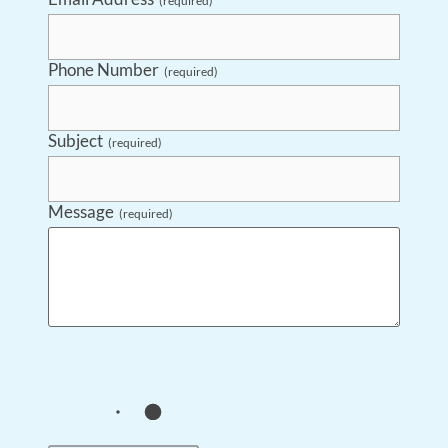
(required)
Phone Number
(required)
Subject
(required)
Message
(required)