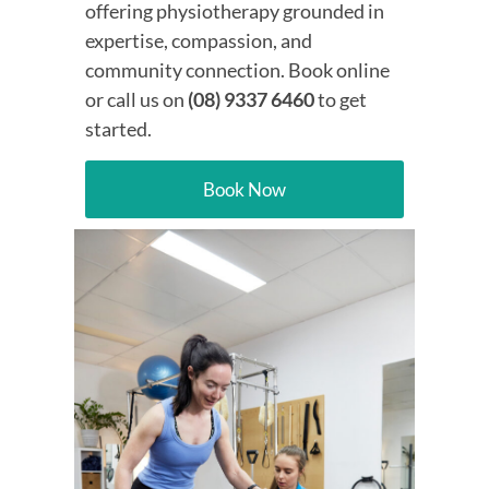
offering physiotherapy grounded in
expertise, compassion, and
community connection. Book online
or call us on
(08) 9337 6460
to get
started.
Book Now