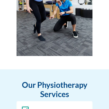
Our Physiotherapy
Services