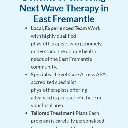
Next Wave Therapy in
East Fremantle
Local, Experienced Team
Work
with highly qualified
physiotherapists who genuinely
understand the unique health
needs of the East Fremantle
community.
Specialist-Level Care
Access APA-
accredited specialist
physiotherapists offering
advanced expertise right here in
your local area.
Tailored Treatment Plans
Each
program is carefully personalised