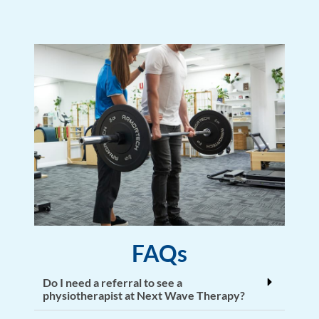
FAQs
Do I need a referral to see a
physiotherapist at Next Wave Therapy?