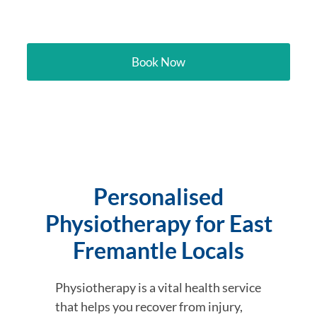
Freemantle
Book Now
Personalised
Physiotherapy for East
Fremantle Locals
Physiotherapy is a vital health service
that helps you recover from injury,