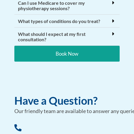
Can I use Medicare to cover my
physiotherapy sessions?
What types of conditions do you treat?
What should I expect at my first
consultation?
Book Now
Have a Question?
Our friendly team are available to answer any queries