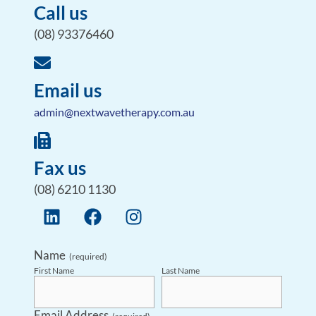
Call us
(08) 93376460
Email us
admin@nextwavetherapy.com.au
Fax us
(08) 6210 1130
Name
(required)
First Name
Last Name
Email Address