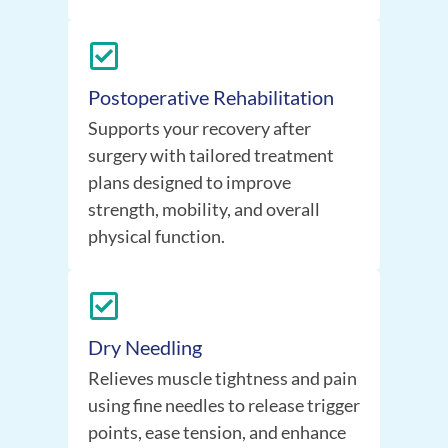
Postoperative Rehabilitation
Supports your recovery after
surgery with tailored treatment
plans designed to improve
strength, mobility, and overall
physical function.
Dry Needling
Relieves muscle tightness and pain
using fine needles to release trigger
points, ease tension, and enhance