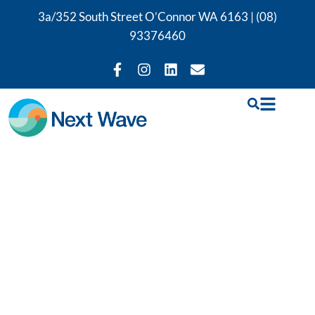
3a/352 South Street O’Connor WA 6163 |
(08)
93376460
Our
Physiotherapy
Services in East