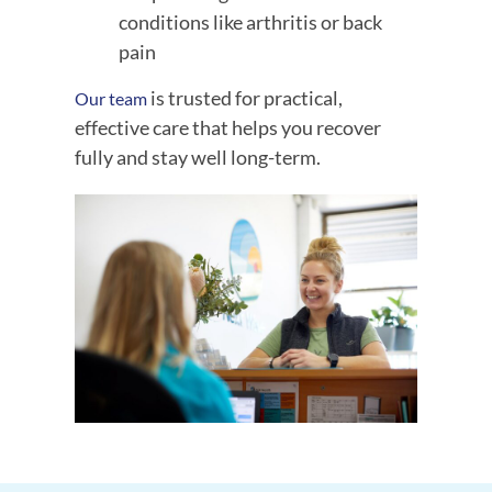
conditions like arthritis or back
pain
is trusted for practical,
Our team
effective care that helps you recover
fully and stay well long-term.