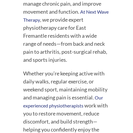
manage chronic pain, and improve
movement and function.
At Next Wave
, we provide expert
Therapy
physiotherapy care for East
Fremantle residents with a wide
range of needs—from back and neck
pain to arthritis, post-surgical rehab,
and sports injuries.
Whether you’re keeping active with
daily walks, regular exercise, or
weekend sport, maintaining mobility
and managing pain is essential.
Our
work with
experienced physiotherapists
you to restore movement, reduce
discomfort, and build strength—
helping you confidently enjoy the