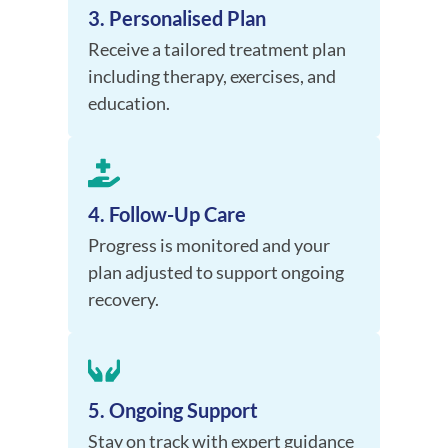
3. Personalised Plan
Receive a tailored treatment plan
including therapy, exercises, and
education.
4. Follow-Up Care
Progress is monitored and your
plan adjusted to support ongoing
recovery.
5. Ongoing Support
Stay on track with expert guidance