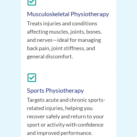
Musculoskeletal Physiotherapy
Treats injuries and conditions
affecting muscles, joints, bones,
and nerves—ideal for managing
back pain, joint stiffness, and
general discomfort.
Sports Physiotherapy
Targets acute and chronic sports-
related injuries, helping you
recover safely and return to your
sport or activity with confidence
and improved performance.