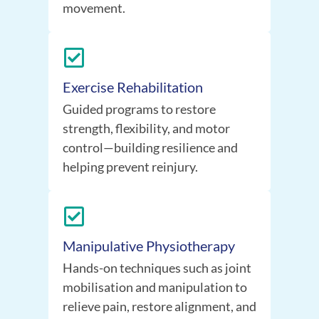
movement.
Exercise Rehabilitation
Guided programs to restore
strength, flexibility, and motor
control—building resilience and
helping prevent reinjury.
Manipulative Physiotherapy
Hands-on techniques such as joint
mobilisation and manipulation to
relieve pain, restore alignment, and