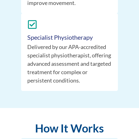
improve movement.
Specialist Physiotherapy
Delivered by our APA-accredited
specialist physiotherapist, offering
advanced assessment and targeted
treatment for complex or
persistent conditions.
How It Works