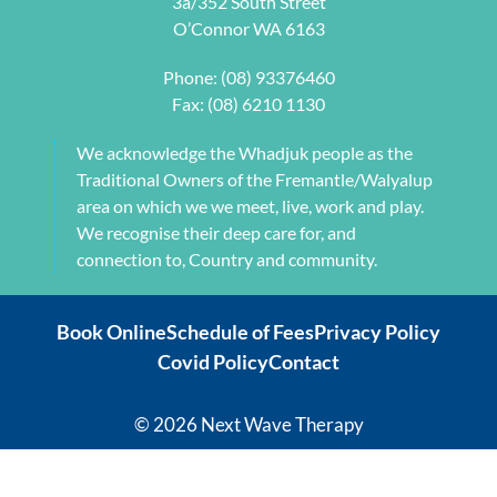
3a/352 South Street
my 
jaw but 
O’Connor WA 6163
individual 
also 
needs. 
setting me 
Phone:
(08) 93376460
This also 
up to 
Fax: (08) 6210 1130
included 
flourish 
myofascial 
moving 
We acknowledge the Whadjuk people as the
release 
forward. 
Traditional Owners of the Fremantle/Walyalup
physical 
She also 
area on which we we meet, live, work and play.
therapy. 
provided 
We recognise their deep care for, and
My health 
me with a 
connection to, Country and community.
transform
herbal 
ation from 
tonic to 
Book Online
Schedule of Fees
Privacy Policy
intense 
address 
Covid Policy
Contact
debilitatin
my chronic 
g pain to 
sleeping 
my 
disorder 
© 2026 Next Wave Therapy
current 
which is so 
recovery 
effective, 
levels has 
it's 