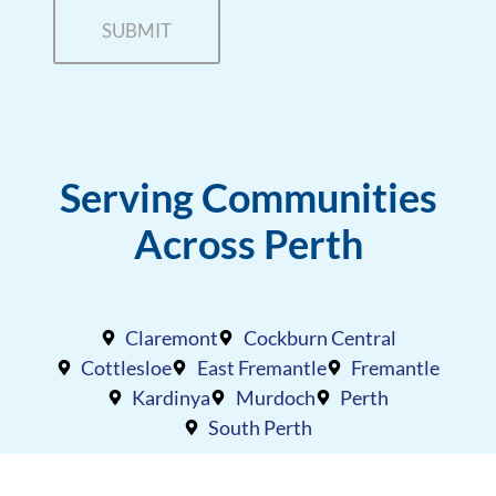
Serving Communities
Across Perth
Claremont
Cockburn Central
Cottlesloe
East Fremantle
Fremantle
Kardinya
Murdoch
Perth
South Perth