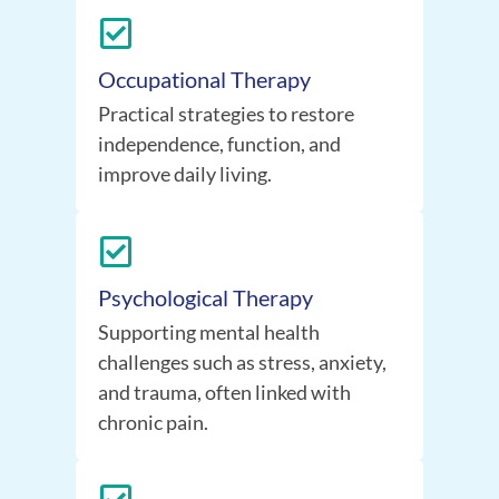
Occupational Therapy
Practical strategies to restore
independence, function, and
improve daily living.
Psychological Therapy
Supporting mental health
challenges such as stress, anxiety,
and trauma, often linked with
chronic pain.