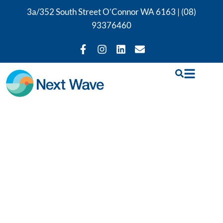
3a/352 South Street O’Connor WA 6163 |
(08)
93376460
Our
Physiotherapy
Services in