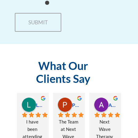
What Our
Clients Say
Lauren Hamilton
Paul Trezise
Alison Maguire
I have 
The Team 
Next 
been 
at Next 
Wave 
attending 
Wave 
Therapy 