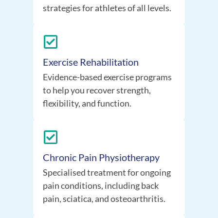
strategies for athletes of all levels.
Exercise Rehabilitation
Evidence-based exercise programs
to help you recover strength,
flexibility, and function.
Chronic Pain Physiotherapy
Specialised treatment for ongoing
pain conditions, including back
pain, sciatica, and osteoarthritis.