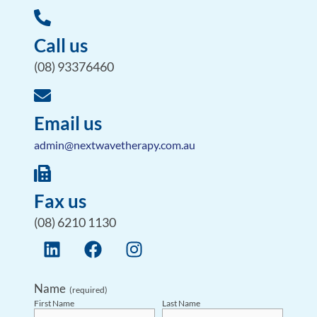
Call us
(08) 93376460
Email us
admin@nextwavetherapy.com.au
Fax us
(08) 6210 1130
Name
(required)
First Name
Last Name