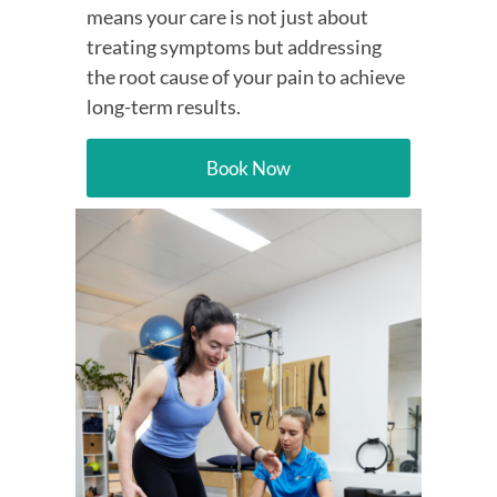
means your care is not just about
treating symptoms but addressing
the root cause of your pain to achieve
long-term results.
Book Now