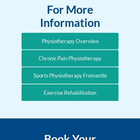
For More
Information
Physiotherapy Overview
Chronic Pain Physiotherapy
Sports Physiotherapy Fremantle
Exercise Rehabilitation
Book Your