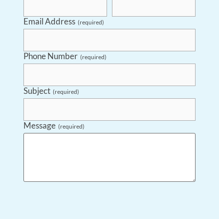
Email Address
(required)
Phone Number
(required)
Subject
(required)
Message
(required)