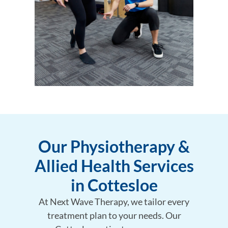
Our Physiotherapy &
Allied Health Services
in Cottesloe
At Next Wave Therapy, we tailor every
treatment plan to your needs. Our