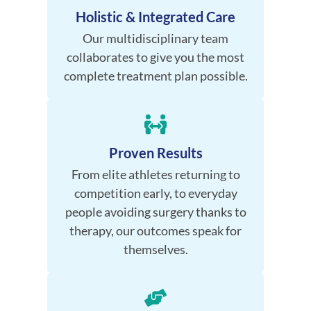
Holistic & Integrated Care
Our multidisciplinary team
collaborates to give you the most
complete treatment plan possible.
Proven Results
From elite athletes returning to
competition early, to everyday
people avoiding surgery thanks to
therapy, our outcomes speak for
themselves.