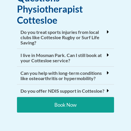
Physiotherapist
Cottesloe
Do you treat sports injuries from local
clubs like Cottesloe Rugby or Surf Life
Saving?
I live in Mosman Park. Can I still book at
your Cottesloe service?
Can you help with long-term conditions
like osteoarthritis or hypermobility?
Do you offer NDIS support in Cottesloe?
Book Now