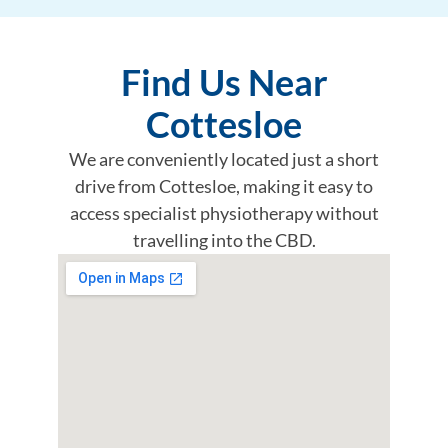
Find Us Near
Cottesloe
We are conveniently located just a short
drive from Cottesloe, making it easy to
access specialist physiotherapy without
travelling into the CBD.