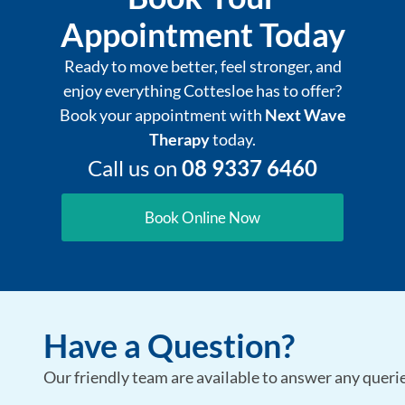
Appointment Today
Ready to move better, feel stronger, and
enjoy everything Cottesloe has to offer?
Book your appointment with
Next Wave
Therapy
today.
Call us on
08 9337 6460
Book Online Now
Have a Question?
Our friendly team are available to answer any queries