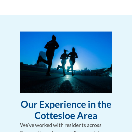
Our Experience in the
Cottesloe Area
We’ve worked with residents across