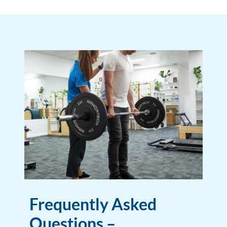
Frequently Asked
Questions –