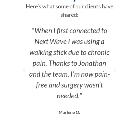
Here’s what some of our clients have
shared:
“When I first connected to
“I
Next Wave I was using a
past
walking stick due to chronic
here—
pain. Thanks to Jonathan
and the team, I’m now pain-
free and surgery wasn’t
needed.”
Marlene O.