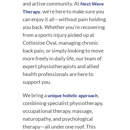
and active community. At
Next Wave
, we’re here to make sure you
Therapy
can enjoy it all—without pain holding
you back. Whether you’re recovering
from a sports injury picked up at
Cottesloe Oval, managing chronic
back pain, or simply looking to move
more freely in daily life, our team of
expert physiotherapists and allied
health professionals are here to
support you.
We bring a
,
unique holistic approach
combining specialist physiotherapy,
occupational therapy, massage,
naturopathy, and psychological
therapy—all under one roof. This