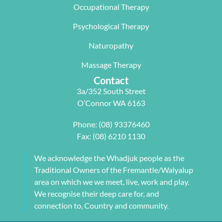
particularl
balance.
rectifying 
Occupational Therapy
y Carleen 
I highly 
some long 
worked 
recommen
term 
Psychological Therapy
with me to 
d Next 
issues 
Naturopathy
develop a 
Wave as 
with my 
pilates 
your Next 
neck, 
Massage Therapy
program 
Physio.⭐️⭐️
shoulder, 
Contact
tailored to 
⭐️ ⭐️⭐️
arm and 
3a/352 South Street
my 
jaw but 
O’Connor WA 6163
individual 
also 
needs. 
setting me 
Phone:
(08) 93376460
This also 
up to 
Fax: (08) 6210 1130
included 
flourish 
myofascial 
moving 
We acknowledge the Whadjuk people as the
release 
forward. 
Traditional Owners of the Fremantle/Walyalup
physical 
She also 
area on which we we meet, live, work and play.
therapy. 
provided 
We recognise their deep care for, and
My health 
me with a 
connection to, Country and community.
transform
herbal 