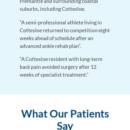
Fremantle and surrounding coastal
suburbs, including Cottesloe.
“A semi-professional athlete living in
Cottesloe returned to competition eight
weeks ahead of schedule after an
advanced ankle rehab plan”.
“A Cottesloe resident with long-term
back pain avoided surgery after 12
weeks of specialist treatment.”
What Our Patients
Say