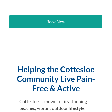
Cottesloe
Book Now
Helping the Cottesloe
Community Live Pain-
Free & Active
Cottesloe is known for its stunning
beaches, vibrant outdoor lifestyle,