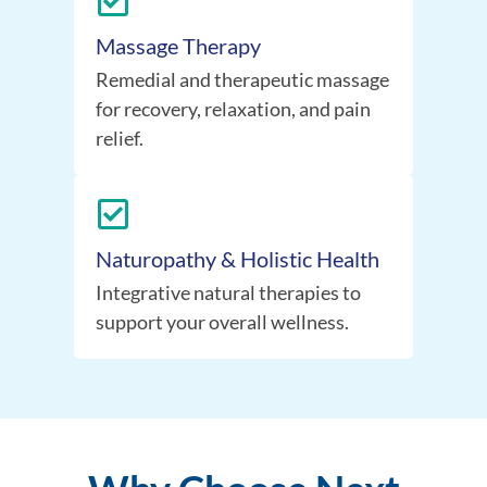
Massage Therapy
Remedial and therapeutic massage
for recovery, relaxation, and pain
relief.
Naturopathy & Holistic Health
Integrative natural therapies to
support your overall wellness.