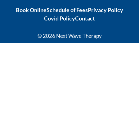
ation from 
tonic to 
Book Online
Schedule of Fees
Privacy Policy
intense 
address 
Covid Policy
Contact
debilitatin
my chronic 
g pain to 
sleeping 
my 
disorder 
© 2026 Next Wave Therapy
current 
which is so 
recovery 
effective, 
levels has 
it's 
given me 
phenomen
hope for a 
al! I 
quality of 
thoroughl
life I 
y 
thought 
recommen
was not 
d Sasha 
available 
and the 
to me 
team at 
anymore.  
Next 
Thank you 
Wave.
Carleen 
Thank you 