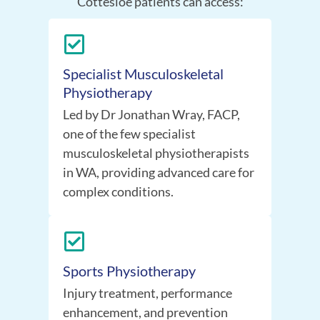
Cottesloe patients can access:
Specialist Musculoskeletal
Physiotherapy
Led by Dr Jonathan Wray, FACP,
one of the few specialist
musculoskeletal physiotherapists
in WA, providing advanced care for
complex conditions.
Sports Physiotherapy
Injury treatment, performance
enhancement, and prevention