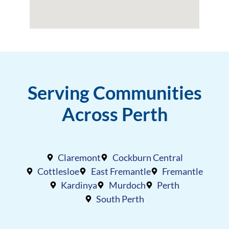
Serving Communities
Across Perth
Claremont
Cockburn Central
Cottlesloe
East Fremantle
Fremantle
Kardinya
Murdoch
Perth
South Perth