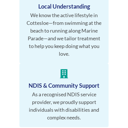
Local Understanding
We know the active lifestyle in
Cottesloe—from swimming at the
beach to running along Marine
Parade—and we tailor treatment
to help you keep doing what you
love.
NDIS & Community Support
As a recognised NDIS service
provider, we proudly support
individuals with disabilities and
complex needs.