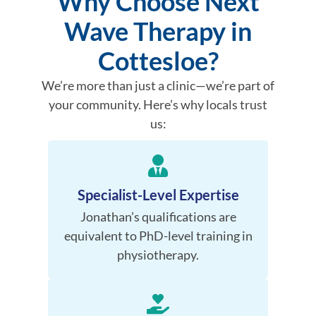
Why Choose Next
Wave Therapy in
Cottesloe?
We’re more than just a clinic—we’re part of
your community. Here’s why locals trust
us:
Specialist-Level Expertise
Jonathan’s qualifications are
equivalent to PhD-level training in
physiotherapy.