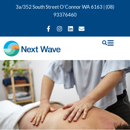
3a/352 South Street O’Connor WA 6163 |
(08)
93376460