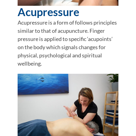
Acupressure
Acupressure is a form of follows principles
similar to that of acupuncture. Finger
pressure is applied to specific ‘acupoints’
on the body which signals changes for
physical, psychological and spiritual
wellbeing.