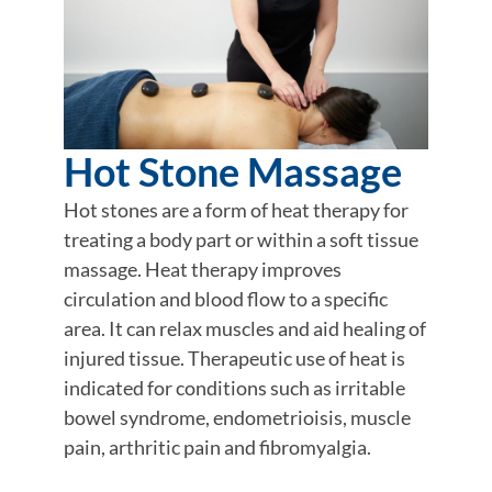
Hot Stone Massage
Hot stones are a form of heat therapy for
treating a body part or within a soft tissue
massage. Heat therapy improves
circulation and blood flow to a specific
area. It can relax muscles and aid healing of
injured tissue. Therapeutic use of heat is
indicated for conditions such as irritable
bowel syndrome, endometrioisis, muscle
pain, arthritic pain and fibromyalgia.