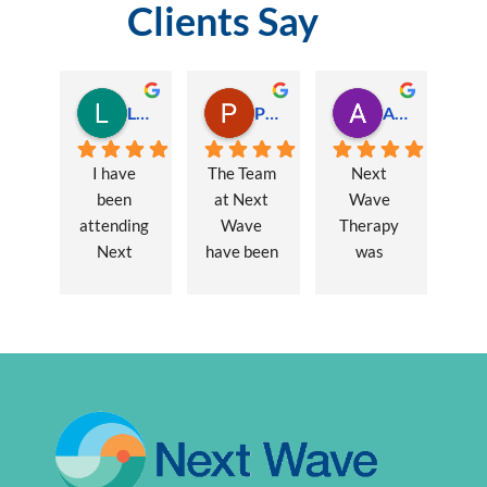
Clients Say
Lauren Hamilton
Paul Trezise
Alison Maguire
I have 
The Team 
Next 
been 
at Next 
Wave 
attending 
Wave 
Therapy 
Next 
have been 
was 
Wave 
a huge 
recommen
every 
part of my 
ded to me 
week for 
recovery 
to assist 
nearly one 
from a 
with some 
year, when 
major 
lingering 
I first 
hernia 
issues 
went I was 
surgery. 
from a 10 
suffering 
Over a 12 
year 
extreme 
week 
chronic 