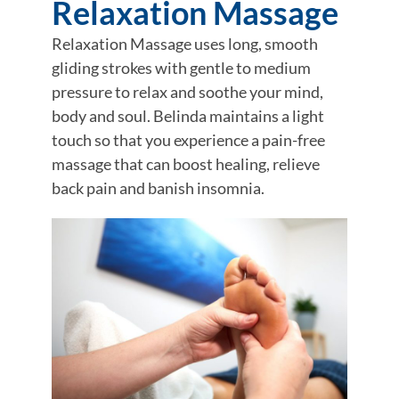
Relaxation Massage
Relaxation Massage uses long, smooth
gliding strokes with gentle to medium
pressure to relax and soothe your mind,
body and soul. Belinda maintains a light
touch so that you experience a pain-free
massage that can boost healing, relieve
back pain and banish insomnia.