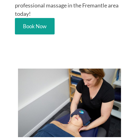
professional massage in the Fremantle area
today!
Book Now