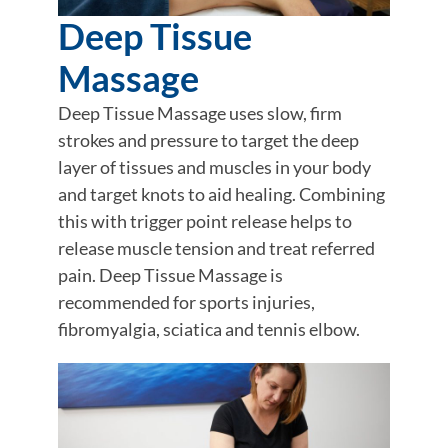
Deep Tissue
Massage
Deep Tissue Massage uses slow, firm
strokes and pressure to target the deep
layer of tissues and muscles in your body
and target knots to aid healing. Combining
this with trigger point release helps to
release muscle tension and treat referred
pain. Deep Tissue Massage is
recommended for sports injuries,
fibromyalgia, sciatica and tennis elbow.