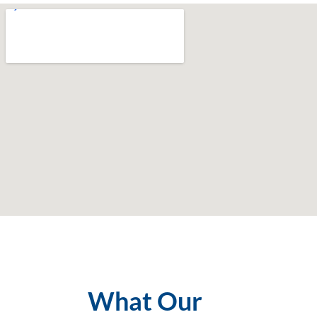
What Our