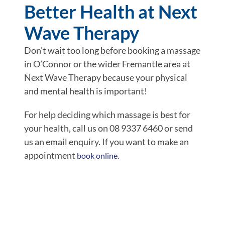
Better Health at Next
Wave Therapy
Don’t wait too long before booking a massage
in O’Connor or the wider Fremantle area at
Next Wave Therapy because your physical
and mental health is important!
For help deciding which massage is best for
your health, call us on 08 9337 6460 or send
us an email enquiry. If you want to make an
appointment
book online.