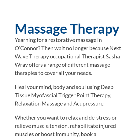
Massage Therapy
Yearning for a restorative massage in
O’Connor? Then wait no longer because Next
Wave Therapy occupational Therapist Sasha
Wray offers a range of different massage
therapies to cover all your needs.
Heal your mind, body and soul using Deep
Tissue Myofascial Trigger Point Therapy,
Relaxation Massage and Acupressure.
Whether you want to relax and de-stress or
relieve muscle tension, rehabilitate injured
muscles or boost immunity, book a