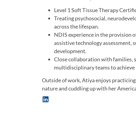
Level 1 Soft Tissue Therapy Certifi
Treating psychosocial, neurodevel
across the lifespan.
NDIS experience in the provision o
assistive technology assessment, sup
development.
Close collaboration with families,
multidisciplinary teams to achiev
Outside of work, Atiya enjoys practicing
nature and cuddling up with her American