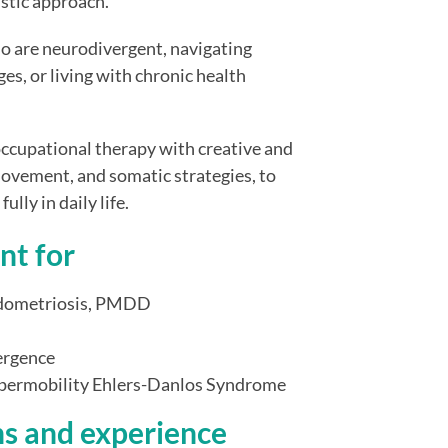
istic approach.
o are neurodivergent, navigating
es, or living with chronic health
ccupational therapy with creative and
ovement, and somatic strategies, to
lly in daily life.
nt for
ndometriosis, PMDD
ergence
hypermobility Ehlers-Danlos Syndrome
ns and experience