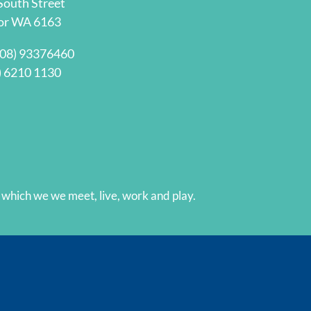
South Street
Thank you :)
or WA 6163
(08) 93376460
) 6210 1130
hich we we meet, live, work and play.