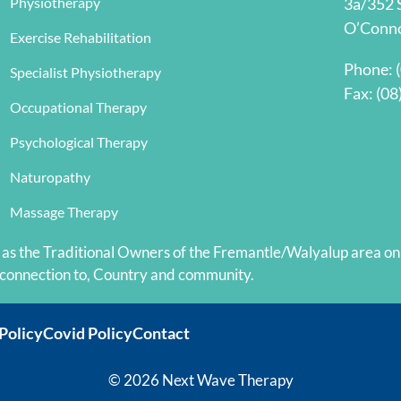
Physiotherapy
3a/352 
een 
O’Conn
Exercise Rehabilitation
al 
Phone:
Specialist Physiotherapy
Fax: (08
Occupational Therapy
Psychological Therapy
Naturopathy
Massage Therapy
 the Traditional Owners of the Fremantle/Walyalup area on w
 connection to, Country and community.
Policy
Covid Policy
Contact
© 2026 Next Wave Therapy