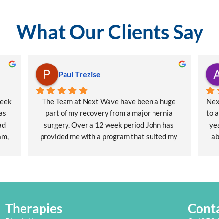
What Our Clients Say
Paul Trezise
eek 
The Team at Next Wave have been a huge 
Nex
as 
part of my recovery from a major hernia 
to a
d 
surgery. Over a 12 week period John has 
yea
m, 
provided me with a program that suited my 
ab
 
work life balance.
some
y 
I highly recommend Next Wave as your Next 
arm 
cial 
Physio.⭐️⭐️⭐️ ⭐️⭐️
mov
he
ain 
Therapies
Cont
me 
phe
t 