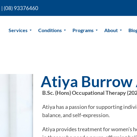
 |
(08) 93376460
Services
Conditions
Programs
About
Blo
Atiya Burrow 
B.Sc. (Hons) Occupational Therapy (20
Atiya has a passion for supporting indivi
balance, and self-expression.
Atiya provides treatment for women’s ho