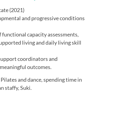
cate (2021)
opmental and progressive conditions
f functional capacity assessments,
ported living and daily living skill
 support coordinators and
e meaningful outcomes.
 Pilates and dance, spending time in
 staffy, Suki.