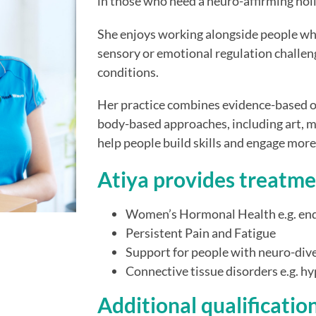
in those who need a neuro-affirming hol
She enjoys working alongside people wh
sensory or emotional regulation challeng
conditions.
Her practice combines evidence-based o
body-based approaches, including art, m
help people build skills and engage more fu
Atiya provides treatme
Women’s Hormonal Health e.g. e
Persistent Pain and Fatigue
Support for people with neuro-div
Connective tissue disorders e.g. 
Additional qualificatio