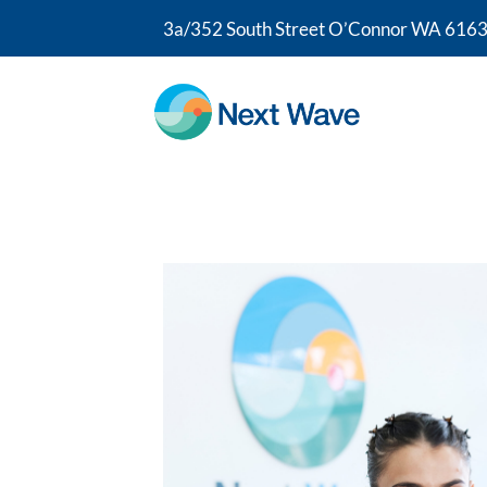
3a/352 South Street O’Connor WA 6163