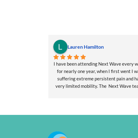
Lauren Hamilton
I have been attending Next Wave every w
for nearly one year, when I first went I w
suffering extreme persistent pain and ha
very limited mobility. The  Next Wave tea
particularly Carleen worked with me to
develop a pilates program tailored to m
individual needs. This also included myofas
release physical therapy. My health 
transformation from intense debilitating p
to my current recovery levels has given 
hope for a quality of life I thought was no