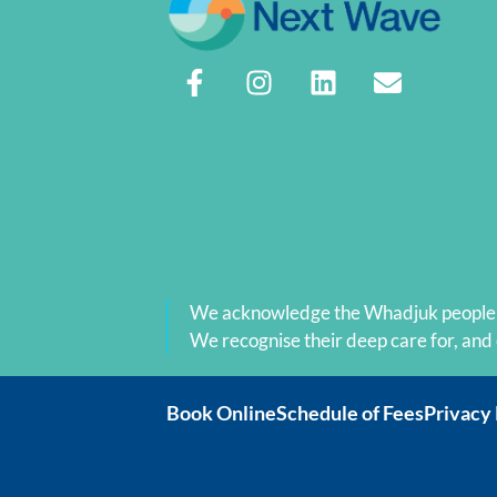
available to me anymore.  Thank you Carl
for your outstanding professional technic
support and your emotional positive 
encouragement.
We acknowledge the Whadjuk people as
We recognise their deep care for, and
Book Online
Schedule of Fees
Privacy 