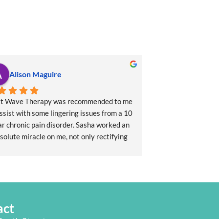
Alison Maguire
t Wave Therapy was recommended to me 
ssist with some lingering issues from a 10 
r chronic pain disorder. Sasha worked an 
solute miracle on me, not only rectifying 
 long term issues with my neck, shoulder, 
and jaw but also setting me up to flourish 
ing forward. She also provided me with a 
rbal tonic to address my chronic sleeping 
disorder which is so effective, it's 
act
nomenal! I thoroughly recommend Sasha 
and the team at Next Wave.