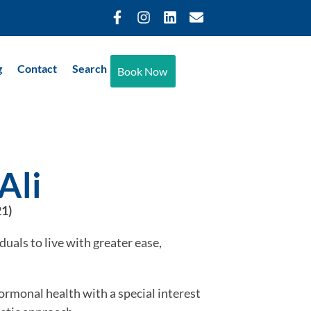
g
Contact
Search
Book Now
Ali
21)
duals to live with greater ease,
rmonal health with a special interest